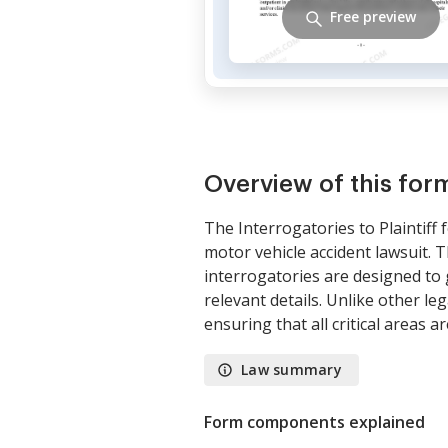
Free preview
Overview of this for
The Interrogatories to Plaintiff
motor vehicle accident lawsuit. T
interrogatories are designed to g
relevant details. Unlike other le
ensuring that all critical areas a
Law summary
Form components explained