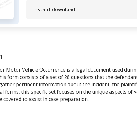
Instant download
m
 for Motor Vehicle Occurrence is a legal document used durin
his form consists of a set of 28 questions that the defendant
ather pertinent information about the incident, the plaintiff
gal forms, this specific set focuses on the unique aspects of 
re covered to assist in case preparation.