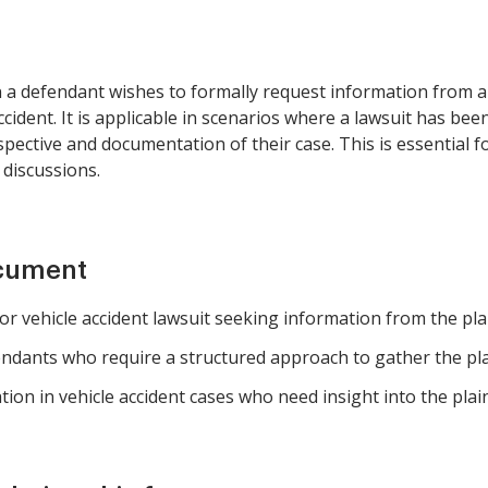
 a defendant wishes to formally request information from a p
cident. It is applicable in scenarios where a lawsuit has bee
rspective and documentation of their case. This is essential 
 discussions.
ocument
r vehicle accident lawsuit seeking information from the plain
ndants who require a structured approach to gather the plain
tion in vehicle accident cases who need insight into the plaint