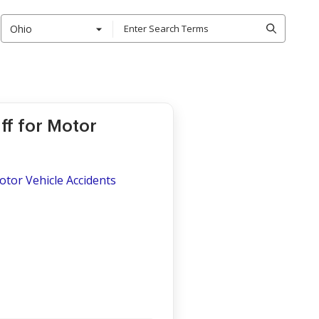
Ohio
iff for Motor
Motor Vehicle Accidents