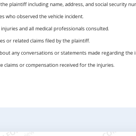
of the plaintiff including name, address, and social security n
s who observed the vehicle incident.
injuries and all medical professionals consulted.
es or related claims filed by the plaintiff.
about any conversations or statements made regarding the i
ce claims or compensation received for the injuries.