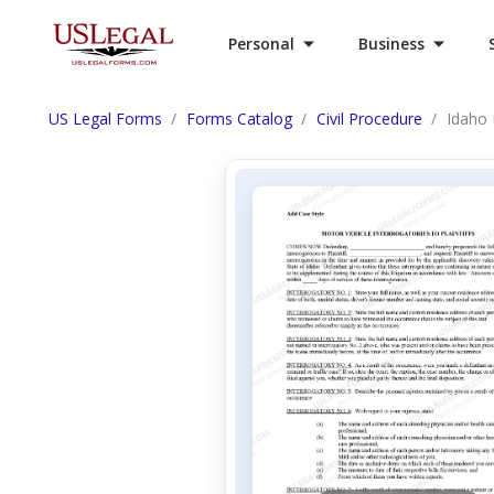
Personal
Business
US Legal Forms
Forms Catalog
Civil Procedure
Idaho 