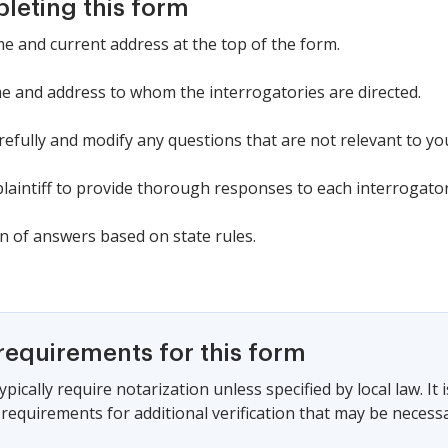
pleting this form
ame and current address at the top of the form.
 name and address to whom the interrogatories are directed.
efully and modify any questions that are not relevant to yo
laintiff to provide thorough responses to each interrogator
rn of answers based on state rules.
requirements for this form
pically require notarization unless specified by local law. It i
 requirements for additional verification that may be necessa