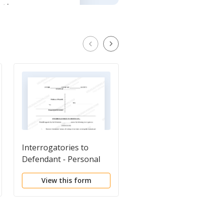
Interrogatories to
Plaintiff's
Defendant - Personal
Interrogatories to
Injury
Defendant - Personal
View this form
View this form
Injury