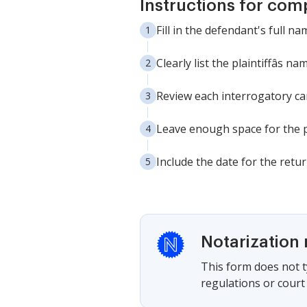
Instructions for com
Fill in the defendant's full n
Clearly list the plaintiffâs
Review each interrogatory car
Leave enough space for the p
Include the date for the retu
Notarization 
This form does not ty
regulations or court