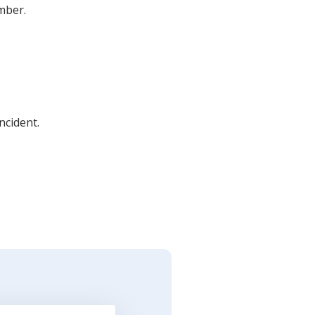
umber.
ncident.