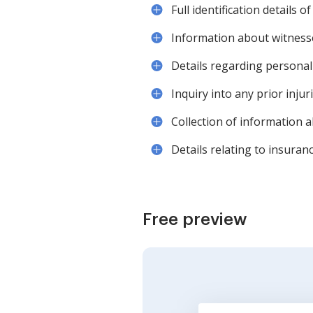
Full identification details 
Information about witnesse
Details regarding personal 
Inquiry into any prior injuri
Collection of information 
Details relating to insuran
Free preview