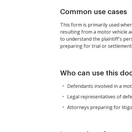
Common use cases
This form is primarily used when
resulting from a motor vehicle ac
to understand the plaintiff's pe
preparing for trial or settlement
Who can use this d
Defendants involved in a moto
Legal representatives of defe
Attorneys preparing for litiga