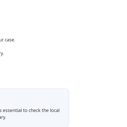
ur case.
y.
s essential to check the local
ry.