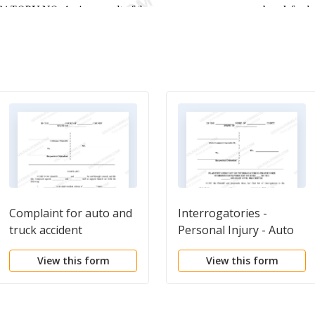
Complaint for auto and
Interrogatories -
truck accident
Personal Injury - Auto
Accident
View this form
View this form