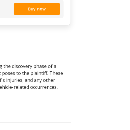
Buy now
g the discovery phase of a
 poses to the plaintiff. These
's injuries, and any other
vehicle-related occurrences,