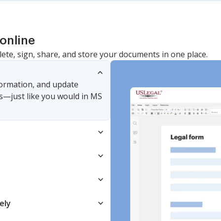
online
lete, sign, share, and store your documents in one place.
nformation, and update
s—just like you would in MS
ely