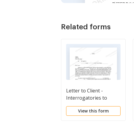
Related forms
Letter to Client -
Interrogatories to
Answer
View this form