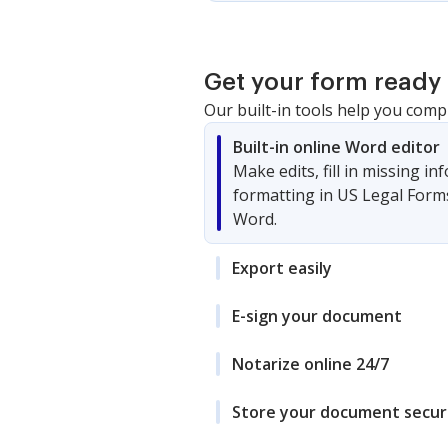
Get your form ready 
Our built-in tools help you comp
Built-in online Word editor
Make edits, fill in missing i
formatting in US Legal Form
Word.
Export easily
E-sign your document
Notarize online 24/7
Store your document secur