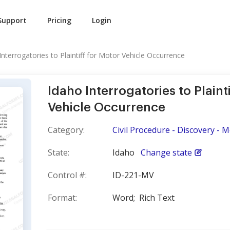
Support
Pricing
Login
Interrogatories to Plaintiff for Motor Vehicle Occurrence
Idaho Interrogatories to Plaint
Vehicle Occurrence
Category:
Civil Procedure - Discovery - 
State:
Idaho
Change state
Control #:
ID-221-MV
Format:
Word;
Rich Text