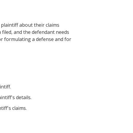
laintiff about their claims
n filed, and the defendant needs
for formulating a defense and for
tiff.
tiff's details.
iff's claims.