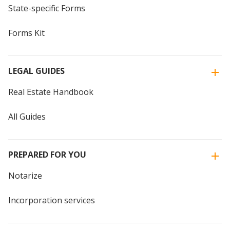
State-specific Forms
Forms Kit
LEGAL GUIDES
Real Estate Handbook
All Guides
PREPARED FOR YOU
Notarize
Incorporation services