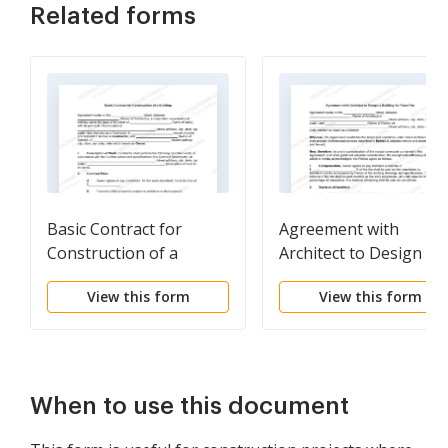
Related forms
Basic Contract for
Agreement with
Construction of a
Architect to Design a
Building
Building for Fixed Fee
View this form
View this form
When to use this document