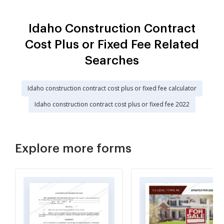
Idaho Construction Contract
Cost Plus or Fixed Fee Related
Searches
Idaho construction contract cost plus or fixed fee calculator
Idaho construction contract cost plus or fixed fee 2022
Explore more forms