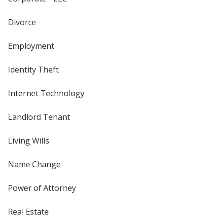
Divorce
Employment
Identity Theft
Internet Technology
Landlord Tenant
Living Wills
Name Change
Power of Attorney
Real Estate