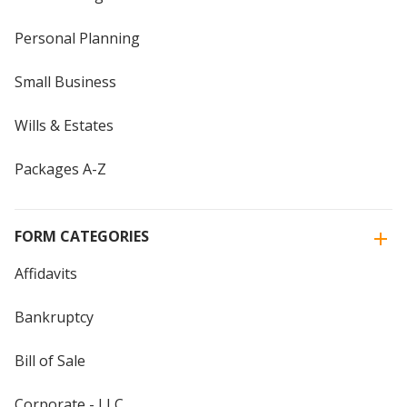
Personal Planning
Small Business
Wills & Estates
Packages A-Z
FORM CATEGORIES
Affidavits
Bankruptcy
Bill of Sale
Corporate - LLC