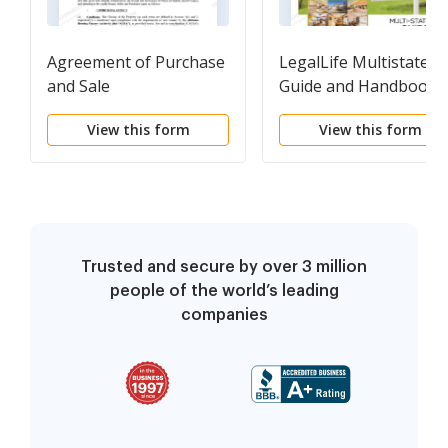
Agreement of Purchase
LegalLife Multistate
and Sale
Guide and Handbook
for Selling or Buying
View this form
View this form
Real Estate
Trusted and secure by over 3 million
people of the world’s leading
companies