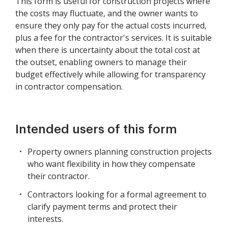
This form is useful for construction projects where
the costs may fluctuate, and the owner wants to
ensure they only pay for the actual costs incurred,
plus a fee for the contractor's services. It is suitable
when there is uncertainty about the total cost at
the outset, enabling owners to manage their
budget effectively while allowing for transparency
in contractor compensation.
Intended users of this form
Property owners planning construction projects
who want flexibility in how they compensate
their contractor.
Contractors looking for a formal agreement to
clarify payment terms and protect their
interests.