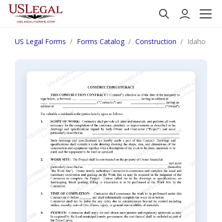
US Legal Forms
Forms Catalog
Construction
Idaho Cons