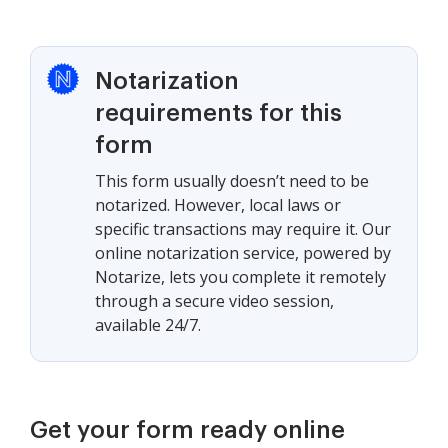
Notarization
requirements for this
form
This form usually doesn’t need to be
notarized. However, local laws or
specific transactions may require it. Our
online notarization service, powered by
Notarize, lets you complete it remotely
through a secure video session,
available 24/7.
Get your form ready online