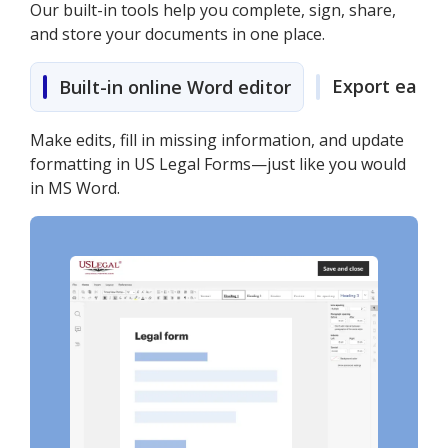
Our built-in tools help you complete, sign, share,
and store your documents in one place.
Export easily
Built-in online Word editor
Make edits, fill in missing information, and update
formatting in US Legal Forms—just like you would
in MS Word.