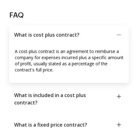
FAQ
What is cost plus contract?
A cost-plus contract is an agreement to reimburse a
company for expenses incurred plus a specific amount
of profit, usually stated as a percentage of the
contract's full price.
What is included in a cost plus
contract?
What is a fixed price contract?