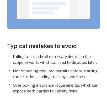
Typical mistakes to avoid
Failing to include all necessary details in the
scope of work, which can lead to disputes later.
Not obtaining required permits before starting
construction, leading to delays and fines.
Overlooking insurance requirements, which can
expose both parties to liability risks.