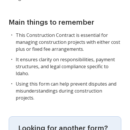
Main things to remember
This Construction Contract is essential for
managing construction projects with either cost
plus or fixed fee arrangements.
It ensures clarity on responsibilities, payment
structures, and legal compliance specific to
Idaho.
Using this form can help prevent disputes and
misunderstandings during construction
projects.
Looking for another form?