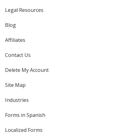
Legal Resources
Blog
Affiliates
Contact Us
Delete My Account
Site Map
Industries
Forms in Spanish
Localized Forms