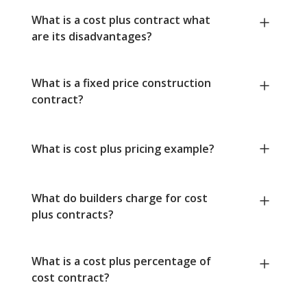
What is a cost plus contract what
are its disadvantages?
What is a fixed price construction
contract?
What is cost plus pricing example?
What do builders charge for cost
plus contracts?
What is a cost plus percentage of
cost contract?