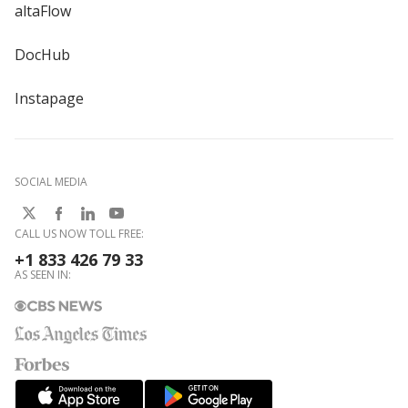
altaFlow
DocHub
Instapage
SOCIAL MEDIA
CALL US NOW TOLL FREE:
+1 833 426 79 33
AS SEEN IN: