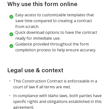
Why use this form online
Easy access to customizable templates that
save time compared to creating a contract
from scratch.
Quick download options to have the contract
ready for immediate use.
Guidance provided throughout the form
completion process to help ensure accuracy.
Legal use & context
This Construction Contract is enforceable in a
court of law if all terms are met.
In compliance with Idaho laws, both parties have
specific rights and obligations established in this
agreement.