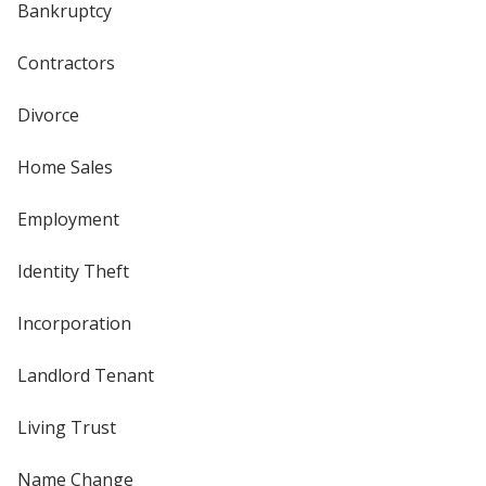
Bankruptcy
Contractors
Divorce
Home Sales
Employment
Identity Theft
Incorporation
Landlord Tenant
Living Trust
Name Change