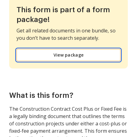
This form is part of a form
package!
Get all related documents in one bundle, so
you don’t have to search separately.
View package
What is this form?
The Construction Contract Cost Plus or Fixed Fee is
a legally binding document that outlines the terms
of construction projects under either a cost-plus or
fixed-fee payment arrangement. This form ensures