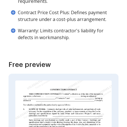
requirements.
Contract Price Cost Plus: Defines payment
structure under a cost-plus arrangement.
Warranty: Limits contractor's liability for
defects in workmanship.
Free preview