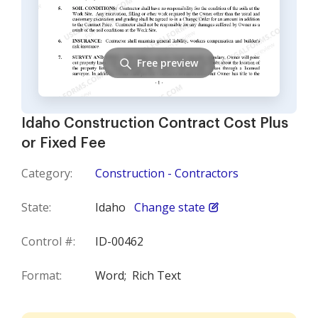
Free preview
Idaho Construction Contract Cost Plus
or Fixed Fee
Category:
Construction - Contractors
State:
Idaho
Change state
Control #:
ID-00462
Format:
Word;
Rich Text