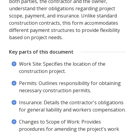
both parties, the contractor and the owner,
understand their obligations regarding project
scope, payment, and insurance. Unlike standard
construction contracts, this form accommodates
different payment structures to provide flexibility
based on project needs.
Key parts of this document
Work Site: Specifies the location of the
construction project.
Permits: Outlines responsibility for obtaining
necessary construction permits.
Insurance: Details the contractor's obligations
for general liability and workers compensation.
Changes to Scope of Work: Provides
procedures for amending the project's work