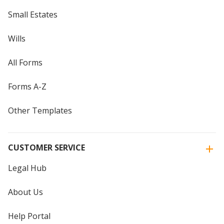
Small Estates
Wills
All Forms
Forms A-Z
Other Templates
CUSTOMER SERVICE
Legal Hub
About Us
Help Portal