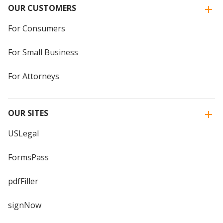
OUR CUSTOMERS
For Consumers
For Small Business
For Attorneys
OUR SITES
USLegal
FormsPass
pdfFiller
signNow