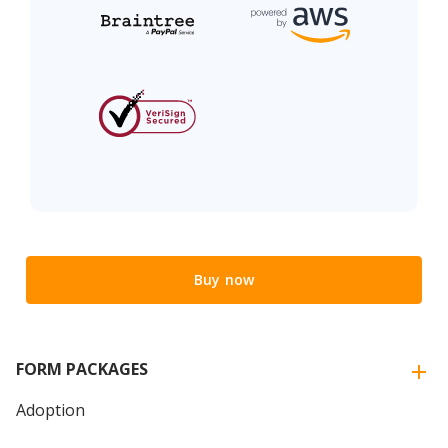
Buy now
FORM PACKAGES
Adoption