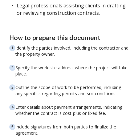
Legal professionals assisting clients in drafting
or reviewing construction contracts.
How to prepare this document
Identify the parties involved, including the contractor and
the property owner.
Specify the work site address where the project will take
place.
Outline the scope of work to be performed, including
any specifics regarding permits and soil conditions.
Enter details about payment arrangements, indicating
whether the contract is cost-plus or fixed fee.
Include signatures from both parties to finalize the
agreement.