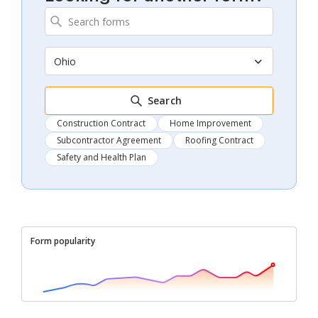
Ohio
Search
Construction Contract
Home Improvement
Subcontractor Agreement
Roofing Contract
Safety and Health Plan
Form popularity