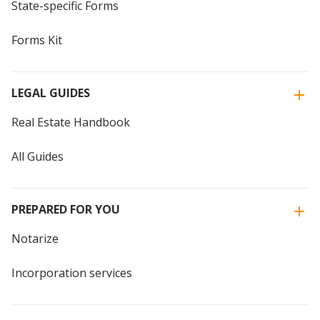
State-specific Forms
Forms Kit
LEGAL GUIDES
Real Estate Handbook
All Guides
PREPARED FOR YOU
Notarize
Incorporation services