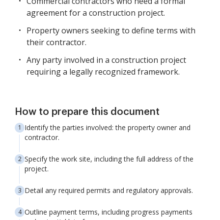
Commercial contractors who need a formal
agreement for a construction project.
Property owners seeking to define terms with
their contractor.
Any party involved in a construction project
requiring a legally recognized framework.
How to prepare this document
Identify the parties involved: the property owner and
contractor.
Specify the work site, including the full address of the
project.
Detail any required permits and regulatory approvals.
Outline payment terms, including progress payments