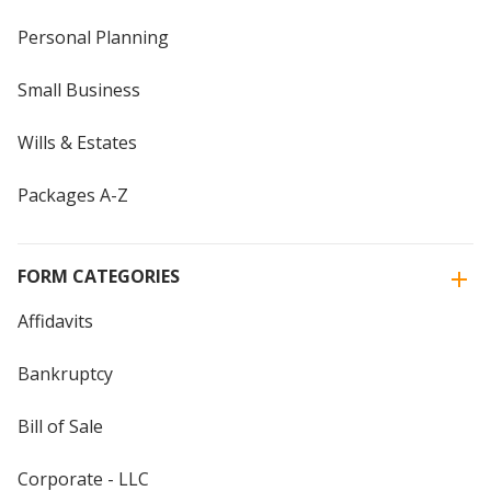
Personal Planning
Small Business
Wills & Estates
Packages A-Z
FORM CATEGORIES
Affidavits
Bankruptcy
Bill of Sale
Corporate - LLC