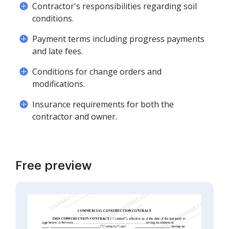
Contractor's responsibilities regarding soil
conditions.
Payment terms including progress payments
and late fees.
Conditions for change orders and
modifications.
Insurance requirements for both the
contractor and owner.
Free preview