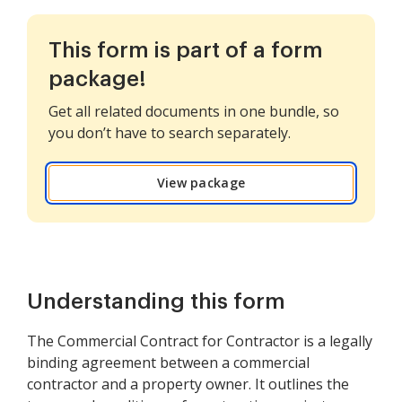
This form is part of a form
package!
Get all related documents in one bundle, so
you don’t have to search separately.
View package
Understanding this form
The Commercial Contract for Contractor is a legally
binding agreement between a commercial
contractor and a property owner. It outlines the