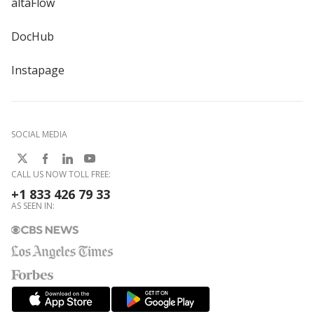
altaFlow
DocHub
Instapage
SOCIAL MEDIA
CALL US NOW TOLL FREE:
+1 833 426 79 33
AS SEEN IN: