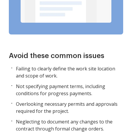
Avoid these common issues
Failing to clearly define the work site location
and scope of work.
Not specifying payment terms, including
conditions for progress payments.
Overlooking necessary permits and approvals
required for the project.
Neglecting to document any changes to the
contract through formal change orders.