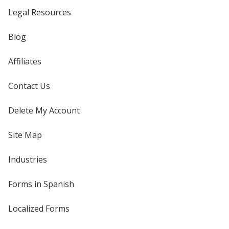
Legal Resources
Blog
Affiliates
Contact Us
Delete My Account
Site Map
Industries
Forms in Spanish
Localized Forms