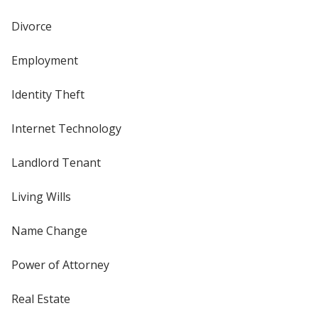
Divorce
Employment
Identity Theft
Internet Technology
Landlord Tenant
Living Wills
Name Change
Power of Attorney
Real Estate