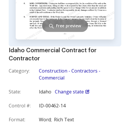
Free preview
Idaho Commercial Contract for
Contractor
Category:
Construction - Contractors -
Commercial
State:
Idaho
Change state
Control #:
ID-00462-14
Format:
Word;
Rich Text