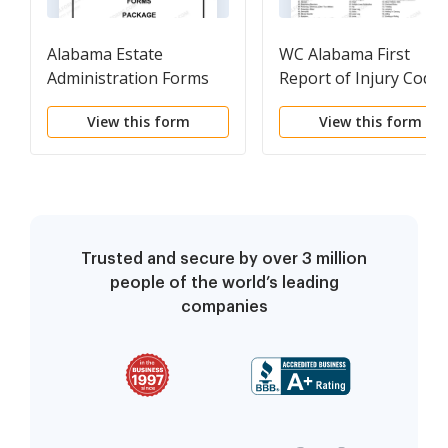
Alabama Estate
WC Alabama First
Administration Forms
Report of Injury Code
Package
View this form
View this form
Trusted and secure by over 3 million
people of the world’s leading
companies