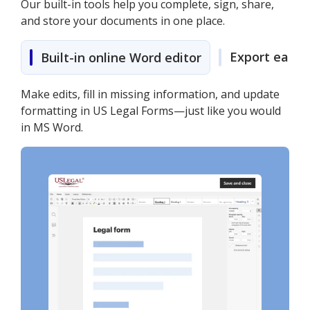
Our built-in tools help you complete, sign, share,
and store your documents in one place.
Export easily
Built-in online Word editor
Make edits, fill in missing information, and update
formatting in US Legal Forms—just like you would
in MS Word.