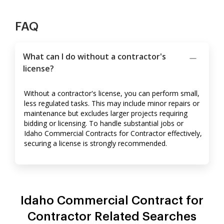
FAQ
What can I do without a contractor's
license?
Without a contractor's license, you can perform small,
less regulated tasks. This may include minor repairs or
maintenance but excludes larger projects requiring
bidding or licensing. To handle substantial jobs or
Idaho Commercial Contracts for Contractor effectively,
securing a license is strongly recommended.
Idaho Commercial Contract for
Contractor Related Searches