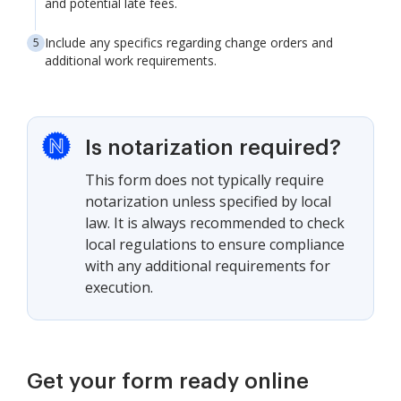
and potential late fees.
Include any specifics regarding change orders and
additional work requirements.
Is notarization required?
This form does not typically require
notarization unless specified by local
law. It is always recommended to check
local regulations to ensure compliance
with any additional requirements for
execution.
Get your form ready online