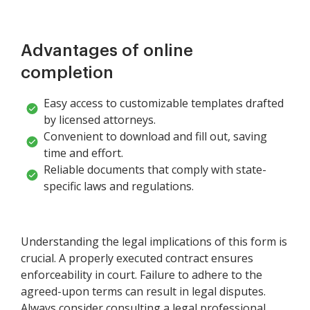
Advantages of online
completion
Easy access to customizable templates drafted
by licensed attorneys.
Convenient to download and fill out, saving
time and effort.
Reliable documents that comply with state-
specific laws and regulations.
Understanding the legal implications of this form is
crucial. A properly executed contract ensures
enforceability in court. Failure to adhere to the
agreed-upon terms can result in legal disputes.
Always consider consulting a legal professional