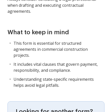
when drafting and executing contractual
agreements.
What to keep in mind
This form is essential for structured
agreements in commercial construction
projects.
It includes vital clauses that govern payment,
responsibility, and compliance.
Understanding state-specific requirements
helps avoid legal pitfalls.
Looking for another form?