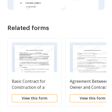
Related forms
Basic Contract for
Agreement Between
Construction of a
Owner and Contractor
Building
View this form
View this form