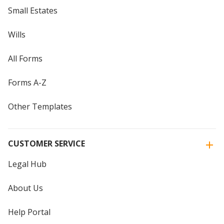
Small Estates
Wills
All Forms
Forms A-Z
Other Templates
CUSTOMER SERVICE
Legal Hub
About Us
Help Portal