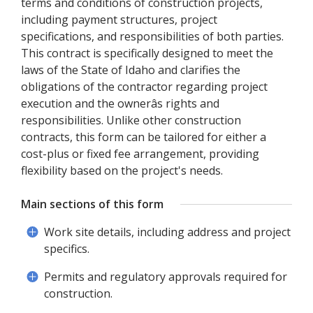
terms and conditions of construction projects,
including payment structures, project
specifications, and responsibilities of both parties.
This contract is specifically designed to meet the
laws of the State of Idaho and clarifies the
obligations of the contractor regarding project
execution and the ownerâs rights and
responsibilities. Unlike other construction
contracts, this form can be tailored for either a
cost-plus or fixed fee arrangement, providing
flexibility based on the project's needs.
Main sections of this form
Work site details, including address and project
specifics.
Permits and regulatory approvals required for
construction.