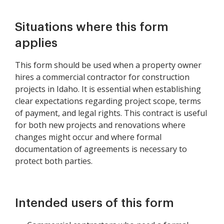
Situations where this form
applies
This form should be used when a property owner
hires a commercial contractor for construction
projects in Idaho. It is essential when establishing
clear expectations regarding project scope, terms
of payment, and legal rights. This contract is useful
for both new projects and renovations where
changes might occur and where formal
documentation of agreements is necessary to
protect both parties.
Intended users of this form