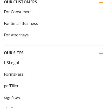
OUR CUSTOMERS
For Consumers
For Small Business
For Attorneys
OUR SITES
USLegal
FormsPass
pdfFiller
signNow