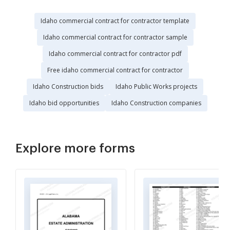
Idaho commercial contract for contractor template
Idaho commercial contract for contractor sample
Idaho commercial contract for contractor pdf
Free idaho commercial contract for contractor
Idaho Construction bids
Idaho Public Works projects
Idaho bid opportunities
Idaho Construction companies
Explore more forms