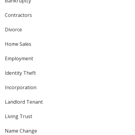
Bankruptcy
Contractors
Divorce
Home Sales
Employment
Identity Theft
Incorporation
Landlord Tenant
Living Trust
Name Change