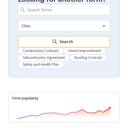
Ohio
Search
Construction Contract
Home Improvement
Subcontractor Agreement
Roofing Contract
Safety and Health Plan
Form popularity