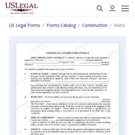
US Legal Forms
Forms Catalog
Construction
Idaho Comm