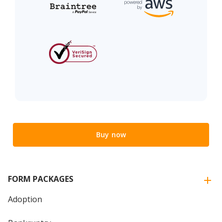
Buy now
FORM PACKAGES
Adoption