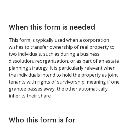
When this form is needed
This form is typically used when a corporation
wishes to transfer ownership of real property to
two individuals, such as during a business
dissolution, reorganization, or as part of an estate
planning strategy. It is particularly relevant when
the individuals intend to hold the property as joint
tenants with rights of survivorship, meaning if one
grantee passes away, the other automatically
inherits their share.
Who this form is for