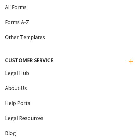
All Forms
Forms A-Z
Other Templates
CUSTOMER SERVICE
Legal Hub
About Us
Help Portal
Legal Resources
Blog