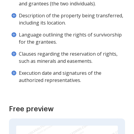
and grantees (the two individuals).
Description of the property being transferred,
including its location.
Language outlining the rights of survivorship
for the grantees.
Clauses regarding the reservation of rights,
such as minerals and easements.
Execution date and signatures of the
authorized representatives.
Free preview