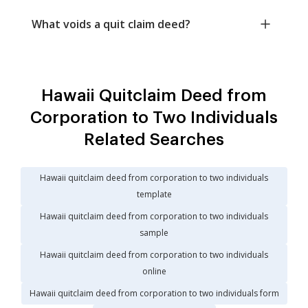
What voids a quit claim deed?
Hawaii Quitclaim Deed from
Corporation to Two Individuals
Related Searches
Hawaii quitclaim deed from corporation to two individuals
template
Hawaii quitclaim deed from corporation to two individuals
sample
Hawaii quitclaim deed from corporation to two individuals
online
Hawaii quitclaim deed from corporation to two individuals form