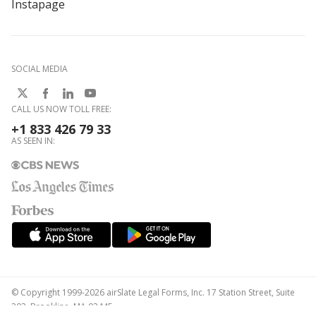
Instapage
SOCIAL MEDIA
CALL US NOW TOLL FREE:
+1 833 426 79 33
AS SEEN IN:
© Copyright 1999-2026 airSlate Legal Forms, Inc. 17 Station Street, Suite
303, Brookline, MA 02445