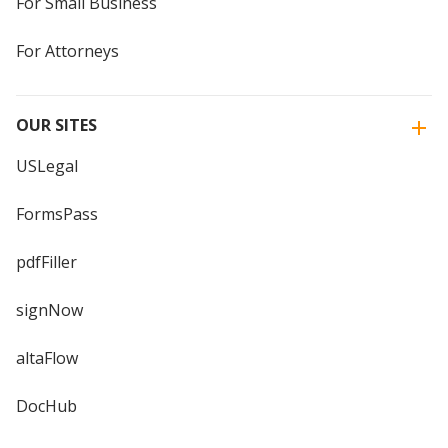
For Small Business
For Attorneys
OUR SITES
USLegal
FormsPass
pdfFiller
signNow
altaFlow
DocHub