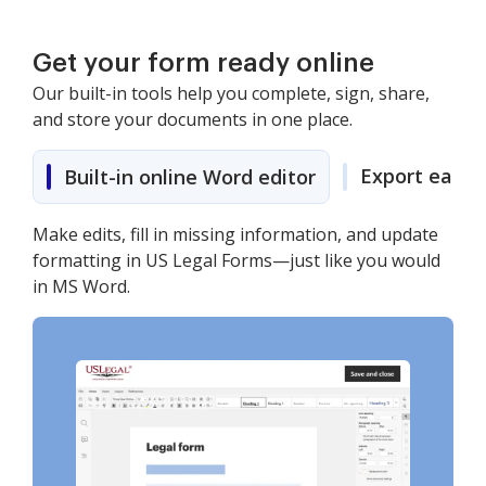
Get your form ready online
Our built-in tools help you complete, sign, share,
and store your documents in one place.
Export easily
Built-in online Word editor
Make edits, fill in missing information, and update
formatting in US Legal Forms—just like you would
in MS Word.