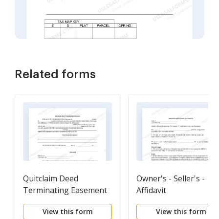
Related forms
Quitclaim Deed
Owner's - Seller's -
Terminating Easement
Affidavit
View this form
View this form