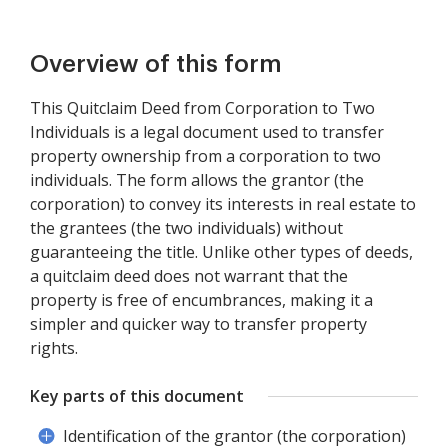
Overview of this form
This Quitclaim Deed from Corporation to Two
Individuals is a legal document used to transfer
property ownership from a corporation to two
individuals. The form allows the grantor (the
corporation) to convey its interests in real estate to
the grantees (the two individuals) without
guaranteeing the title. Unlike other types of deeds,
a quitclaim deed does not warrant that the
property is free of encumbrances, making it a
simpler and quicker way to transfer property
rights.
Key parts of this document
Identification of the grantor (the corporation)