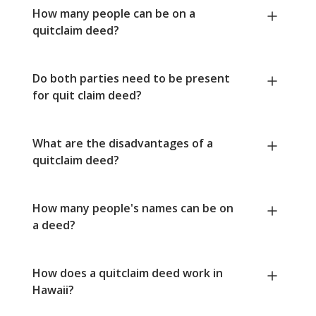
How many people can be on a
quitclaim deed?
Do both parties need to be present
for quit claim deed?
What are the disadvantages of a
quitclaim deed?
How many people's names can be on
a deed?
How does a quitclaim deed work in
Hawaii?