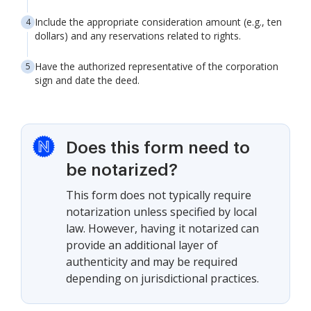
Include the appropriate consideration amount (e.g., ten
dollars) and any reservations related to rights.
Have the authorized representative of the corporation
sign and date the deed.
Does this form need to
be notarized?
This form does not typically require
notarization unless specified by local
law. However, having it notarized can
provide an additional layer of
authenticity and may be required
depending on jurisdictional practices.