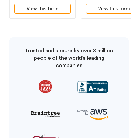
Institution and Sponsor
View this form
View this form
Trusted and secure by over 3 million
people of the world’s leading
companies