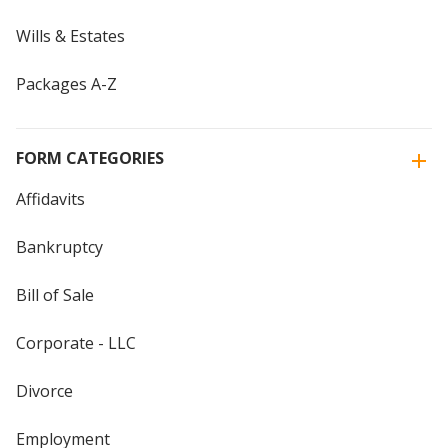
Wills & Estates
Packages A-Z
FORM CATEGORIES
Affidavits
Bankruptcy
Bill of Sale
Corporate - LLC
Divorce
Employment