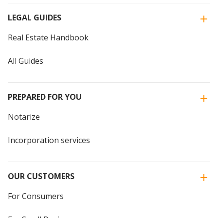
LEGAL GUIDES
Real Estate Handbook
All Guides
PREPARED FOR YOU
Notarize
Incorporation services
OUR CUSTOMERS
For Consumers