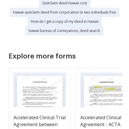
Quitclaim deed Hawaii cost
Hawaii quitclaim deed from corporation to two individuals free
How do I get a copy of my deed in Hawaii
hawaii bureau of conveyances, deed search
Explore more forms
Accelerated Clinical Trial
Accelerated Clinical Tri
Agreement between
Agreement - ACTA