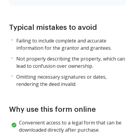
Typical mistakes to avoid
Failing to include complete and accurate
information for the grantor and grantees.
Not properly describing the property, which can
lead to confusion over ownership.
Omitting necessary signatures or dates,
rendering the deed invalid.
Why use this form online
Convenient access to a legal form that can be
downloaded directly after purchase.