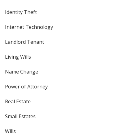
Identity Theft
Internet Technology
Landlord Tenant
Living Wills
Name Change
Power of Attorney
Real Estate
Small Estates
Wills