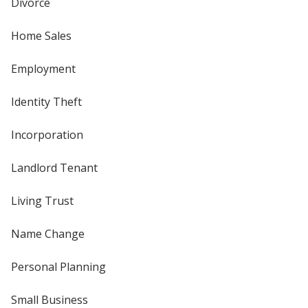
Divorce
Home Sales
Employment
Identity Theft
Incorporation
Landlord Tenant
Living Trust
Name Change
Personal Planning
Small Business