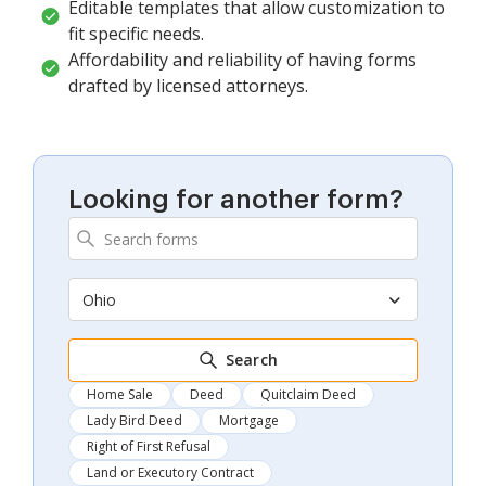
Editable templates that allow customization to
fit specific needs.
Affordability and reliability of having forms
drafted by licensed attorneys.
Looking for another form?
Ohio
Search
Home Sale
Deed
Quitclaim Deed
Lady Bird Deed
Mortgage
Right of First Refusal
Land or Executory Contract