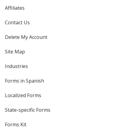
Affiliates
Contact Us
Delete My Account
Site Map
Industries
Forms in Spanish
Localized Forms
State-specific Forms
Forms Kit