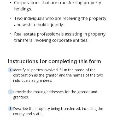
Corporations that are transferring property
holdings.
Two individuals who are receiving the property
and wish to hold it jointly.
Real estate professionals assisting in property
transfers involving corporate entities.
Instructions for completing this form
Identify all parties involved: fill in the name of the
corporation as the grantor and the names of the two
individuals as grantees.
Provide the mailing addresses for the grantor and
grantees.
Describe the property being transferred, including the
county and state.