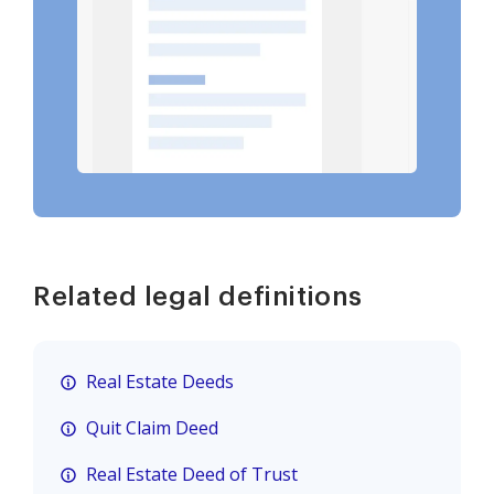
Related legal definitions
Real Estate Deeds
Quit Claim Deed
Real Estate Deed of Trust