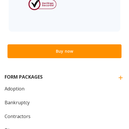
Buy now
FORM PACKAGES
Adoption
Bankruptcy
Contractors