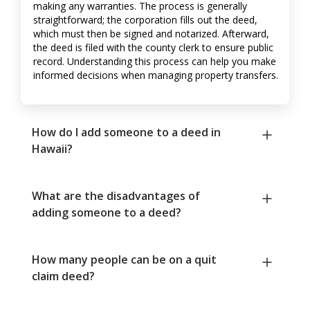
making any warranties. The process is generally
straightforward; the corporation fills out the deed,
which must then be signed and notarized. Afterward,
the deed is filed with the county clerk to ensure public
record. Understanding this process can help you make
informed decisions when managing property transfers.
How do I add someone to a deed in
Hawaii?
What are the disadvantages of
adding someone to a deed?
How many people can be on a quit
claim deed?