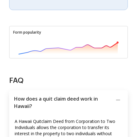
Form popularity
FAQ
How does a quit claim deed work in
Hawaii?
A Hawaii Quitclaim Deed from Corporation to Two
Individuals allows the corporation to transfer its
interest in the property to two individuals without