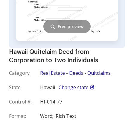
Free preview
Hawaii Quitclaim Deed from
Corporation to Two Individuals
Category:
Real Estate - Deeds - Quitclaims
State:
Hawaii
Change state
Control #:
HI-014-77
Format:
Word;
Rich Text