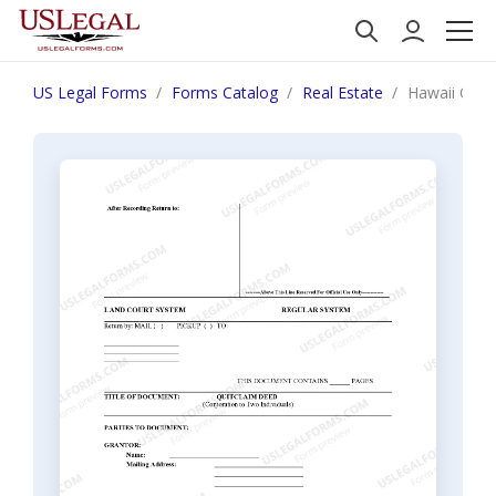
US Legal Forms
Forms Catalog
Real Estate
Hawaii Quit