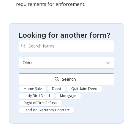
requirements for enforcement.
Looking for another form?
Ohio
Search
Home Sale
Deed
Quitclaim Deed
Lady Bird Deed
Mortgage
Right of First Refusal
Land or Executory Contract