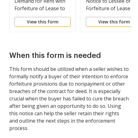
Demand for Rent with
Notice to Lessee of
Forfeiture of Lease to
Forfeiture of Lease fo
be Declared if Rent not
Failure to Abide by
View this form
View this form
Paid
Lease Agreement
When this form is needed
This form should be utilized when a seller wishes to
formally notify a buyer of their intention to enforce
forfeiture provisions due to nonpayment or other
breaches of the contract for deed. It is especially
crucial when the buyer has failed to cure the breach
after being given an opportunity to do so. Using
this notice can help the seller retain their rights
and outline the next steps in the enforcement
process.