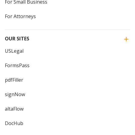
For Small Business
For Attorneys
OUR SITES
USLegal
FormsPass
pdfFiller
signNow
altaFlow
DocHub