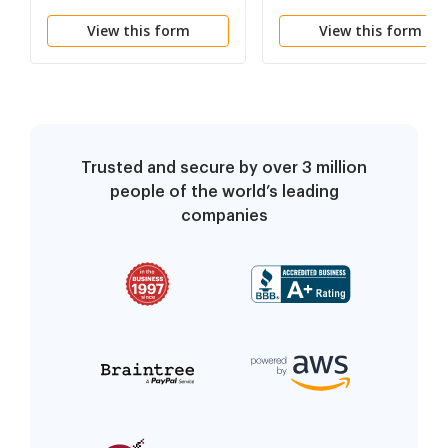
Course
View this form
View this form
Trusted and secure by over 3 million
people of the world’s leading
companies