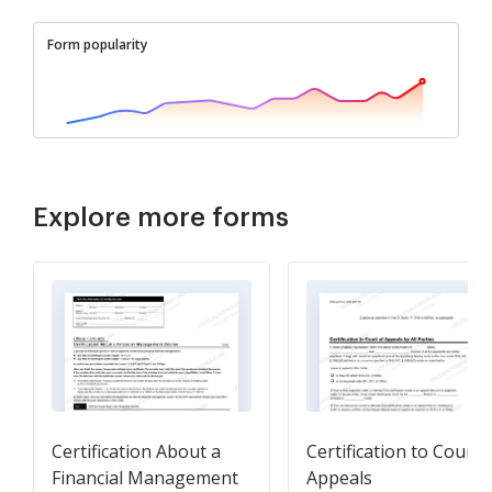
Form popularity
Explore more forms
Certification About a
Certification to Court 
Financial Management
Appeals