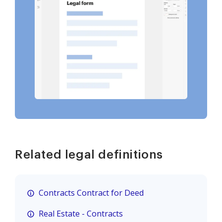
Related legal definitions
Contracts Contract for Deed
Real Estate - Contracts