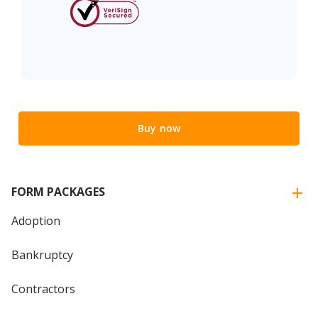
Buy now
FORM PACKAGES
Adoption
Bankruptcy
Contractors