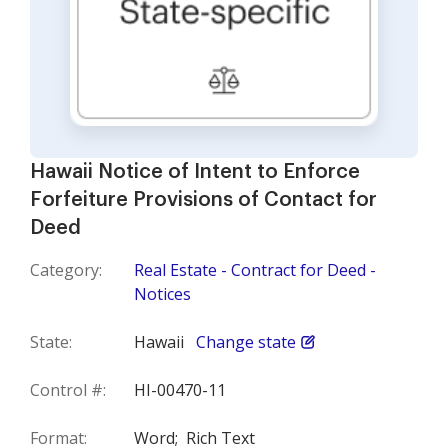
Hawaii Notice of Intent to Enforce
Forfeiture Provisions of Contact for
Deed
Category:
Real Estate - Contract for Deed -
Notices
State:
Hawaii
Change state
Control #:
HI-00470-11
Format:
Word;
Rich Text