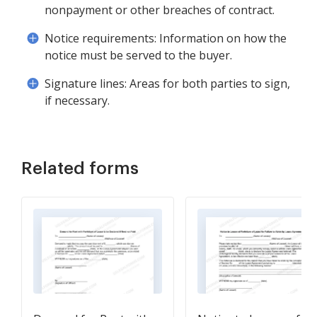
nonpayment or other breaches of contract.
Notice requirements: Information on how the
notice must be served to the buyer.
Signature lines: Areas for both parties to sign,
if necessary.
Related forms