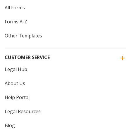
All Forms
Forms A-Z
Other Templates
CUSTOMER SERVICE
Legal Hub
About Us
Help Portal
Legal Resources
Blog