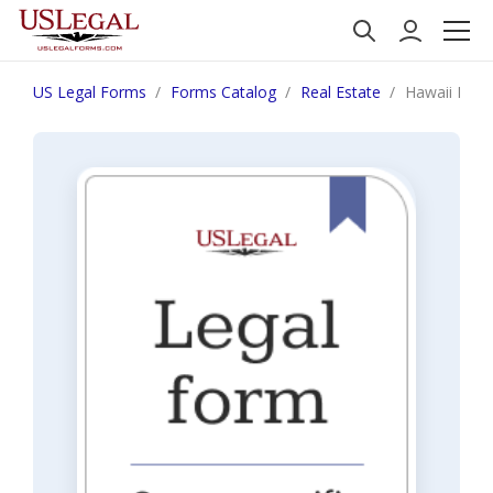
US Legal Forms
Forms Catalog
Real Estate
Hawaii Notic