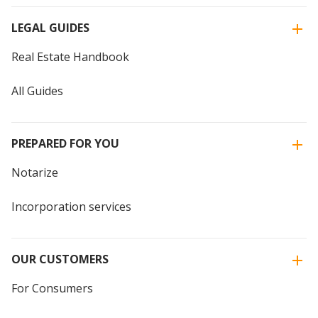
LEGAL GUIDES
Real Estate Handbook
All Guides
PREPARED FOR YOU
Notarize
Incorporation services
OUR CUSTOMERS
For Consumers