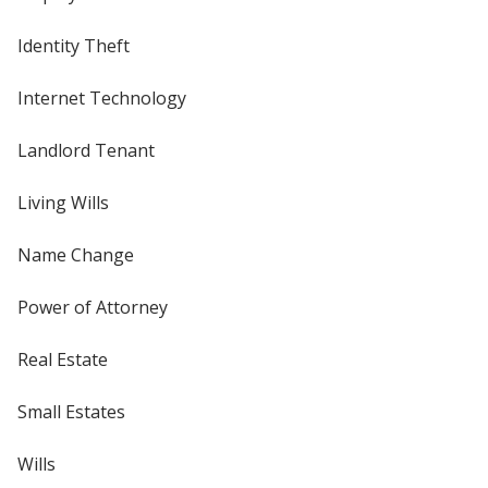
Identity Theft
Internet Technology
Landlord Tenant
Living Wills
Name Change
Power of Attorney
Real Estate
Small Estates
Wills