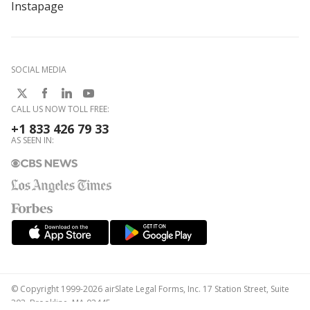
Instapage
SOCIAL MEDIA
CALL US NOW TOLL FREE:
+1 833 426 79 33
AS SEEN IN:
© Copyright 1999-2026 airSlate Legal Forms, Inc. 17 Station Street, Suite
303, Brookline, MA 02445