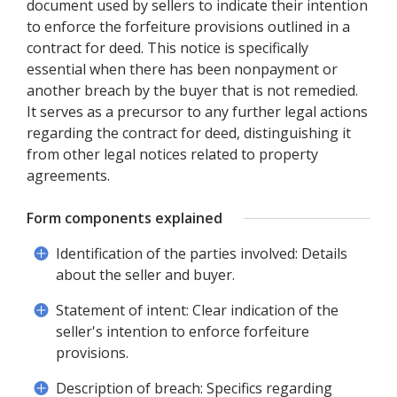
document used by sellers to indicate their intention
to enforce the forfeiture provisions outlined in a
contract for deed. This notice is specifically
essential when there has been nonpayment or
another breach by the buyer that is not remedied.
It serves as a precursor to any further legal actions
regarding the contract for deed, distinguishing it
from other legal notices related to property
agreements.
Form components explained
Identification of the parties involved: Details
about the seller and buyer.
Statement of intent: Clear indication of the
seller's intention to enforce forfeiture
provisions.
Description of breach: Specifics regarding