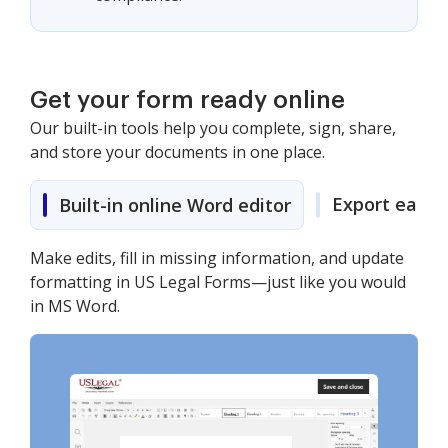
Get your form ready online
Our built-in tools help you complete, sign, share,
and store your documents in one place.
Export easily
Built-in online Word editor
Make edits, fill in missing information, and update
formatting in US Legal Forms—just like you would
in MS Word.