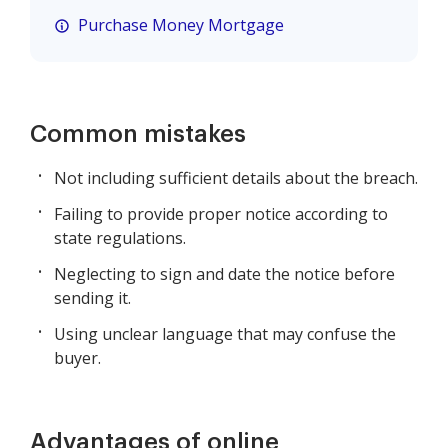
Purchase Money Mortgage
Common mistakes
Not including sufficient details about the breach.
Failing to provide proper notice according to
state regulations.
Neglecting to sign and date the notice before
sending it.
Using unclear language that may confuse the
buyer.
Advantages of online