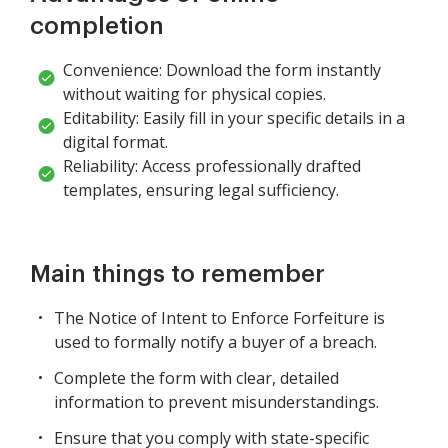
completion
Convenience: Download the form instantly
without waiting for physical copies.
Editability: Easily fill in your specific details in a
digital format.
Reliability: Access professionally drafted
templates, ensuring legal sufficiency.
Main things to remember
The Notice of Intent to Enforce Forfeiture is
used to formally notify a buyer of a breach.
Complete the form with clear, detailed
information to prevent misunderstandings.
Ensure that you comply with state-specific