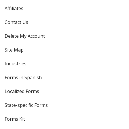
Affiliates
Contact Us
Delete My Account
Site Map
Industries
Forms in Spanish
Localized Forms
State-specific Forms
Forms Kit