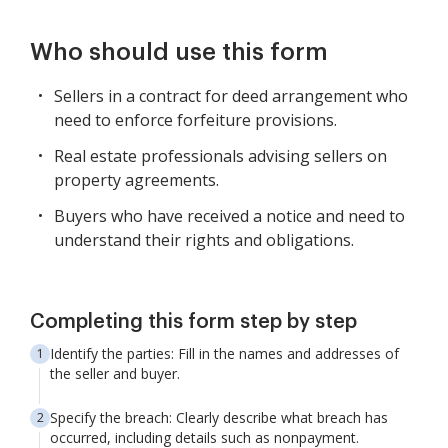
Who should use this form
Sellers in a contract for deed arrangement who
need to enforce forfeiture provisions.
Real estate professionals advising sellers on
property agreements.
Buyers who have received a notice and need to
understand their rights and obligations.
Completing this form step by step
Identify the parties: Fill in the names and addresses of
the seller and buyer.
Specify the breach: Clearly describe what breach has
occurred, including details such as nonpayment.