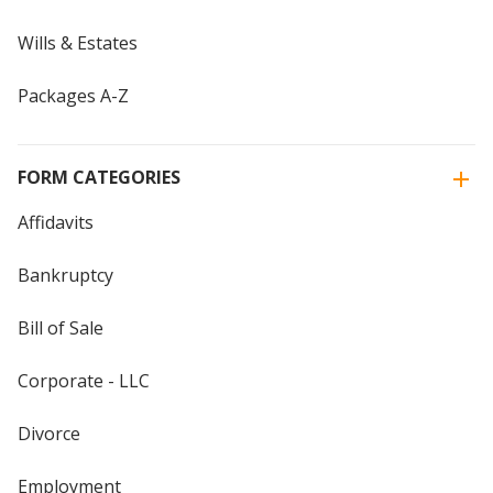
Wills & Estates
Packages A-Z
FORM CATEGORIES
Affidavits
Bankruptcy
Bill of Sale
Corporate - LLC
Divorce
Employment