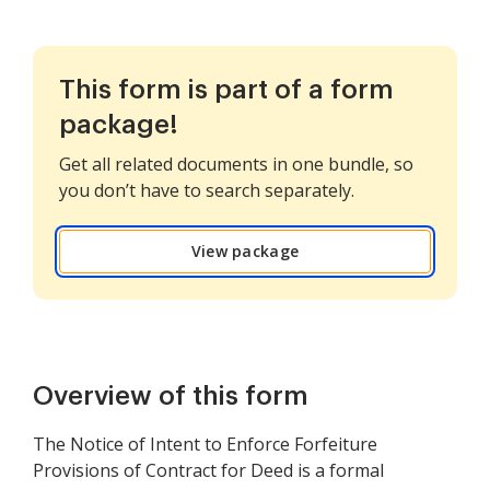
This form is part of a form
package!
Get all related documents in one bundle, so
you don’t have to search separately.
View package
Overview of this form
The Notice of Intent to Enforce Forfeiture
Provisions of Contract for Deed is a formal