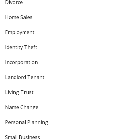
Divorce
Home Sales
Employment
Identity Theft
Incorporation
Landlord Tenant
Living Trust
Name Change
Personal Planning
Small Business