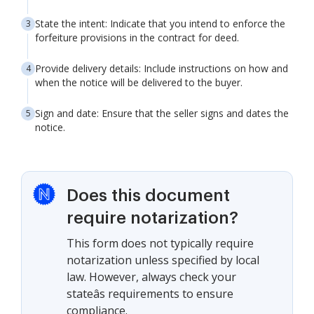
State the intent: Indicate that you intend to enforce the
forfeiture provisions in the contract for deed.
Provide delivery details: Include instructions on how and
when the notice will be delivered to the buyer.
Sign and date: Ensure that the seller signs and dates the
notice.
Does this document
require notarization?
This form does not typically require
notarization unless specified by local
law. However, always check your
stateâs requirements to ensure
compliance.