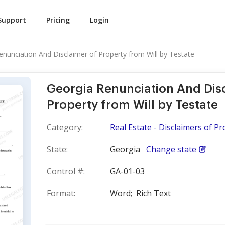
Support
Pricing
Login
enunciation And Disclaimer of Property from Will by Testate
Georgia Renunciation And Dis
Property from Will by Testate
Category:
Real Estate - Disclaimers of Pr
State:
Georgia
Change state
Control #:
GA-01-03
Format:
Word;
Rich Text