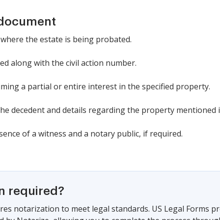
 document
 where the estate is being probated.
d along with the civil action number.
ming a partial or entire interest in the specified property.
the decedent and details regarding the property mentioned in
ence of a witness and a notary public, if required.
on required?
es notarization to meet legal standards. US Legal Forms pr