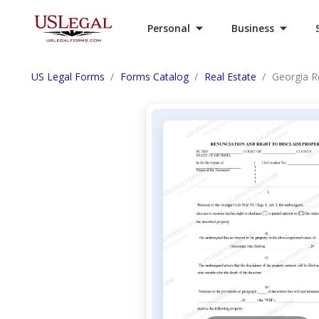
Personal
Business
US Legal Forms
Forms Catalog
Real Estate
Georgia R