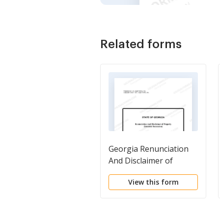
Related forms
Georgia Renunciation
And Disclaimer of
Property received by
View this form
Intestate Succession