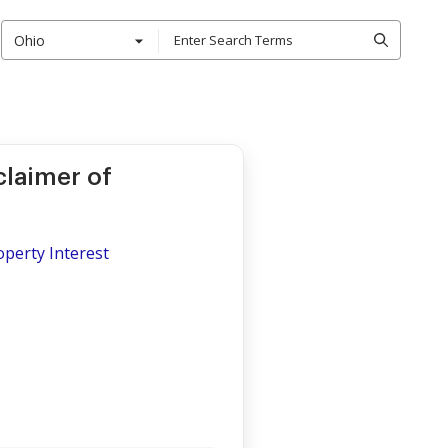
Ohio
claimer of
operty Interest