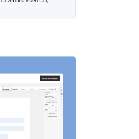
 verified video call,