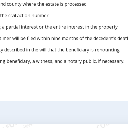
 and county where the estate is processed.
he civil action number.
a partial interest or the entire interest in the property.
aimer will be filed within nine months of the decedent's deat
y described in the will that the beneficiary is renouncing.
g beneficiary, a witness, and a notary public, if necessary.