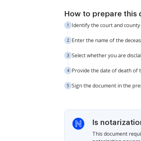
How to prepare this
Identify the court and county
Enter the name of the decease
Select whether you are disclai
Provide the date of death of 
Sign the document in the pres
Is notarizati
This document requir