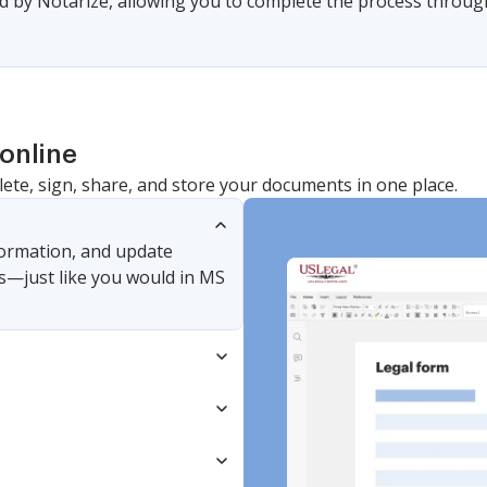
 by Notarize, allowing you to complete the process through a
online
lete, sign, share, and store your documents in one place.
nformation, and update
s—just like you would in MS