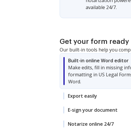
notarization powered
available 24/7.
Get your form ready 
Our built-in tools help you comp
Built-in online Word editor
Make edits, fill in missing i
formatting in US Legal Form
Word.
Export easily
E-sign your document
Notarize online 24/7