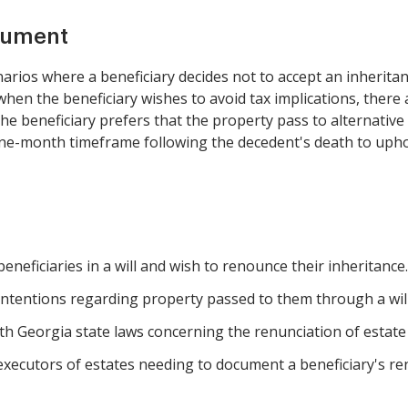
cument
arios where a beneficiary decides not to accept an inherit
hen the beneficiary wishes to avoid tax implications, there 
beneficiary prefers that the property pass to alternative heir
ne-month timeframe following the decedent's death to uphold
neficiaries in a will and wish to renounce their inheritance.
r intentions regarding property passed to them through a will
h Georgia state laws concerning the renunciation of estate
executors of estates needing to document a beneficiary's re