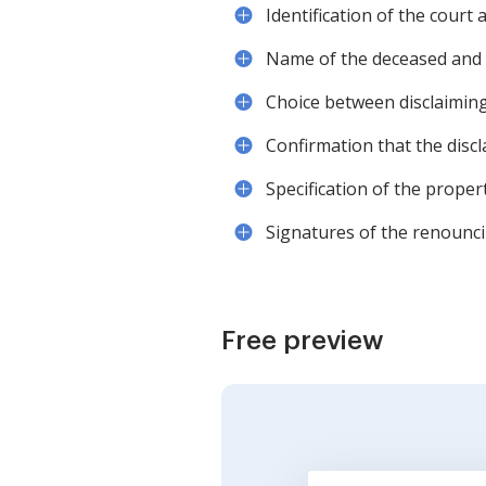
Identification of the court
Name of the deceased and t
Choice between disclaiming 
Confirmation that the discl
Specification of the propert
Signatures of the renouncin
Free preview