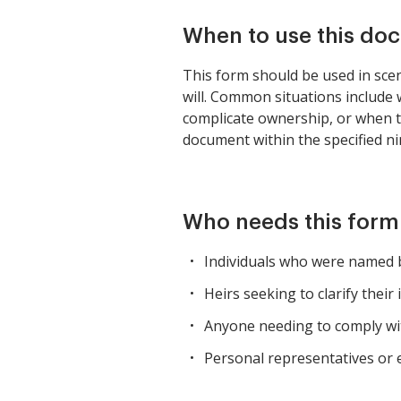
When to use this do
This form should be used in scen
will. Common situations include w
complicate ownership, or when the 
document within the specified ni
Who needs this form
Individuals who were named be
Heirs seeking to clarify thei
Anyone needing to comply wit
Personal representatives or 