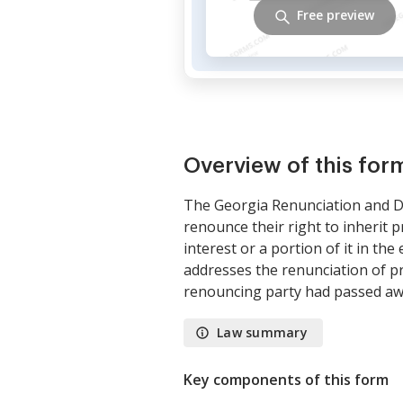
Free preview
Overview of this for
The Georgia Renunciation and Dis
renounce their right to inherit p
interest or a portion of it in th
addresses the renunciation of pr
renouncing party had passed aw
Law summary
Key components of this form