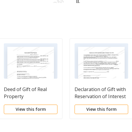
Deed of Gift of Real
Declaration of Gift with
Property
Reservation of Interest
from Gift
View this form
View this form