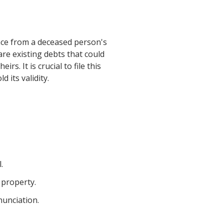
ance from a deceased person's
are existing debts that could
s. It is crucial to file this
 its validity.
.
 property.
nunciation.