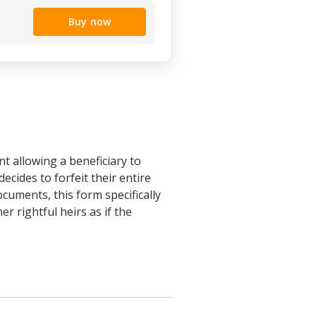
Buy now
t allowing a beneficiary to
ecides to forfeit their entire
ocuments, this form specifically
r rightful heirs as if the