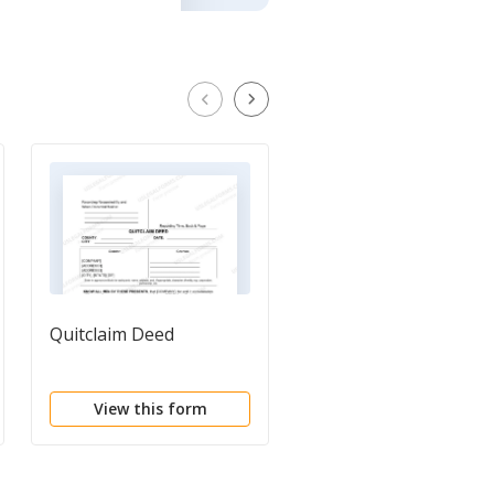
Quitclaim Deed
Release of Liability,
Indemnity and Hold
Harmless Agreement
View this form
View this form
and Covenant not to
Sue for Property Gift