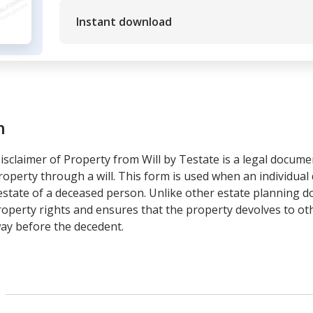
Instant download
m
claimer of Property from Will by Testate is a legal documen
roperty through a will. This form is used when an individual d
e estate of a deceased person. Unlike other estate planning d
operty rights and ensures that the property devolves to othe
ay before the decedent.