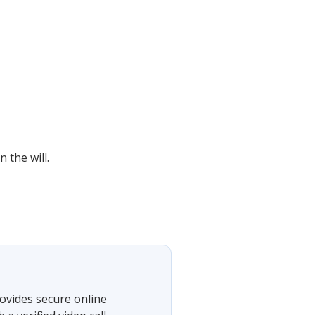
 the will.
ovides secure online