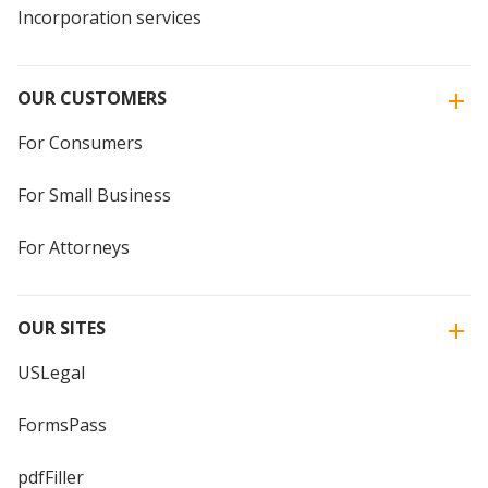
Incorporation services
OUR CUSTOMERS
For Consumers
For Small Business
For Attorneys
OUR SITES
USLegal
FormsPass
pdfFiller