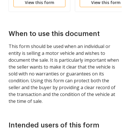
View this form
View this form
When to use this document
This form should be used when an individual or
entity is selling a motor vehicle and wishes to
document the sale. It is particularly important when
the seller wants to make it clear that the vehicle is
sold with no warranties or guarantees on its
condition. Using this form can protect both the
seller and the buyer by providing a clear record of
the transaction and the condition of the vehicle at
the time of sale.
Intended users of this form