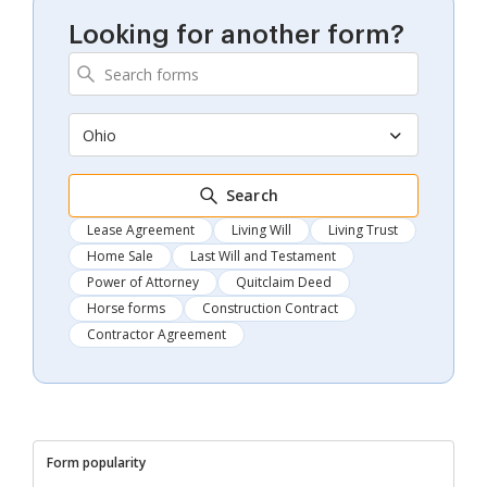
Looking for another form?
Ohio
Search
Lease Agreement
Living Will
Living Trust
Home Sale
Last Will and Testament
Power of Attorney
Quitclaim Deed
Horse forms
Construction Contract
Contractor Agreement
Form popularity