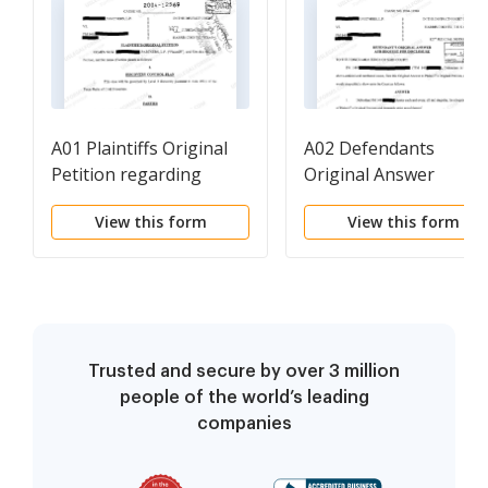
A01 Plaintiffs Original
A02 Defendants
Petition regarding
Original Answer
Breach of Land
View this form
View this form
Purchase Contract
Trusted and secure by over 3 million
people of the world’s leading
companies