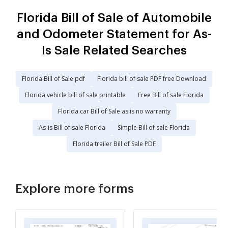
Florida Bill of Sale of Automobile
and Odometer Statement for As-
Is Sale Related Searches
Florida Bill of Sale pdf
Florida bill of sale PDF free Download
Florida vehicle bill of sale printable
Free Bill of sale Florida
Florida car Bill of Sale as is no warranty
As-is Bill of sale Florida
Simple Bill of sale Florida
Florida trailer Bill of Sale PDF
Explore more forms