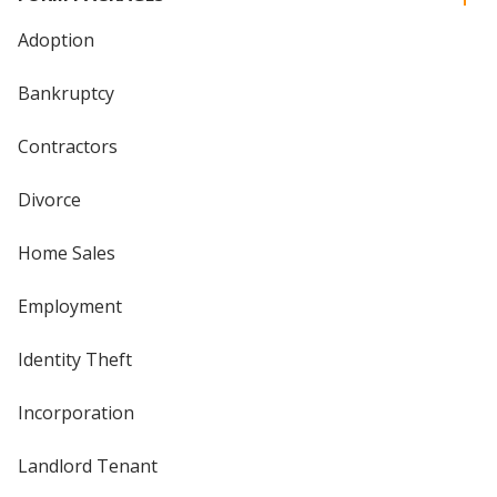
Adoption
Bankruptcy
Contractors
Divorce
Home Sales
Employment
Identity Theft
Incorporation
Landlord Tenant