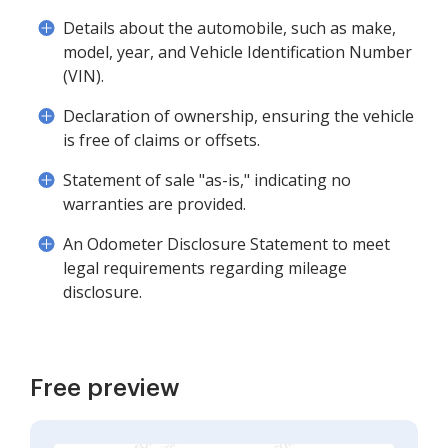
Details about the automobile, such as make,
model, year, and Vehicle Identification Number
(VIN).
Declaration of ownership, ensuring the vehicle
is free of claims or offsets.
Statement of sale "as-is," indicating no
warranties are provided.
An Odometer Disclosure Statement to meet
legal requirements regarding mileage
disclosure.
Free preview