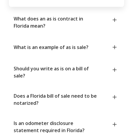
What does an as is contract in
Florida mean?
What is an example of as is sale?
Should you write as is on a bill of
sale?
Does a Florida bill of sale need to be
notarized?
Is an odometer disclosure
statement required in Florida?