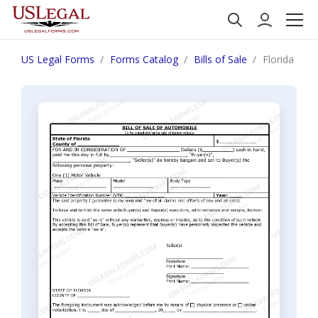
US Legal Forms
Forms Catalog
Bills of Sale
Florida Bill