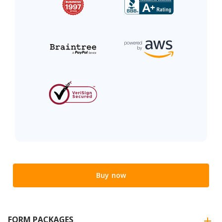
Buy now
FORM PACKAGES