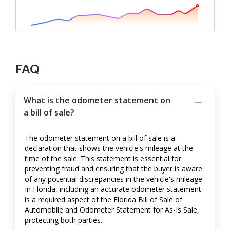
FAQ
What is the odometer statement on
a bill of sale?
The odometer statement on a bill of sale is a
declaration that shows the vehicle's mileage at the
time of the sale. This statement is essential for
preventing fraud and ensuring that the buyer is aware
of any potential discrepancies in the vehicle's mileage.
In Florida, including an accurate odometer statement
is a required aspect of the Florida Bill of Sale of
Automobile and Odometer Statement for As-Is Sale,
protecting both parties.