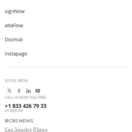
signNow
altaFlow
DocHub
Instapage
SOCIAL MEDIA
CALL US NOW TOLL FREE:
+1 833 426 79 33
AS SEEN IN: