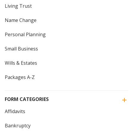
Living Trust
Name Change
Personal Planning
Small Business
Wills & Estates
Packages A-Z
FORM CATEGORIES
Affidavits
Bankruptcy