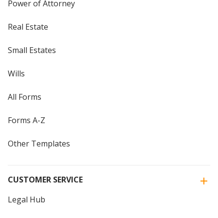
Power of Attorney
Real Estate
Small Estates
Wills
All Forms
Forms A-Z
Other Templates
CUSTOMER SERVICE
Legal Hub