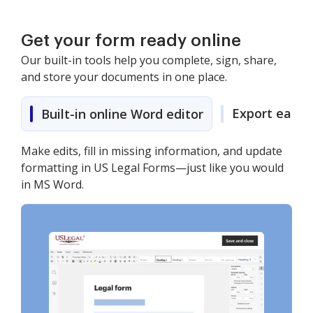
Get your form ready online
Our built-in tools help you complete, sign, share,
and store your documents in one place.
Export easily
Built-in online Word editor
Make edits, fill in missing information, and update
formatting in US Legal Forms—just like you would
in MS Word.