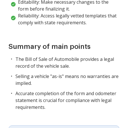
Editability: Make necessary changes to the
form before finalizing it.
Reliability: Access legally vetted templates that
comply with state requirements.
Summary of main points
The Bill of Sale of Automobile provides a legal
record of the vehicle sale.
Selling a vehicle "as-is" means no warranties are
implied.
Accurate completion of the form and odometer
statement is crucial for compliance with legal
requirements.