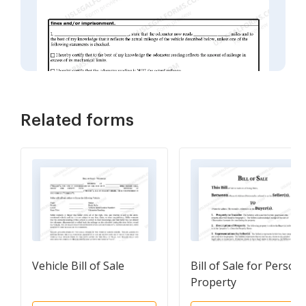
Related forms
Vehicle Bill of Sale
Bill of Sale for Persona
Property