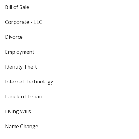
Bill of Sale
Corporate - LLC
Divorce
Employment
Identity Theft
Internet Technology
Landlord Tenant
Living Wills
Name Change