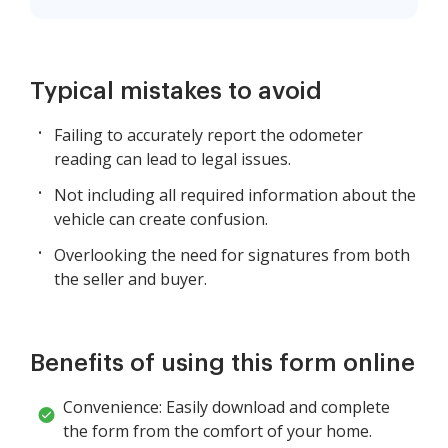
Typical mistakes to avoid
Failing to accurately report the odometer
reading can lead to legal issues.
Not including all required information about the
vehicle can create confusion.
Overlooking the need for signatures from both
the seller and buyer.
Benefits of using this form online
Convenience: Easily download and complete
the form from the comfort of your home.