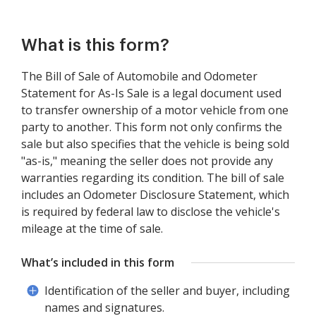
What is this form?
The Bill of Sale of Automobile and Odometer
Statement for As-Is Sale is a legal document used
to transfer ownership of a motor vehicle from one
party to another. This form not only confirms the
sale but also specifies that the vehicle is being sold
"as-is," meaning the seller does not provide any
warranties regarding its condition. The bill of sale
includes an Odometer Disclosure Statement, which
is required by federal law to disclose the vehicle's
mileage at the time of sale.
What’s included in this form
Identification of the seller and buyer, including
names and signatures.