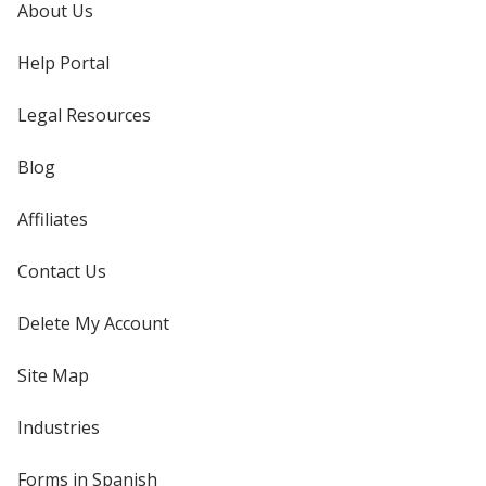
About Us
Help Portal
Legal Resources
Blog
Affiliates
Contact Us
Delete My Account
Site Map
Industries
Forms in Spanish