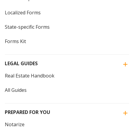
Localized Forms
State-specific Forms
Forms Kit
LEGAL GUIDES
Real Estate Handbook
All Guides
PREPARED FOR YOU
Notarize