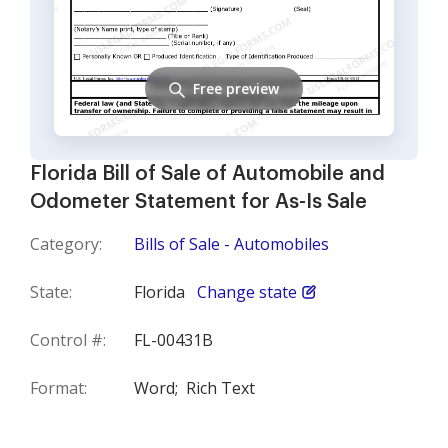
Free preview
Florida Bill of Sale of Automobile and
Odometer Statement for As-Is Sale
Category:
Bills of Sale - Automobiles
State:
Florida
Change state
Control #:
FL-00431B
Format:
Word;
Rich Text