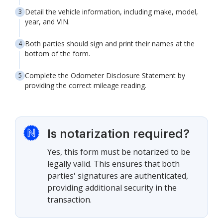
Detail the vehicle information, including make, model,
year, and VIN.
Both parties should sign and print their names at the
bottom of the form.
Complete the Odometer Disclosure Statement by
providing the correct mileage reading.
Is notarization required?
Yes, this form must be notarized to be
legally valid. This ensures that both
parties' signatures are authenticated,
providing additional security in the
transaction.