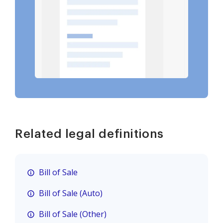
Related legal definitions
Bill of Sale
Bill of Sale (Auto)
Bill of Sale (Other)