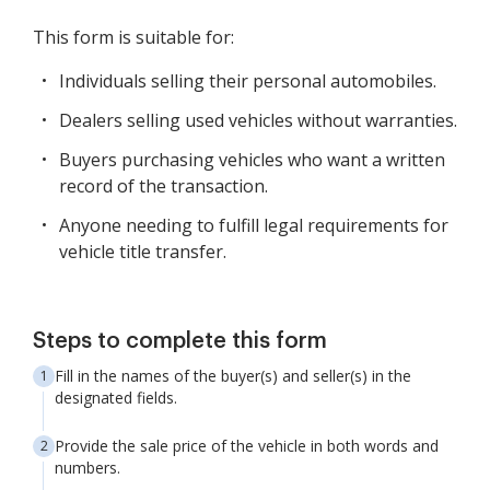
This form is suitable for:
Individuals selling their personal automobiles.
Dealers selling used vehicles without warranties.
Buyers purchasing vehicles who want a written
record of the transaction.
Anyone needing to fulfill legal requirements for
vehicle title transfer.
Steps to complete this form
Fill in the names of the buyer(s) and seller(s) in the
designated fields.
Provide the sale price of the vehicle in both words and
numbers.