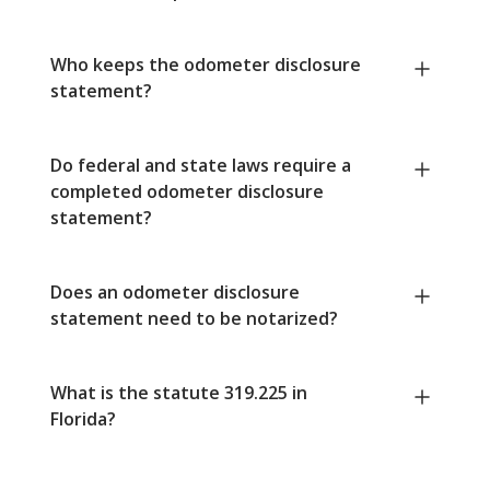
Who keeps the odometer disclosure
statement?
Do federal and state laws require a
completed odometer disclosure
statement?
Does an odometer disclosure
statement need to be notarized?
What is the statute 319.225 in
Florida?