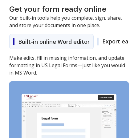
Get your form ready online
Our built-in tools help you complete, sign, share,
and store your documents in one place.
Export easily
Built-in online Word editor
Make edits, fill in missing information, and update
formatting in US Legal Forms—just like you would
in MS Word.