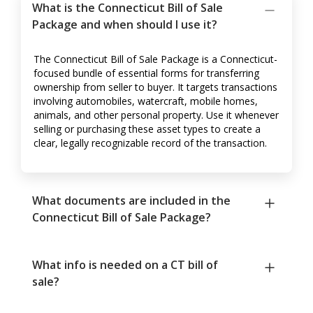
What is the Connecticut Bill of Sale
Package and when should I use it?
The Connecticut Bill of Sale Package is a Connecticut-
focused bundle of essential forms for transferring
ownership from seller to buyer. It targets transactions
involving automobiles, watercraft, mobile homes,
animals, and other personal property. Use it whenever
selling or purchasing these asset types to create a
clear, legally recognizable record of the transaction.
What documents are included in the
Connecticut Bill of Sale Package?
What info is needed on a CT bill of
sale?