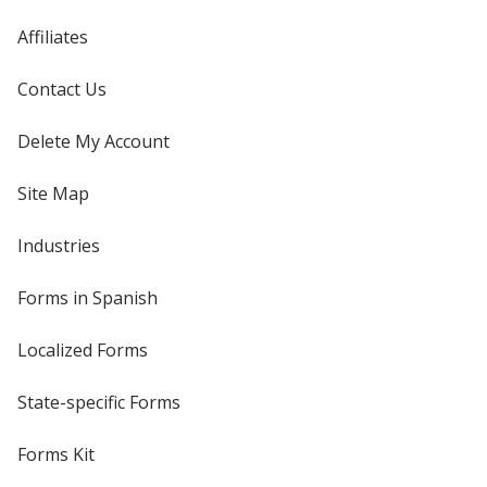
Affiliates
Contact Us
Delete My Account
Site Map
Industries
Forms in Spanish
Localized Forms
State-specific Forms
Forms Kit