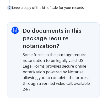
Keep a copy of the bill of sale for your records.
Do documents in this
package require
notarization?
Some forms in this package require
notarization to be legally valid. US
Legal Forms provides secure online
notarization powered by Notarize,
allowing you to complete the process
through a verified video call, available
24/7.