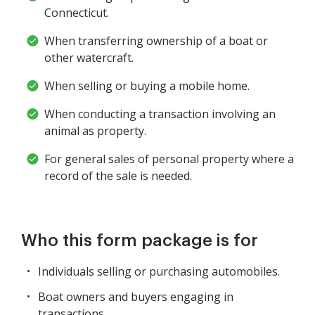
Connecticut.
When transferring ownership of a boat or
other watercraft.
When selling or buying a mobile home.
When conducting a transaction involving an
animal as property.
For general sales of personal property where a
record of the sale is needed.
Who this form package is for
Individuals selling or purchasing automobiles.
Boat owners and buyers engaging in
transactions.