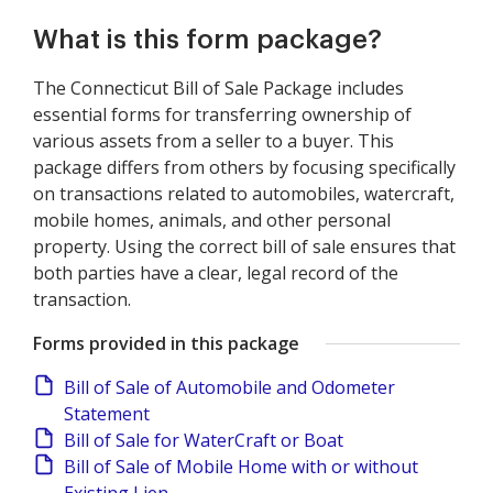
What is this form package?
The Connecticut Bill of Sale Package includes
essential forms for transferring ownership of
various assets from a seller to a buyer. This
package differs from others by focusing specifically
on transactions related to automobiles, watercraft,
mobile homes, animals, and other personal
property. Using the correct bill of sale ensures that
both parties have a clear, legal record of the
transaction.
Forms provided in this package
Bill of Sale of Automobile and Odometer
Statement
Bill of Sale for WaterCraft or Boat
Bill of Sale of Mobile Home with or without