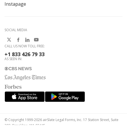
Instapage
SOCIAL MEDIA
CALL US NOW TOLL FREE:
+1 833 426 79 33
AS SEEN IN:
© Copyright 1999-2026 airSlate Legal Forms, Inc. 17 Station Street, Suite
303, Brookline, MA 02445