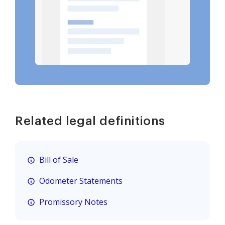
Related legal definitions
Bill of Sale
Odometer Statements
Promissory Notes