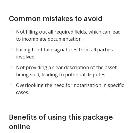
Common mistakes to avoid
Not filling out all required fields, which can lead
to incomplete documentation.
Failing to obtain signatures from all parties
involved.
Not providing a clear description of the asset
being sold, leading to potential disputes.
Overlooking the need for notarization in specific
cases.
Benefits of using this package
online