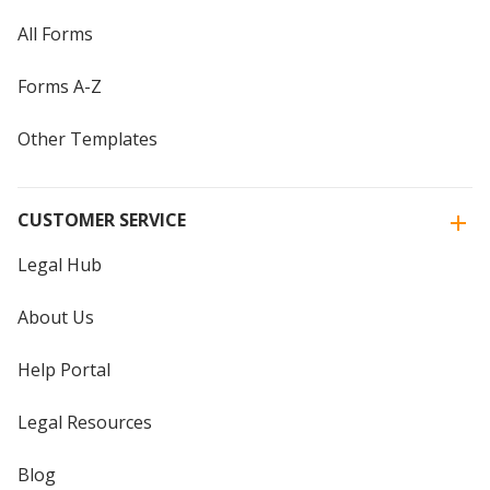
All Forms
Forms A-Z
Other Templates
CUSTOMER SERVICE
Legal Hub
About Us
Help Portal
Legal Resources
Blog