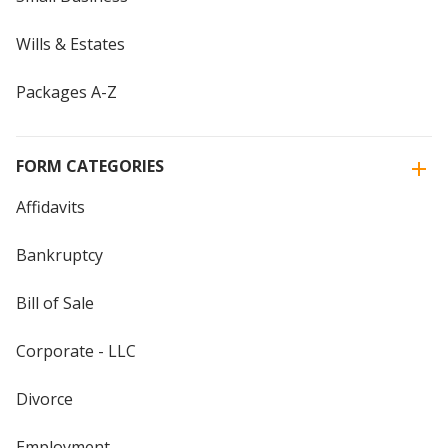
Wills & Estates
Packages A-Z
FORM CATEGORIES
Affidavits
Bankruptcy
Bill of Sale
Corporate - LLC
Divorce
Employment