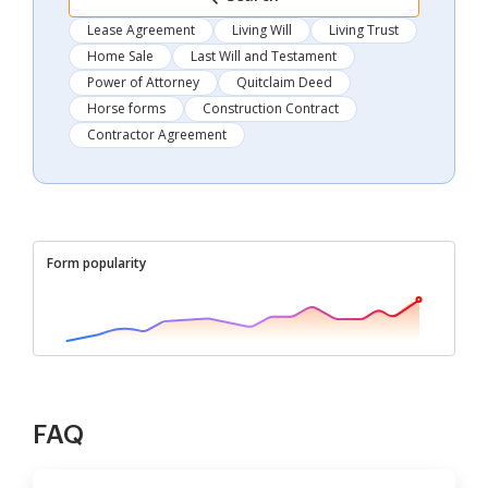
Lease Agreement
Living Will
Living Trust
Home Sale
Last Will and Testament
Power of Attorney
Quitclaim Deed
Horse forms
Construction Contract
Contractor Agreement
Form popularity
FAQ