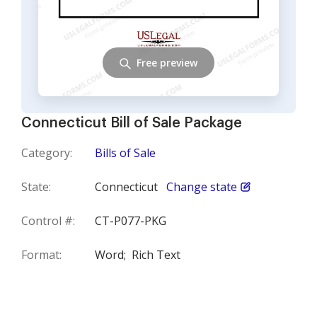
Free preview
Connecticut Bill of Sale Package
Category:
Bills of Sale
State:
Connecticut
Change state
Control #:
CT-P077-PKG
Format:
Word;
Rich Text