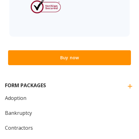
Buy now
FORM PACKAGES
Adoption
Bankruptcy
Contractors