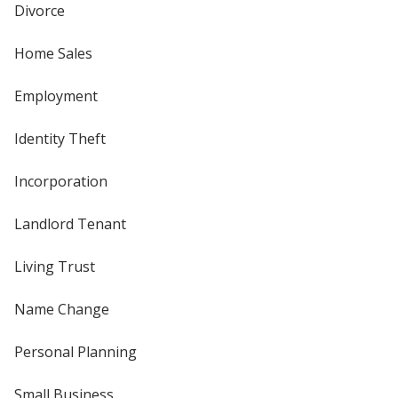
Divorce
Home Sales
Employment
Identity Theft
Incorporation
Landlord Tenant
Living Trust
Name Change
Personal Planning
Small Business