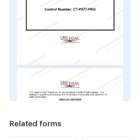
Related forms