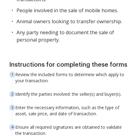
People involved in the sale of mobile homes.
Animal owners looking to transfer ownership.
Any party needing to document the sale of
personal property.
Instructions for completing these forms
Review the included forms to determine which apply to
your transaction.
Identify the parties involved: the seller(s) and buyer(s).
Enter the necessary information, such as the type of
asset, sale price, and date of transaction.
Ensure all required signatures are obtained to validate
the transaction.