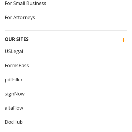
For Small Business
For Attorneys
OUR SITES
USLegal
FormsPass
pdfFiller
signNow
altaFlow
DocHub