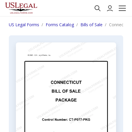
US Legal Forms
Forms Catalog
Bills of Sale
Connecticut 