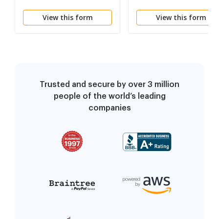
Reporters
View this form
View this form
Trusted and secure by over 3 million
people of the world’s leading
companies