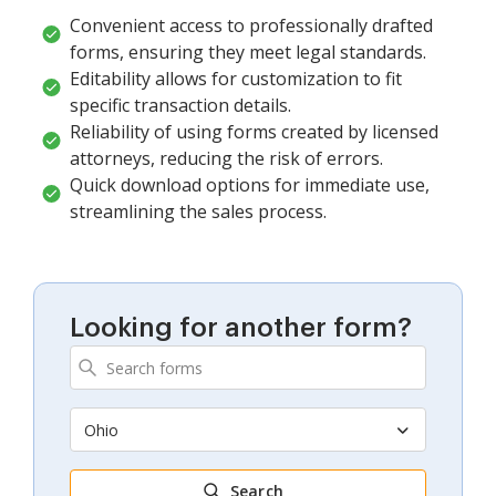
Convenient access to professionally drafted
forms, ensuring they meet legal standards.
Editability allows for customization to fit
specific transaction details.
Reliability of using forms created by licensed
attorneys, reducing the risk of errors.
Quick download options for immediate use,
streamlining the sales process.
Looking for another form?
Ohio
Search