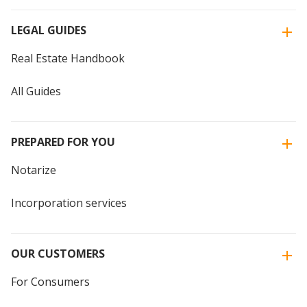
LEGAL GUIDES
Real Estate Handbook
All Guides
PREPARED FOR YOU
Notarize
Incorporation services
OUR CUSTOMERS
For Consumers