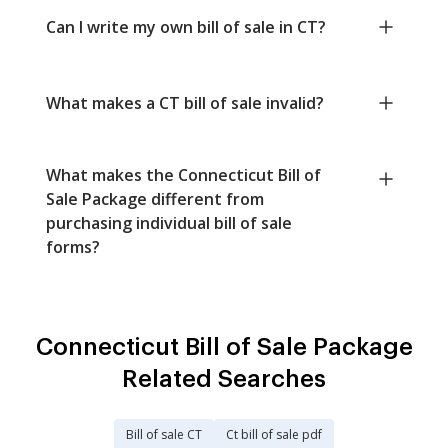
Can I write my own bill of sale in CT?
What makes a CT bill of sale invalid?
What makes the Connecticut Bill of
Sale Package different from
purchasing individual bill of sale
forms?
Connecticut Bill of Sale Package
Related Searches
Bill of sale CT
Ct bill of sale pdf