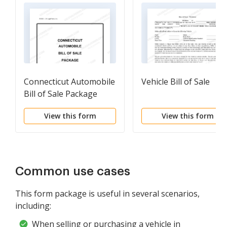
Connecticut Automobile
Vehicle Bill of Sale
Bill of Sale Package
View this form
View this form
Common use cases
This form package is useful in several scenarios,
including:
When selling or purchasing a vehicle in