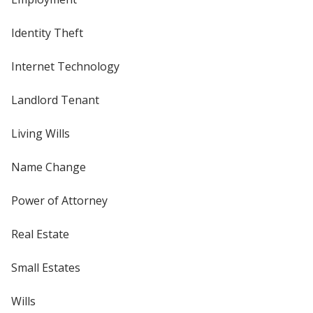
Identity Theft
Internet Technology
Landlord Tenant
Living Wills
Name Change
Power of Attorney
Real Estate
Small Estates
Wills