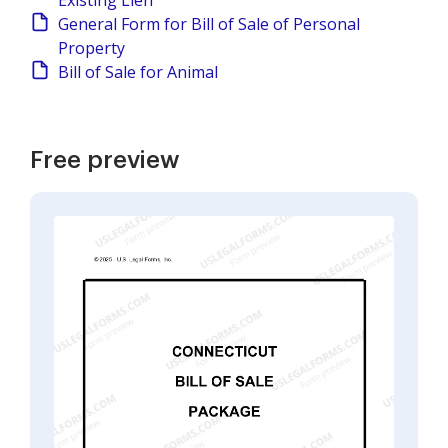
Existing Lien
General Form for Bill of Sale of Personal
Property
Bill of Sale for Animal
Free preview