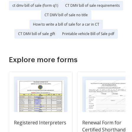
ct dmv bill of sale (form q1)
CT DMV bill of sale requirements
CT DMV bill of sale no title
How to write a bill of sale for a car in CT
CT DMV bill of sale gift
Printable vehicle Bill of Sale pdf
Explore more forms
Registered Interpreters
Renewal Form for
Certified Shorthand