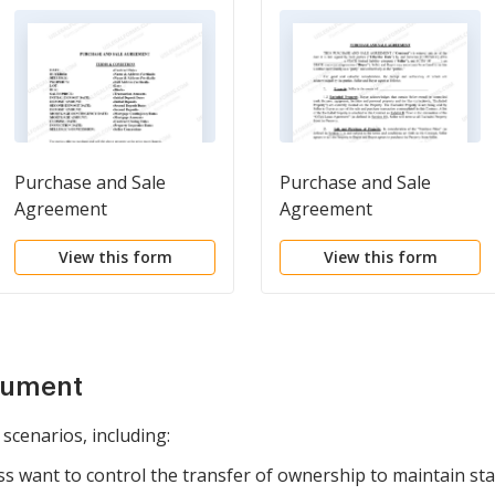
Purchase and Sale
Purchase and Sale
Agreement
Agreement
View this form
View this form
cument
 scenarios, including:
 want to control the transfer of ownership to maintain stab