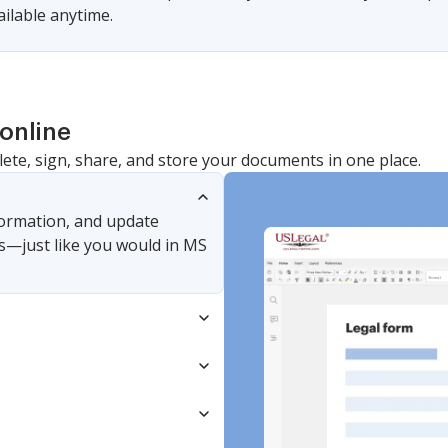
vailable anytime.
online
lete, sign, share, and store your documents in one place.
nformation, and update
s—just like you would in MS