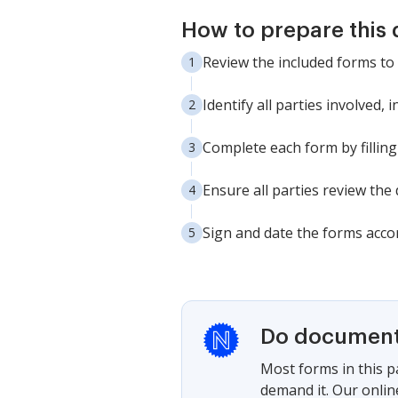
How to prepare this
Review the included forms to
Identify all parties involved,
Complete each form by filling
Ensure all parties review th
Sign and date the forms accor
Do documents
Most forms in this p
demand it. Our onlin