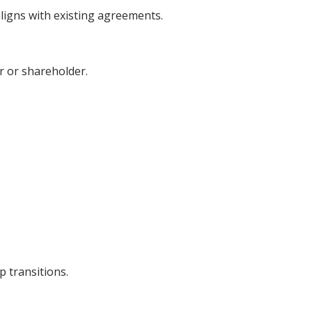
ligns with existing agreements.
er or shareholder.
 transitions.