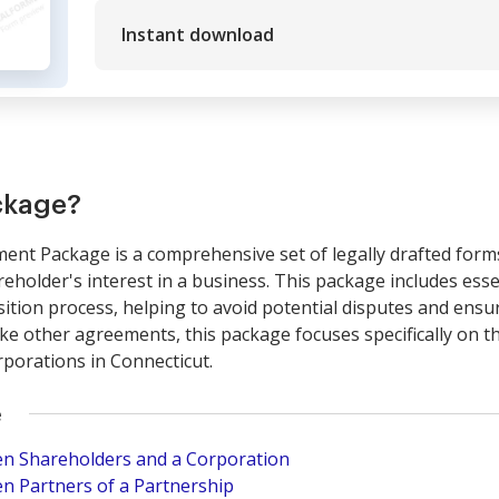
Instant download
ckage?
nt Package is a comprehensive set of legally drafted forms 
areholder's interest in a business. This package includes es
ition process, helping to avoid potential disputes and ensur
like other agreements, this package focuses specifically on 
rporations in Connecticut.
e
n Shareholders and a Corporation
n Partners of a Partnership