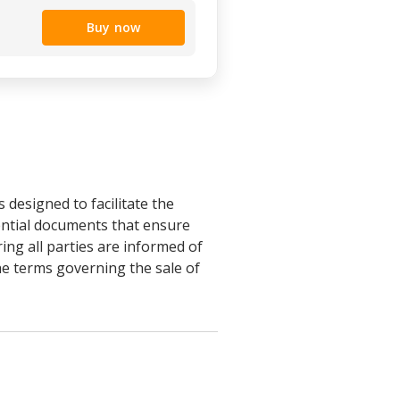
Buy now
designed to facilitate the
sential documents that ensure
ing all parties are informed of
the terms governing the sale of