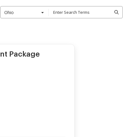
Ohio
ent Package