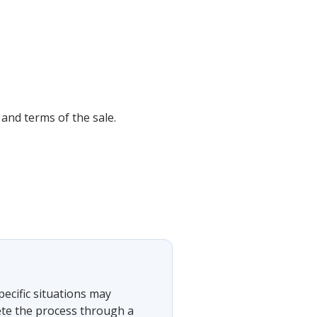
 and terms of the sale.
?
pecific situations may
ete the process through a