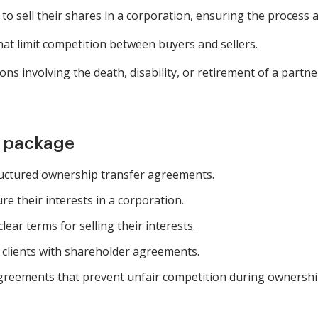
o sell their shares in a corporation, ensuring the process a
at limit competition between buyers and sellers.
ns involving the death, disability, or retirement of a partn
m package
uctured ownership transfer agreements.
e their interests in a corporation.
lear terms for selling their interests.
g clients with shareholder agreements.
agreements that prevent unfair competition during ownership