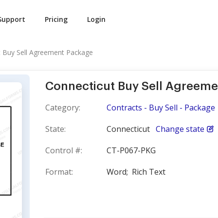
Support
Pricing
Login
t Buy Sell Agreement Package
Connecticut Buy Sell Agreem
Category:
Contracts - Buy Sell - Package
State:
Connecticut
Change state
Control #:
CT-P067-PKG
Format:
Word;
Rich Text