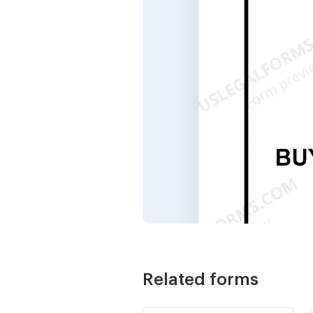
Related forms