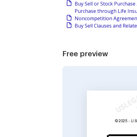
Buy Sell or Stock Purchas
Purchase through Life Ins
Noncompetition Agreement
Buy Sell Clauses and Relat
Free preview