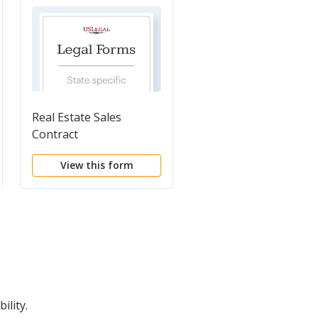
Real Estate Sales
Real Estate Sales
Contract
Contract
View this form
View this form
ility.