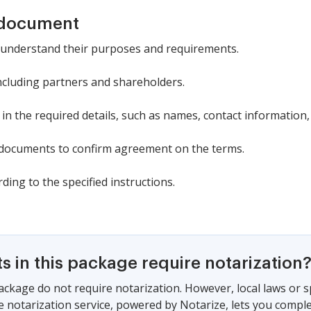
 document
 understand their purposes and requirements.
 including partners and shareholders.
 in the required details, such as names, contact information,
e documents to confirm agreement on the terms.
ding to the specified instructions.
 in this package require notarization
ackage do not require notarization. However, local laws or s
e notarization service, powered by Notarize, lets you compl