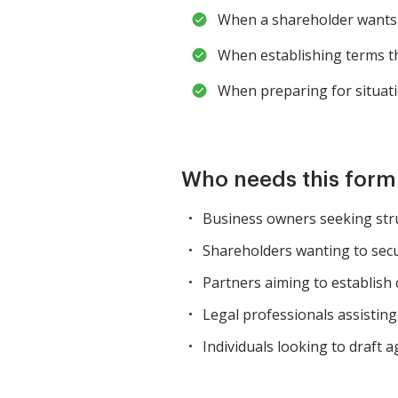
When a shareholder wants t
When establishing terms th
When preparing for situatio
Who needs this for
Business owners seeking str
Shareholders wanting to secur
Partners aiming to establish c
Legal professionals assistin
Individuals looking to draft 