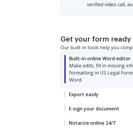
verified video call, a
Get your form ready 
Our built-in tools help you comp
Built-in online Word editor
Make edits, fill in missing i
formatting in US Legal Form
Word.
Export easily
E-sign your document
Notarize online 24/7