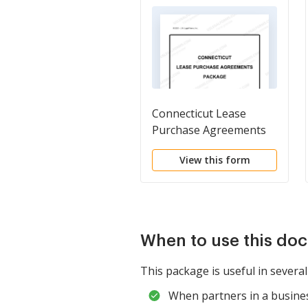
Connecticut Lease
Purchase Agreements
Package
View this form
When to use this do
This package is useful in several
When partners in a business