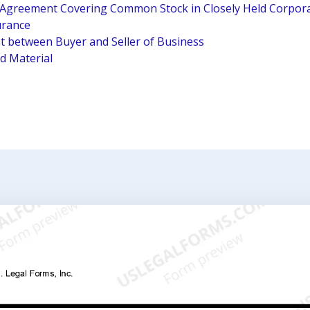
e Agreement Covering Common Stock in Closely Held Corpora
urance
 between Buyer and Seller of Business
ed Material