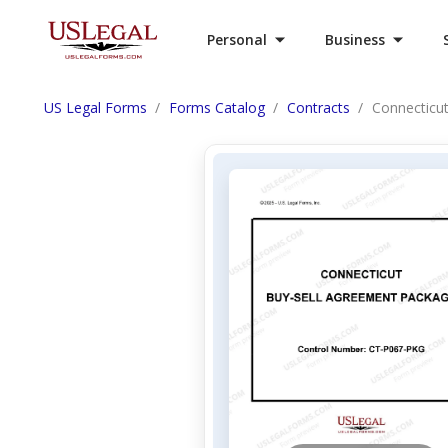
Personal
Business
US Legal Forms
Forms Catalog
Contracts
Connecticu