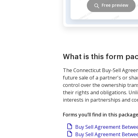
Free preview
What is this form pa
The Connecticut Buy-Sell Agreeme
future sale of a partner's or sh
control over the ownership trans
their rights and obligations. Un
interests in partnerships and co
Forms you’ll find in this packag
Buy Sell Agreement Betwee
Buy Sell Agreement Betwee