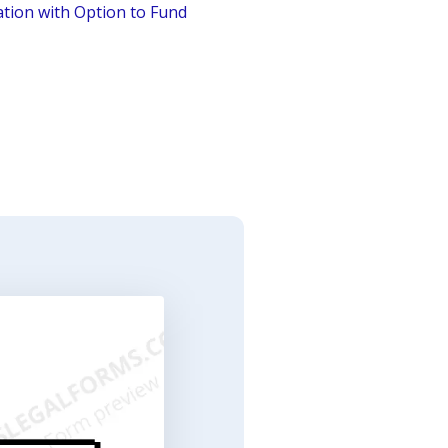
tion with Option to Fund