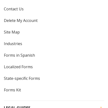
Contact Us
Delete My Account
Site Map
Industries
Forms in Spanish
Localized Forms
State-specific Forms
Forms Kit
LEGAL GUIDES