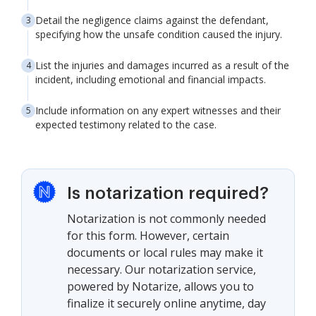
Detail the negligence claims against the defendant,
specifying how the unsafe condition caused the injury.
List the injuries and damages incurred as a result of the
incident, including emotional and financial impacts.
Include information on any expert witnesses and their
expected testimony related to the case.
Is notarization required?
Notarization is not commonly needed
for this form. However, certain
documents or local rules may make it
necessary. Our notarization service,
powered by Notarize, allows you to
finalize it securely online anytime, day