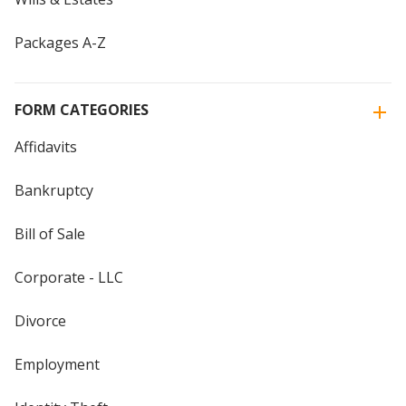
Packages A-Z
FORM CATEGORIES
Affidavits
Bankruptcy
Bill of Sale
Corporate - LLC
Divorce
Employment