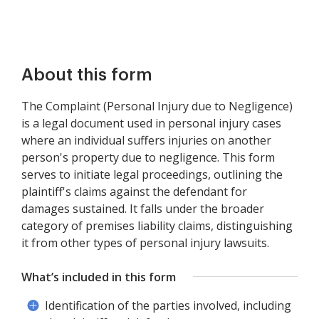
About this form
The Complaint (Personal Injury due to Negligence)
is a legal document used in personal injury cases
where an individual suffers injuries on another
person's property due to negligence. This form
serves to initiate legal proceedings, outlining the
plaintiff's claims against the defendant for
damages sustained. It falls under the broader
category of premises liability claims, distinguishing
it from other types of personal injury lawsuits.
What’s included in this form
Identification of the parties involved, including