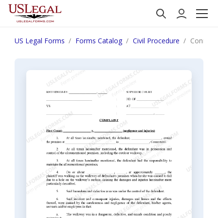
US Legal Forms
Forms Catalog
Civil Procedure
Connecti