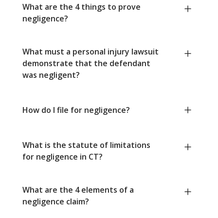
What are the 4 things to prove
negligence?
What must a personal injury lawsuit
demonstrate that the defendant
was negligent?
How do I file for negligence?
What is the statute of limitations
for negligence in CT?
What are the 4 elements of a
negligence claim?