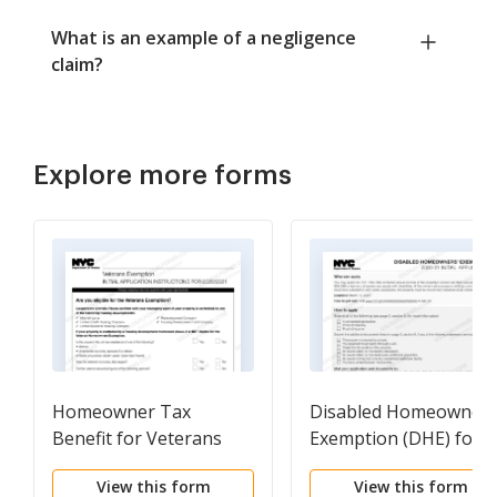
What is an example of a negligence
claim?
Explore more forms
Homeowner Tax
Disabled Homeowners
Benefit for Veterans
Exemption (DHE) for
2019-2020 initial
View this form
View this form
application