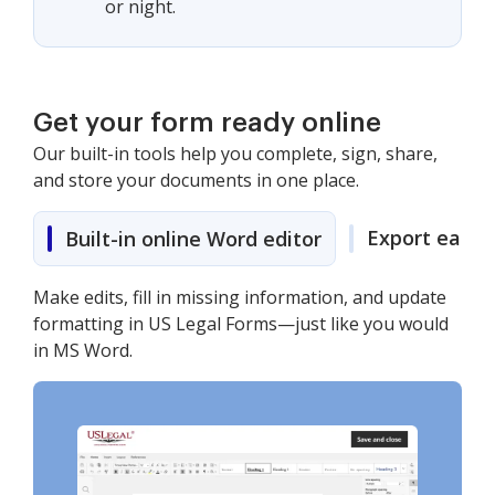
or night.
Get your form ready online
Our built-in tools help you complete, sign, share,
and store your documents in one place.
Export easily
Built-in online Word editor
Make edits, fill in missing information, and update
formatting in US Legal Forms—just like you would
in MS Word.