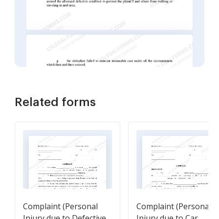
Related forms
Complaint (Personal
Complaint (Personal
Injury due to Defective
Injury due to Car