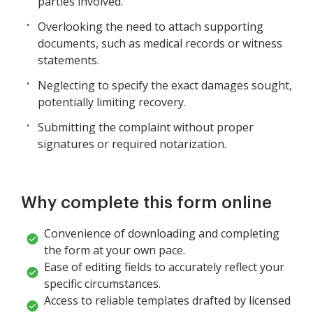
parties involved.
Overlooking the need to attach supporting
documents, such as medical records or witness
statements.
Neglecting to specify the exact damages sought,
potentially limiting recovery.
Submitting the complaint without proper
signatures or required notarization.
Why complete this form online
Convenience of downloading and completing
the form at your own pace.
Ease of editing fields to accurately reflect your
specific circumstances.
Access to reliable templates drafted by licensed