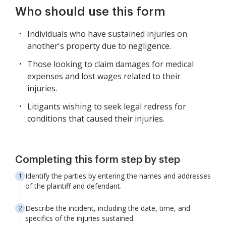
Who should use this form
Individuals who have sustained injuries on
another's property due to negligence.
Those looking to claim damages for medical
expenses and lost wages related to their
injuries.
Litigants wishing to seek legal redress for
conditions that caused their injuries.
Completing this form step by step
Identify the parties by entering the names and addresses
of the plaintiff and defendant.
Describe the incident, including the date, time, and
specifics of the injuries sustained.