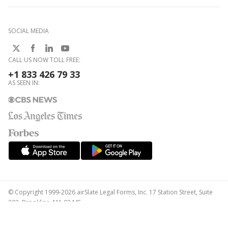
SOCIAL MEDIA
CALL US NOW TOLL FREE:
+1 833 426 79 33
AS SEEN IN:
© Copyright 1999-2026 airSlate Legal Forms, Inc. 17 Station Street, Suite
303, Brookline, MA 02445
Your Privacy Choices
Terms of Service
Privacy Notice