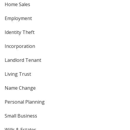
Home Sales
Employment
Identity Theft
Incorporation
Landlord Tenant
Living Trust
Name Change
Personal Planning
Small Business
Wills & Estates