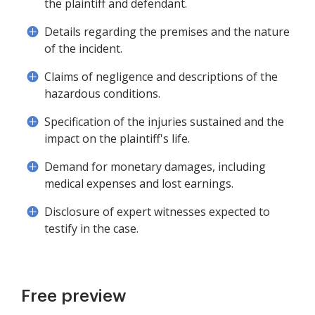
the plaintiff and defendant.
Details regarding the premises and the nature
of the incident.
Claims of negligence and descriptions of the
hazardous conditions.
Specification of the injuries sustained and the
impact on the plaintiff's life.
Demand for monetary damages, including
medical expenses and lost earnings.
Disclosure of expert witnesses expected to
testify in the case.
Free preview