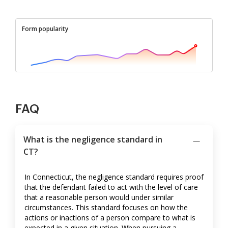
Form popularity
FAQ
What is the negligence standard in
CT?
In Connecticut, the negligence standard requires proof
that the defendant failed to act with the level of care
that a reasonable person would under similar
circumstances. This standard focuses on how the
actions or inactions of a person compare to what is
expected in a given situation. When pursuing a