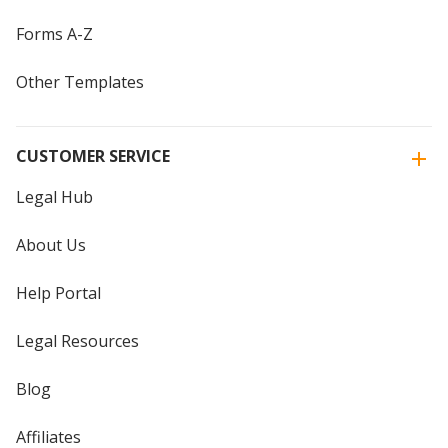
Forms A-Z
Other Templates
CUSTOMER SERVICE
Legal Hub
About Us
Help Portal
Legal Resources
Blog
Affiliates