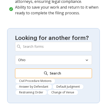
attorneys, ensuring legal compliance.
Ability to save your work and return to it when
ready to complete the filing process.
Looking for another form?
Ohio
Search
Civil Procedure Motions
Answer by Defendant
Default Judgment
Restraining Order
Change of Venue