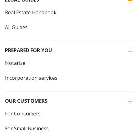
Real Estate Handbook
All Guides
PREPARED FOR YOU
Notarize
Incorporation services
OUR CUSTOMERS
For Consumers
For Small Business