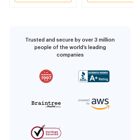
Trusted and secure by over 3 million
people of the world’s leading
companies