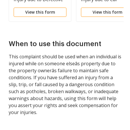
Product)
Accident)
View this form
View this form
When to use this document
This complaint should be used when an individual is
injured while on someone elseâs property due to
the property ownerâs failure to maintain safe
conditions. If you have suffered an injury from a
slip, trip, or fall caused by a dangerous condition
such as potholes, broken walkways, or inadequate
warnings about hazards, using this form will help
you assert your rights and seek compensation for
your injuries.