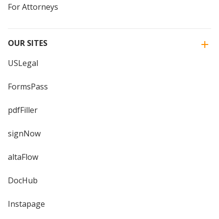
For Attorneys
OUR SITES
USLegal
FormsPass
pdfFiller
signNow
altaFlow
DocHub
Instapage