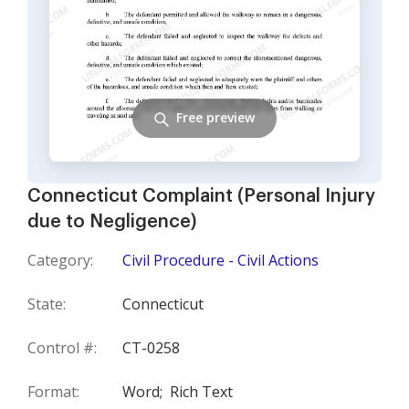
Free preview
Connecticut Complaint (Personal Injury
due to Negligence)
Category:
Civil Procedure - Civil Actions
State:
Connecticut
Control #:
CT-0258
Format:
Word;
Rich Text