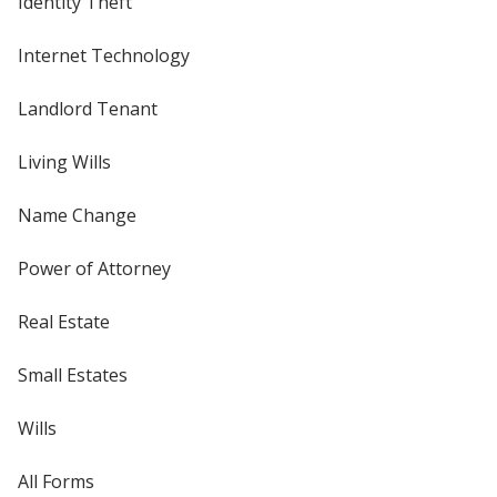
Identity Theft
Internet Technology
Landlord Tenant
Living Wills
Name Change
Power of Attorney
Real Estate
Small Estates
Wills
All Forms