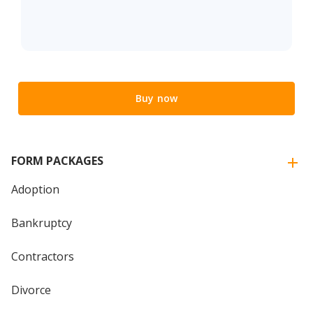
Buy now
FORM PACKAGES
Adoption
Bankruptcy
Contractors
Divorce