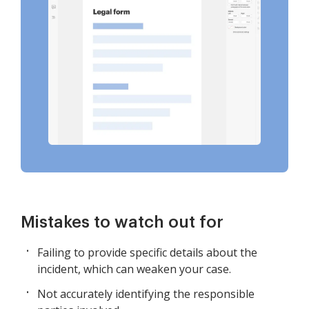
Mistakes to watch out for
Failing to provide specific details about the
incident, which can weaken your case.
Not accurately identifying the responsible