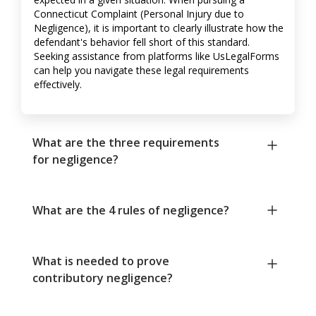
Connecticut Complaint (Personal Injury due to
Negligence), it is important to clearly illustrate how the
defendant's behavior fell short of this standard.
Seeking assistance from platforms like UsLegalForms
can help you navigate these legal requirements
effectively.
What are the three requirements
for negligence?
What are the 4 rules of negligence?
What is needed to prove
contributory negligence?