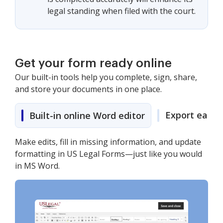
legal standing when filed with the court.
Get your form ready online
Our built-in tools help you complete, sign, share,
and store your documents in one place.
Export easily
Built-in online Word editor
Make edits, fill in missing information, and update
formatting in US Legal Forms—just like you would
in MS Word.