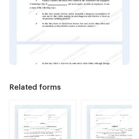
Related forms