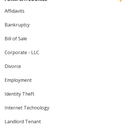
Affidavits
Bankruptcy
Bill of Sale
Corporate - LLC
Divorce
Employment
Identity Theft
Internet Technology
Landlord Tenant