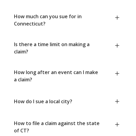
How much can you sue for in
Connecticut?
Is there a time limit on making a
claim?
How long after an event can I make
a claim?
How do I sue a local city?
How to file a claim against the state
of CT?