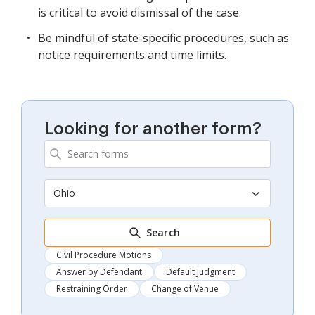
is critical to avoid dismissal of the case.
Be mindful of state-specific procedures, such as
notice requirements and time limits.
Looking for another form?
Ohio
Search
Civil Procedure Motions
Answer by Defendant
Default Judgment
Restraining Order
Change of Venue