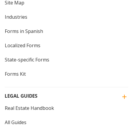
Site Map
Industries
Forms in Spanish
Localized Forms
State-specific Forms
Forms Kit
LEGAL GUIDES
Real Estate Handbook
All Guides