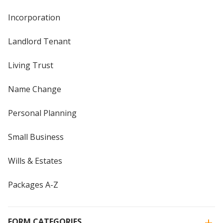
Incorporation
Landlord Tenant
Living Trust
Name Change
Personal Planning
Small Business
Wills & Estates
Packages A-Z
FORM CATEGORIES