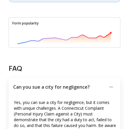
Form popularity
FAQ
Can you sue a city for negligence?
Yes, you can sue a city for negligence, but it comes
with unique challenges. A Connecticut Complaint
(Personal Injury Claim against a City) must
demonstrate that the city had a duty to act, failed to
do so, and that this failure caused you harm. Be aware