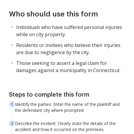
Who should use this form
Individuals who have suffered personal injuries
while on city property.
Residents or invitees who believe their injuries
are due to negligence by the city.
Those seeking to assert a legal claim for
damages against a municipality in Connecticut.
Steps to complete this form
Identify the parties: Enter the name of the plaintiff and
the defendant city where prompted.
Describe the incident: Clearly state the details of the
accident and how it occurred on the premises.