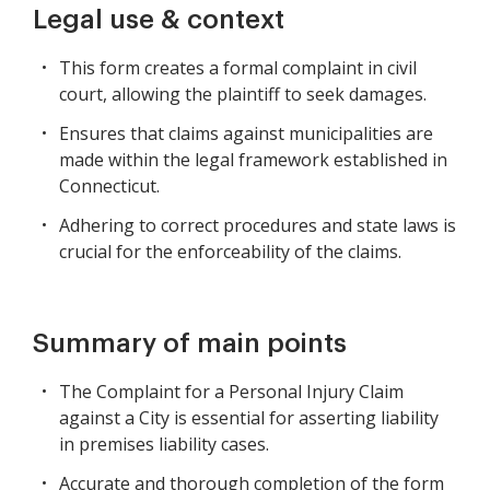
Legal use & context
This form creates a formal complaint in civil
court, allowing the plaintiff to seek damages.
Ensures that claims against municipalities are
made within the legal framework established in
Connecticut.
Adhering to correct procedures and state laws is
crucial for the enforceability of the claims.
Summary of main points
The Complaint for a Personal Injury Claim
against a City is essential for asserting liability
in premises liability cases.
Accurate and thorough completion of the form