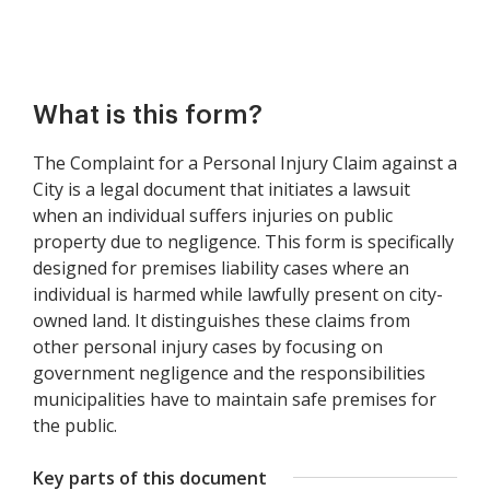
What is this form?
The Complaint for a Personal Injury Claim against a
City is a legal document that initiates a lawsuit
when an individual suffers injuries on public
property due to negligence. This form is specifically
designed for premises liability cases where an
individual is harmed while lawfully present on city-
owned land. It distinguishes these claims from
other personal injury cases by focusing on
government negligence and the responsibilities
municipalities have to maintain safe premises for
the public.
Key parts of this document