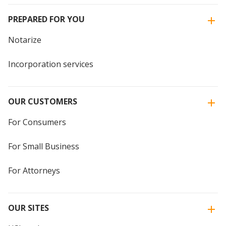
PREPARED FOR YOU
Notarize
Incorporation services
OUR CUSTOMERS
For Consumers
For Small Business
For Attorneys
OUR SITES