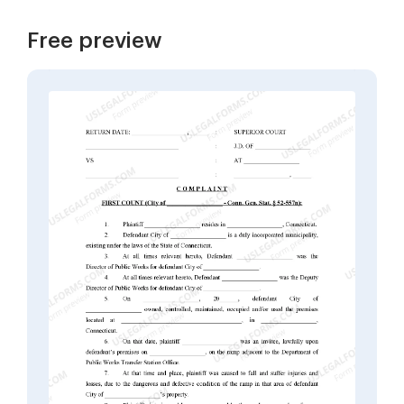
Free preview