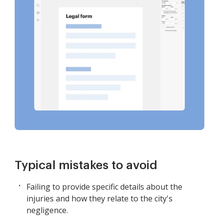
Typical mistakes to avoid
Failing to provide specific details about the
injuries and how they relate to the city's
negligence.