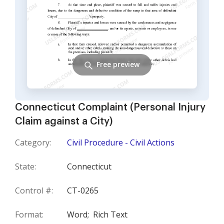
Free preview
Connecticut Complaint (Personal Injury
Claim against a City)
Category:
Civil Procedure - Civil Actions
State:
Connecticut
Control #:
CT-0265
Format:
Word;
Rich Text