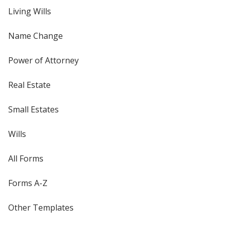
Living Wills
Name Change
Power of Attorney
Real Estate
Small Estates
Wills
All Forms
Forms A-Z
Other Templates