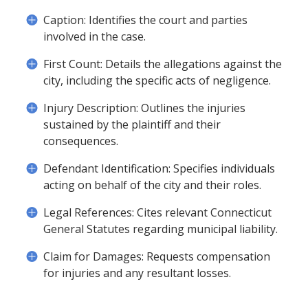
Caption: Identifies the court and parties
involved in the case.
First Count: Details the allegations against the
city, including the specific acts of negligence.
Injury Description: Outlines the injuries
sustained by the plaintiff and their
consequences.
Defendant Identification: Specifies individuals
acting on behalf of the city and their roles.
Legal References: Cites relevant Connecticut
General Statutes regarding municipal liability.
Claim for Damages: Requests compensation
for injuries and any resultant losses.