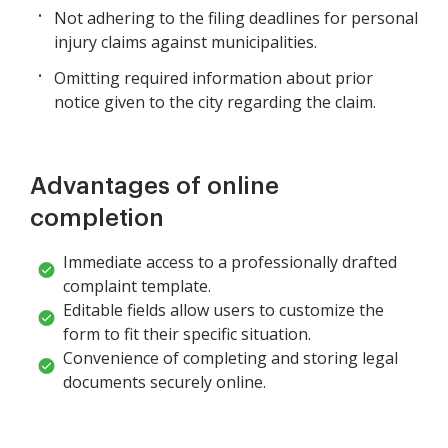
Not adhering to the filing deadlines for personal
injury claims against municipalities.
Omitting required information about prior
notice given to the city regarding the claim.
Advantages of online
completion
Immediate access to a professionally drafted
complaint template.
Editable fields allow users to customize the
form to fit their specific situation.
Convenience of completing and storing legal
documents securely online.