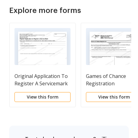
Explore more forms
Original Application To
Games of Chance
Register A Servicemark
Registration
View this form
View this form