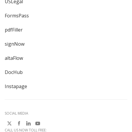
USLegal
FormsPass
pdfFiller
signNow
altaFlow
DocHub
Instapage
SOCIAL MEDIA
CALL US NOW TOLL FREE: