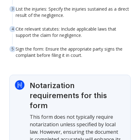
List the injuries: Specify the injuries sustained as a direct
result of the negligence.
Cite relevant statutes: Include applicable laws that
support the claim for negligence.
Sign the form: Ensure the appropriate party signs the
complaint before filing it in court.
Notarization
requirements for this
form
This form does not typically require
notarization unless specified by local
law. However, ensuring the document
is completed accurately will enhance its