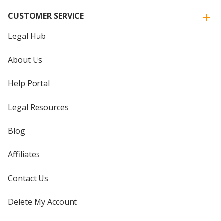
CUSTOMER SERVICE
Legal Hub
About Us
Help Portal
Legal Resources
Blog
Affiliates
Contact Us
Delete My Account