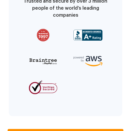
Trusted and secure by over 3 million
people of the world’s leading
companies