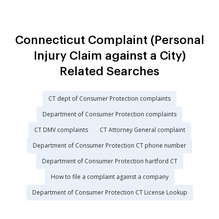
Connecticut Complaint (Personal
Injury Claim against a City)
Related Searches
CT dept of Consumer Protection complaints
Department of Consumer Protection complaints
CT DMV complaints
CT Attorney General complaint
Department of Consumer Protection CT phone number
Department of Consumer Protection hartford CT
How to file a complaint against a company
Department of Consumer Protection CT License Lookup