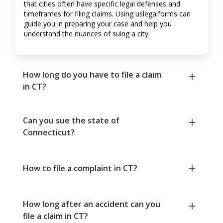
that cities often have specific legal defenses and
timeframes for filing claims. Using uslegalforms can
guide you in preparing your case and help you
understand the nuances of suing a city.
How long do you have to file a claim
in CT?
Can you sue the state of
Connecticut?
How to file a complaint in CT?
How long after an accident can you
file a claim in CT?