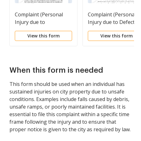
Complaint (Personal
Complaint (Personal
Injury due to
Injury due to Defectiv
Negligence)
Product)
View this form
View this form
When this form is needed
This form should be used when an individual has
sustained injuries on city property due to unsafe
conditions. Examples include falls caused by debris,
unsafe ramps, or poorly maintained facilities. It is
essential to file this complaint within a specific time
frame following the injury and to ensure that
proper notice is given to the city as required by law.