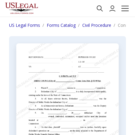
US Legal Forms
Forms Catalog
Civil Procedure
Connecti