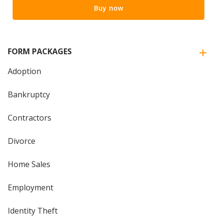
Buy now
FORM PACKAGES
Adoption
Bankruptcy
Contractors
Divorce
Home Sales
Employment
Identity Theft