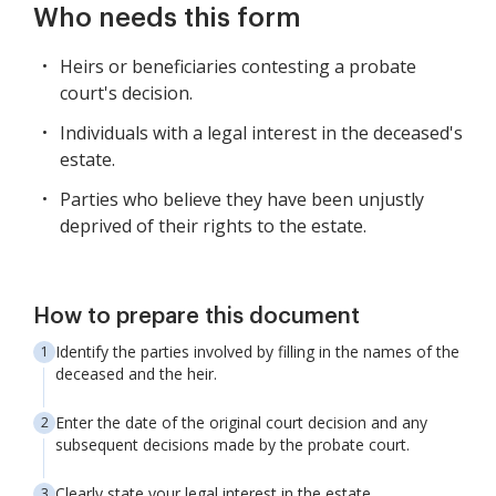
Who needs this form
Heirs or beneficiaries contesting a probate
court's decision.
Individuals with a legal interest in the deceased's
estate.
Parties who believe they have been unjustly
deprived of their rights to the estate.
How to prepare this document
Identify the parties involved by filling in the names of the
deceased and the heir.
Enter the date of the original court decision and any
subsequent decisions made by the probate court.
Clearly state your legal interest in the estate.