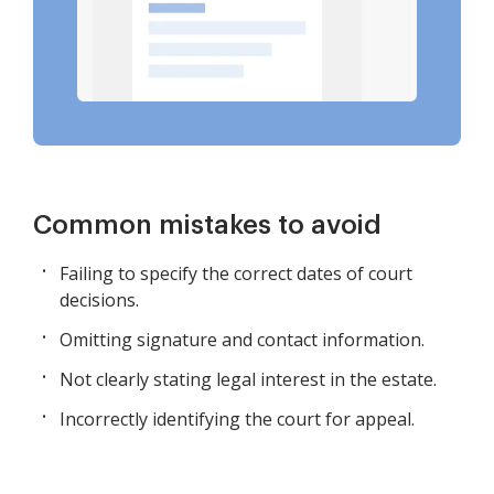
Common mistakes to avoid
Failing to specify the correct dates of court
decisions.
Omitting signature and contact information.
Not clearly stating legal interest in the estate.
Incorrectly identifying the court for appeal.