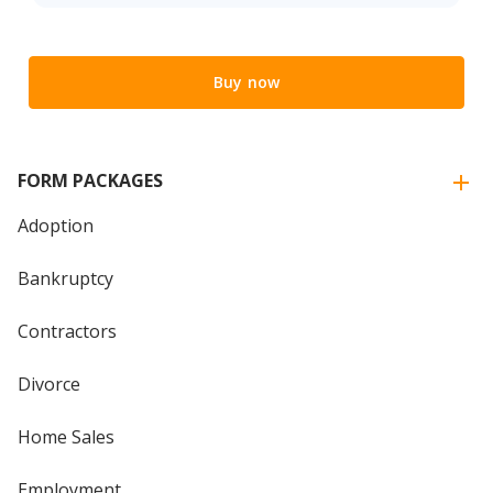
Buy now
FORM PACKAGES
Adoption
Bankruptcy
Contractors
Divorce
Home Sales
Employment