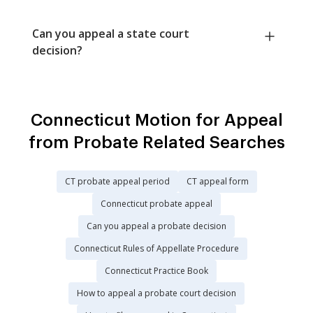
Can you appeal a state court
decision?
Connecticut Motion for Appeal
from Probate Related Searches
CT probate appeal period
CT appeal form
Connecticut probate appeal
Can you appeal a probate decision
Connecticut Rules of Appellate Procedure
Connecticut Practice Book
How to appeal a probate court decision