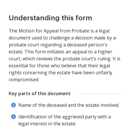
Understanding this form
The Motion for Appeal from Probate is a legal
document used to challenge a decision made by a
probate court regarding a deceased person's
estate. This form initiates an appeal to a higher
court, which reviews the probate court's ruling. It is
essential for those who believe that their legal
rights concerning the estate have been unfairly
compromised.
Key parts of this document
Name of the deceased and the estate involved.
Identification of the aggrieved party with a
legal interest in the estate.