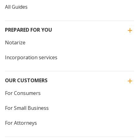
All Guides
PREPARED FOR YOU
Notarize
Incorporation services
OUR CUSTOMERS
For Consumers
For Small Business
For Attorneys