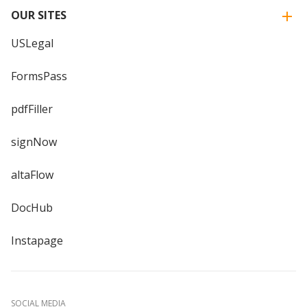
OUR SITES
USLegal
FormsPass
pdfFiller
signNow
altaFlow
DocHub
Instapage
SOCIAL MEDIA