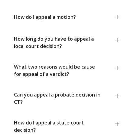
How do I appeal a motion?
How long do you have to appeal a
local court decision?
What two reasons would be cause
for appeal of a verdict?
Can you appeal a probate decision in
CT?
How do I appeal a state court
decision?