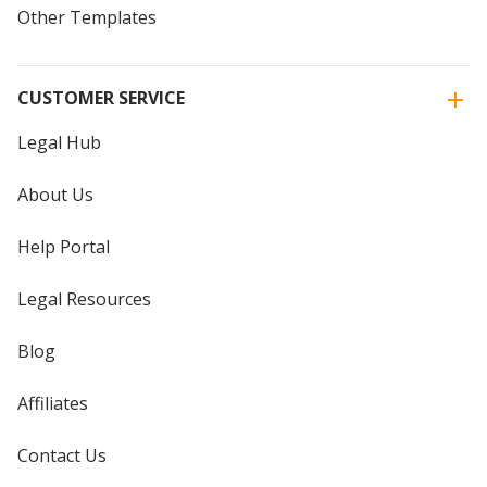
Other Templates
CUSTOMER SERVICE
Legal Hub
About Us
Help Portal
Legal Resources
Blog
Affiliates
Contact Us