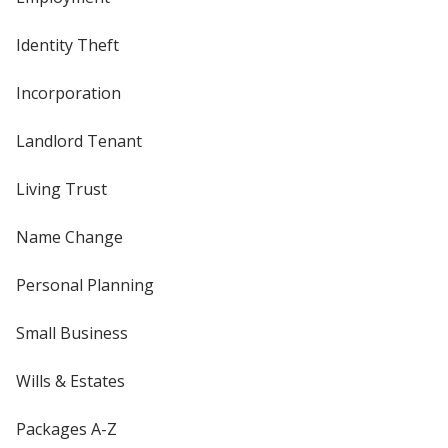
Identity Theft
Incorporation
Landlord Tenant
Living Trust
Name Change
Personal Planning
Small Business
Wills & Estates
Packages A-Z