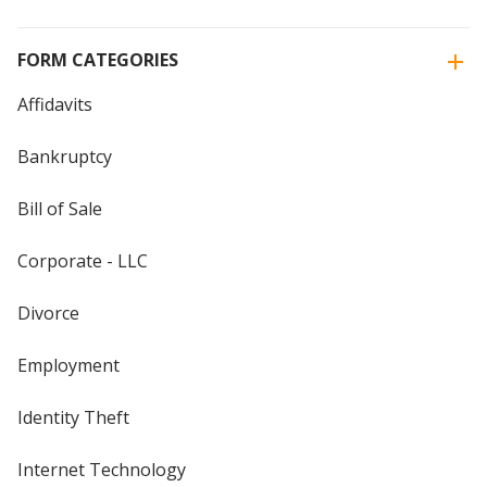
FORM CATEGORIES
Affidavits
Bankruptcy
Bill of Sale
Corporate - LLC
Divorce
Employment
Identity Theft
Internet Technology