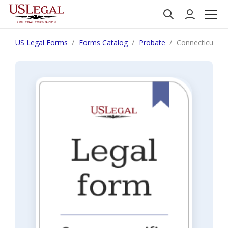
US Legal Forms
Forms Catalog
Probate
Connecticut Mo