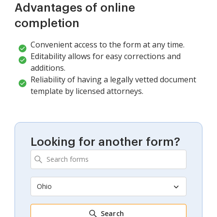
Advantages of online
completion
Convenient access to the form at any time.
Editability allows for easy corrections and
additions.
Reliability of having a legally vetted document
template by licensed attorneys.
Looking for another form?
Ohio
Search