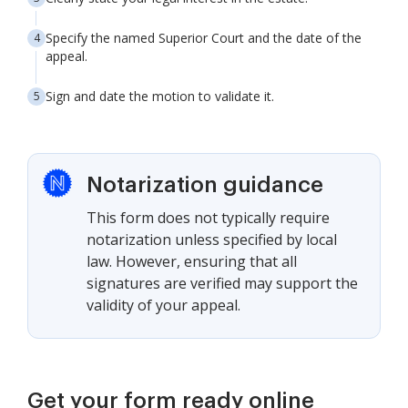
Specify the named Superior Court and the date of the
appeal.
Sign and date the motion to validate it.
Notarization guidance
This form does not typically require
notarization unless specified by local
law. However, ensuring that all
signatures are verified may support the
validity of your appeal.
Get your form ready online