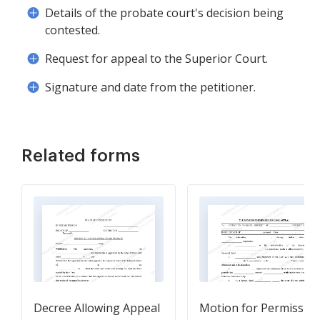
Details of the probate court's decision being
contested.
Request for appeal to the Superior Court.
Signature and date from the petitioner.
Related forms
Decree Allowing Appeal
Motion for Permissio