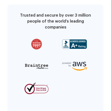
Trusted and secure by over 3 million
people of the world’s leading
companies