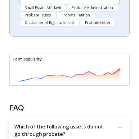
Small Estate Affidavit
Probate Administration
Probate Trusts
Probate Petition
Disclaimer of Right to Inherit
Probate Letter
Form popularity
FAQ
Which of the following assets do not
go through probate?