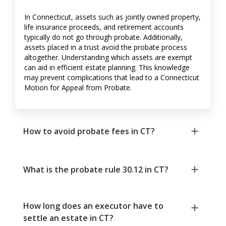
In Connecticut, assets such as jointly owned property,
life insurance proceeds, and retirement accounts
typically do not go through probate. Additionally,
assets placed in a trust avoid the probate process
altogether. Understanding which assets are exempt
can aid in efficient estate planning. This knowledge
may prevent complications that lead to a Connecticut
Motion for Appeal from Probate.
How to avoid probate fees in CT?
What is the probate rule 30.12 in CT?
How long does an executor have to
settle an estate in CT?