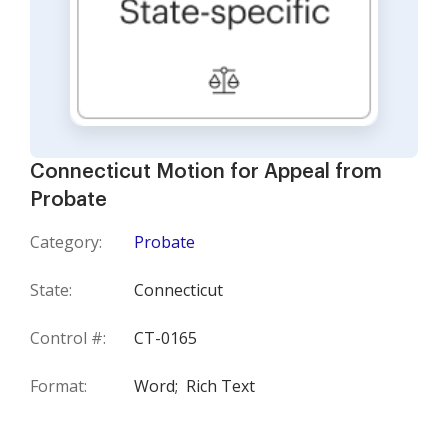
Connecticut Motion for Appeal from
Probate
Category:
Probate
State:
Connecticut
Control #:
CT-0165
Format:
Word;
Rich Text