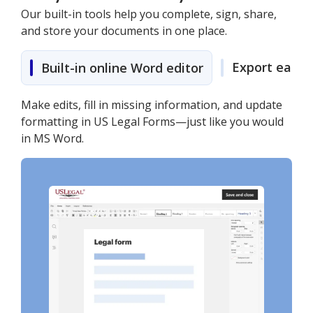
Our built-in tools help you complete, sign, share,
and store your documents in one place.
Export easily
Built-in online Word editor
Make edits, fill in missing information, and update
formatting in US Legal Forms—just like you would
in MS Word.