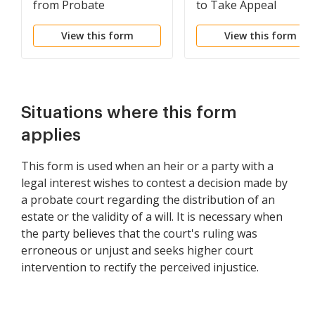
from Probate
to Take Appeal
View this form
View this form
Situations where this form
applies
This form is used when an heir or a party with a
legal interest wishes to contest a decision made by
a probate court regarding the distribution of an
estate or the validity of a will. It is necessary when
the party believes that the court's ruling was
erroneous or unjust and seeks higher court
intervention to rectify the perceived injustice.