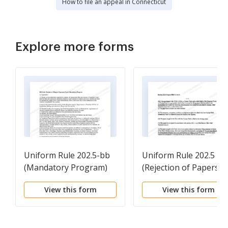
How to file an appeal in Connecticut
Explore more forms
Uniform Rule 202.5-bb
Uniform Rule 202.5 (d)
(Mandatory Program)
(Rejection of Papers)
View this form
View this form