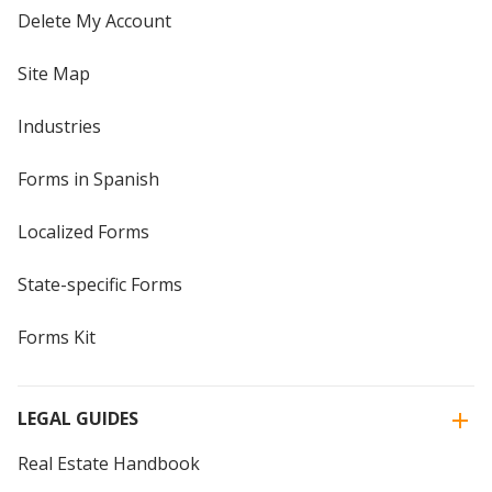
Delete My Account
Site Map
Industries
Forms in Spanish
Localized Forms
State-specific Forms
Forms Kit
LEGAL GUIDES
Real Estate Handbook