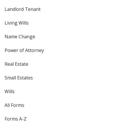
Landlord Tenant
Living Wills
Name Change
Power of Attorney
Real Estate
Small Estates
Wills
All Forms
Forms A-Z