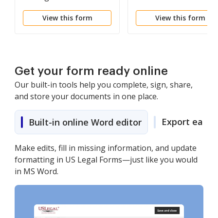
View this form
View this form
Get your form ready online
Our built-in tools help you complete, sign, share,
and store your documents in one place.
Export easily
Built-in online Word editor
Make edits, fill in missing information, and update
formatting in US Legal Forms—just like you would
in MS Word.