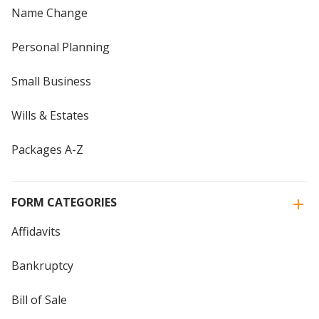
Name Change
Personal Planning
Small Business
Wills & Estates
Packages A-Z
FORM CATEGORIES
Affidavits
Bankruptcy
Bill of Sale