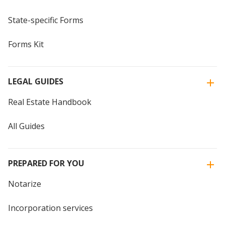
State-specific Forms
Forms Kit
LEGAL GUIDES
Real Estate Handbook
All Guides
PREPARED FOR YOU
Notarize
Incorporation services