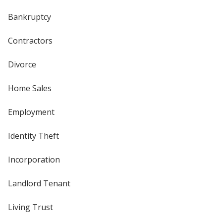
Bankruptcy
Contractors
Divorce
Home Sales
Employment
Identity Theft
Incorporation
Landlord Tenant
Living Trust