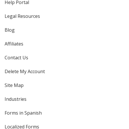
Help Portal
Legal Resources
Blog
Affiliates
Contact Us
Delete My Account
Site Map
Industries
Forms in Spanish
Localized Forms