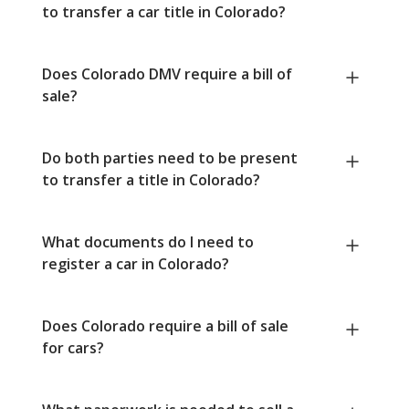
to transfer a car title in Colorado?
Does Colorado DMV require a bill of
sale?
Do both parties need to be present
to transfer a title in Colorado?
What documents do I need to
register a car in Colorado?
Does Colorado require a bill of sale
for cars?