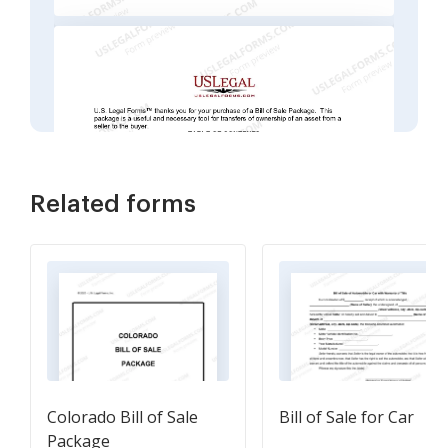
Related forms
Colorado Bill of Sale
Bill of Sale for Car
Package