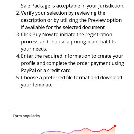
Sale Package is acceptable in your jurisdiction.
Verify your selection by reviewing the
description or by utilizing the Preview option
if available for the selected document.
Click Buy Now to initiate the registration
process and choose a pricing plan that fits
your needs.
Enter the required information to create your
profile and complete the order payment using
PayPal or a credit card.
Choose a preferred file format and download
your template.
Form popularity