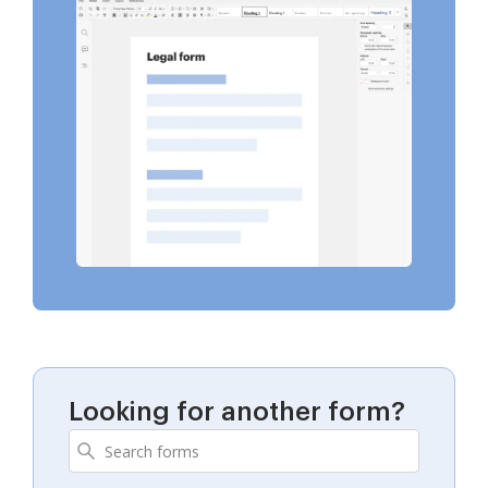
Looking for another form?