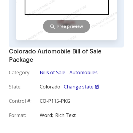
Free preview
Colorado Automobile Bill of Sale
Package
Category:
Bills of Sale - Automobiles
State:
Colorado
Change state
Control #:
CO-P115-PKG
Format:
Word;
Rich Text