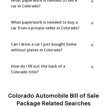
What paperwork is needed to sell a
car in Colorado?
What paperwork is needed to buy a
car from a private seller in Colorado?
Can I drive a car I just bought home
without plates in Colorado?
How do I fill out the back of a
Colorado title?
Colorado Automobile Bill of Sale
Package Related Searches