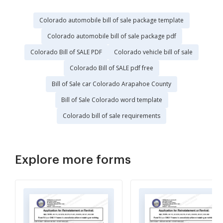
Colorado automobile bill of sale package template
Colorado automobile bill of sale package pdf
Colorado Bill of SALE PDF
Colorado vehicle bill of sale
Colorado Bill of SALE pdf free
Bill of Sale car Colorado Arapahoe County
Bill of Sale Colorado word template
Colorado bill of sale requirements
Explore more forms