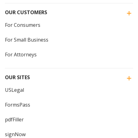
OUR CUSTOMERS
For Consumers
For Small Business
For Attorneys
OUR SITES
USLegal
FormsPass
pdfFiller
signNow