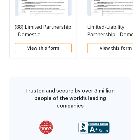
(88) Limited Partnership
Limited-Liability
- Domestic -
Partnership - Domesti
Revival(NRS Chapter88)
- Revival(NRS
View this form
View this form
Used to revive a Nevada
Chapter87) Used to
Limited Partnership
revive a Nevada
pursuant to NRS
Limited-Liability
Chapter 88.
Partnership pursuant
to NRS Chapter 87.
Trusted and secure by over 3 million
people of the world’s leading
companies