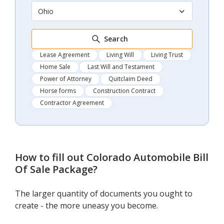
Ohio
Search
Lease Agreement
Living Will
Living Trust
Home Sale
Last Will and Testament
Power of Attorney
Quitclaim Deed
Horse forms
Construction Contract
Contractor Agreement
How to fill out
Colorado Automobile Bill
Of Sale Package
?
The larger quantity of documents you ought to
create - the more uneasy you become.