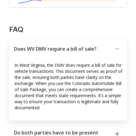
FAQ
Does WV DMV require a bill of sale?
In West Virginia, the DMV does require a bill of sale for
vehicle transactions. This document serves as proof of
the sale, ensuring both parties have clarity on the
exchange. When you use the Colorado Automobile Bill
of Sale Package, you can create a comprehensive
document that meets state requirements. It’s a simple
way to ensure your transaction is legitimate and fully
documented.
Do both parties have to be present