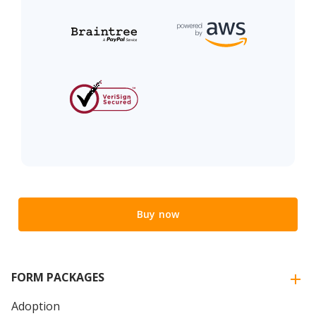
Buy now
FORM PACKAGES
Adoption