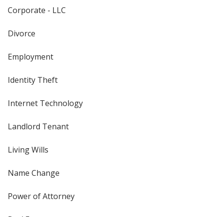
Corporate - LLC
Divorce
Employment
Identity Theft
Internet Technology
Landlord Tenant
Living Wills
Name Change
Power of Attorney