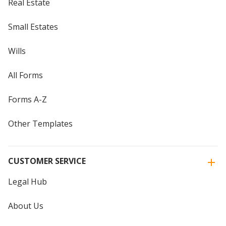
Real Estate
Small Estates
Wills
All Forms
Forms A-Z
Other Templates
CUSTOMER SERVICE
Legal Hub
About Us