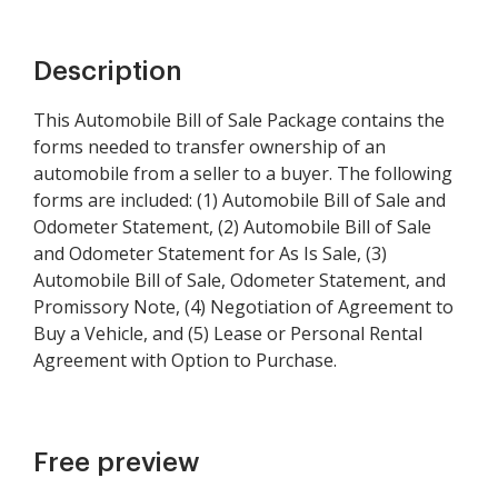
Description
This Automobile Bill of Sale Package contains the
forms needed to transfer ownership of an
automobile from a seller to a buyer. The following
forms are included: (1) Automobile Bill of Sale and
Odometer Statement, (2) Automobile Bill of Sale
and Odometer Statement for As Is Sale, (3)
Automobile Bill of Sale, Odometer Statement, and
Promissory Note, (4) Negotiation of Agreement to
Buy a Vehicle, and (5) Lease or Personal Rental
Agreement with Option to Purchase.
Free preview