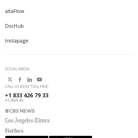
altaFlow
DocHub
Instapage
SOCIAL MEDIA
CALL US NOW TOLL FREE:
+1 833 426 79 33
AS SEEN IN: