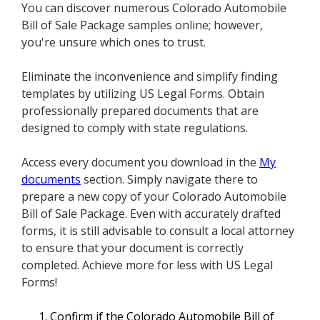
You can discover numerous Colorado Automobile
Bill of Sale Package samples online; however,
you're unsure which ones to trust.
Eliminate the inconvenience and simplify finding
templates by utilizing US Legal Forms. Obtain
professionally prepared documents that are
designed to comply with state regulations.
Access every document you download in the
My
documents
section. Simply navigate there to
prepare a new copy of your Colorado Automobile
Bill of Sale Package. Even with accurately drafted
forms, it is still advisable to consult a local attorney
to ensure that your document is correctly
completed. Achieve more for less with US Legal
Forms!
Confirm if the Colorado Automobile Bill of