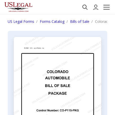
US Legal Forms
Forms Catalog
Bills of Sale
Colorado Au