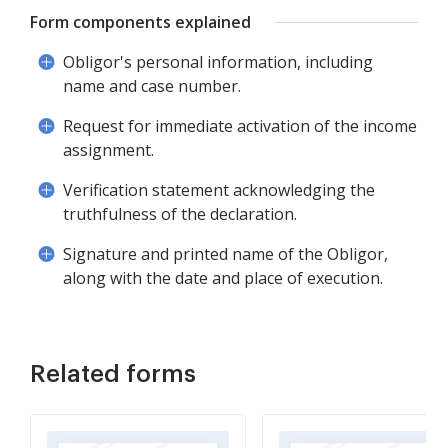
Form components explained
Obligor's personal information, including
name and case number.
Request for immediate activation of the income
assignment.
Verification statement acknowledging the
truthfulness of the declaration.
Signature and printed name of the Obligor,
along with the date and place of execution.
Related forms