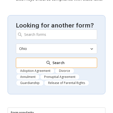
Looking for another form?
Ohio
Search
Adoption Agreement
Divorce
Annulment
Prenuptial Agreement
Guardianship
Release of Parental Rights
Form popularity