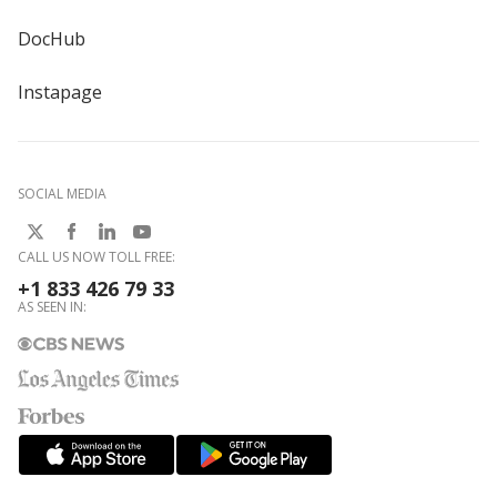
DocHub
Instapage
SOCIAL MEDIA
CALL US NOW TOLL FREE:
+1 833 426 79 33
AS SEEN IN: