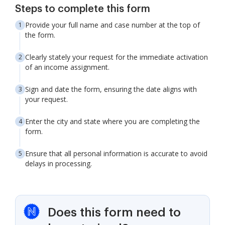
Steps to complete this form
Provide your full name and case number at the top of
the form.
Clearly stately your request for the immediate activation
of an income assignment.
Sign and date the form, ensuring the date aligns with
your request.
Enter the city and state where you are completing the
form.
Ensure that all personal information is accurate to avoid
delays in processing.
Does this form need to