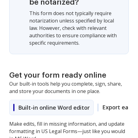
be notarized?
This form does not typically require
notarization unless specified by local
law. However, check with relevant
authorities to ensure compliance with
specific requirements.
Get your form ready online
Our built-in tools help you complete, sign, share,
and store your documents in one place.
Export easily
Built-in online Word editor
Make edits, fill in missing information, and update
formatting in US Legal Forms—just like you would