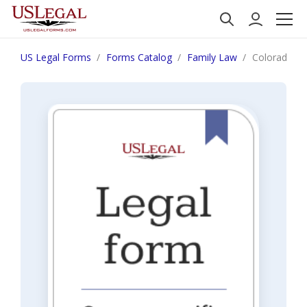
US Legal Forms
Forms Catalog
Family Law
Colorado Obl