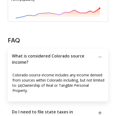
FAQ
What is considered Colorado source
income?
Colorado-source income includes any income derived
from sources within Colorado including, but not limited
to: (a)Ownership of Real or Tangible Personal
Property.
Do I need to file state taxes in