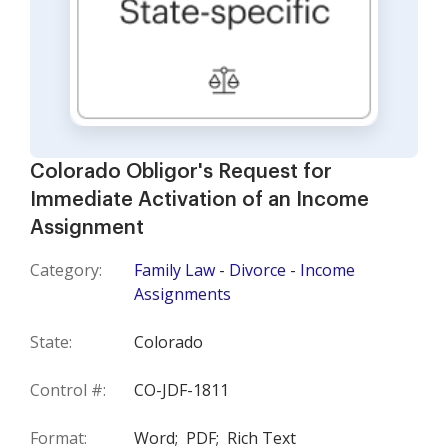
Colorado Obligor's Request for
Immediate Activation of an Income
Assignment
Category:
Family Law - Divorce - Income
Assignments
State:
Colorado
Control #:
CO-JDF-1811
Format:
Word;
PDF;
Rich Text