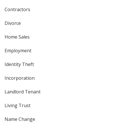
Contractors
Divorce
Home Sales
Employment
Identity Theft
Incorporation
Landlord Tenant
Living Trust
Name Change