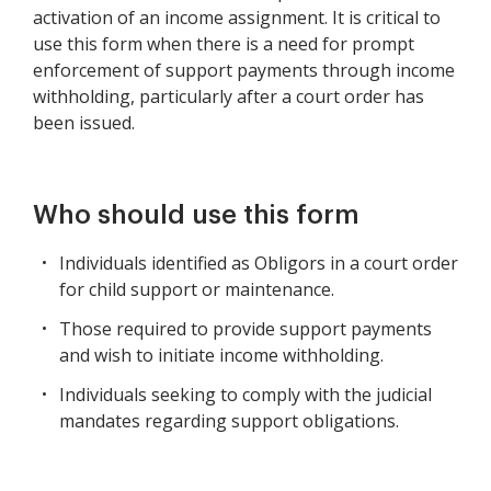
activation of an income assignment. It is critical to
use this form when there is a need for prompt
enforcement of support payments through income
withholding, particularly after a court order has
been issued.
Who should use this form
Individuals identified as Obligors in a court order
for child support or maintenance.
Those required to provide support payments
and wish to initiate income withholding.
Individuals seeking to comply with the judicial
mandates regarding support obligations.