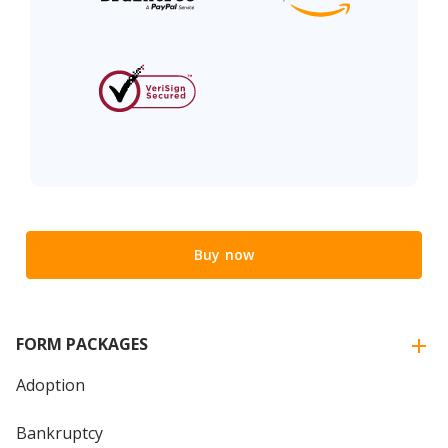
Buy now
FORM PACKAGES
Adoption
Bankruptcy