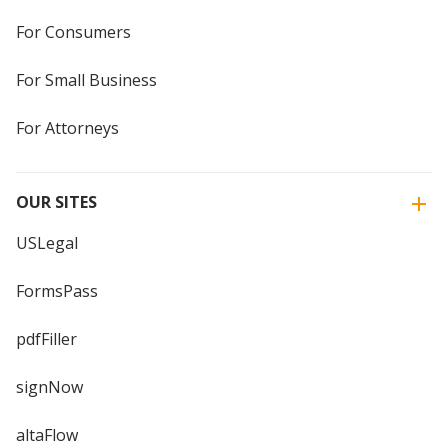
For Consumers
For Small Business
For Attorneys
OUR SITES
USLegal
FormsPass
pdfFiller
signNow
altaFlow