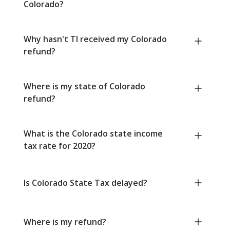
Colorado?
Why hasn't TI received my Colorado
refund?
Where is my state of Colorado
refund?
What is the Colorado state income
tax rate for 2020?
Is Colorado State Tax delayed?
Where is my refund?