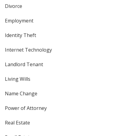
Divorce
Employment
Identity Theft
Internet Technology
Landlord Tenant
Living Wills
Name Change
Power of Attorney
Real Estate