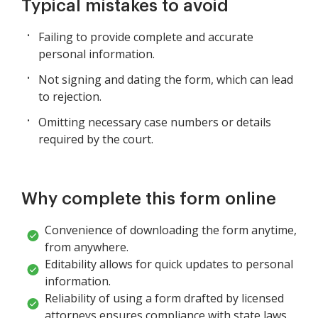
Typical mistakes to avoid
Failing to provide complete and accurate
personal information.
Not signing and dating the form, which can lead
to rejection.
Omitting necessary case numbers or details
required by the court.
Why complete this form online
Convenience of downloading the form anytime,
from anywhere.
Editability allows for quick updates to personal
information.
Reliability of using a form drafted by licensed
attorneys ensures compliance with state laws.