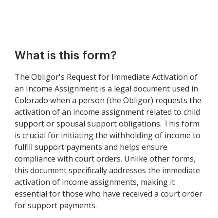
What is this form?
The Obligor's Request for Immediate Activation of
an Income Assignment is a legal document used in
Colorado when a person (the Obligor) requests the
activation of an income assignment related to child
support or spousal support obligations. This form
is crucial for initiating the withholding of income to
fulfill support payments and helps ensure
compliance with court orders. Unlike other forms,
this document specifically addresses the immediate
activation of income assignments, making it
essential for those who have received a court order
for support payments.