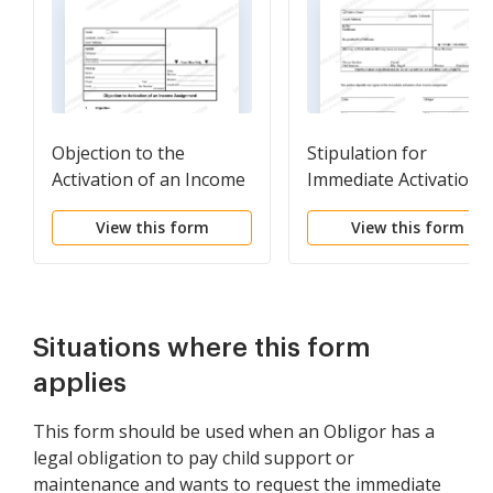
Objection to the
Stipulation for
Activation of an Income
Immediate Activation 
Assignment
an Income Assignmen
View this form
View this form
Situations where this form
applies
This form should be used when an Obligor has a
legal obligation to pay child support or
maintenance and wants to request the immediate