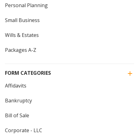
Personal Planning
Small Business
Wills & Estates
Packages A-Z
FORM CATEGORIES
Affidavits
Bankruptcy
Bill of Sale
Corporate - LLC