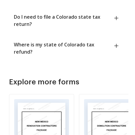
Do I need to file a Colorado state tax
return?
Where is my state of Colorado tax
refund?
Explore more forms