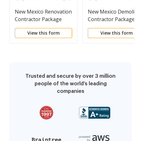
New Mexico Renovation
New Mexico Demoliti
Contractor Package
Contractor Package
View this form
View this form
Trusted and secure by over 3 million
people of the world’s leading
companies