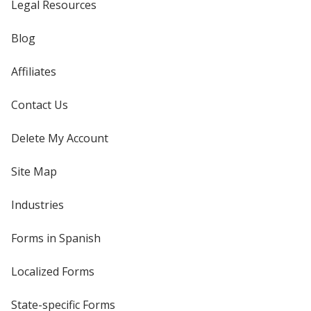
Legal Resources
Blog
Affiliates
Contact Us
Delete My Account
Site Map
Industries
Forms in Spanish
Localized Forms
State-specific Forms