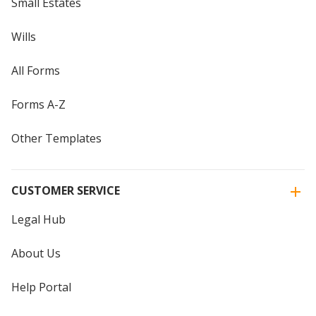
Small Estates
Wills
All Forms
Forms A-Z
Other Templates
CUSTOMER SERVICE
Legal Hub
About Us
Help Portal