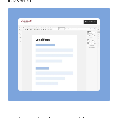
in MS Word.