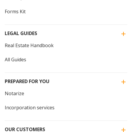
Forms Kit
LEGAL GUIDES
Real Estate Handbook
All Guides
PREPARED FOR YOU
Notarize
Incorporation services
OUR CUSTOMERS