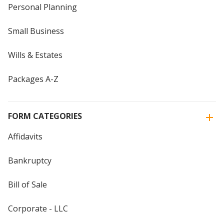
Personal Planning
Small Business
Wills & Estates
Packages A-Z
FORM CATEGORIES
Affidavits
Bankruptcy
Bill of Sale
Corporate - LLC