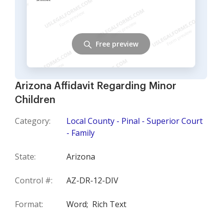
Free preview
Arizona Affidavit Regarding Minor
Children
Category:
Local County - Pinal - Superior Court
- Family
State:
Arizona
Control #:
AZ-DR-12-DIV
Format:
Word;
Rich Text