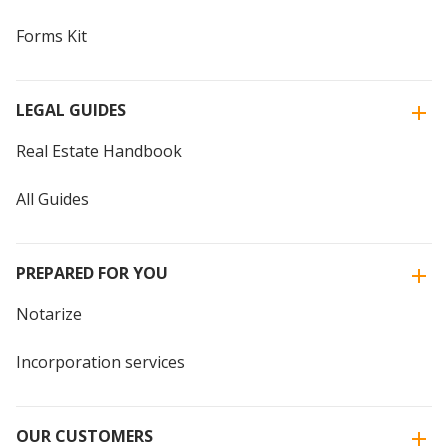
Forms Kit
LEGAL GUIDES
Real Estate Handbook
All Guides
PREPARED FOR YOU
Notarize
Incorporation services
OUR CUSTOMERS