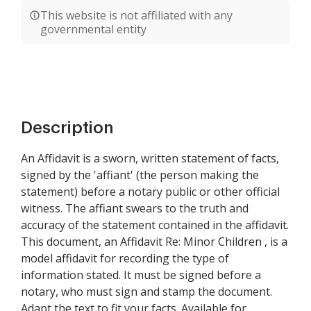
This website is not affiliated with any
governmental entity
Description
An Affidavit is a sworn, written statement of facts,
signed by the 'affiant' (the person making the
statement) before a notary public or other official
witness. The affiant swears to the truth and
accuracy of the statement contained in the affidavit.
This document, an Affidavit Re: Minor Children , is a
model affidavit for recording the type of
information stated. It must be signed before a
notary, who must sign and stamp the document.
Adapt the text to fit your facts. Available for