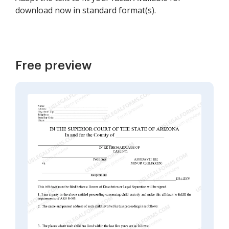
download now in standard format(s).
Free preview