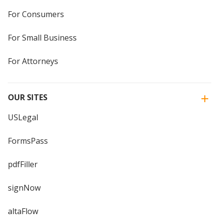
For Consumers
For Small Business
For Attorneys
OUR SITES
USLegal
FormsPass
pdfFiller
signNow
altaFlow