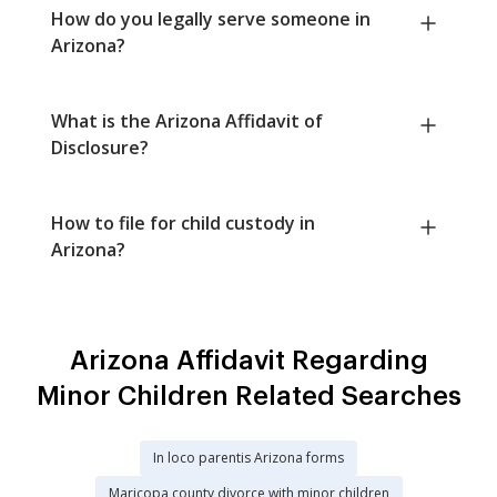
How do you legally serve someone in
Arizona?
What is the Arizona Affidavit of
Disclosure?
How to file for child custody in
Arizona?
Arizona Affidavit Regarding
Minor Children Related Searches
In loco parentis Arizona forms
Maricopa county divorce with minor children