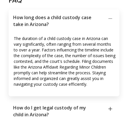
FAQ
How long does a child custody case
take in Arizona?
The duration of a child custody case in Arizona can
vary significantly, often ranging from several months
to over a year. Factors influencing the timeline include
the complexity of the case, the number of issues being
contested, and the court's schedule. Filing documents
like the Arizona Affidavit Regarding Minor Children
promptly can help streamline the process. Staying
informed and organized can greatly assist you in
navigating your custody case efficiently.
How do I get legal custody of my
child in Arizona?