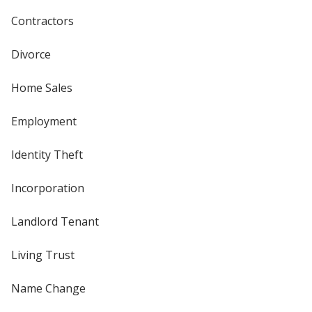
Contractors
Divorce
Home Sales
Employment
Identity Theft
Incorporation
Landlord Tenant
Living Trust
Name Change