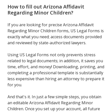
How to fill out
Arizona Affidavit
Regarding Minor Children
?
If you are looking for precise Arizona Affidavit
Regarding Minor Children forms, US Legal Forms is
exactly what you need; access documents provided
and reviewed by state-authorized lawyers.
Using US Legal Forms not only prevents stress
related to legal documents; in addition, it saves you
time, effort, and money! Downloading, printing, and
completing a professional template is substantially
less expensive than hiring an attorney to prepare it
for you.
And that's it. In just a few simple steps, you obtain
an editable Arizona Affidavit Regarding Minor
Children. Once you set up your account, all future