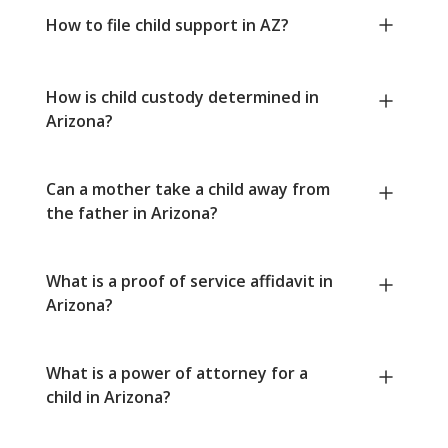
How to file child support in AZ?
How is child custody determined in
Arizona?
Can a mother take a child away from
the father in Arizona?
What is a proof of service affidavit in
Arizona?
What is a power of attorney for a
child in Arizona?