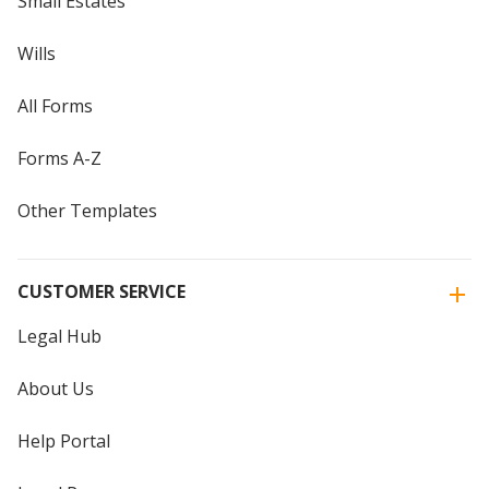
Small Estates
Wills
All Forms
Forms A-Z
Other Templates
CUSTOMER SERVICE
Legal Hub
About Us
Help Portal