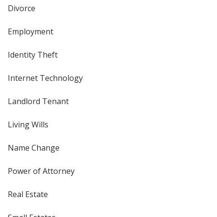
Divorce
Employment
Identity Theft
Internet Technology
Landlord Tenant
Living Wills
Name Change
Power of Attorney
Real Estate