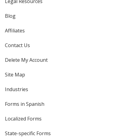
Legal Resources
Blog
Affiliates
Contact Us
Delete My Account
Site Map
Industries
Forms in Spanish
Localized Forms
State-specific Forms