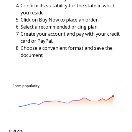
Confirm its suitability for the state in which
you reside.
Click on Buy Now to place an order.
Select a recommended pricing plan.
Create your account and pay with your credit
card or PayPal.
Choose a convenient format and save the
document.
Form popularity