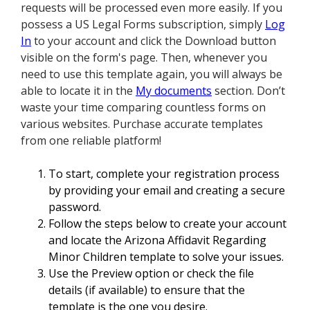
requests will be processed even more easily. If you
possess a US Legal Forms subscription, simply
Log
In
to your account and click the Download button
visible on the form's page. Then, whenever you
need to use this template again, you will always be
able to locate it in the
My documents
section. Don’t
waste your time comparing countless forms on
various websites. Purchase accurate templates
from one reliable platform!
To start, complete your registration process
by providing your email and creating a secure
password.
Follow the steps below to create your account
and locate the Arizona Affidavit Regarding
Minor Children template to solve your issues.
Use the Preview option or check the file
details (if available) to ensure that the
template is the one you desire.