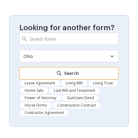
Looking for another form?
Ohio
Search
Lease Agreement
Living Will
Living Trust
Home Sale
Last Will and Testament
Power of Attorney
Quitclaim Deed
Horse forms
Construction Contract
Contractor Agreement