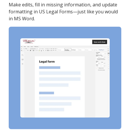
Make edits, fill in missing information, and update
formatting in US Legal Forms—just like you would
in MS Word.