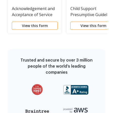
Acknowledgement and
Child Support
Acceptance of Service
Presumptive Guideline
Computation Form
View this form
View this form
Trusted and secure by over 3 million
people of the world’s leading
companies