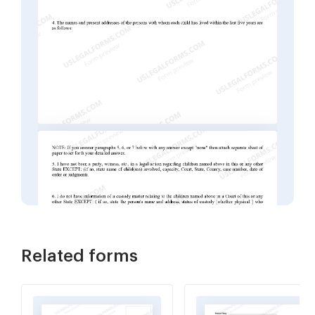
Related forms