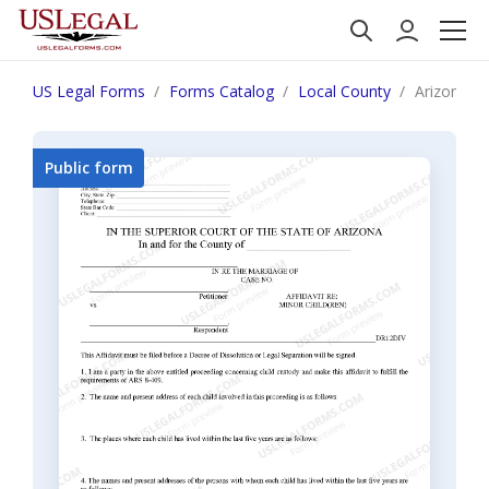
US Legal Forms
Forms Catalog
Local County
Arizona Af
Public form