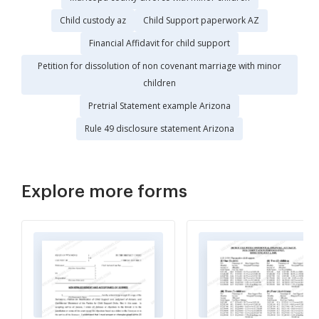
Child custody az
Child Support paperwork AZ
Financial Affidavit for child support
Petition for dissolution of non covenant marriage with minor
children
Pretrial Statement example Arizona
Rule 49 disclosure statement Arizona
Explore more forms