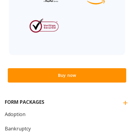
Buy now
FORM PACKAGES
Adoption
Bankruptcy