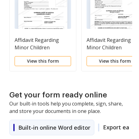
Affidavit Regarding
Affidavit Regarding
Minor Children
Minor Children
View this form
View this form
Get your form ready online
Our built-in tools help you complete, sign, share,
and store your documents in one place.
Export easily
Built-in online Word editor