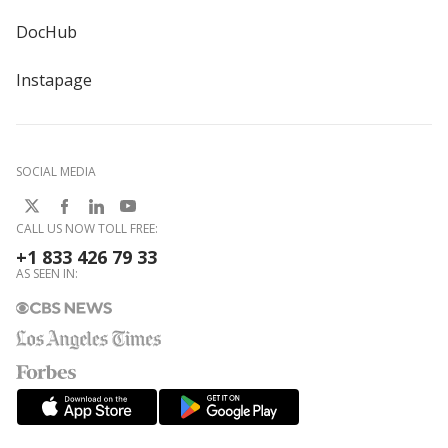
DocHub
Instapage
SOCIAL MEDIA
CALL US NOW TOLL FREE:
+1 833 426 79 33
AS SEEN IN: