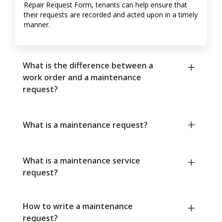
Repair Request Form, tenants can help ensure that
their requests are recorded and acted upon in a timely
manner.
What is the difference between a
work order and a maintenance
request?
What is a maintenance request?
What is a maintenance service
request?
How to write a maintenance
request?