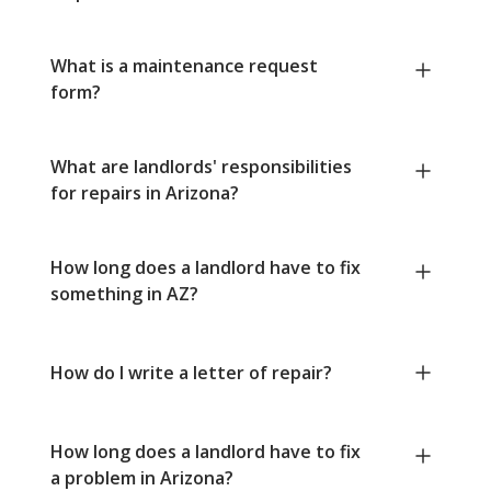
What is a maintenance request
form?
What are landlords' responsibilities
for repairs in Arizona?
How long does a landlord have to fix
something in AZ?
How do I write a letter of repair?
How long does a landlord have to fix
a problem in Arizona?