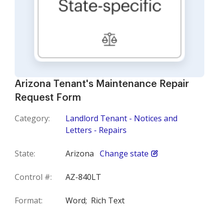
Arizona Tenant's Maintenance Repair
Request Form
Category:
Landlord Tenant - Notices and
Letters - Repairs
State:
Arizona
Change state
Control #:
AZ-840LT
Format:
Word;
Rich Text