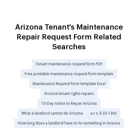
Arizona Tenant's Maintenance
Repair Request Form Related
Searches
Tenant maintenance request form PDF
Free printable maintenance request form template
Maintenance Request form template Excel
Arizona tenant rights repairs
10-Day notice to Repair Arizona
What a landlord cannot do Arizona
a.r.s. § 33-1363
How long does a landlord have to fix something in Arizona