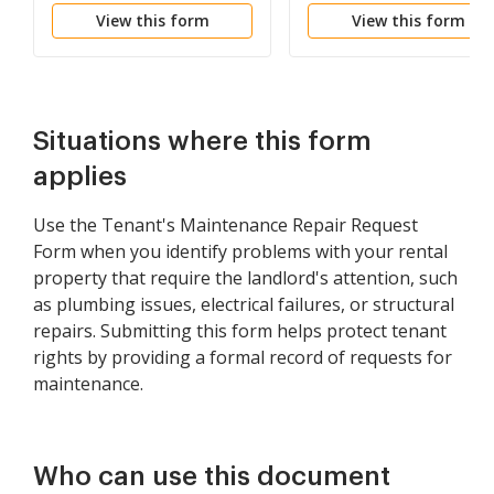
View this form
View this form
and Estimated Cost
Situations where this form
applies
Use the Tenant's Maintenance Repair Request
Form when you identify problems with your rental
property that require the landlord's attention, such
as plumbing issues, electrical failures, or structural
repairs. Submitting this form helps protect tenant
rights by providing a formal record of requests for
maintenance.
Who can use this document