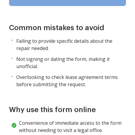
Common mistakes to avoid
Failing to provide specific details about the
repair needed.
Not signing or dating the form, making it
unofficial.
Overlooking to check lease agreement terms
before submitting the request.
Why use this form online
Convenience of immediate access to the form
without needing to visit a legal office.