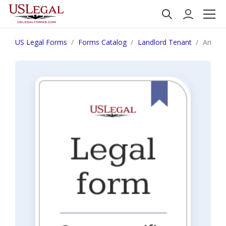
US Legal Forms
Forms Catalog
Landlord Tenant
Arizon