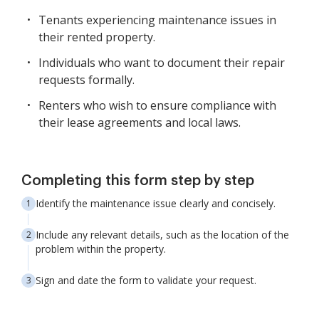
Tenants experiencing maintenance issues in
their rented property.
Individuals who want to document their repair
requests formally.
Renters who wish to ensure compliance with
their lease agreements and local laws.
Completing this form step by step
Identify the maintenance issue clearly and concisely.
Include any relevant details, such as the location of the
problem within the property.
Sign and date the form to validate your request.