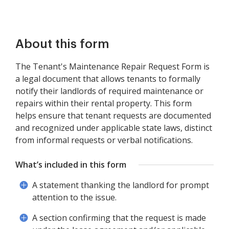
About this form
The Tenant's Maintenance Repair Request Form is
a legal document that allows tenants to formally
notify their landlords of required maintenance or
repairs within their rental property. This form
helps ensure that tenant requests are documented
and recognized under applicable state laws, distinct
from informal requests or verbal notifications.
What’s included in this form
A statement thanking the landlord for prompt
attention to the issue.
A section confirming that the request is made