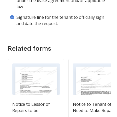
under the lease agreement and/or applicable
law.
Signature line for the tenant to officially sign
and date the request.
Related forms
Notice to Lessor of
Notice to Tenant of
Repairs to be
Need to Make Repairs
Performed by Lessee