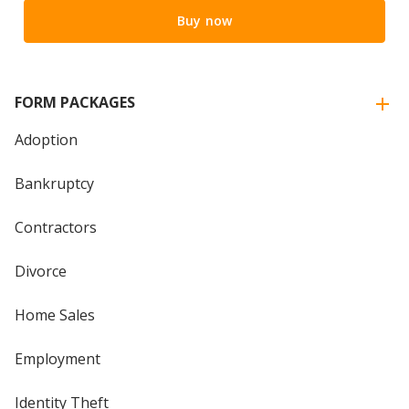
Buy now
FORM PACKAGES
Adoption
Bankruptcy
Contractors
Divorce
Home Sales
Employment
Identity Theft