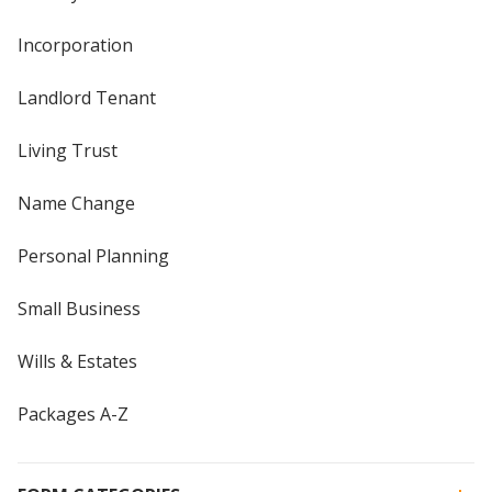
Incorporation
Landlord Tenant
Living Trust
Name Change
Personal Planning
Small Business
Wills & Estates
Packages A-Z