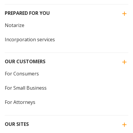
PREPARED FOR YOU
Notarize
Incorporation services
OUR CUSTOMERS
For Consumers
For Small Business
For Attorneys
OUR SITES