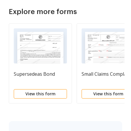
Explore more forms
Supersedeas Bond
Small Claims Complain
View this form
View this form