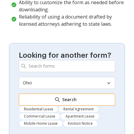
Ability to customize the form as needed before
downloading.
Reliability of using a document drafted by
licensed attorneys adhering to state laws.
Looking for another form?
Ohio
Search
Residential Lease
Rental Agreement
Commercial Lease
Apartment Lease
Mobile Home Lease
Eviction Notice