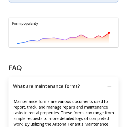
Form popularity
FAQ
What are maintenance forms?
Maintenance forms are various documents used to
report, track, and manage repairs and maintenance
tasks in rental properties. These forms can range from
simple requests to more detailed logs of completed
work. By utilizing the Arizona Tenant's Maintenance