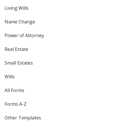
Living Wills
Name Change
Power of Attorney
Real Estate
Small Estates
Wills
All Forms
Forms A-Z
Other Templates