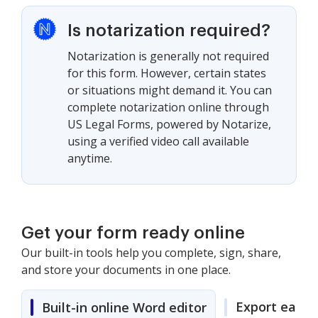
Is notarization required?
Notarization is generally not required
for this form. However, certain states
or situations might demand it. You can
complete notarization online through
US Legal Forms, powered by Notarize,
using a verified video call available
anytime.
Get your form ready online
Our built-in tools help you complete, sign, share,
and store your documents in one place.
Export easily
Built-in online Word editor