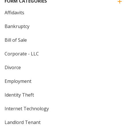
FORM CATEGORIES
Affidavits
Bankruptcy
Bill of Sale
Corporate - LLC
Divorce
Employment
Identity Theft
Internet Technology
Landlord Tenant