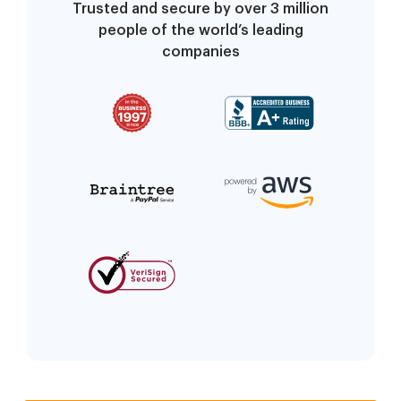
Trusted and secure by over 3 million
people of the world’s leading
companies