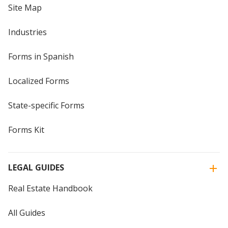
Site Map
Industries
Forms in Spanish
Localized Forms
State-specific Forms
Forms Kit
LEGAL GUIDES
Real Estate Handbook
All Guides