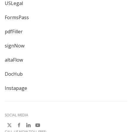
USLegal
FormsPass
pdfFiller
signNow
altaFlow
DocHub
Instapage
SOCIAL MEDIA
CALL US NOW TOLL FREE: