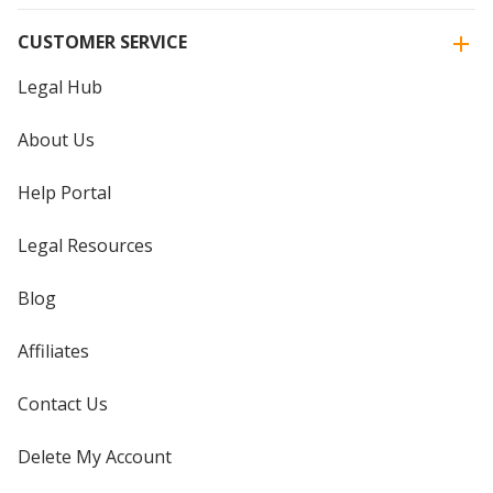
CUSTOMER SERVICE
Legal Hub
About Us
Help Portal
Legal Resources
Blog
Affiliates
Contact Us
Delete My Account