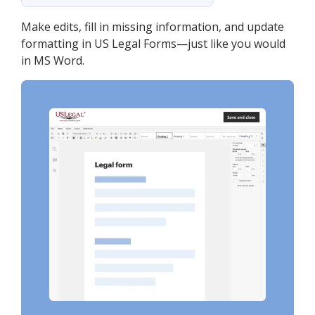
Make edits, fill in missing information, and update
formatting in US Legal Forms—just like you would
in MS Word.