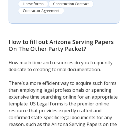
Horse forms
Construction Contract
Contractor Agreement
How to fill out
Arizona Serving Papers
On The Other Party Packet
?
How much time and resources do you frequently
dedicate to creating formal documentation.
There’s a more efficient way to acquire such forms
than employing legal professionals or spending
extensive time searching online for an appropriate
template. US Legal Forms is the premier online
resource that provides expertly crafted and
confirmed state-specific legal documents for any
reason, such as the Arizona Serving Papers on the