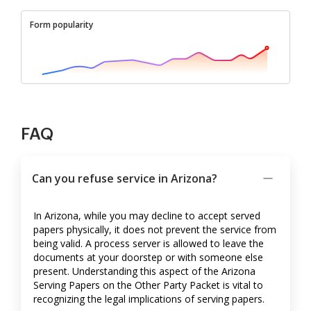
Form popularity
FAQ
Can you refuse service in Arizona?
In Arizona, while you may decline to accept served
papers physically, it does not prevent the service from
being valid. A process server is allowed to leave the
documents at your doorstep or with someone else
present. Understanding this aspect of the Arizona
Serving Papers on the Other Party Packet is vital to
recognizing the legal implications of serving papers.