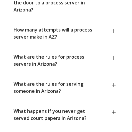
the door to a process server in
Arizona?
How many attempts will a process
server make in AZ?
What are the rules for process
servers in Arizona?
What are the rules for serving
someone in Arizona?
What happens if you never get
served court papers in Arizona?