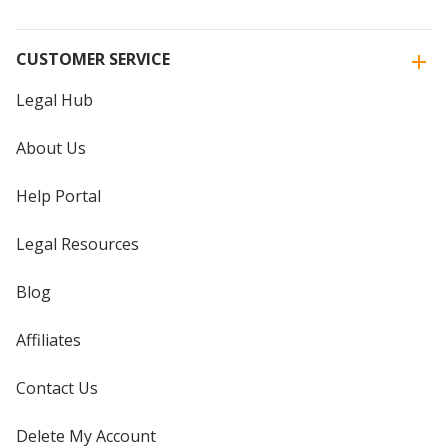
CUSTOMER SERVICE
Legal Hub
About Us
Help Portal
Legal Resources
Blog
Affiliates
Contact Us
Delete My Account