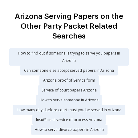
Arizona Serving Papers on the
Other Party Packet Related
Searches
How to find out if someone is trying to serve you papers in
Arizona
Can someone else accept served papers in Arizona
Arizona proof of Service form
Service of court papers Arizona
How to serve someone in Arizona
How many days before court must you be served in Arizona
Insufficient service of process Arizona
How to serve divorce papers in Arizona