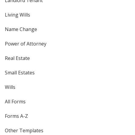
Landlord Tenant
Living Wills
Name Change
Power of Attorney
Real Estate
Small Estates
Wills
All Forms
Forms A-Z
Other Templates