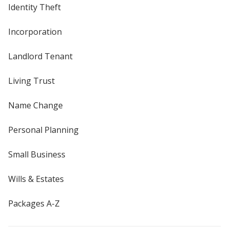
Identity Theft
Incorporation
Landlord Tenant
Living Trust
Name Change
Personal Planning
Small Business
Wills & Estates
Packages A-Z