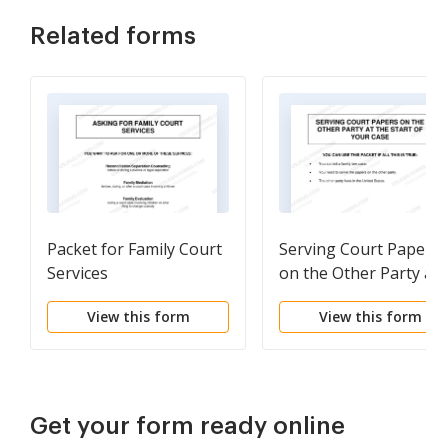
Related forms
Packet for Family Court
Serving Court Papers
Services
on the Other Party at
the Start of Your Case
View this form
View this form
Get your form ready online