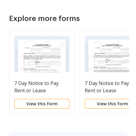
Explore more forms
7 Day Notice to Pay
7 Day Notice to Pay
Rent or Lease
Rent or Lease
Terminates -
Terminates -
View this form
View this form
Residential
Nonresidential or
Commercial