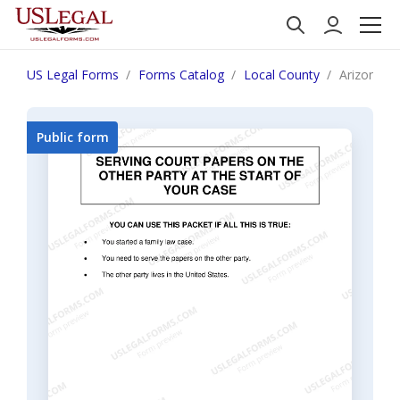
US Legal Forms
Forms Catalog
Local County
Arizona Se
Public form