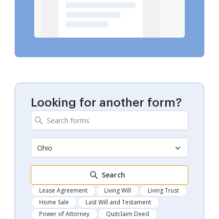
Looking for another form?
Ohio
Search
Lease Agreement
Living Will
Living Trust
Home Sale
Last Will and Testament
Power of Attorney
Quitclaim Deed