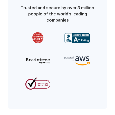
Trusted and secure by over 3 million
people of the world’s leading
companies