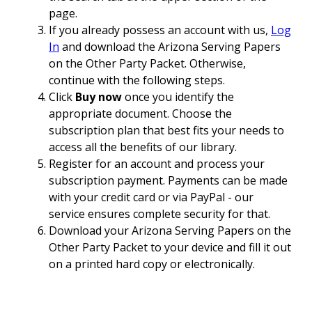
page.
If you already possess an account with us,
Log
In
and download the Arizona Serving Papers
on the Other Party Packet. Otherwise,
continue with the following steps.
Click
Buy now
once you identify the
appropriate document. Choose the
subscription plan that best fits your needs to
access all the benefits of our library.
Register for an account and process your
subscription payment. Payments can be made
with your credit card or via PayPal - our
service ensures complete security for that.
Download your Arizona Serving Papers on the
Other Party Packet to your device and fill it out
on a printed hard copy or electronically.