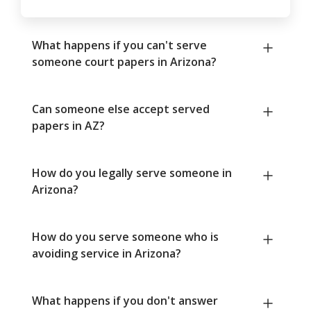
What happens if you can't serve
someone court papers in Arizona?
Can someone else accept served
papers in AZ?
How do you legally serve someone in
Arizona?
How do you serve someone who is
avoiding service in Arizona?
What happens if you don't answer