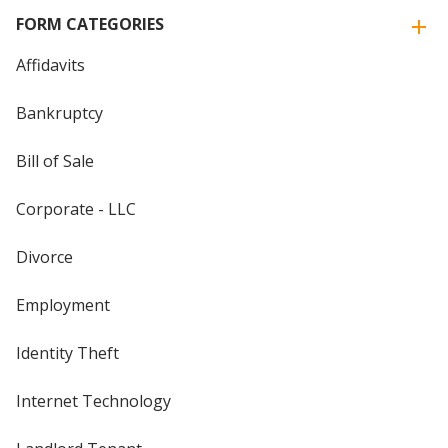
FORM CATEGORIES
Affidavits
Bankruptcy
Bill of Sale
Corporate - LLC
Divorce
Employment
Identity Theft
Internet Technology