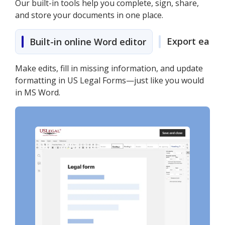
Our built-in tools help you complete, sign, share,
and store your documents in one place.
Export easily
Built-in online Word editor
Make edits, fill in missing information, and update
formatting in US Legal Forms—just like you would
in MS Word.