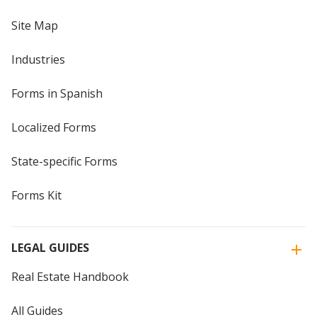
Site Map
Industries
Forms in Spanish
Localized Forms
State-specific Forms
Forms Kit
LEGAL GUIDES
Real Estate Handbook
All Guides