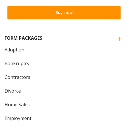
Buy now
FORM PACKAGES
Adoption
Bankruptcy
Contractors
Divorce
Home Sales
Employment