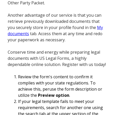
Other Party Packet.
Another advantage of our service is that you can
retrieve previously downloaded documents that
you securely store in your profile found in the
My
documents
tab. Access them at any time and redo
your paperwork as necessary.
Conserve time and energy while preparing legal
documents with US Legal Forms, a highly
dependable online solution. Register with us today!
Review the form's content to confirm it
complies with your state regulations. To
achieve this, peruse the form description or
utilize the
Preview option
.
If your legal template fails to meet your
requirements, search for another one using
the search tab at the upper section of the