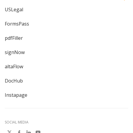
USLegal
FormsPass
pdfFiller
signNow
altaFlow
DocHub
Instapage
SOCIAL MEDIA