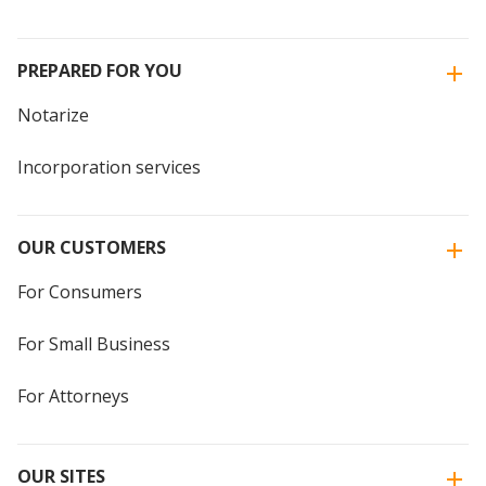
PREPARED FOR YOU
Notarize
Incorporation services
OUR CUSTOMERS
For Consumers
For Small Business
For Attorneys
OUR SITES