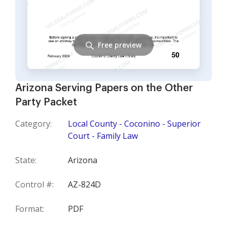
Free preview
Arizona Serving Papers on the Other
Party Packet
Category:
Local County - Coconino - Superior
Court - Family Law
State:
Arizona
Control #:
AZ-824D
Format:
PDF