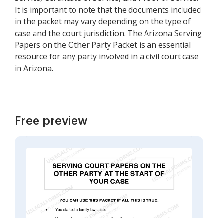
It is important to note that the documents included
in the packet may vary depending on the type of
case and the court jurisdiction. The Arizona Serving
Papers on the Other Party Packet is an essential
resource for any party involved in a civil court case
in Arizona.
Free preview