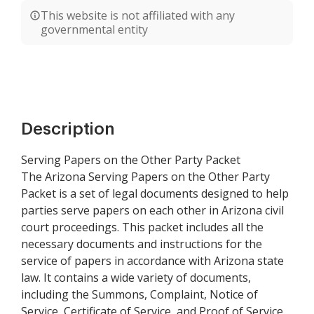
This website is not affiliated with any
governmental entity
Description
Serving Papers on the Other Party Packet
The Arizona Serving Papers on the Other Party
Packet is a set of legal documents designed to help
parties serve papers on each other in Arizona civil
court proceedings. This packet includes all the
necessary documents and instructions for the
service of papers in accordance with Arizona state
law. It contains a wide variety of documents,
including the Summons, Complaint, Notice of
Service, Certificate of Service, and Proof of Service.