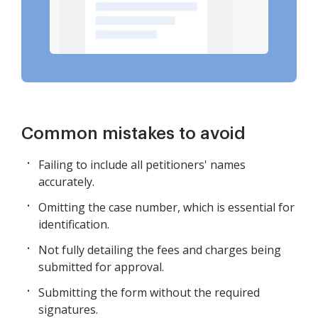
Common mistakes to avoid
Failing to include all petitioners' names
accurately.
Omitting the case number, which is essential for
identification.
Not fully detailing the fees and charges being
submitted for approval.
Submitting the form without the required
signatures.