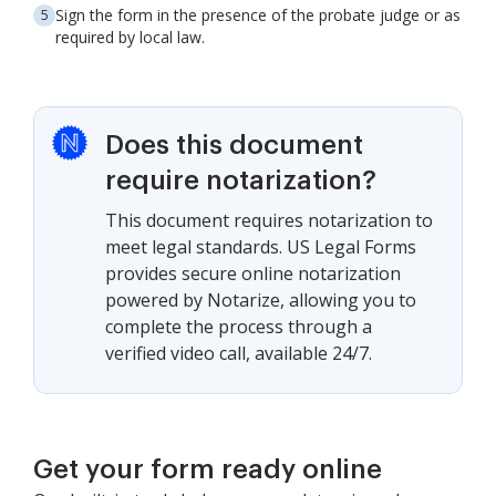
Sign the form in the presence of the probate judge or as
required by local law.
Does this document
require notarization?
This document requires notarization to
meet legal standards. US Legal Forms
provides secure online notarization
powered by Notarize, allowing you to
complete the process through a
verified video call, available 24/7.
Get your form ready online