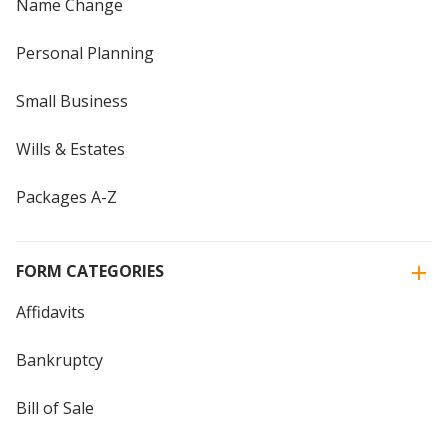
Name Change
Personal Planning
Small Business
Wills & Estates
Packages A-Z
FORM CATEGORIES
Affidavits
Bankruptcy
Bill of Sale