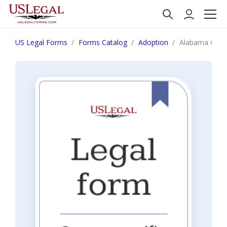
US Legal Forms
Forms Catalog
Adoption
Alabama Order