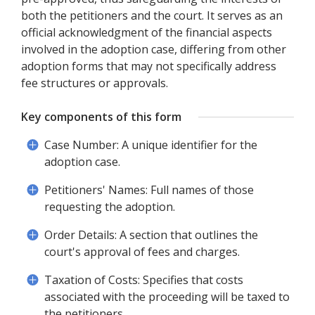
both the petitioners and the court. It serves as an
official acknowledgment of the financial aspects
involved in the adoption case, differing from other
adoption forms that may not specifically address
fee structures or approvals.
Key components of this form
Case Number: A unique identifier for the
adoption case.
Petitioners' Names: Full names of those
requesting the adoption.
Order Details: A section that outlines the
court's approval of fees and charges.
Taxation of Costs: Specifies that costs
associated with the proceeding will be taxed to
the petitioners.