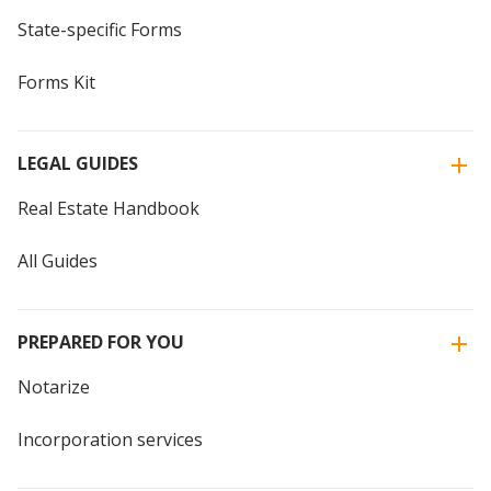
State-specific Forms
Forms Kit
LEGAL GUIDES
Real Estate Handbook
All Guides
PREPARED FOR YOU
Notarize
Incorporation services