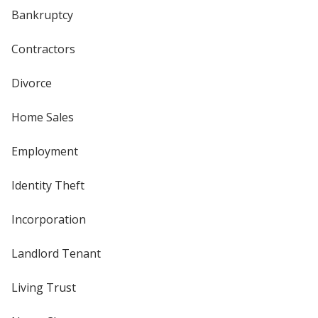
Bankruptcy
Contractors
Divorce
Home Sales
Employment
Identity Theft
Incorporation
Landlord Tenant
Living Trust