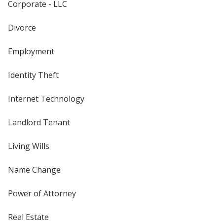
Corporate - LLC
Divorce
Employment
Identity Theft
Internet Technology
Landlord Tenant
Living Wills
Name Change
Power of Attorney
Real Estate