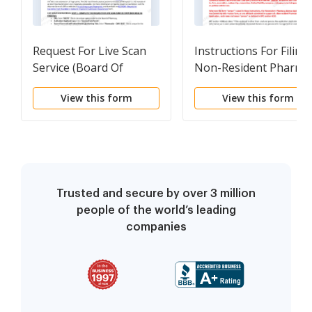
Request For Live Scan
Instructions For Filing
Service (Board Of
Non-Resident Pharma
Pharmacy)
Application
View this form
View this form
Trusted and secure by over 3 million
people of the world’s leading
companies