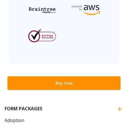
Buy now
FORM PACKAGES
Adoption