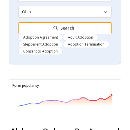
Ohio
Search
Adoption Agreement
Adult Adoption
Stepparent Adoption
Adoption Termination
Consent to Adoption
Form popularity