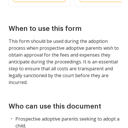
When to use this form
This form should be used during the adoption
process when prospective adoptive parents wish to
obtain approval for the fees and expenses they
anticipate during the proceedings. It is an essential
step to ensure that all costs are transparent and
legally sanctioned by the court before they are
incurred.
Who can use this document
Prospective adoptive parents seeking to adopt a
child.