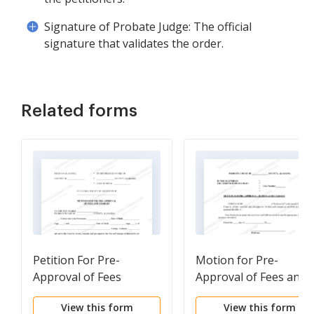
Signature of Probate Judge: The official
signature that validates the order.
Related forms
Petition For Pre-
Motion for Pre-
Approval of Fees
Approval of Fees and
Charges
View this form
View this form