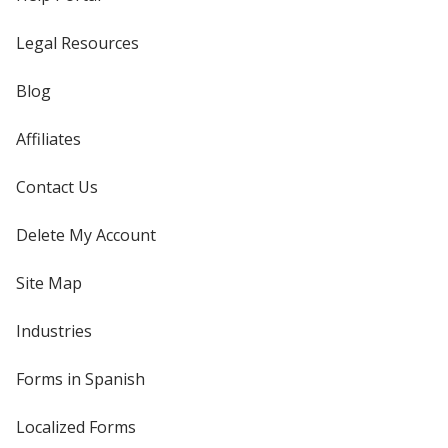
Legal Resources
Blog
Affiliates
Contact Us
Delete My Account
Site Map
Industries
Forms in Spanish
Localized Forms