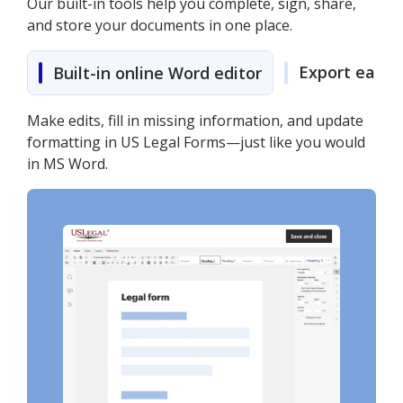
Our built-in tools help you complete, sign, share,
and store your documents in one place.
Export easily
Built-in online Word editor
Make edits, fill in missing information, and update
formatting in US Legal Forms—just like you would
in MS Word.