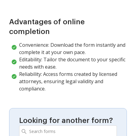
Advantages of online
completion
Convenience: Download the form instantly and
complete it at your own pace.
Editability: Tailor the document to your specific
needs with ease.
Reliability: Access forms created by licensed
attorneys, ensuring legal validity and
compliance.
Looking for another form?