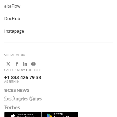
altaFlow
DocHub
Instapage
SOCIAL MEDIA
CALL US NOW TOLL FREE:
+1 833 426 79 33
AS SEEN IN: