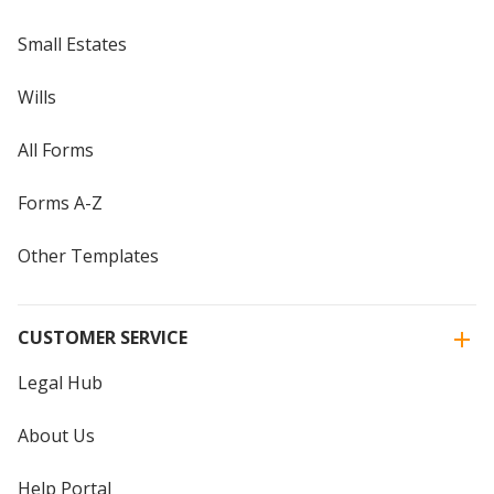
Small Estates
Wills
All Forms
Forms A-Z
Other Templates
CUSTOMER SERVICE
Legal Hub
About Us
Help Portal