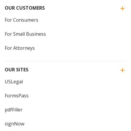
OUR CUSTOMERS
For Consumers
For Small Business
For Attorneys
OUR SITES
USLegal
FormsPass
pdfFiller
signNow