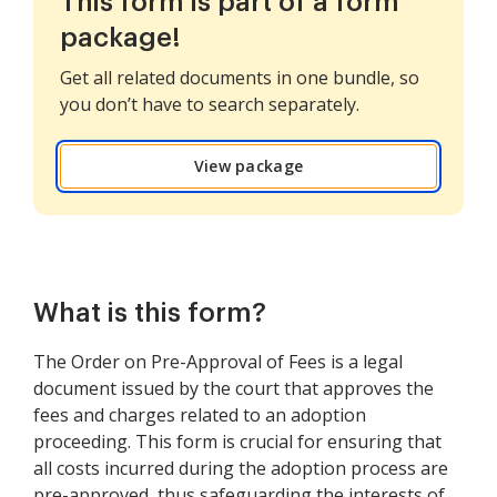
This form is part of a form
package!
Get all related documents in one bundle, so
you don’t have to search separately.
View package
What is this form?
The Order on Pre-Approval of Fees is a legal
document issued by the court that approves the
fees and charges related to an adoption
proceeding. This form is crucial for ensuring that
all costs incurred during the adoption process are
pre-approved, thus safeguarding the interests of