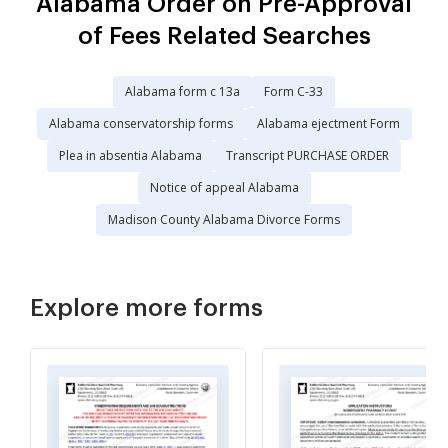
Alabama Order on Pre-Approval
of Fees Related Searches
Alabama form c 13a
Form C-33
Alabama conservatorship forms
Alabama ejectment Form
Plea in absentia Alabama
Transcript PURCHASE ORDER
Notice of appeal Alabama
Madison County Alabama Divorce Forms
Explore more forms