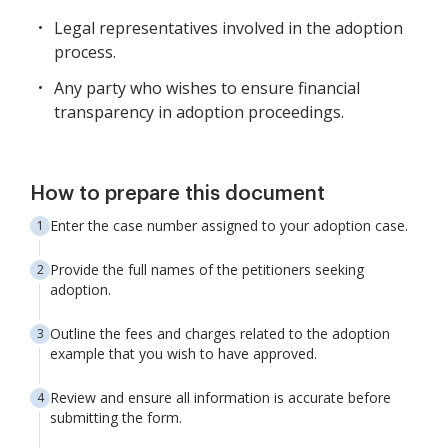
Legal representatives involved in the adoption
process.
Any party who wishes to ensure financial
transparency in adoption proceedings.
How to prepare this document
Enter the case number assigned to your adoption case.
Provide the full names of the petitioners seeking
adoption.
Outline the fees and charges related to the adoption
example that you wish to have approved.
Review and ensure all information is accurate before
submitting the form.