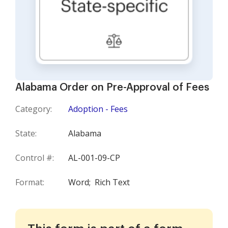
Alabama Order on Pre-Approval of Fees
Category:
Adoption - Fees
State:
Alabama
Control #:
AL-001-09-CP
Format:
Word;
Rich Text