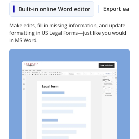
Export easily
Built-in online Word editor
Make edits, fill in missing information, and update
formatting in US Legal Forms—just like you would
in MS Word.