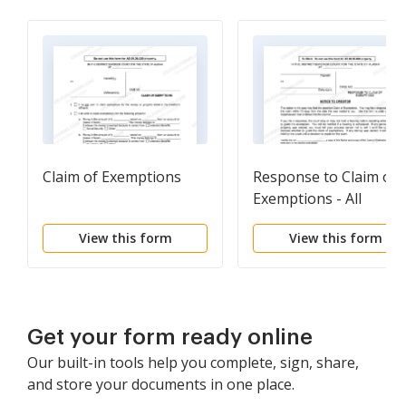
Claim of Exemptions
Response to Claim of
Exemptions - All
Locations Except
View this form
View this form
Anchorage
Get your form ready online
Our built-in tools help you complete, sign, share,
and store your documents in one place.