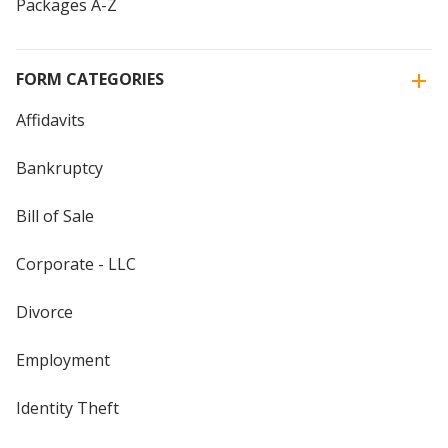
Packages A-Z
FORM CATEGORIES
Affidavits
Bankruptcy
Bill of Sale
Corporate - LLC
Divorce
Employment
Identity Theft