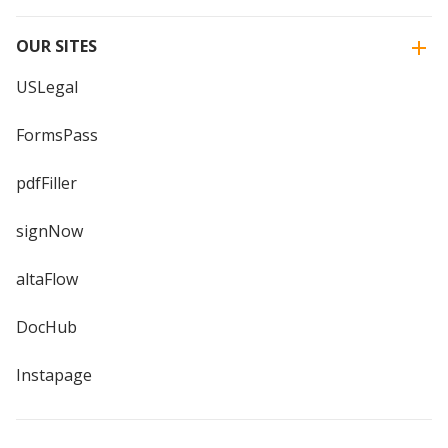
OUR SITES
USLegal
FormsPass
pdfFiller
signNow
altaFlow
DocHub
Instapage