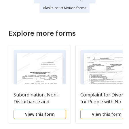
Alaska court Motion forms
Explore more forms
Subordination, Non-
Complaint for Divorce
Disturbance and
for People with No
Attornment Agreement
Children
View this form
View this form