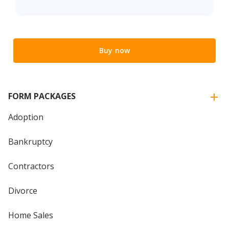
Buy now
FORM PACKAGES
Adoption
Bankruptcy
Contractors
Divorce
Home Sales