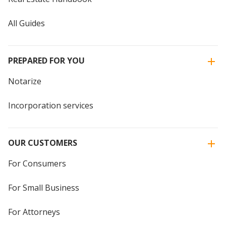
All Guides
PREPARED FOR YOU
Notarize
Incorporation services
OUR CUSTOMERS
For Consumers
For Small Business
For Attorneys