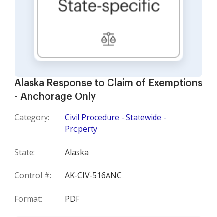
Alaska Response to Claim of Exemptions
- Anchorage Only
Category:
Civil Procedure - Statewide -
Property
State:
Alaska
Control #:
AK-CIV-516ANC
Format:
PDF