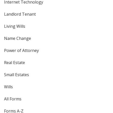
Internet Technology
Landlord Tenant
Living Wills
Name Change
Power of Attorney
Real Estate
Small Estates
Wills
All Forms
Forms A-Z