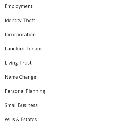
Employment
Identity Theft
Incorporation
Landlord Tenant
Living Trust
Name Change
Personal Planning
Small Business
Wills & Estates