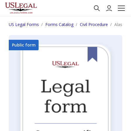
US Legal Forms
Forms Catalog
Civil Procedure
Alaska R
Public form