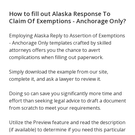
How to fill out
Alaska Response To
Claim Of Exemptions - Anchorage Only
?
Employing Alaska Reply to Assertion of Exemptions
- Anchorage Only templates crafted by skilled
attorneys offers you the chance to avert
complications when filling out paperwork.
Simply download the example from our site,
complete it, and ask a lawyer to review it.
Doing so can save you significantly more time and
effort than seeking legal advice to draft a document
from scratch to meet your requirements.
Utilize the Preview feature and read the description
(if available) to determine if you need this particular