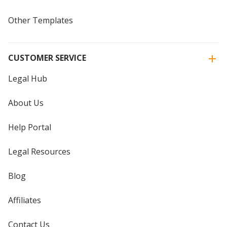
Other Templates
CUSTOMER SERVICE
Legal Hub
About Us
Help Portal
Legal Resources
Blog
Affiliates
Contact Us