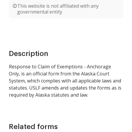
This website is not affiliated with any
governmental entity
Description
Response to Claim of Exemptions - Anchorage
Only, is an official form from the Alaska Court
System, which complies with all applicable laws and
statutes. USLF amends and updates the forms as is
required by Alaska statutes and law.
Related forms