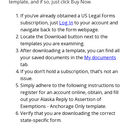
template, and if so, just click Buy Now.
If you’ve already obtained a US Legal Forms
subscription, just
Log In
to your account and
navigate back to the form webpage.
Locate the Download button next to the
templates you are examining.
After downloading a template, you can find all
your saved documents in the
My documents
tab.
If you don’t hold a subscription, that’s not an
issue.
Simply adhere to the following instructions to
register for an account online, obtain, and fill
out your Alaska Reply to Assertion of
Exemptions - Anchorage Only template.
Verify that you are downloading the correct
state-specific form.