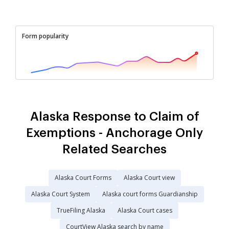
Form popularity
Alaska Response to Claim of
Exemptions - Anchorage Only
Related Searches
Alaska Court Forms
Alaska Court view
Alaska Court System
Alaska court forms Guardianship
TrueFiling Alaska
Alaska Court cases
CourtView Alaska search by name