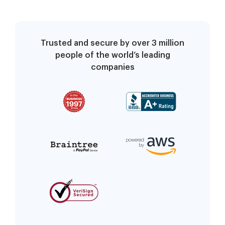
Trusted and secure by over 3 million
people of the world’s leading
companies