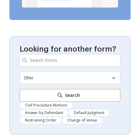
Looking for another form?
Ohio
Search
Civil Procedure Motions
Answer by Defendant
Default Judgment
Restraining Order
Change of Venue