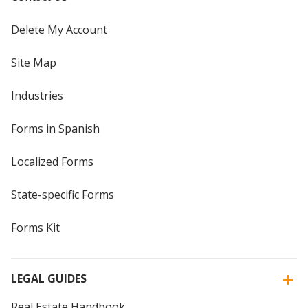
Delete My Account
Site Map
Industries
Forms in Spanish
Localized Forms
State-specific Forms
Forms Kit
LEGAL GUIDES
Real Estate Handbook