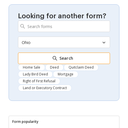
Looking for another form?
Ohio
Search
Home Sale
Deed
Quitclaim Deed
Lady Bird Deed
Mortgage
Right of First Refusal
Land or Executory Contract
Form popularity