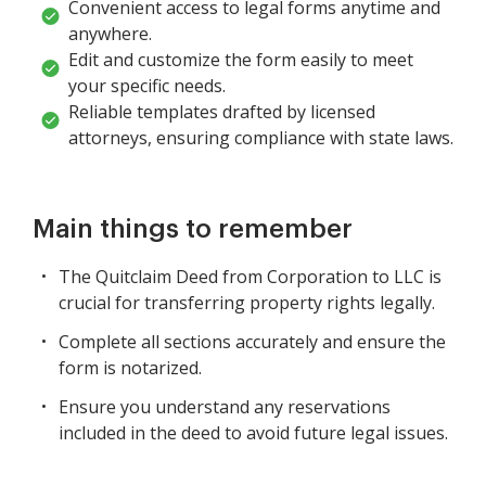
Convenient access to legal forms anytime and
anywhere.
Edit and customize the form easily to meet
your specific needs.
Reliable templates drafted by licensed
attorneys, ensuring compliance with state laws.
Main things to remember
The Quitclaim Deed from Corporation to LLC is
crucial for transferring property rights legally.
Complete all sections accurately and ensure the
form is notarized.
Ensure you understand any reservations
included in the deed to avoid future legal issues.