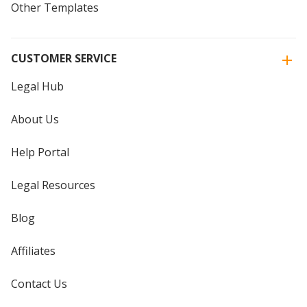
Other Templates
CUSTOMER SERVICE
Legal Hub
About Us
Help Portal
Legal Resources
Blog
Affiliates
Contact Us