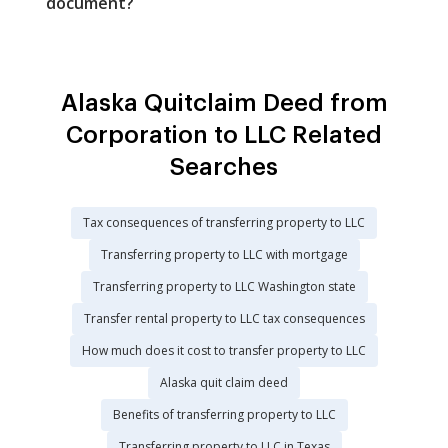
document?
Alaska Quitclaim Deed from
Corporation to LLC Related
Searches
Tax consequences of transferring property to LLC
Transferring property to LLC with mortgage
Transferring property to LLC Washington state
Transfer rental property to LLC tax consequences
How much does it cost to transfer property to LLC
Alaska quit claim deed
Benefits of transferring property to LLC
Transferring property to LLC in Texas