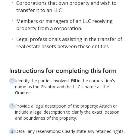
Corporations that own property and wish to
transfer it to an LLC.
Members or managers of an LLC receiving
property from a corporation.
Legal professionals assisting in the transfer of
real estate assets between these entities.
Instructions for completing this form
Identify the parties involved: Fill in the corporation's
name as the Grantor and the LLC's name as the
Grantee.
Provide a legal description of the property: Attach or
include a legal description to clarify the exact location
and boundaries of the property.
Detail any reservations: Clearly state any retained rights,