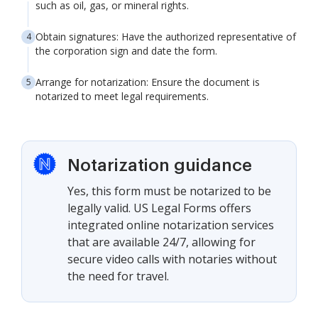
such as oil, gas, or mineral rights.
Obtain signatures: Have the authorized representative of
the corporation sign and date the form.
Arrange for notarization: Ensure the document is
notarized to meet legal requirements.
Notarization guidance
Yes, this form must be notarized to be
legally valid. US Legal Forms offers
integrated online notarization services
that are available 24/7, allowing for
secure video calls with notaries without
the need for travel.