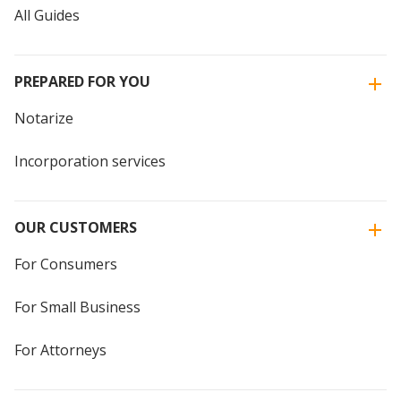
All Guides
PREPARED FOR YOU
Notarize
Incorporation services
OUR CUSTOMERS
For Consumers
For Small Business
For Attorneys