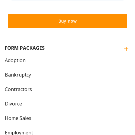
Buy now
FORM PACKAGES
Adoption
Bankruptcy
Contractors
Divorce
Home Sales
Employment