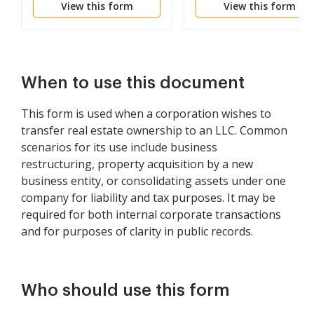
View this form
View this form
When to use this document
This form is used when a corporation wishes to
transfer real estate ownership to an LLC. Common
scenarios for its use include business
restructuring, property acquisition by a new
business entity, or consolidating assets under one
company for liability and tax purposes. It may be
required for both internal corporate transactions
and for purposes of clarity in public records.
Who should use this form