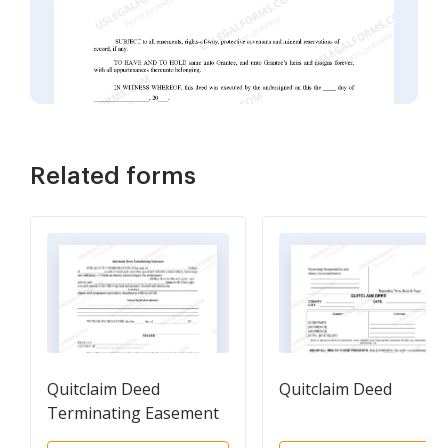
Related forms
Quitclaim Deed
Quitclaim Deed
Terminating Easement