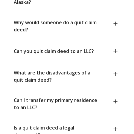
Alaska?
Why would someone do a quit claim
deed?
Can you quit claim deed to an LLC?
What are the disadvantages of a
quit claim deed?
Can I transfer my primary residence
to an LLC?
Is a quit claim deed a legal