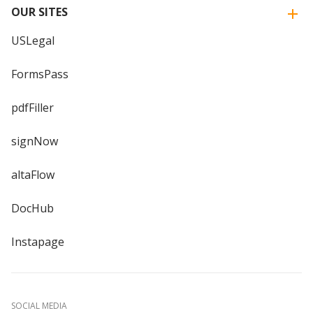
OUR SITES
USLegal
FormsPass
pdfFiller
signNow
altaFlow
DocHub
Instapage
SOCIAL MEDIA