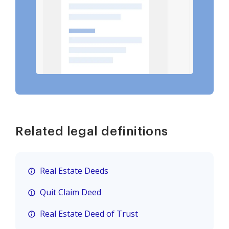
Related legal definitions
Real Estate Deeds
Quit Claim Deed
Real Estate Deed of Trust