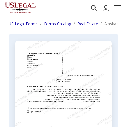
US Legal Forms
Forms Catalog
Real Estate
Alaska Quit