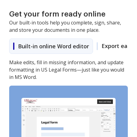
Get your form ready online
Our built-in tools help you complete, sign, share,
and store your documents in one place.
Export easily
Built-in online Word editor
Make edits, fill in missing information, and update
formatting in US Legal Forms—just like you would
in MS Word.