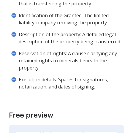
that is transferring the property.
Identification of the Grantee: The limited
liability company receiving the property.
Description of the property: A detailed legal
description of the property being transferred.
Reservation of rights: A clause clarifying any
retained rights to minerals beneath the
property.
Execution details: Spaces for signatures,
notarization, and dates of signing.
Free preview