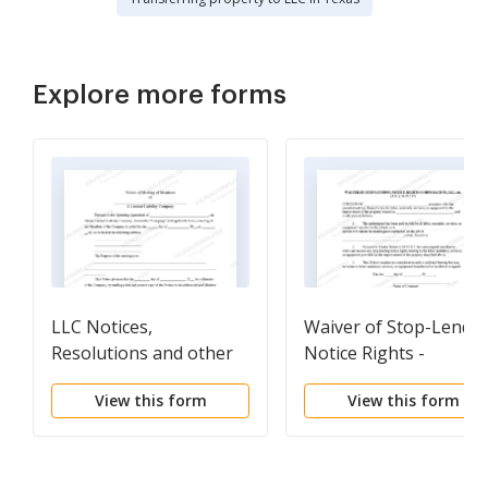
Explore more forms
LLC Notices,
Waiver of Stop-Lendi
Resolutions and other
Notice Rights -
Operations Forms
Corporation
View this form
View this form
Package