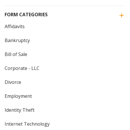
FORM CATEGORIES
Affidavits
Bankruptcy
Bill of Sale
Corporate - LLC
Divorce
Employment
Identity Theft
Internet Technology