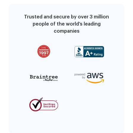
Trusted and secure by over 3 million
people of the world’s leading
companies