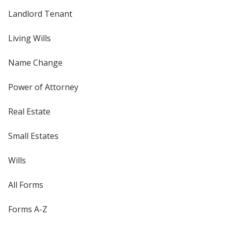
Landlord Tenant
Living Wills
Name Change
Power of Attorney
Real Estate
Small Estates
Wills
All Forms
Forms A-Z