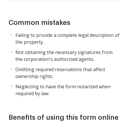
Common mistakes
Failing to provide a complete legal description of
the property.
Not obtaining the necessary signatures from
the corporation's authorized agents.
Omitting required reservations that affect
ownership rights.
Neglecting to have the form notarized when
required by law.
Benefits of using this form online