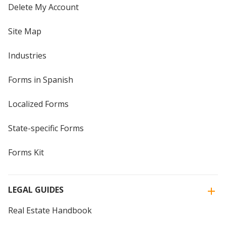
Delete My Account
Site Map
Industries
Forms in Spanish
Localized Forms
State-specific Forms
Forms Kit
LEGAL GUIDES
Real Estate Handbook