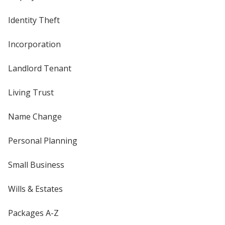
Identity Theft
Incorporation
Landlord Tenant
Living Trust
Name Change
Personal Planning
Small Business
Wills & Estates
Packages A-Z