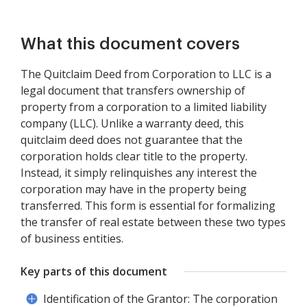
What this document covers
The Quitclaim Deed from Corporation to LLC is a
legal document that transfers ownership of
property from a corporation to a limited liability
company (LLC). Unlike a warranty deed, this
quitclaim deed does not guarantee that the
corporation holds clear title to the property.
Instead, it simply relinquishes any interest the
corporation may have in the property being
transferred. This form is essential for formalizing
the transfer of real estate between these two types
of business entities.
Key parts of this document
Identification of the Grantor: The corporation