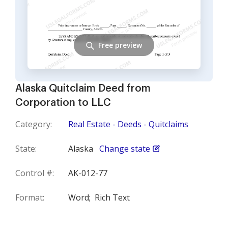
Free preview
Alaska Quitclaim Deed from
Corporation to LLC
Category:
Real Estate - Deeds - Quitclaims
State:
Alaska
Change state
Control #:
AK-012-77
Format:
Word;
Rich Text