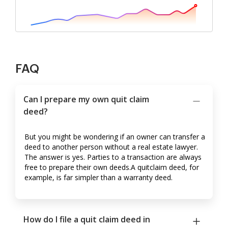
FAQ
Can I prepare my own quit claim
deed?
But you might be wondering if an owner can transfer a
deed to another person without a real estate lawyer.
The answer is yes. Parties to a transaction are always
free to prepare their own deeds.A quitclaim deed, for
example, is far simpler than a warranty deed.
How do I file a quit claim deed in