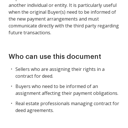
another individual or entity. It is particularly useful
when the original Buyer(s) need to be informed of
the new payment arrangements and must
communicate directly with the third party regarding
future transactions.
Who can use this document
Sellers who are assigning their rights in a
contract for deed.
Buyers who need to be informed of an
assignment affecting their payment obligations.
Real estate professionals managing contract for
deed agreements.