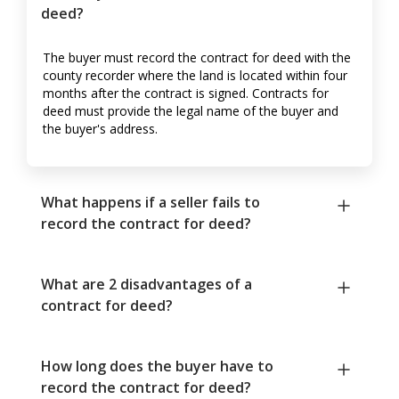
deed?
The buyer must record the contract for deed with the
county recorder where the land is located within four
months after the contract is signed. Contracts for
deed must provide the legal name of the buyer and
the buyer's address.
What happens if a seller fails to
record the contract for deed?
What are 2 disadvantages of a
contract for deed?
How long does the buyer have to
record the contract for deed?