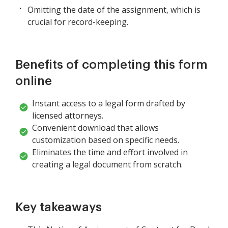
Omitting the date of the assignment, which is
crucial for record-keeping.
Benefits of completing this form
online
Instant access to a legal form drafted by
licensed attorneys.
Convenient download that allows
customization based on specific needs.
Eliminates the time and effort involved in
creating a legal document from scratch.
Key takeaways