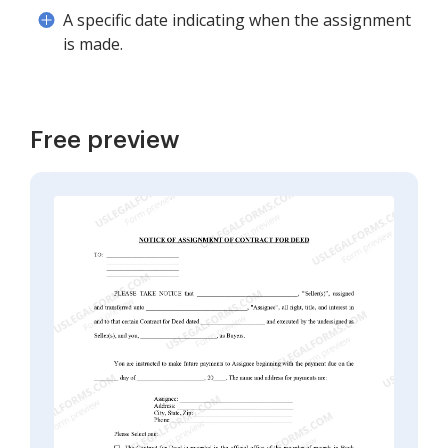
A specific date indicating when the assignment
is made.
Free preview