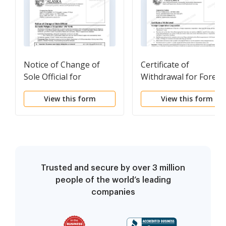
Notice of Change of
Certificate of
Sole Official for
Withdrawal for Foreig
Domestic Religious
Cooperative
View this form
View this form
Corporation
Corporation
Trusted and secure by over 3 million
people of the world’s leading
companies