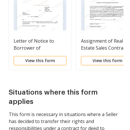
Letter of Notice to
Assignment of Real
Borrower of
Estate Sales Contract 
Assignment of
Seller
View this form
View this form
Mortgage
Situations where this form
applies
This form is necessary in situations where a Seller
has decided to transfer their rights and
responsibilities under a contract for deed to