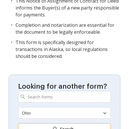
This Notice of Assignment of Contract for Deed
informs the Buyer(s) of a new party responsible
for payments.
Completion and notarization are essential for
the document to be legally enforceable.
This form is specifically designed for
transactions in Alaska, so local regulations
should be considered.
Looking for another form?
Ohio
Search