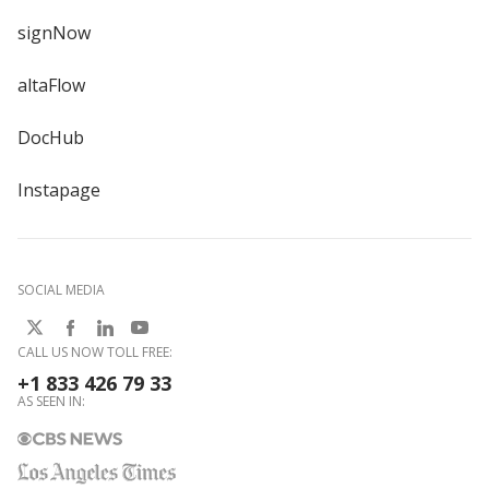
signNow
altaFlow
DocHub
Instapage
SOCIAL MEDIA
CALL US NOW TOLL FREE:
+1 833 426 79 33
AS SEEN IN: