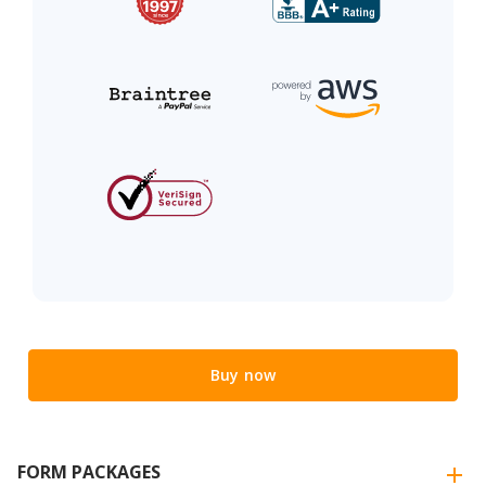
Buy now
FORM PACKAGES