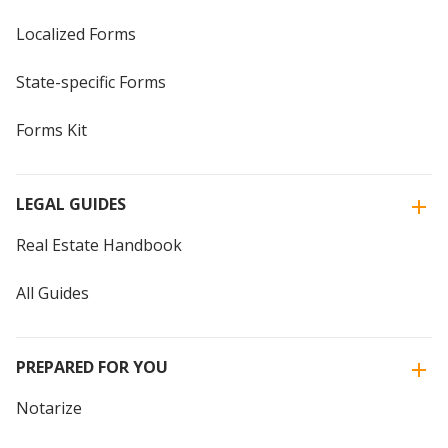
Localized Forms
State-specific Forms
Forms Kit
LEGAL GUIDES
Real Estate Handbook
All Guides
PREPARED FOR YOU
Notarize