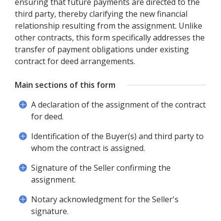
ensuring that future payments are directed to the
third party, thereby clarifying the new financial
relationship resulting from the assignment. Unlike
other contracts, this form specifically addresses the
transfer of payment obligations under existing
contract for deed arrangements.
Main sections of this form
A declaration of the assignment of the contract
for deed.
Identification of the Buyer(s) and third party to
whom the contract is assigned.
Signature of the Seller confirming the
assignment.
Notary acknowledgment for the Seller's
signature.