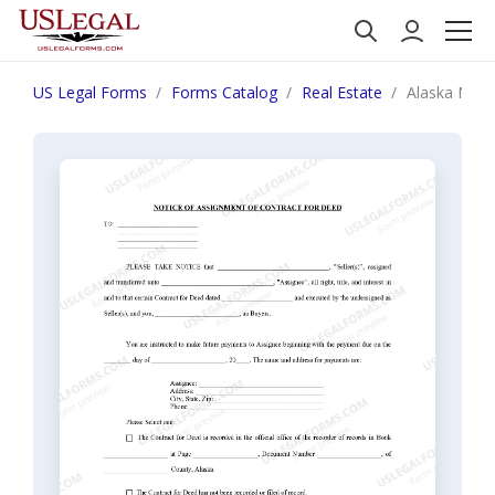
US Legal Forms
Forms Catalog
Real Estate
Alaska Noti