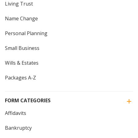
Living Trust
Name Change
Personal Planning
Small Business
Wills & Estates
Packages A-Z
FORM CATEGORIES
Affidavits
Bankruptcy