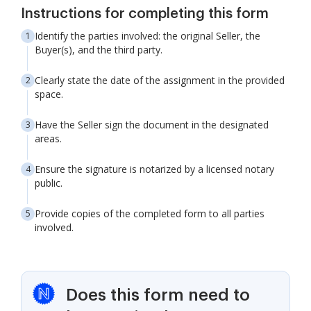
Instructions for completing this form
Identify the parties involved: the original Seller, the
Buyer(s), and the third party.
Clearly state the date of the assignment in the provided
space.
Have the Seller sign the document in the designated
areas.
Ensure the signature is notarized by a licensed notary
public.
Provide copies of the completed form to all parties
involved.
Does this form need to