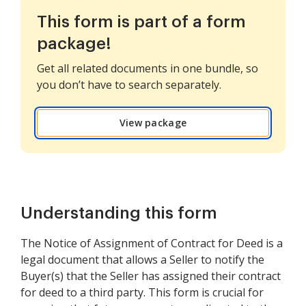
This form is part of a form
package!
Get all related documents in one bundle, so
you don’t have to search separately.
View package
Understanding this form
The Notice of Assignment of Contract for Deed is a
legal document that allows a Seller to notify the
Buyer(s) that the Seller has assigned their contract
for deed to a third party. This form is crucial for