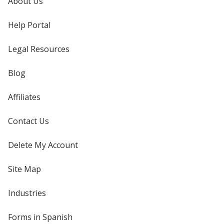
About Us
Help Portal
Legal Resources
Blog
Affiliates
Contact Us
Delete My Account
Site Map
Industries
Forms in Spanish