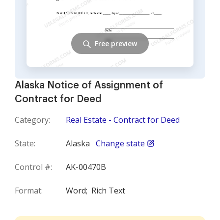
Free preview
Alaska Notice of Assignment of
Contract for Deed
Category:
Real Estate - Contract for Deed
State:
Alaska
Change state
Control #:
AK-00470B
Format:
Word;
Rich Text