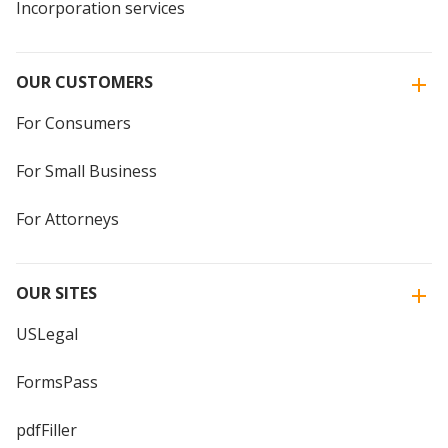
Incorporation services
OUR CUSTOMERS
For Consumers
For Small Business
For Attorneys
OUR SITES
USLegal
FormsPass
pdfFiller