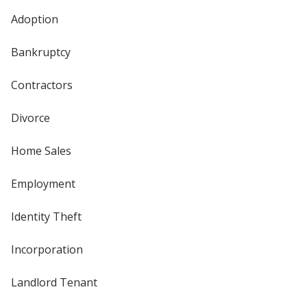
Adoption
Bankruptcy
Contractors
Divorce
Home Sales
Employment
Identity Theft
Incorporation
Landlord Tenant