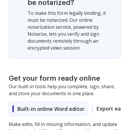
be notarized?
To make this form legally binding, it
must be notarized. Our online
notarization service, powered by
Notarize, lets you verify and sign
documents remotely through an
encrypted video session.
Get your form ready online
Our built-in tools help you complete, sign, share,
and store your documents in one place.
Export easily
Built-in online Word editor
Make edits, fill in missing information, and update