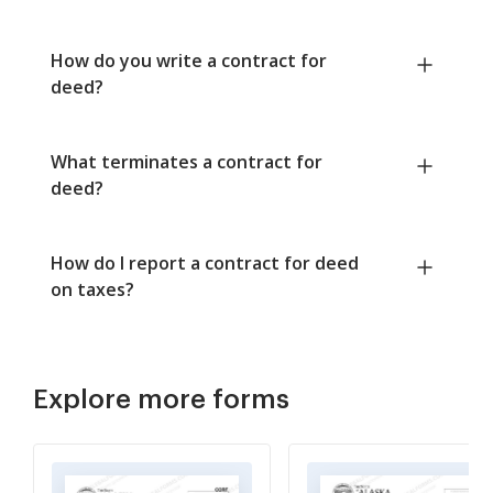
How do you write a contract for
deed?
What terminates a contract for
deed?
How do I report a contract for deed
on taxes?
Explore more forms