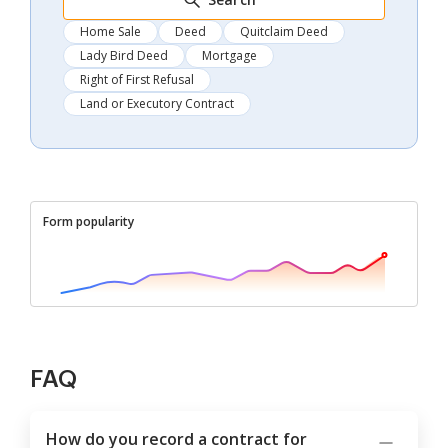
Home Sale
Deed
Quitclaim Deed
Lady Bird Deed
Mortgage
Right of First Refusal
Land or Executory Contract
Form popularity
FAQ
How do you record a contract for