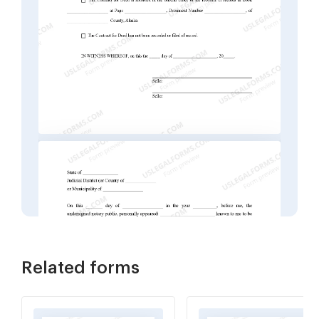
Related forms