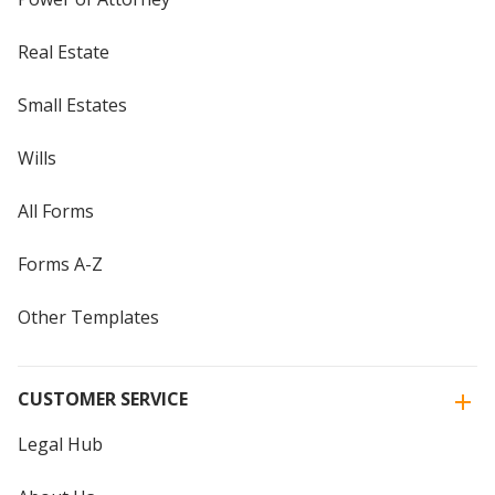
Real Estate
Small Estates
Wills
All Forms
Forms A-Z
Other Templates
CUSTOMER SERVICE
Legal Hub