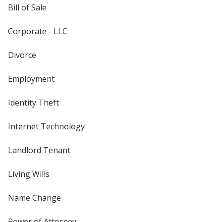
Bill of Sale
Corporate - LLC
Divorce
Employment
Identity Theft
Internet Technology
Landlord Tenant
Living Wills
Name Change
Power of Attorney