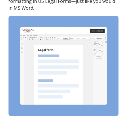
formatting in US Legal Forms—just like you would
in MS Word.