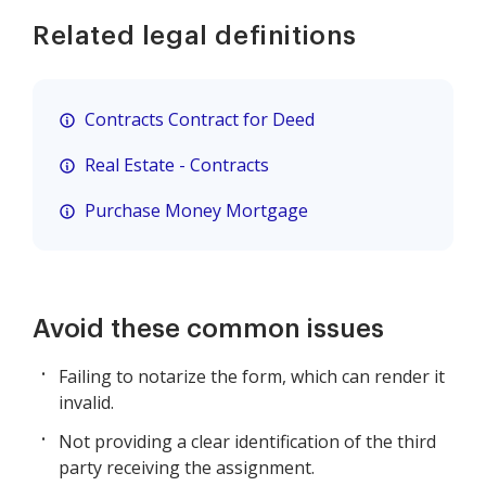
Related legal definitions
Contracts Contract for Deed
Real Estate - Contracts
Purchase Money Mortgage
Avoid these common issues
Failing to notarize the form, which can render it
invalid.
Not providing a clear identification of the third
party receiving the assignment.