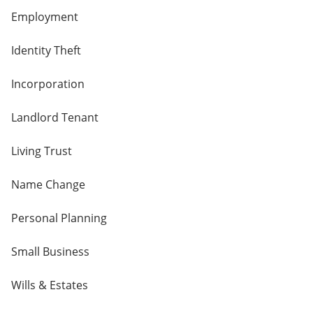
Employment
Identity Theft
Incorporation
Landlord Tenant
Living Trust
Name Change
Personal Planning
Small Business
Wills & Estates