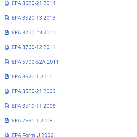
EPA 3520-21 2014
EPA 3520-13 2013
EPA 8700-23 2011
EPA 8700-12 2011
EPA 5700-52A 2011
EPA 3520-1 2010
EPA 3520-21 2009
EPA 3510-11 2008
EPA 7530-1 2008
EPA Form U 2006