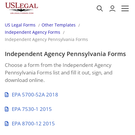
US Legal Forms
Other Templates
Independent Agency Forms
Independent Agency Pennsylvania Forms
Independent Agency Pennsylvania Forms
Choose a form from the Independent Agency
Pennsylvania Forms list and fill it out, sign, and
download online.
EPA 5700-52A 2018
EPA 7530-1 2015
EPA 8700-12 2015