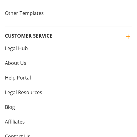
Other Templates
CUSTOMER SERVICE
Legal Hub
About Us
Help Portal
Legal Resources
Blog
Affiliates
Contact Us