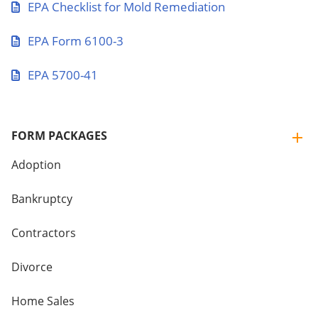
EPA Checklist for Mold Remediation
EPA Form 6100-3
EPA 5700-41
FORM PACKAGES
Adoption
Bankruptcy
Contractors
Divorce
Home Sales