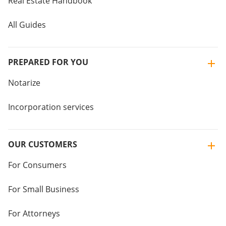
Real Estate Handbook
All Guides
PREPARED FOR YOU
Notarize
Incorporation services
OUR CUSTOMERS
For Consumers
For Small Business
For Attorneys