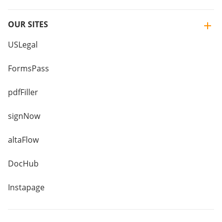
OUR SITES
USLegal
FormsPass
pdfFiller
signNow
altaFlow
DocHub
Instapage