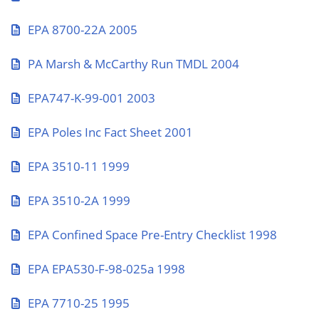
EPA 8700-22A 2005
PA Marsh & McCarthy Run TMDL 2004
EPA747-K-99-001 2003
EPA Poles Inc Fact Sheet 2001
EPA 3510-11 1999
EPA 3510-2A 1999
EPA Confined Space Pre-Entry Checklist 1998
EPA EPA530-F-98-025a 1998
EPA 7710-25 1995