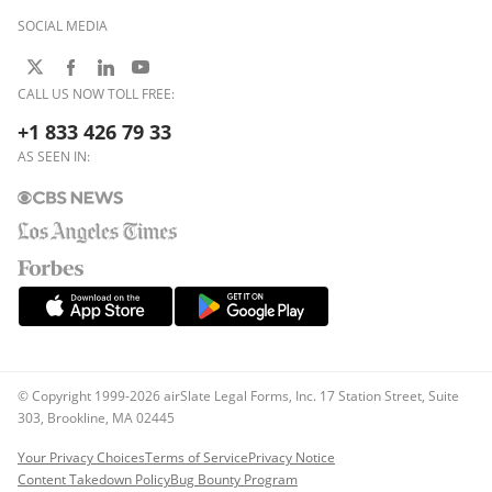
SOCIAL MEDIA
CALL US NOW TOLL FREE:
+1 833 426 79 33
AS SEEN IN:
© Copyright 1999-2026 airSlate Legal Forms, Inc. 17 Station Street, Suite
303, Brookline, MA 02445
Your Privacy Choices
Terms of Service
Privacy Notice
Content Takedown Policy
Bug Bounty Program