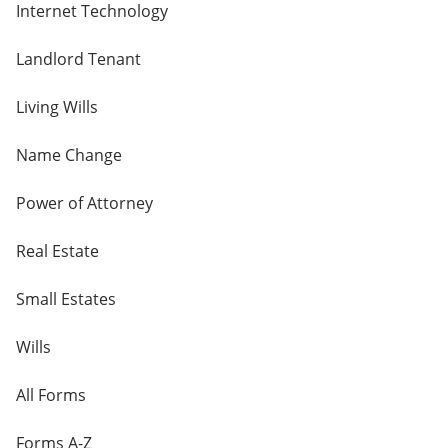
Internet Technology
Landlord Tenant
Living Wills
Name Change
Power of Attorney
Real Estate
Small Estates
Wills
All Forms
Forms A-Z