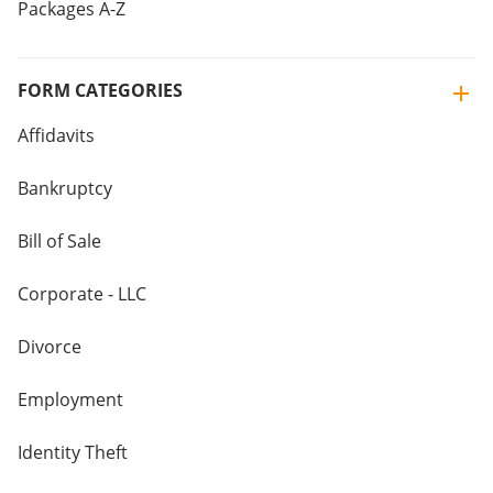
Packages A-Z
FORM CATEGORIES
Affidavits
Bankruptcy
Bill of Sale
Corporate - LLC
Divorce
Employment
Identity Theft