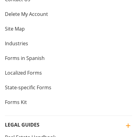
Delete My Account
Site Map
Industries
Forms in Spanish
Localized Forms
State-specific Forms
Forms Kit
LEGAL GUIDES