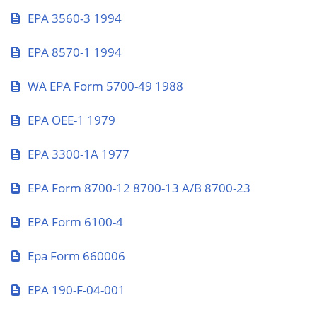
EPA 3560-3 1994
EPA 8570-1 1994
WA EPA Form 5700-49 1988
EPA OEE-1 1979
EPA 3300-1A 1977
EPA Form 8700-12 8700-13 A/B 8700-23
EPA Form 6100-4
Epa Form 660006
EPA 190-F-04-001