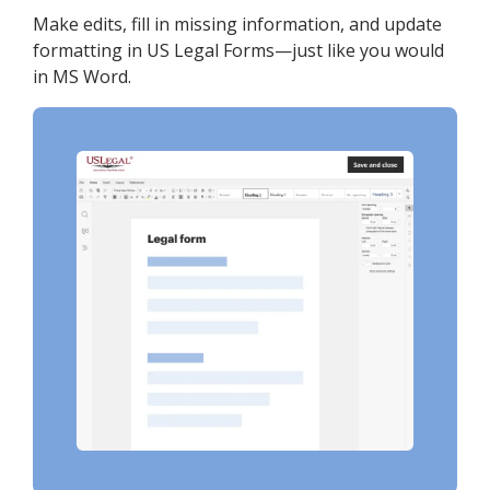
Make edits, fill in missing information, and update
formatting in US Legal Forms—just like you would
in MS Word.