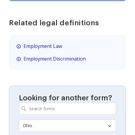
Related legal definitions
Employment Law
Employment Discrimination
Looking for another form?
Ohio