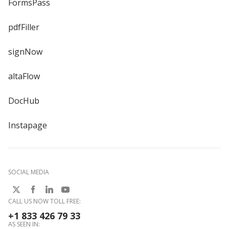
FormsPass
pdfFiller
signNow
altaFlow
DocHub
Instapage
SOCIAL MEDIA
CALL US NOW TOLL FREE:
+1 833 426 79 33
AS SEEN IN: