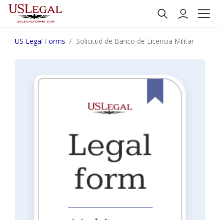
US Legal Forms
Solicitud de Banco de Licencia Militar