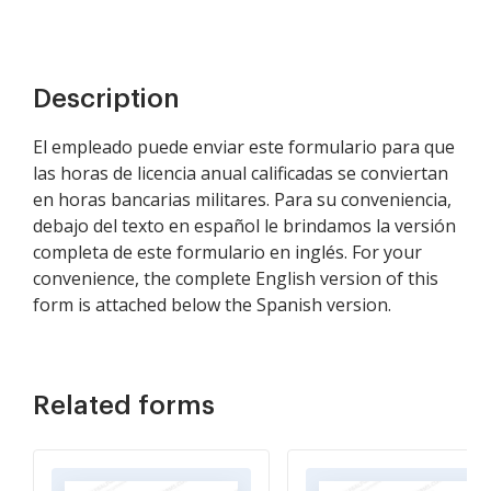
Description
El empleado puede enviar este formulario para que
las horas de licencia anual calificadas se conviertan
en horas bancarias militares. Para su conveniencia,
debajo del texto en español le brindamos la versión
completa de este formulario en inglés. For your
convenience, the complete English version of this
form is attached below the Spanish version.
Related forms