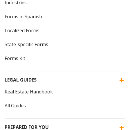
Industries
Forms in Spanish
Localized Forms
State-specific Forms
Forms Kit
LEGAL GUIDES
Real Estate Handbook
All Guides
PREPARED FOR YOU