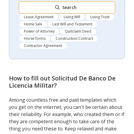
Search
Lease Agreement
Living Will
Living Trust
Home Sale
Last Will and Testament
Power of Attorney
Quitclaim Deed
Horse forms
Construction Contract
Contractor Agreement
How to fill out
Solicitud De Banco De
Licencia Militar
?
Among countless free and paid templates which
you get on the internet, you can't be certain about
their reliability. For example, who created them or if
they are competent enough to take care of the
thing you need these to. Keep relaxed and make