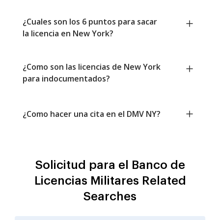
¿Cuales son los 6 puntos para sacar
la licencia en New York?
¿Como son las licencias de New York
para indocumentados?
¿Como hacer una cita en el DMV NY?
Solicitud para el Banco de
Licencias Militares Related
Searches