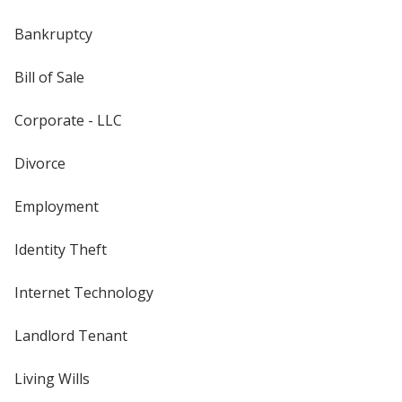
Bankruptcy
Bill of Sale
Corporate - LLC
Divorce
Employment
Identity Theft
Internet Technology
Landlord Tenant
Living Wills