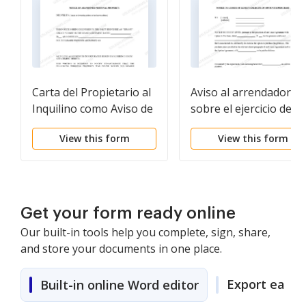
Carta del Propietario al
Aviso al arrendador
Inquilino como Aviso de
sobre el ejercicio de la
Propiedad Personal
opción de compra
View this form
View this form
Abandonada
Get your form ready online
Our built-in tools help you complete, sign, share,
and store your documents in one place.
Export easily
Built-in online Word editor