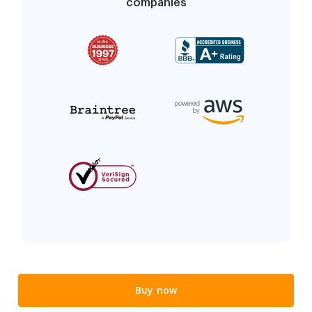
companies
Buy now