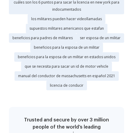
cuáles son los 6 puntos para sacar la licencia en new york para
indocumentados
los militares pueden hacer videollamadas
supuestos militares americanos que estafan
beneficios para padres de militares
ser esposa de un militar
beneficios para la esposa de un militar
beneficios para la esposa de un militar en estados unidos
que se necesita para sacar un id de motor vehicle
manual del conductor de massachusetts en español 2021
licencia de conducir
Trusted and secure by over 3 million
people of the world’s leading