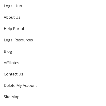
Legal Hub
About Us
Help Portal
Legal Resources
Blog
Affiliates
Contact Us
Delete My Account
Site Map