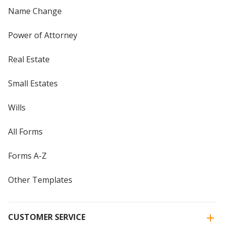
Name Change
Power of Attorney
Real Estate
Small Estates
Wills
All Forms
Forms A-Z
Other Templates
CUSTOMER SERVICE