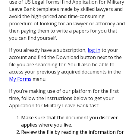
use of US Legal Forms! Find Application for Military
Leave Bank templates made by skilled lawyers and
avoid the high-priced and time-consuming
procedure of looking for an lawyer or attorney and
then paying them to write a papers for you that
you can find yourself.
If you already have a subscription,
log in
to your
account and find the Download button next to the
file you are searching for. You'll also be able to
access your previously acquired documents in the
My Forms
menu.
If you’re making use of our platform for the first
time, follow the instructions below to get your
Application for Military Leave Bank fast:
Make sure that the document you discover
applies where you live.
Review the file by reading the information for