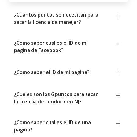
¿Cuantos puntos se necesitan para
sacar la licencia de manejar?
¿Como saber cual es el ID de mi
pagina de Facebook?
¿Como saber el ID de mi pagina?
¿Cuales son los 6 puntos para sacar
la licencia de conducir en NJ?
¿Como saber cual es el ID de una
pagina?