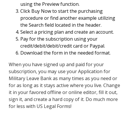
using the Preview function.
Click Buy Now to start the purchasing
procedure or find another example utilizing
the Search field located in the header.
Select a pricing plan and create an account.
Pay for the subscription using your
credit/debit/debit/credit card or Paypal.
Download the form in the needed format.
When you have signed up and paid for your
subscription, you may use your Application for
Military Leave Bank as many times as you need or
for as long as it stays active where you live. Change
it in your favored offline or online editor, fill it out,
sign it, and create a hard copy of it. Do much more
for less with US Legal Forms!