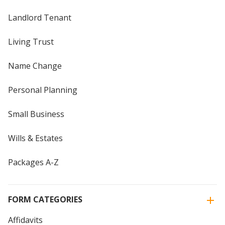
Landlord Tenant
Living Trust
Name Change
Personal Planning
Small Business
Wills & Estates
Packages A-Z
FORM CATEGORIES
Affidavits