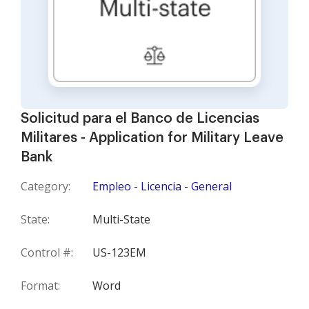
Solicitud para el Banco de Licencias
Militares - Application for Military Leave
Bank
Category:
Empleo - Licencia - General
State:
Multi-State
Control #:
US-123EM
Format:
Word