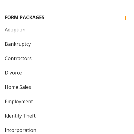
FORM PACKAGES
Adoption
Bankruptcy
Contractors
Divorce
Home Sales
Employment
Identity Theft
Incorporation