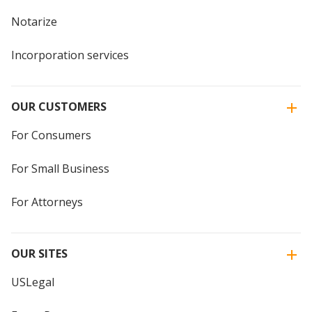
Notarize
Incorporation services
OUR CUSTOMERS
For Consumers
For Small Business
For Attorneys
OUR SITES
USLegal