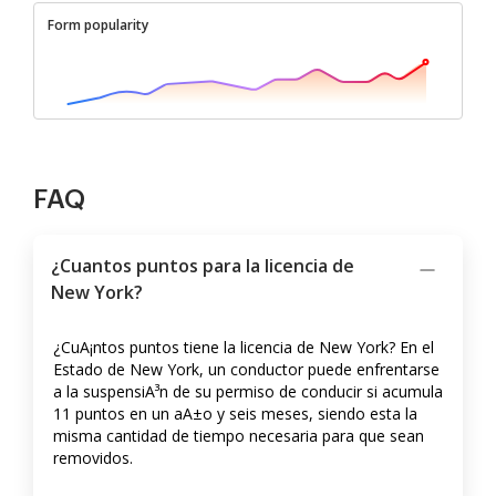
Form popularity
FAQ
¿Cuantos puntos para la licencia de
New York?
¿CuA¡ntos puntos tiene la licencia de New York? En el
Estado de New York, un conductor puede enfrentarse
a la suspensiA³n de su permiso de conducir si acumula
11 puntos en un aA±o y seis meses, siendo esta la
misma cantidad de tiempo necesaria para que sean
removidos.