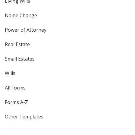
Living Wills
Name Change
Power of Attorney
Real Estate
Small Estates
Wills
All Forms
Forms A-Z
Other Templates