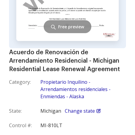
Free preview
Acuerdo de Renovación de
Arrendamiento Residencial - Michigan
Residential Lease Renewal Agreement
Category:
Propietario Inquilino -
Arrendamientos residenciales -
Enmiendas - Alaska
State:
Michigan
Change state
Control #:
MI-810LT