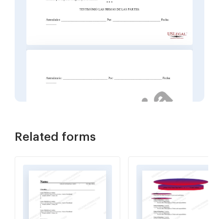
Related forms