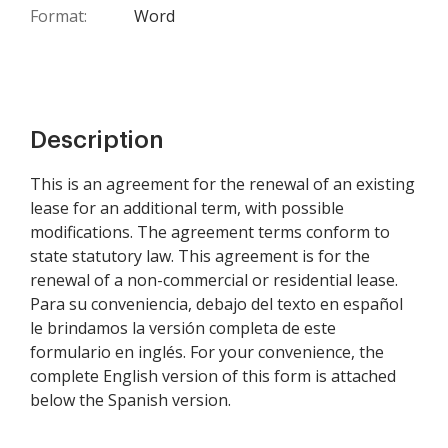
Format:
Word
Description
This is an agreement for the renewal of an existing
lease for an additional term, with possible
modifications. The agreement terms conform to
state statutory law. This agreement is for the
renewal of a non-commercial or residential lease.
Para su conveniencia, debajo del texto en español
le brindamos la versión completa de este
formulario en inglés. For your convenience, the
complete English version of this form is attached
below the Spanish version.