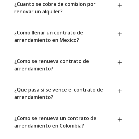
¿Cuanto se cobra de comision por
renovar un alquiler?
¿Como llenar un contrato de
arrendamiento en Mexico?
¿Como se renueva contrato de
arrendamiento?
¿Que pasa si se vence el contrato de
arrendamiento?
¿Como se renueva un contrato de
arrendamiento en Colombia?