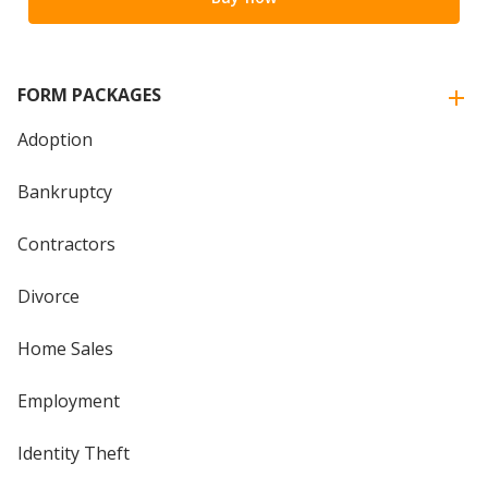
FORM PACKAGES
Adoption
Bankruptcy
Contractors
Divorce
Home Sales
Employment
Identity Theft