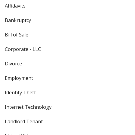
Affidavits
Bankruptcy
Bill of Sale
Corporate - LLC
Divorce
Employment
Identity Theft
Internet Technology
Landlord Tenant