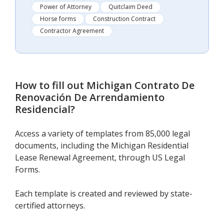
Power of Attorney
Quitclaim Deed
Horse forms
Construction Contract
Contractor Agreement
How to fill out
Michigan Contrato De
Renovación De Arrendamiento
Residencial
?
Access a variety of templates from 85,000 legal
documents, including the Michigan Residential
Lease Renewal Agreement, through US Legal
Forms.
Each template is created and reviewed by state-
certified attorneys.