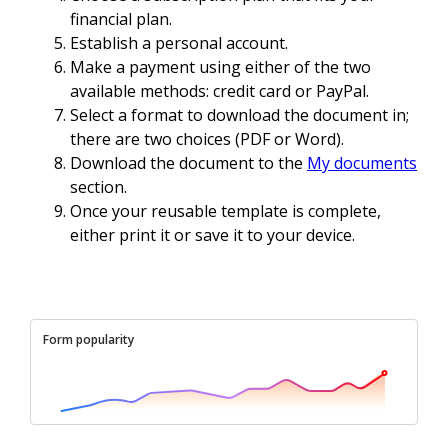
financial plan.
Establish a personal account.
Make a payment using either of the two
available methods: credit card or PayPal.
Select a format to download the document in;
there are two choices (PDF or Word).
Download the document to the
My documents
section.
Once your reusable template is complete,
either print it or save it to your device.
Form popularity