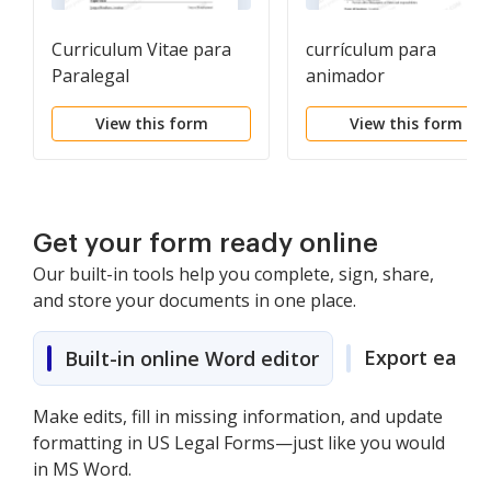
Curriculum Vitae para
currículum para
Paralegal
animador
View this form
View this form
Get your form ready online
Our built-in tools help you complete, sign, share,
and store your documents in one place.
Export easily
Built-in online Word editor
Make edits, fill in missing information, and update
formatting in US Legal Forms—just like you would
in MS Word.