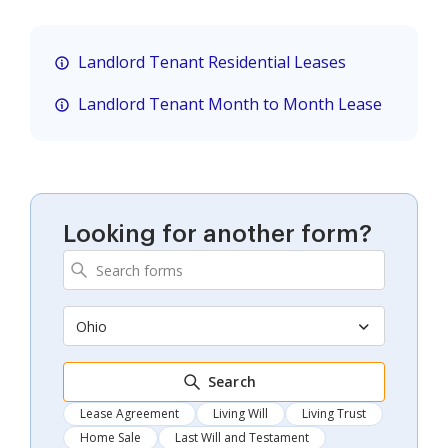
Landlord Tenant Residential Leases
Landlord Tenant Month to Month Lease
Looking for another form?
Ohio
Search
Lease Agreement
Living Will
Living Trust
Home Sale
Last Will and Testament