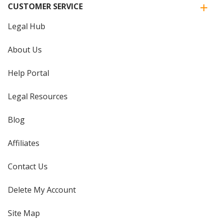
CUSTOMER SERVICE
Legal Hub
About Us
Help Portal
Legal Resources
Blog
Affiliates
Contact Us
Delete My Account
Site Map