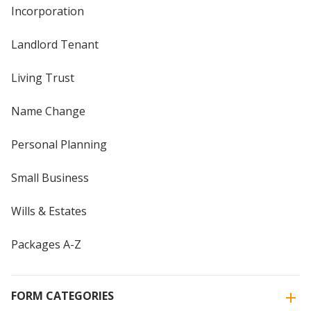
Incorporation
Landlord Tenant
Living Trust
Name Change
Personal Planning
Small Business
Wills & Estates
Packages A-Z
FORM CATEGORIES