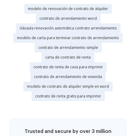
modelo de renovación de contrato de alquiler
contrato de arrendamiento word
cláusula renovación automática contrato arrendamiento
modelo de carta para terminar contrato de arrendamiento
contrato de arrendamiento simple
carta de contrato de renta
contrato de renta de casa para imprimir
contrato de arrendamiento de vivienda
modelo de contrato de alquiler simple en word
contrato de renta gratis para imprimir
Trusted and secure by over 3 million