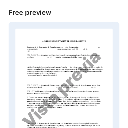
Free preview