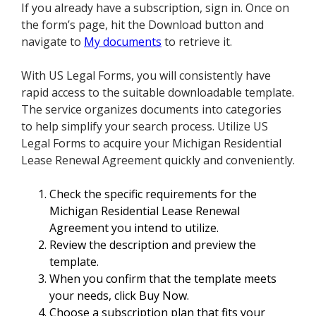
If you already have a subscription, sign in. Once on
the form’s page, hit the Download button and
navigate to
My documents
to retrieve it.
With US Legal Forms, you will consistently have
rapid access to the suitable downloadable template.
The service organizes documents into categories
to help simplify your search process. Utilize US
Legal Forms to acquire your Michigan Residential
Lease Renewal Agreement quickly and conveniently.
Check the specific requirements for the
Michigan Residential Lease Renewal
Agreement you intend to utilize.
Review the description and preview the
template.
When you confirm that the template meets
your needs, click Buy Now.
Choose a subscription plan that fits your