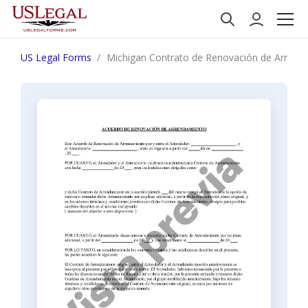
US Legal Forms
Michigan Contrato de Renovación de Arrenda