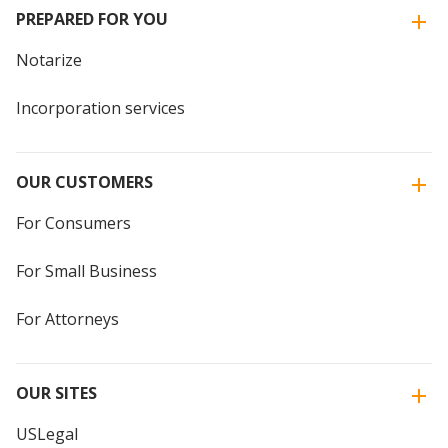
PREPARED FOR YOU
Notarize
Incorporation services
OUR CUSTOMERS
For Consumers
For Small Business
For Attorneys
OUR SITES
USLegal