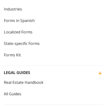
Industries
Forms in Spanish
Localized Forms
State-specific Forms
Forms Kit
LEGAL GUIDES
Real Estate Handbook
All Guides