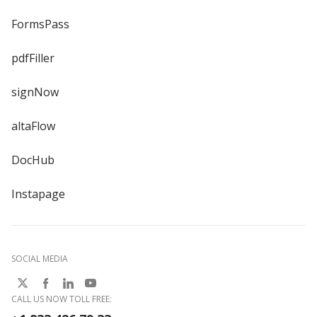
FormsPass
pdfFiller
signNow
altaFlow
DocHub
Instapage
SOCIAL MEDIA
CALL US NOW TOLL FREE: