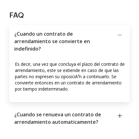
FAQ
¿Cuando un contrato de
arrendamiento se convierte en
indefinido?
Es decir, una vez que concluya el plazo del contrato de
arrendamiento, este se extiende en caso de que las
partes no expresen su oposiciA³n a continuarlo. Se
convierte entonces en un contrato de arrendamiento
por tiempo indeterminado.
¿Cuando se renueva un contrato de
arrendamiento automaticamente?