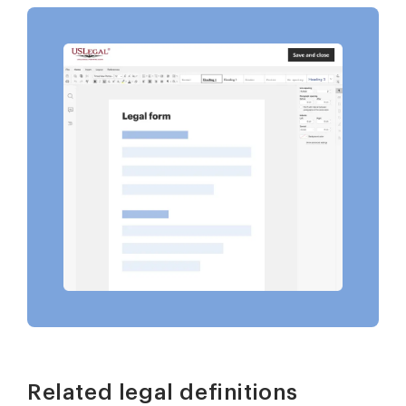
Related legal definitions