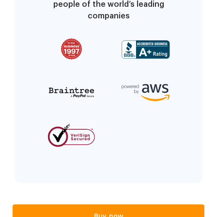
people of the world’s leading
companies
Buy now