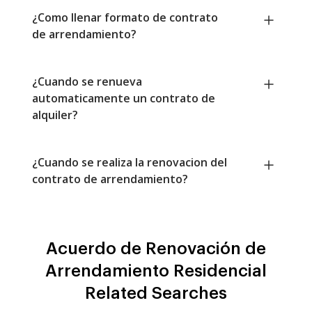
¿Como llenar formato de contrato
de arrendamiento?
¿Cuando se renueva
automaticamente un contrato de
alquiler?
¿Cuando se realiza la renovacion del
contrato de arrendamiento?
Acuerdo de Renovación de
Arrendamiento Residencial
Related Searches