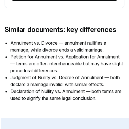
Similar documents: key differences
Annulment vs. Divorce — annulment nullifies a
marriage, while divorce ends a valid marriage.
Petition for Annulment vs. Application for Annulment
— terms are often interchangeable but may have slight
procedural differences.
Judgment of Nullity vs. Decree of Annulment — both
declare a marriage invalid, with similar effects.
Declaration of Nullity vs. Annulment — both terms are
used to signify the same legal conclusion.