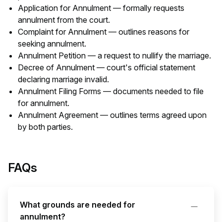
Application for Annulment — formally requests
annulment from the court.
Complaint for Annulment — outlines reasons for
seeking annulment.
Annulment Petition — a request to nullify the marriage.
Decree of Annulment — court's official statement
declaring marriage invalid.
Annulment Filing Forms — documents needed to file
for annulment.
Annulment Agreement — outlines terms agreed upon
by both parties.
FAQs
What grounds are needed for
annulment?