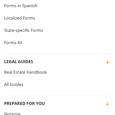
Forms in Spanish
Localized Forms
State-specific Forms
Forms Kit
LEGAL GUIDES
Real Estate Handbook
All Guides
PREPARED FOR YOU
Notarize