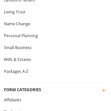
Landlord Tenant
Living Trust
Name Change
Personal Planning
Small Business
Wills & Estates
Packages A-Z
FORM CATEGORIES
Affidavits