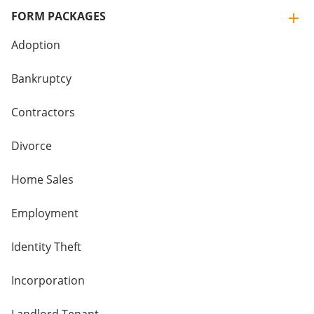
FORM PACKAGES
Adoption
Bankruptcy
Contractors
Divorce
Home Sales
Employment
Identity Theft
Incorporation