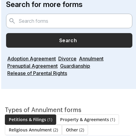
Search for more forms
Search
Adoption Agreement
Divorce
Annulment
Prenuptial Agreement
Guardianship
Release of Parental Rights
Types of Annulment forms
Petitions & Filings
(1)
Property & Agreements
(1)
Religious Annulment
(2)
Other
(2)