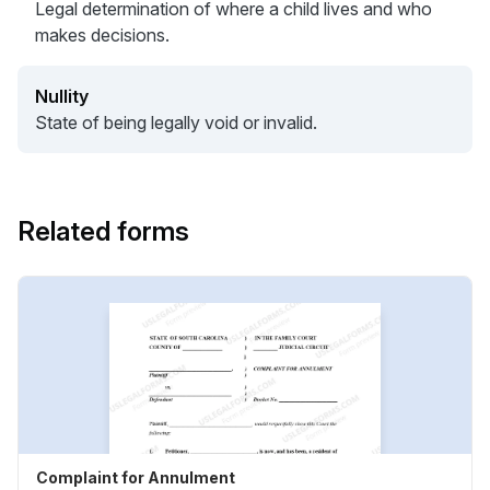
Legal determination of where a child lives and who
makes decisions.
Nullity
State of being legally void or invalid.
Related forms
Complaint for Annulment