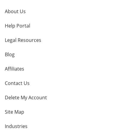
About Us
Help Portal
Legal Resources
Blog
Affiliates
Contact Us
Delete My Account
Site Map
Industries