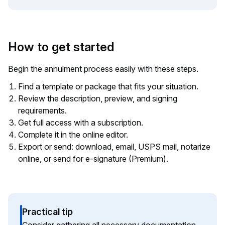
How to get started
Begin the annulment process easily with these steps.
Find a template or package that fits your situation.
Review the description, preview, and signing
requirements.
Get full access with a subscription.
Complete it in the online editor.
Export or send: download, email, USPS mail, notarize
online, or send for e-signature (Premium).
Practical tip