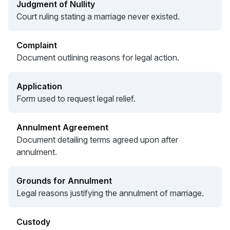
Judgment of Nullity
Court ruling stating a marriage never existed.
Complaint
Document outlining reasons for legal action.
Application
Form used to request legal relief.
Annulment Agreement
Document detailing terms agreed upon after
annulment.
Grounds for Annulment
Legal reasons justifying the annulment of marriage.
Custody