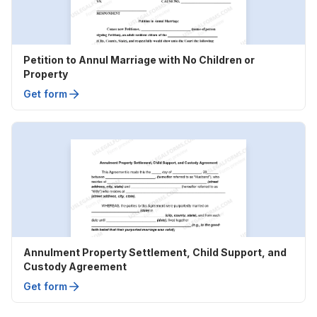
Petition to Annul Marriage with No Children or
Property
Get form
Annulment Property Settlement, Child Support, and
Custody Agreement
Get form