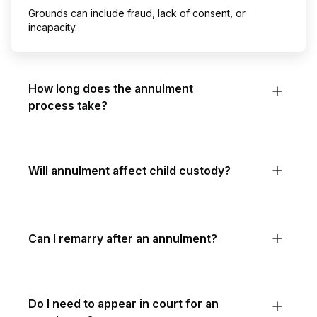
Grounds can include fraud, lack of consent, or
incapacity.
How long does the annulment
process take?
Will annulment affect child custody?
Can I remarry after an annulment?
Do I need to appear in court for an