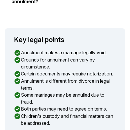
annulment?
Key legal points
Annulment makes a marriage legally void.
Grounds for annulment can vary by
circumstance.
Certain documents may require notarization.
Annulment is different from divorce in legal
terms.
Some marriages may be annulled due to
fraud.
Both parties may need to agree on terms.
Children's custody and financial matters can
be addressed.