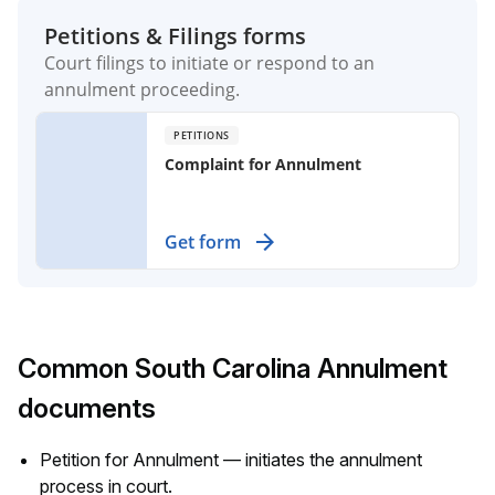
Petitions & Filings forms
Court filings to initiate or respond to an
annulment proceeding.
PETITIONS
Complaint for Annulment
Secure a legal declaration to nullify a
Get form
marriage in specific circumstances,
protecting your rights and future.
Common South Carolina Annulment
documents
Petition for Annulment — initiates the annulment
process in court.