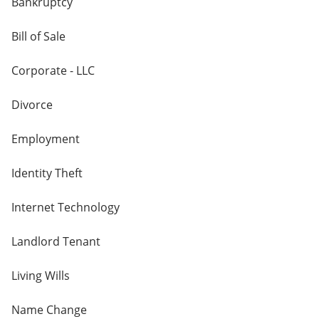
Bankruptcy
Bill of Sale
Corporate - LLC
Divorce
Employment
Identity Theft
Internet Technology
Landlord Tenant
Living Wills
Name Change