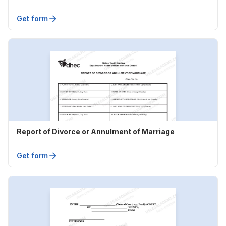
Get form
Report of Divorce or Annulment of Marriage
Get form