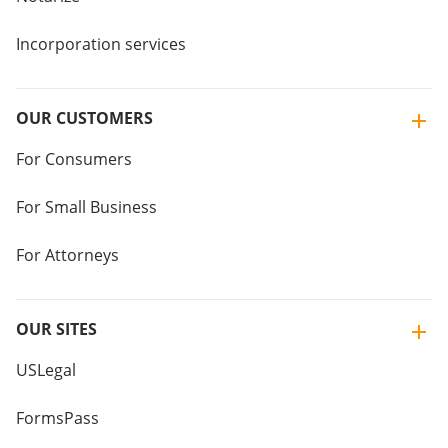
Incorporation services
OUR CUSTOMERS
For Consumers
For Small Business
For Attorneys
OUR SITES
USLegal
FormsPass