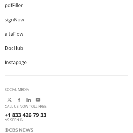
pdfFiller
signNow
altaFlow
DocHub
Instapage
SOCIAL MEDIA
CALL US NOW TOLL FREE:
+1 833 426 79 33
AS SEEN IN: