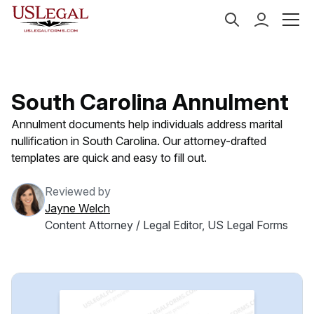
US Legal Forms
Categories
Family Law
Annulme
South Carolina Annulment
Annulment documents help individuals address marital
nullification in South Carolina. Our attorney-drafted
templates are quick and easy to fill out.
Reviewed by
Jayne Welch
Content Attorney / Legal Editor, US Legal Forms