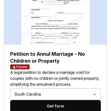
Petition to Annul Marriage - No
Children or Property
Popular
A legal petition to declare a marriage void for
couples with no children or jointly owned property,
simplifying the annulment process.
South Carolina
Get form