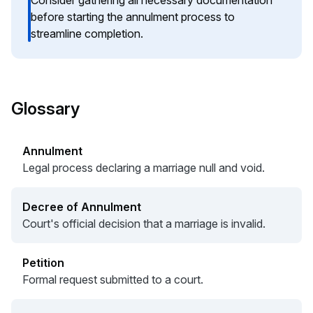
Consider gathering all necessary documentation
before starting the annulment process to
streamline completion.
Glossary
Annulment
Legal process declaring a marriage null and void.
Decree of Annulment
Court's official decision that a marriage is invalid.
Petition
Formal request submitted to a court.