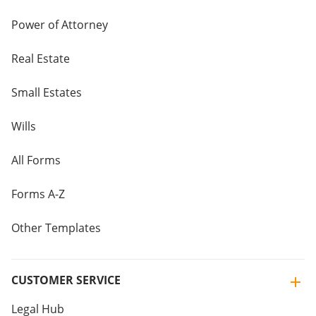
Power of Attorney
Real Estate
Small Estates
Wills
All Forms
Forms A-Z
Other Templates
CUSTOMER SERVICE
Legal Hub