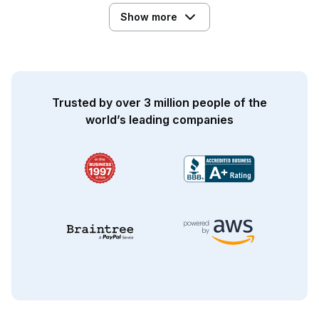
Show more
Trusted by over 3 million people of the
world’s leading companies