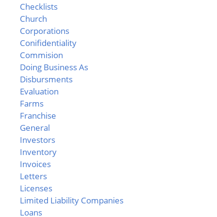
Checklists
Church
Corporations
Conifidentiality
Commision
Doing Business As
Disbursments
Evaluation
Farms
Franchise
General
Investors
Inventory
Invoices
Letters
Licenses
Limited Liability Companies
Loans