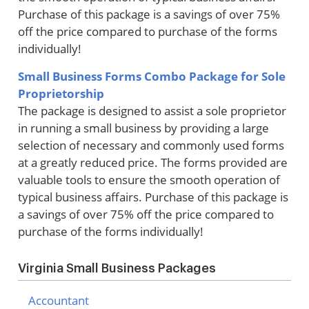
Purchase of this package is a savings of over 75%
off the price compared to purchase of the forms
individually!
Small Business Forms Combo Package for Sole
Proprietorship
The package is designed to assist a sole proprietor
in running a small business by providing a large
selection of necessary and commonly used forms
at a greatly reduced price. The forms provided are
valuable tools to ensure the smooth operation of
typical business affairs. Purchase of this package is
a savings of over 75% off the price compared to
purchase of the forms individually!
Virginia Small Business Packages
Accountant