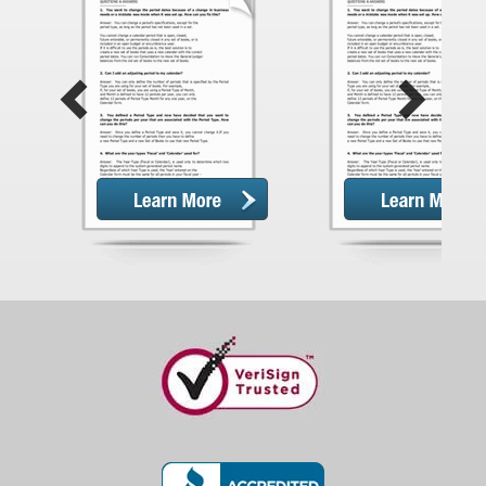
Previous
Next