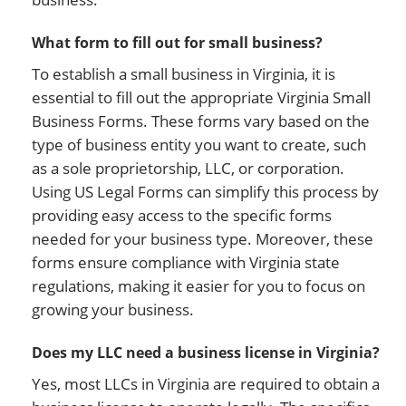
What form to fill out for small business?
To establish a small business in Virginia, it is
essential to fill out the appropriate Virginia Small
Business Forms. These forms vary based on the
type of business entity you want to create, such
as a sole proprietorship, LLC, or corporation.
Using US Legal Forms can simplify this process by
providing easy access to the specific forms
needed for your business type. Moreover, these
forms ensure compliance with Virginia state
regulations, making it easier for you to focus on
growing your business.
Does my LLC need a business license in Virginia?
Yes, most LLCs in Virginia are required to obtain a