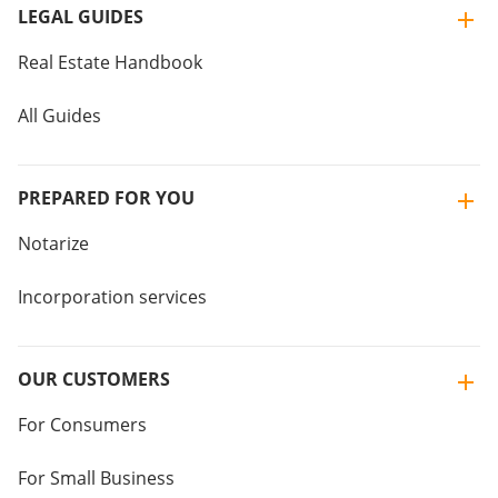
LEGAL GUIDES
Real Estate Handbook
All Guides
PREPARED FOR YOU
Notarize
Incorporation services
OUR CUSTOMERS
For Consumers
For Small Business