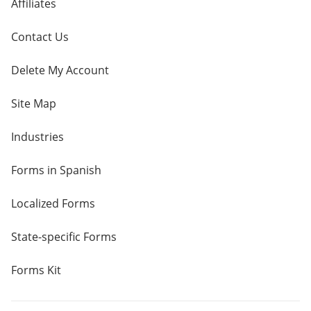
Affiliates
Contact Us
Delete My Account
Site Map
Industries
Forms in Spanish
Localized Forms
State-specific Forms
Forms Kit