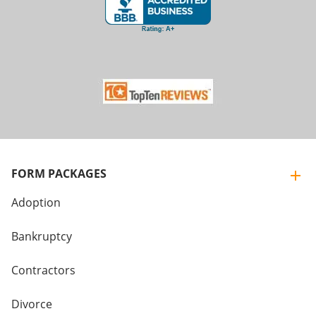
FORM PACKAGES
Adoption
Bankruptcy
Contractors
Divorce