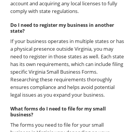
account and acquiring any local licenses to fully
comply with state regulations.
Do I need to register my business in another
state?
If your business operates in multiple states or has
a physical presence outside Virginia, you may
need to register in those states as well. Each state
has its own requirements, which can include filing
specific Virginia Small Business Forms.
Researching these requirements thoroughly
ensures compliance and helps avoid potential
legal issues as you expand your business.
What forms do I need to file for my small
business?
The forms you need to file for your small