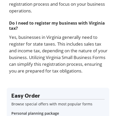
registration process and focus on your business
operations.
Do I need to register my business with Virginia
tax?
Yes, businesses in Virginia generally need to
register for state taxes. This includes sales tax
and income tax, depending on the nature of your
business. Utilizing Virginia Small Business Forms
can simplify this registration process, ensuring
you are prepared for tax obligations.
Easy Order
Browse special offers with most popular forms
Personal planning package