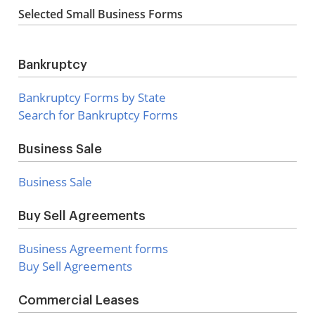
Selected Small Business Forms
Bankruptcy
Bankruptcy Forms by State
Search for Bankruptcy Forms
Business Sale
Business Sale
Buy Sell Agreements
Business Agreement forms
Buy Sell Agreements
Commercial Leases