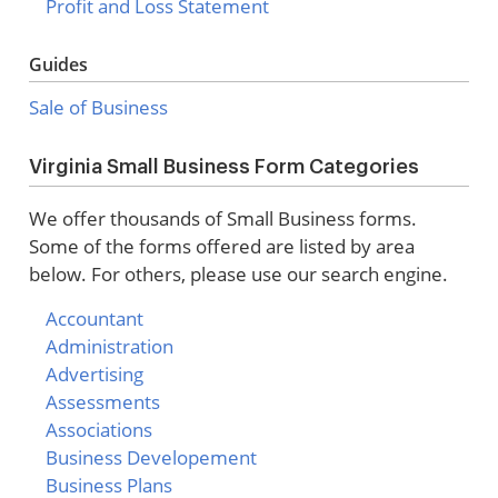
Profit and Loss Statement
Guides
Sale of Business
Virginia Small Business Form Categories
We offer thousands of Small Business forms.
Some of the forms offered are listed by area
below. For others, please use our search engine.
Accountant
Administration
Advertising
Assessments
Associations
Business Developement
Business Plans