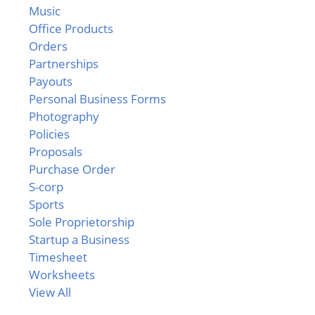
Music
Office Products
Orders
Partnerships
Payouts
Personal Business Forms
Photography
Policies
Proposals
Purchase Order
S-corp
Sports
Sole Proprietorship
Startup a Business
Timesheet
Worksheets
View All