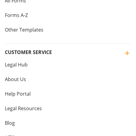
All Forms
Forms A-Z
Other Templates
CUSTOMER SERVICE
Legal Hub
About Us
Help Portal
Legal Resources
Blog