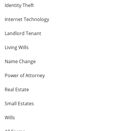
Identity Theft
Internet Technology
Landlord Tenant
Living Wills
Name Change
Power of Attorney
Real Estate
Small Estates
Wills