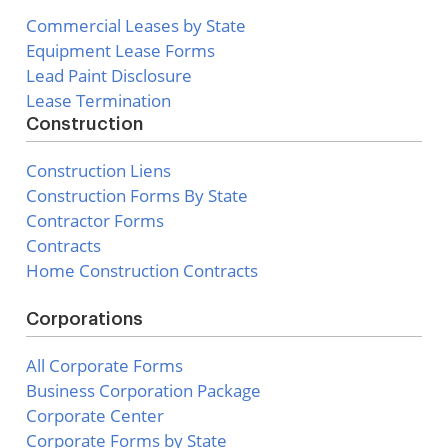
Commercial Leases by State
Equipment Lease Forms
Lead Paint Disclosure
Lease Termination
Construction
Construction Liens
Construction Forms By State
Contractor Forms
Contracts
Home Construction Contracts
Corporations
All Corporate Forms
Business Corporation Package
Corporate Center
Corporate Forms by State