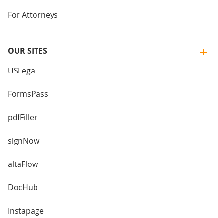
For Attorneys
OUR SITES
USLegal
FormsPass
pdfFiller
signNow
altaFlow
DocHub
Instapage