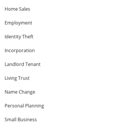
Home Sales
Employment
Identity Theft
Incorporation
Landlord Tenant
Living Trust
Name Change
Personal Planning
Small Business