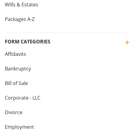
Wills & Estates
Packages A-Z
FORM CATEGORIES
Affidavits
Bankruptcy
Bill of Sale
Corporate - LLC
Divorce
Employment