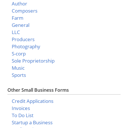
Author
Composers
Farm
General
LLC
Producers
Photography
S-corp
Sole Proprietorship
Music
Sports
Other Small Business Forms
Credit Applications
Invoices
To Do List
Startup a Business