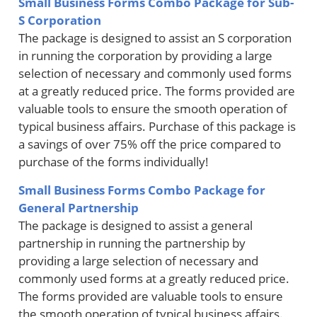
Small Business Forms Combo Package for Sub-
S Corporation
The package is designed to assist an S corporation
in running the corporation by providing a large
selection of necessary and commonly used forms
at a greatly reduced price. The forms provided are
valuable tools to ensure the smooth operation of
typical business affairs. Purchase of this package is
a savings of over 75% off the price compared to
purchase of the forms individually!
Small Business Forms Combo Package for
General Partnership
The package is designed to assist a general
partnership in running the partnership by
providing a large selection of necessary and
commonly used forms at a greatly reduced price.
The forms provided are valuable tools to ensure
the smooth operation of typical business affairs.