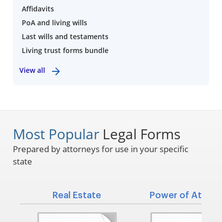
Affidavits
PoA and living wills
Last wills and testaments
Living trust forms bundle
View all
Most Popular
Legal Forms
Prepared by attorneys for use in your specific
state
Real Estate
Power of Attorn