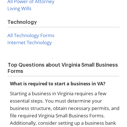
All Power of Attorney
Living Wills
Technology
All Technology Forms
Internet Technology
Top Questions about Virginia Small Business
Forms
What is required to start a business in VA?
Starting a business in Virginia requires a few
essential steps. You must determine your
business structure, obtain necessary permits, and
file required Virginia Small Business Forms.
Additionally, consider setting up a business bank