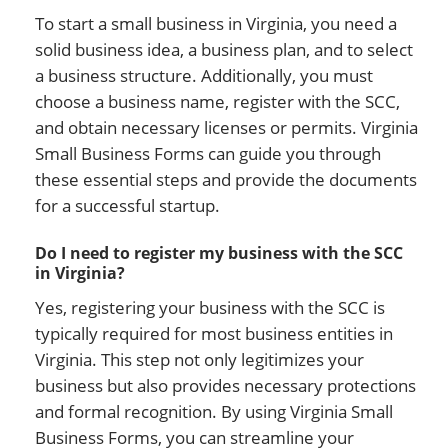
To start a small business in Virginia, you need a
solid business idea, a business plan, and to select
a business structure. Additionally, you must
choose a business name, register with the SCC,
and obtain necessary licenses or permits. Virginia
Small Business Forms can guide you through
these essential steps and provide the documents
for a successful startup.
Do I need to register my business with the SCC
in Virginia?
Yes, registering your business with the SCC is
typically required for most business entities in
Virginia. This step not only legitimizes your
business but also provides necessary protections
and formal recognition. By using Virginia Small
Business Forms, you can streamline your