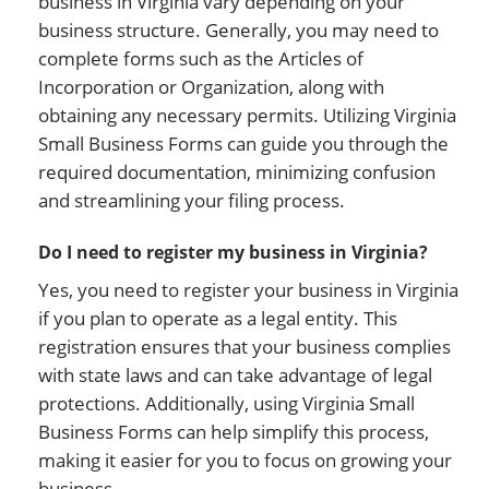
business in Virginia vary depending on your
business structure. Generally, you may need to
complete forms such as the Articles of
Incorporation or Organization, along with
obtaining any necessary permits. Utilizing Virginia
Small Business Forms can guide you through the
required documentation, minimizing confusion
and streamlining your filing process.
Do I need to register my business in Virginia?
Yes, you need to register your business in Virginia
if you plan to operate as a legal entity. This
registration ensures that your business complies
with state laws and can take advantage of legal
protections. Additionally, using Virginia Small
Business Forms can help simplify this process,
making it easier for you to focus on growing your
business.