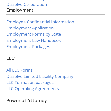
Dissolve Corporation
Employment
Employee Confidential Information
Employment Application
Employment Forms by State
Employment Law Handbook
Employment Packages
LLC
All LLC Forms
Dissolve Limited Liability Company
LLC Formation packages
LLC Operating Agreements
Power of Attorney