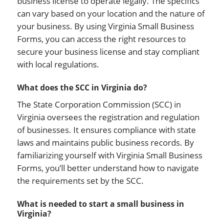
business license to operate legally. The specifics
can vary based on your location and the nature of
your business. By using Virginia Small Business
Forms, you can access the right resources to
secure your business license and stay compliant
with local regulations.
What does the SCC in Virginia do?
The State Corporation Commission (SCC) in
Virginia oversees the registration and regulation
of businesses. It ensures compliance with state
laws and maintains public business records. By
familiarizing yourself with Virginia Small Business
Forms, you’ll better understand how to navigate
the requirements set by the SCC.
What is needed to start a small business in
Virginia?