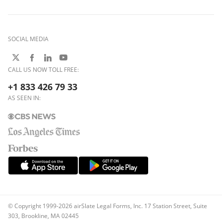
SOCIAL MEDIA
CALL US NOW TOLL FREE:
+1 833 426 79 33
AS SEEN IN:
© Copyright 1999-2026 airSlate Legal Forms, Inc. 17 Station Street, Suite
303, Brookline, MA 02445