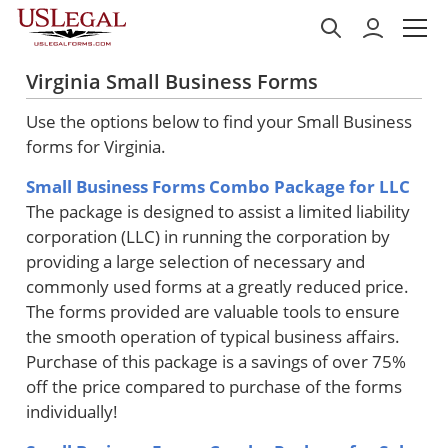
Virginia Small Business Forms
Use the options below to find your Small Business
forms for Virginia.
Small Business Forms Combo Package for LLC
The package is designed to assist a limited liability
corporation (LLC) in running the corporation by
providing a large selection of necessary and
commonly used forms at a greatly reduced price.
The forms provided are valuable tools to ensure
the smooth operation of typical business affairs.
Purchase of this package is a savings of over 75%
off the price compared to purchase of the forms
individually!