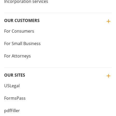
Incorporation services
OUR CUSTOMERS
For Consumers
For Small Business
For Attorneys
OUR SITES
USLegal
FormsPass
pdfFiller