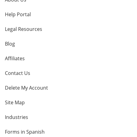
Help Portal
Legal Resources
Blog
Affiliates
Contact Us
Delete My Account
Site Map
Industries
Forms in Spanish