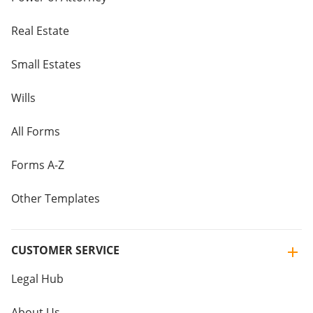
Real Estate
Small Estates
Wills
All Forms
Forms A-Z
Other Templates
CUSTOMER SERVICE
Legal Hub
About Us