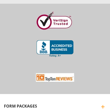
FORM PACKAGES