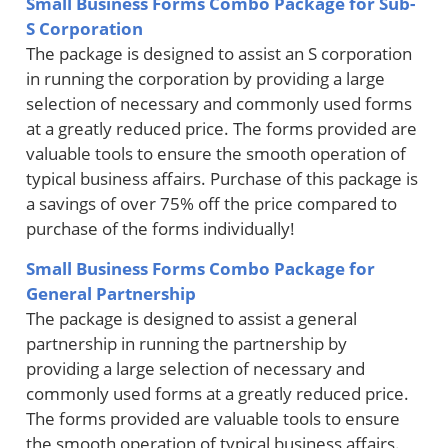
Small Business Forms Combo Package for Sub-
S Corporation
The package is designed to assist an S corporation
in running the corporation by providing a large
selection of necessary and commonly used forms
at a greatly reduced price. The forms provided are
valuable tools to ensure the smooth operation of
typical business affairs. Purchase of this package is
a savings of over 75% off the price compared to
purchase of the forms individually!
Small Business Forms Combo Package for
General Partnership
The package is designed to assist a general
partnership in running the partnership by
providing a large selection of necessary and
commonly used forms at a greatly reduced price.
The forms provided are valuable tools to ensure
the smooth operation of typical business affairs.