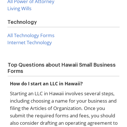
All Power of Attorney
Living Wills
Technology
All Technology Forms
Internet Technology
Top Questions about Hawaii Small Business
Forms
How do I start an LLC in Hawaii?
Starting an LLC in Hawaii involves several steps,
including choosing a name for your business and
filing the Articles of Organization. Once you
submit the required forms and fees, you should
also consider drafting an operating agreement to