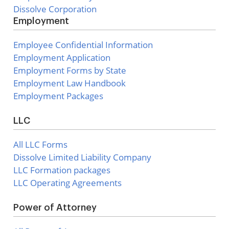
Dissolve Corporation
Employment
Employee Confidential Information
Employment Application
Employment Forms by State
Employment Law Handbook
Employment Packages
LLC
All LLC Forms
Dissolve Limited Liability Company
LLC Formation packages
LLC Operating Agreements
Power of Attorney