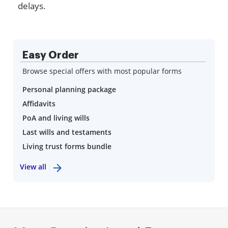
delays.
Easy Order
Browse special offers with most popular forms
Personal planning package
Affidavits
PoA and living wills
Last wills and testaments
Living trust forms bundle
View all