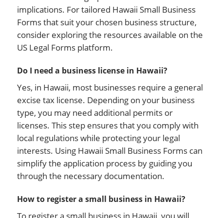
implications. For tailored Hawaii Small Business
Forms that suit your chosen business structure,
consider exploring the resources available on the
US Legal Forms platform.
Do I need a business license in Hawaii?
Yes, in Hawaii, most businesses require a general
excise tax license. Depending on your business
type, you may need additional permits or
licenses. This step ensures that you comply with
local regulations while protecting your legal
interests. Using Hawaii Small Business Forms can
simplify the application process by guiding you
through the necessary documentation.
How to register a small business in Hawaii?
To register a small business in Hawaii, you will