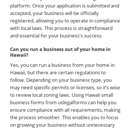
platform. Once your application is submitted and
accepted, your business will be officially
registered, allowing you to operate in compliance
with local laws. This process is straightforward
and essential for your business's success.
Can you run a business out of your home in
Hawaii?
Yes, you can run a business from your home in
Hawaii, but there are certain regulations to
follow. Depending on your business type, you
may need specific permits or licenses, so it’s wise
to review local zoning laws. Using Hawaii small
business forms from uslegalforms can help you
ensure compliance with all requirements, making
the process smoother. This enables you to focus
on growing your business without unnecessary