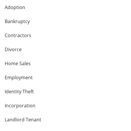
Adoption
Bankruptcy
Contractors
Divorce
Home Sales
Employment
Identity Theft
Incorporation
Landlord Tenant