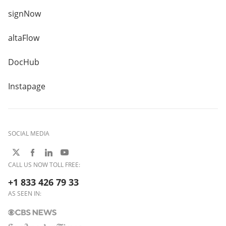
signNow
altaFlow
DocHub
Instapage
SOCIAL MEDIA
CALL US NOW TOLL FREE:
+1 833 426 79 33
AS SEEN IN: