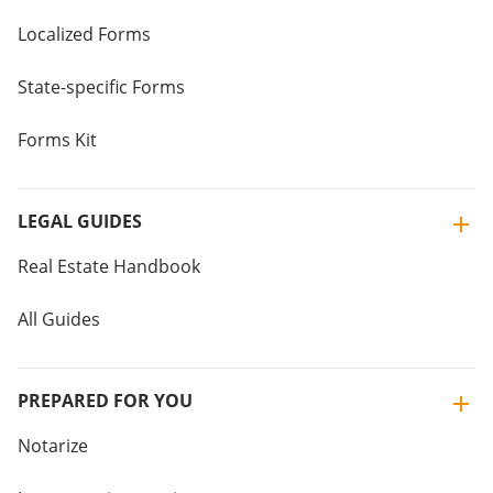
Localized Forms
State-specific Forms
Forms Kit
LEGAL GUIDES
Real Estate Handbook
All Guides
PREPARED FOR YOU
Notarize