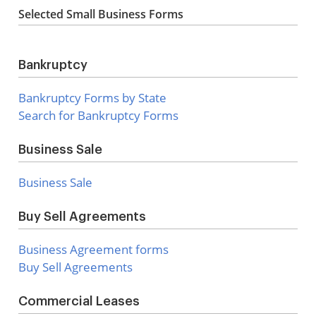
Selected Small Business Forms
Bankruptcy
Bankruptcy Forms by State
Search for Bankruptcy Forms
Business Sale
Business Sale
Buy Sell Agreements
Business Agreement forms
Buy Sell Agreements
Commercial Leases