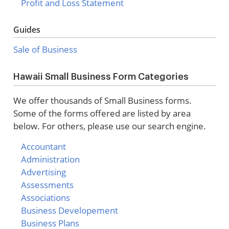
Profit and Loss Statement
Guides
Sale of Business
Hawaii Small Business Form Categories
We offer thousands of Small Business forms.
Some of the forms offered are listed by area
below. For others, please use our search engine.
Accountant
Administration
Advertising
Assessments
Associations
Business Developement
Business Plans