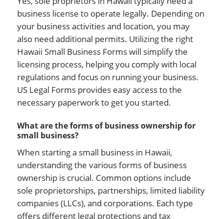
Yes, sole proprietors in Hawaii typically need a
business license to operate legally. Depending on
your business activities and location, you may
also need additional permits. Utilizing the right
Hawaii Small Business Forms will simplify the
licensing process, helping you comply with local
regulations and focus on running your business.
US Legal Forms provides easy access to the
necessary paperwork to get you started.
What are the forms of business ownership for
small business?
When starting a small business in Hawaii,
understanding the various forms of business
ownership is crucial. Common options include
sole proprietorships, partnerships, limited liability
companies (LLCs), and corporations. Each type
offers different legal protections and tax