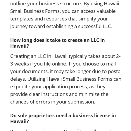
outline your business structure. By using Hawaii
Small Business Forms, you can access valuable
templates and resources that simplify your
journey toward establishing a successful LLC.
How long does it take to create an LLC in
Hawaii?
Creating an LLC in Hawaii typically takes about 2-
3 weeks if you file online. If you choose to mail
your documents, it may take longer due to postal
delays. Utilizing Hawaii Small Business Forms can
expedite your application process, as they
provide clear instructions and minimize the
chances of errors in your submission.
Do sole proprietors need a business license in
Hawaii?