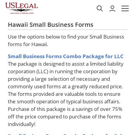
Hawaii Small Business Forms
Use the options below to find your Small Business
forms for Hawaii.
Small Business Forms Combo Package for LLC
The package is designed to assist a limited liability
corporation (LLC) in running the corporation by
providing a large selection of necessary and
commonly used forms at a greatly reduced price.
The forms provided are valuable tools to ensure
the smooth operation of typical business affairs.
Purchase of this package is a savings of over 75%
off the price compared to purchase of the forms
individually!