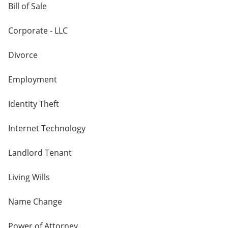
Bill of Sale
Corporate - LLC
Divorce
Employment
Identity Theft
Internet Technology
Landlord Tenant
Living Wills
Name Change
Power of Attorney