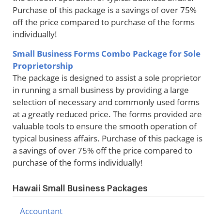
Purchase of this package is a savings of over 75%
off the price compared to purchase of the forms
individually!
Small Business Forms Combo Package for Sole
Proprietorship
The package is designed to assist a sole proprietor
in running a small business by providing a large
selection of necessary and commonly used forms
at a greatly reduced price. The forms provided are
valuable tools to ensure the smooth operation of
typical business affairs. Purchase of this package is
a savings of over 75% off the price compared to
purchase of the forms individually!
Hawaii Small Business Packages
Accountant