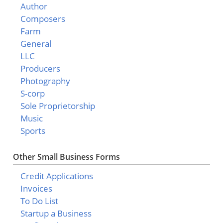
Author
Composers
Farm
General
LLC
Producers
Photography
S-corp
Sole Proprietorship
Music
Sports
Other Small Business Forms
Credit Applications
Invoices
To Do List
Startup a Business