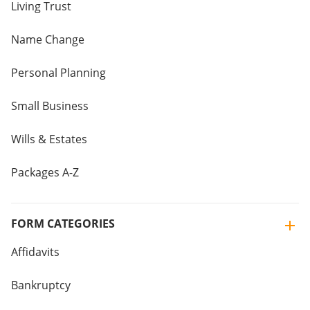
Living Trust
Name Change
Personal Planning
Small Business
Wills & Estates
Packages A-Z
FORM CATEGORIES
Affidavits
Bankruptcy