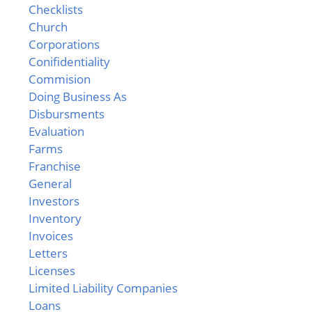
Checklists
Church
Corporations
Conifidentiality
Commision
Doing Business As
Disbursments
Evaluation
Farms
Franchise
General
Investors
Inventory
Invoices
Letters
Licenses
Limited Liability Companies
Loans