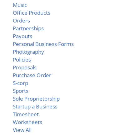
Music
Office Products
Orders
Partnerships
Payouts
Personal Business Forms
Photography
Policies
Proposals
Purchase Order
S-corp
Sports
Sole Proprietorship
Startup a Business
Timesheet
Worksheets
View All