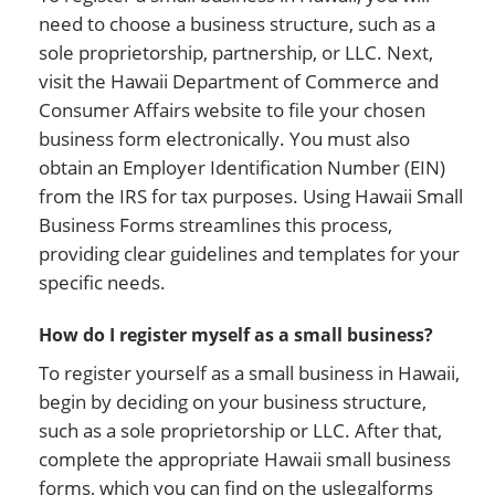
need to choose a business structure, such as a
sole proprietorship, partnership, or LLC. Next,
visit the Hawaii Department of Commerce and
Consumer Affairs website to file your chosen
business form electronically. You must also
obtain an Employer Identification Number (EIN)
from the IRS for tax purposes. Using Hawaii Small
Business Forms streamlines this process,
providing clear guidelines and templates for your
specific needs.
How do I register myself as a small business?
To register yourself as a small business in Hawaii,
begin by deciding on your business structure,
such as a sole proprietorship or LLC. After that,
complete the appropriate Hawaii small business
forms, which you can find on the uslegalforms