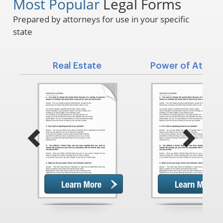
Most Popular
Legal Forms
Prepared by attorneys for use in your specific
state
Real Estate
Power of Attorn
Previous
Next