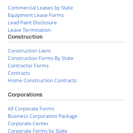
Commercial Leases by State
Equipment Lease Forms
Lead Paint Disclosure
Lease Termination
Construction
Construction Liens
Construction Forms By State
Contractor Forms
Contracts
Home Construction Contracts
Corporations
All Corporate Forms
Business Corporation Package
Corporate Center
Corporate Forms by State