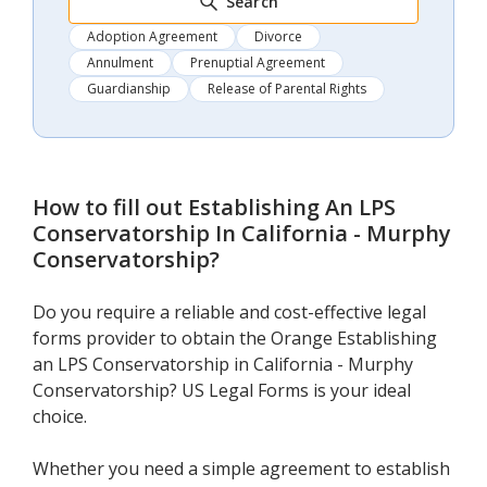
Search
Adoption Agreement
Divorce
Annulment
Prenuptial Agreement
Guardianship
Release of Parental Rights
How to fill out
Establishing An LPS
Conservatorship In California - Murphy
Conservatorship
?
Do you require a reliable and cost-effective legal
forms provider to obtain the Orange Establishing
an LPS Conservatorship in California - Murphy
Conservatorship? US Legal Forms is your ideal
choice.
Whether you need a simple agreement to establish