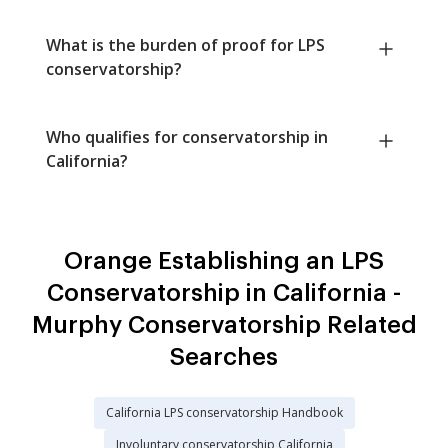
What is the burden of proof for LPS
conservatorship?
Who qualifies for conservatorship in
California?
Orange Establishing an LPS
Conservatorship in California -
Murphy Conservatorship Related
Searches
California LPS conservatorship Handbook
Involuntary conservatorship California