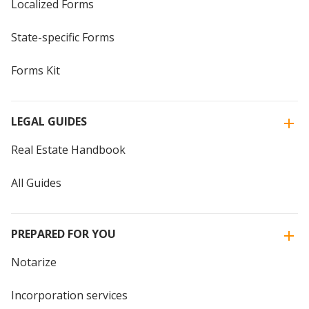
Localized Forms
State-specific Forms
Forms Kit
LEGAL GUIDES
Real Estate Handbook
All Guides
PREPARED FOR YOU
Notarize
Incorporation services