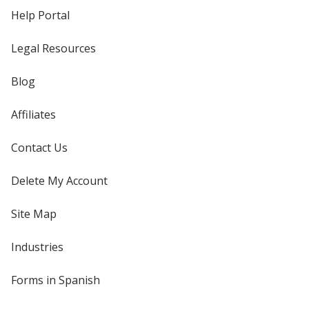
Help Portal
Legal Resources
Blog
Affiliates
Contact Us
Delete My Account
Site Map
Industries
Forms in Spanish