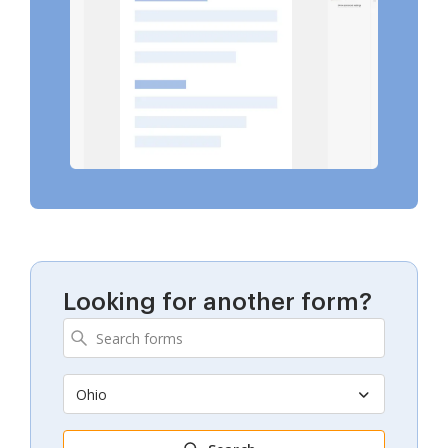
Looking for another form?
Ohio