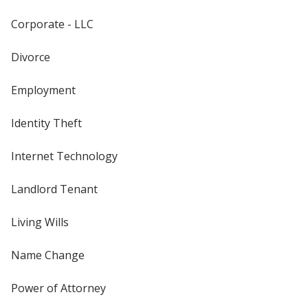
Corporate - LLC
Divorce
Employment
Identity Theft
Internet Technology
Landlord Tenant
Living Wills
Name Change
Power of Attorney