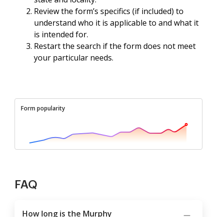
Review the form’s specifics (if included) to
understand who it is applicable to and what it
is intended for.
Restart the search if the form does not meet
your particular needs.
Form popularity
FAQ
How long is the Murphy