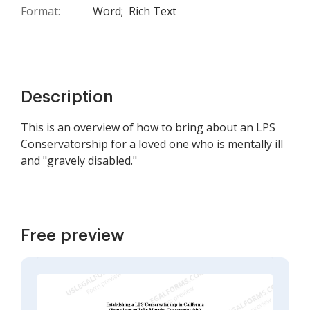
Format:
Word;
Rich Text
Description
This is an overview of how to bring about an LPS
Conservatorship for a loved one who is mentally ill
and "gravely disabled."
Free preview