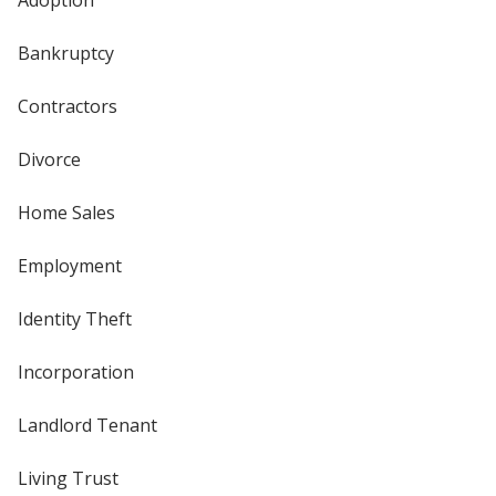
Adoption
Bankruptcy
Contractors
Divorce
Home Sales
Employment
Identity Theft
Incorporation
Landlord Tenant
Living Trust