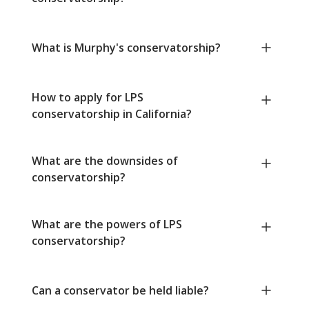
What is Murphy's conservatorship?
How to apply for LPS
conservatorship in California?
What are the downsides of
conservatorship?
What are the powers of LPS
conservatorship?
Can a conservator be held liable?