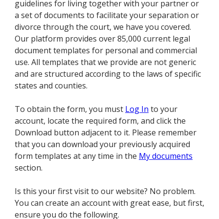
guidelines for living together with your partner or
a set of documents to facilitate your separation or
divorce through the court, we have you covered.
Our platform provides over 85,000 current legal
document templates for personal and commercial
use. All templates that we provide are not generic
and are structured according to the laws of specific
states and counties.
To obtain the form, you must
Log In
to your
account, locate the required form, and click the
Download button adjacent to it. Please remember
that you can download your previously acquired
form templates at any time in the
My documents
section.
Is this your first visit to our website? No problem.
You can create an account with great ease, but first,
ensure you do the following.