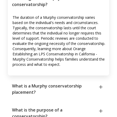
conservatorship?
The duration of a Murphy conservatorship varies
based on the individual's needs and circumstances.
Typically, the conservatorship lasts until the court
determines that the individual no longer requires this
level of support. Periodic reviews are conducted to
evaluate the ongoing necessity of the conservatorship.
Consequently, learning more about Orange
Establishing an LPS Conservatorship in California -
Murphy Conservatorship helps families understand the
process and what to expect.
What is a Murphy conservatorship
placement?
What is the purpose of a
conservatorship?