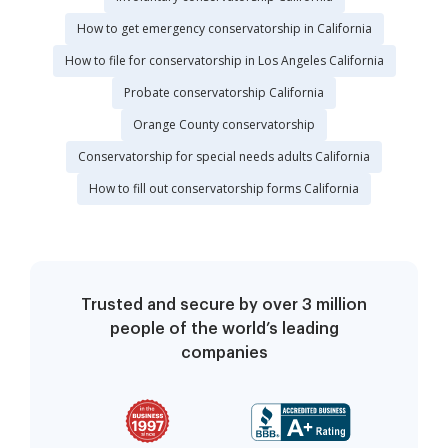
How to get emergency conservatorship in California
How to file for conservatorship in Los Angeles California
Probate conservatorship California
Orange County conservatorship
Conservatorship for special needs adults California
How to fill out conservatorship forms California
Trusted and secure by over 3 million
people of the world’s leading
companies