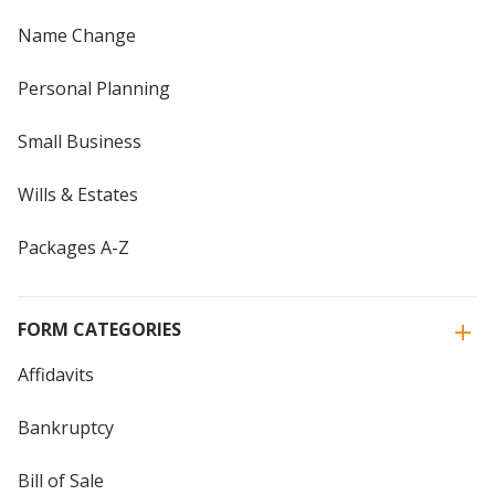
Name Change
Personal Planning
Small Business
Wills & Estates
Packages A-Z
FORM CATEGORIES
Affidavits
Bankruptcy
Bill of Sale