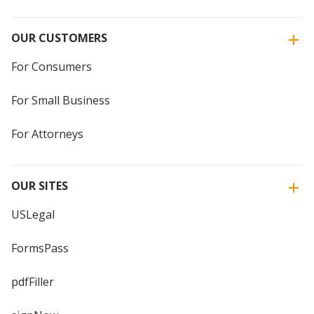
OUR CUSTOMERS
For Consumers
For Small Business
For Attorneys
OUR SITES
USLegal
FormsPass
pdfFiller