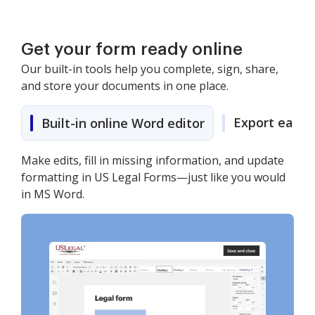
Get your form ready online
Our built-in tools help you complete, sign, share,
and store your documents in one place.
Export easily
Built-in online Word editor
Make edits, fill in missing information, and update
formatting in US Legal Forms—just like you would
in MS Word.