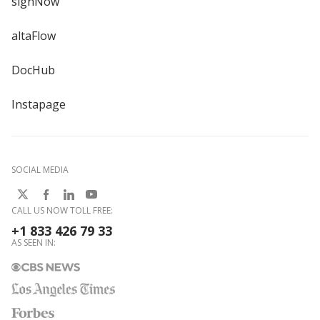
signNow
altaFlow
DocHub
Instapage
SOCIAL MEDIA
CALL US NOW TOLL FREE:
+1 833 426 79 33
AS SEEN IN: