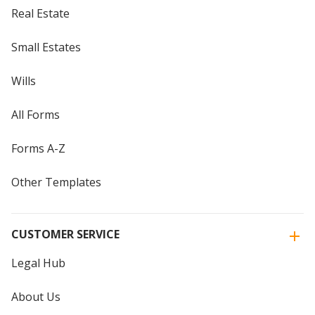
Real Estate
Small Estates
Wills
All Forms
Forms A-Z
Other Templates
CUSTOMER SERVICE
Legal Hub
About Us