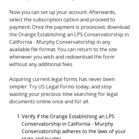
Now you can set up your account. Afterwards,
select the subscription option and proceed to
payment. Once the payment is processed, download
the Orange Establishing an LPS Conservatorship in
California - Murphy Conservatorship in any
available file format. You can return to the site
whenever you wish and redownload the form
without any additional fees.
Acquiring current legal forms has never been
simpler. Try US Legal Forms today, and stop
wasting your precious time searching for legal
documents online once and for all.
Verify if the Orange Establishing an LPS
Conservatorship in California - Murphy
Conservatorship adheres to the laws of your
state and locality.