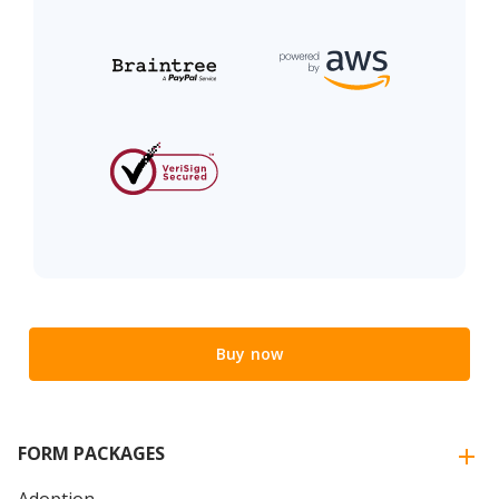
Buy now
FORM PACKAGES