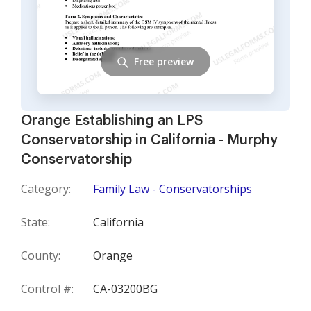
Free preview
Orange Establishing an LPS
Conservatorship in California - Murphy
Conservatorship
Category:
Family Law - Conservatorships
State:
California
County:
Orange
Control #:
CA-03200BG