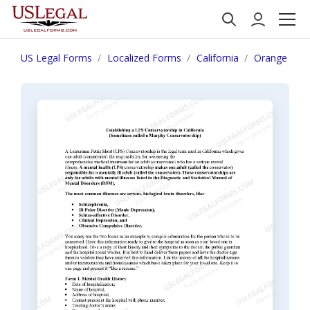
US Legal Forms
Localized Forms
California
Orange
E