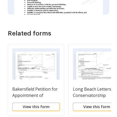
Related forms
Bakersfield Petition for
Long Beach Letters of
Appointment of
Conservatorship
Probate Conservator
View this form
View this form