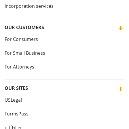
Incorporation services
OUR CUSTOMERS
For Consumers
For Small Business
For Attorneys
OUR SITES
USLegal
FormsPass
pdfFiller