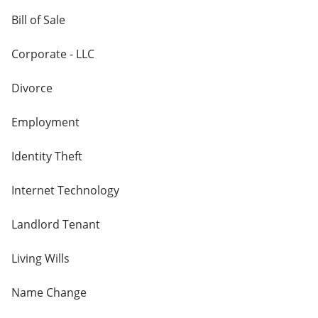
Bill of Sale
Corporate - LLC
Divorce
Employment
Identity Theft
Internet Technology
Landlord Tenant
Living Wills
Name Change