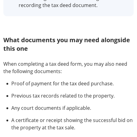
recording the tax deed document.
What documents you may need alongside
this one
When completing a tax deed form, you may also need
the following documents:
Proof of payment for the tax deed purchase.
Previous tax records related to the property.
Any court documents if applicable.
A certificate or receipt showing the successful bid on
the property at the tax sale.