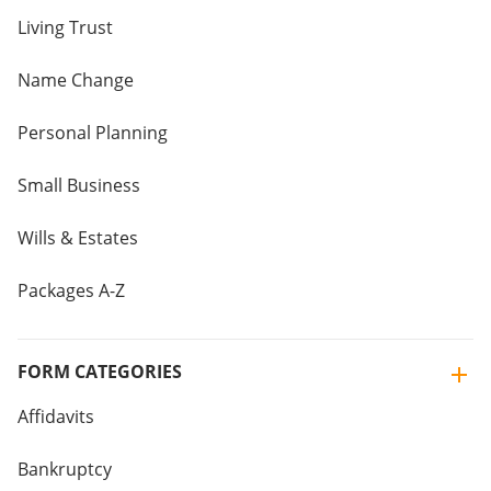
Living Trust
Name Change
Personal Planning
Small Business
Wills & Estates
Packages A-Z
FORM CATEGORIES
Affidavits
Bankruptcy