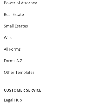
Power of Attorney
Real Estate
Small Estates
Wills
All Forms
Forms A-Z
Other Templates
CUSTOMER SERVICE
Legal Hub