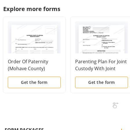
Explore more forms
Order Of Paternity
Parenting Plan For Joint
(Mohave County)
Custody With Joint
Custody Agreement Or
Sole Custody
Get the form
Get the form