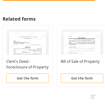
Related forms
Clerk's Deed -
Bill of Sale of Property
Foreclosure of Property
for Delinquent Tax Lien
Get the form
Get the form