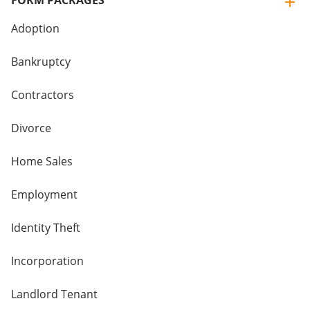
FORM PACKAGES
Adoption
Bankruptcy
Contractors
Divorce
Home Sales
Employment
Identity Theft
Incorporation
Landlord Tenant