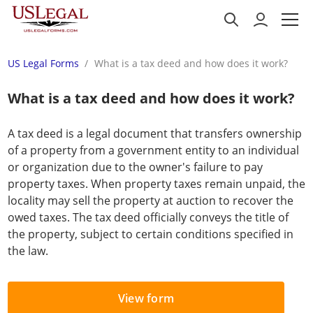
US Legal Forms
What is a tax deed and how does it work?
What is a tax deed and how does it work?
A tax deed is a legal document that transfers ownership
of a property from a government entity to an individual
or organization due to the owner's failure to pay
property taxes. When property taxes remain unpaid, the
locality may sell the property at auction to recover the
owed taxes. The tax deed officially conveys the title of
the property, subject to certain conditions specified in
the law.
View form