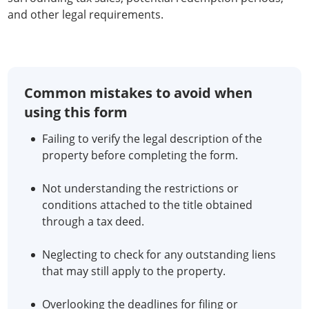
and other legal requirements.
Common mistakes to avoid when
using this form
Failing to verify the legal description of the
property before completing the form.
Not understanding the restrictions or
conditions attached to the title obtained
through a tax deed.
Neglecting to check for any outstanding liens
that may still apply to the property.
Overlooking the deadlines for filing or