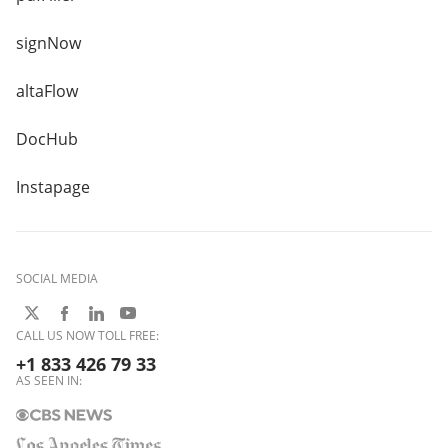
signNow
altaFlow
DocHub
Instapage
SOCIAL MEDIA
CALL US NOW TOLL FREE:
+1 833 426 79 33
AS SEEN IN: