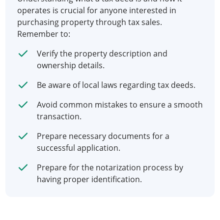
operates is crucial for anyone interested in
purchasing property through tax sales.
Remember to:
Verify the property description and
ownership details.
Be aware of local laws regarding tax deeds.
Avoid common mistakes to ensure a smooth
transaction.
Prepare necessary documents for a
successful application.
Prepare for the notarization process by
having proper identification.