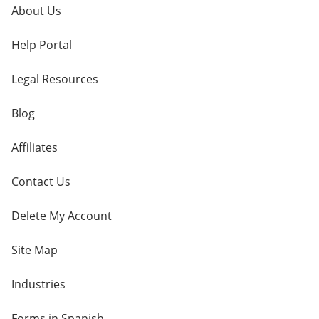
About Us
Help Portal
Legal Resources
Blog
Affiliates
Contact Us
Delete My Account
Site Map
Industries
Forms in Spanish