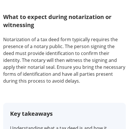
What to expect during notarization or
witnessing
Notarization of a tax deed form typically requires the
presence of a notary public. The person signing the
deed must provide identification to confirm their
identity. The notary will then witness the signing and
apply their notarial seal. Ensure you bring the necessary
forms of identification and have all parties present
during this process to avoid delays.
Key takeaways
Understanding what a tax deed is and how it