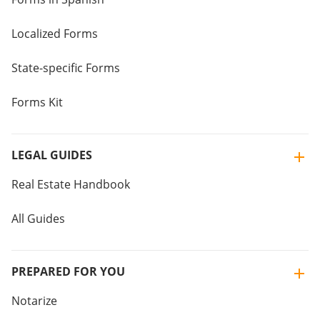
Localized Forms
State-specific Forms
Forms Kit
LEGAL GUIDES
Real Estate Handbook
All Guides
PREPARED FOR YOU
Notarize