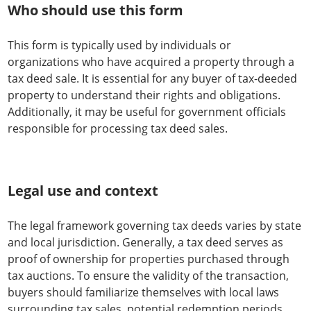
Who should use this form
This form is typically used by individuals or
organizations who have acquired a property through a
tax deed sale. It is essential for any buyer of tax-deeded
property to understand their rights and obligations.
Additionally, it may be useful for government officials
responsible for processing tax deed sales.
Legal use and context
The legal framework governing tax deeds varies by state
and local jurisdiction. Generally, a tax deed serves as
proof of ownership for properties purchased through
tax auctions. To ensure the validity of the transaction,
buyers should familiarize themselves with local laws
surrounding tax sales, potential redemption periods,