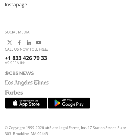
Instapage
SOCIAL MEDIA
CALL US NOW TOLL FREE:
+1 833 426 79 33
AS SEEN IN:
© Copyright 1999-2026 airSlate Legal Forms, Inc. 17 Station Street, Suite
303, Brookline, MA 02445