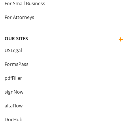
For Small Business
For Attorneys
OUR SITES
USLegal
FormsPass
pdfFiller
signNow
altaFlow
DocHub