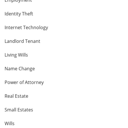
Employment
Identity Theft
Internet Technology
Landlord Tenant
Living Wills
Name Change
Power of Attorney
Real Estate
Small Estates
Wills