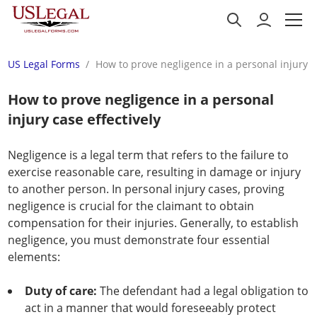
US Legal Forms
How to prove negligence in a personal injury ca
How to prove negligence in a personal
injury case effectively
Negligence is a legal term that refers to the failure to
exercise reasonable care, resulting in damage or injury
to another person. In personal injury cases, proving
negligence is crucial for the claimant to obtain
compensation for their injuries. Generally, to establish
negligence, you must demonstrate four essential
elements:
Duty of care:
The defendant had a legal obligation to
act in a manner that would foreseeably protect