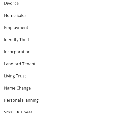
Divorce
Home Sales
Employment
Identity Theft
Incorporation
Landlord Tenant
Living Trust
Name Change
Personal Planning
Small Business