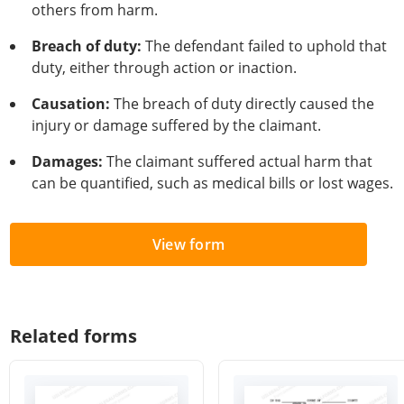
others from harm.
Breach of duty:
The defendant failed to uphold that
duty, either through action or inaction.
Causation:
The breach of duty directly caused the
injury or damage suffered by the claimant.
Damages:
The claimant suffered actual harm that
can be quantified, such as medical bills or lost wages.
View form
Related forms