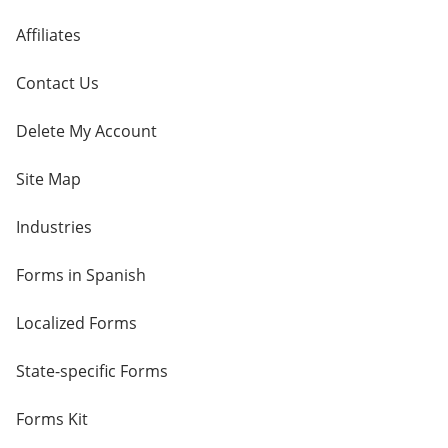
Affiliates
Contact Us
Delete My Account
Site Map
Industries
Forms in Spanish
Localized Forms
State-specific Forms
Forms Kit