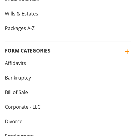
Wills & Estates
Packages A-Z
FORM CATEGORIES
Affidavits
Bankruptcy
Bill of Sale
Corporate - LLC
Divorce