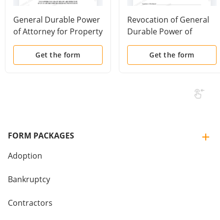
General Durable Power
Revocation of General
of Attorney for Property
Durable Power of
and Finances or
Attorney
Financial Effective
Get the form
Get the form
Immediately
FORM PACKAGES
Adoption
Bankruptcy
Contractors