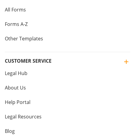
All Forms
Forms A-Z
Other Templates
CUSTOMER SERVICE
Legal Hub
About Us
Help Portal
Legal Resources
Blog