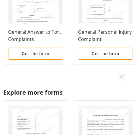
General Answer to Tort
General Personal Injury
Complaints
Complaint
Get the form
Get the form
Explore more forms