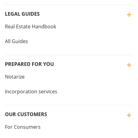
LEGAL GUIDES
Real Estate Handbook
All Guides
PREPARED FOR YOU
Notarize
Incorporation services
OUR CUSTOMERS
For Consumers