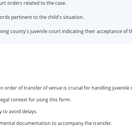
urt orders related to the case.
cords pertinent to the child's situation.
iving county's juvenile court indicating their acceptance of t
order of transfer of venue is crucial for handling juvenile 
gal context for using this form.
 to avoid delays.
emental documentation to accompany the transfer.