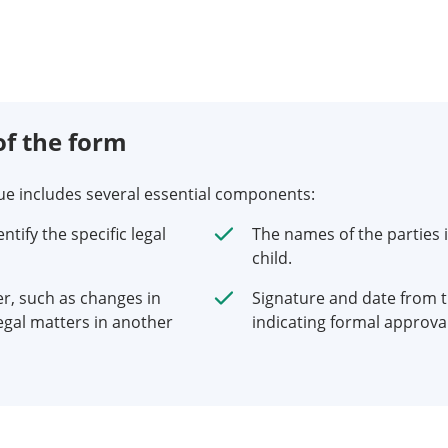
f the form
nue includes several essential components:
tify the specific legal
The names of the parties i
child.
er, such as changes in
Signature and date from t
egal matters in another
indicating formal approval