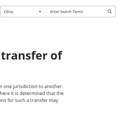
Ohio
 transfer of
m one jurisdiction to another.
where it is determined that the
sons for such a transfer may