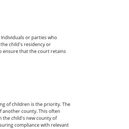
 Individuals or parties who
 the child's residency or
o ensure that the court retains
g of children is the priority. The
of another county. This often
n the child's new county of
nsuring compliance with relevant