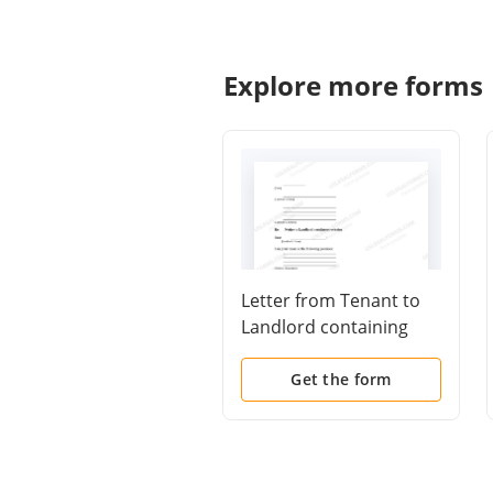
Explore more forms
Letter from Tenant to
Landlord containing
Notice to landlord to
cease retaliatory
Get the form
threats to evict or
retaliatory eviction