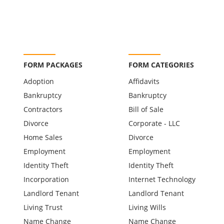
FORM PACKAGES
FORM CATEGORIES
Adoption
Affidavits
Bankruptcy
Bankruptcy
Contractors
Bill of Sale
Divorce
Corporate - LLC
Home Sales
Divorce
Employment
Employment
Identity Theft
Identity Theft
Incorporation
Internet Technology
Landlord Tenant
Landlord Tenant
Living Trust
Living Wills
Name Change
Name Change