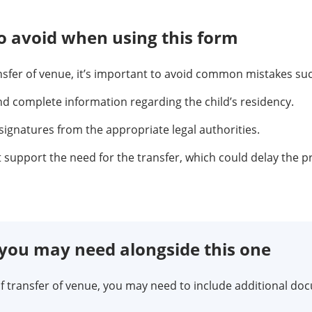
 avoid when using this form
ansfer of venue, it’s important to avoid common mistakes suc
nd complete information regarding the child’s residency.
signatures from the appropriate legal authorities.
t support the need for the transfer, which could delay the p
ou may need alongside this one
 transfer of venue, you may need to include additional do