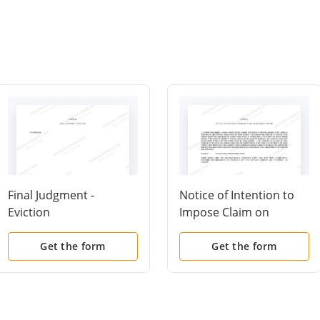
Final Judgment -
Notice of Intention to
Eviction
Impose Claim on
Security Deposit
Get the form
Get the form