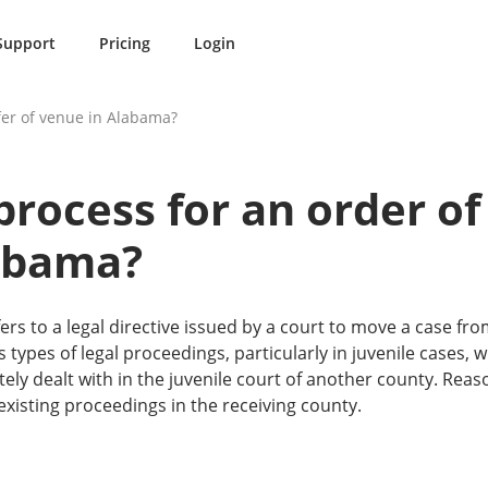
Support
Pricing
Login
sfer of venue in Alabama?
process for an order of
abama?
ers to a legal directive issued by a court to move a case fro
 types of legal proceedings, particularly in juvenile cases, 
tely dealt with in the juvenile court of another county. Rea
existing proceedings in the receiving county.