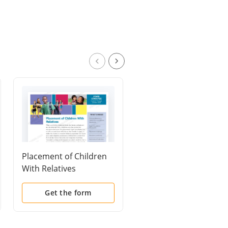
Placement of Children
Motion to Change
With Relatives
Jurisdiction - Venue
Get the form
Get the form