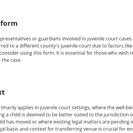
 form
epresentatives or guardians involved in juvenile court cases.
red to a different county's juvenile court due to factors like
nsider using this form. It is essential for those who wish t
 the case.
xt
imarily applies in juvenile court settings, where the well-bein
g a child is deemed to be better suited to the jurisdiction 
ild has moved or where existing legal matters are pending i
al basis and context for transferring venue is crucial for e