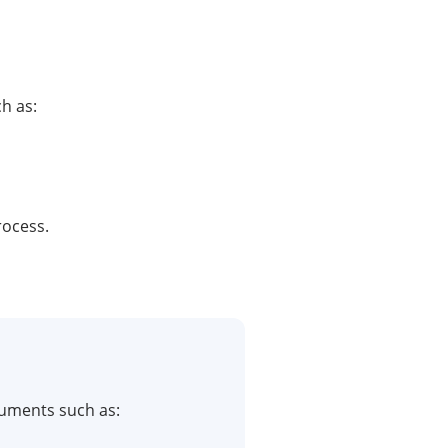
h as:
rocess.
cuments such as: