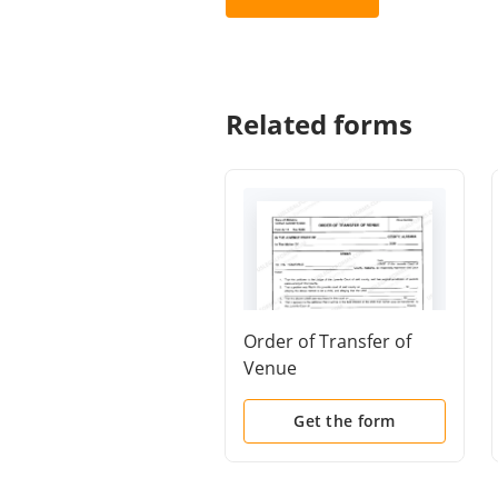
Related forms
Order of Transfer of
Venue
Get the form