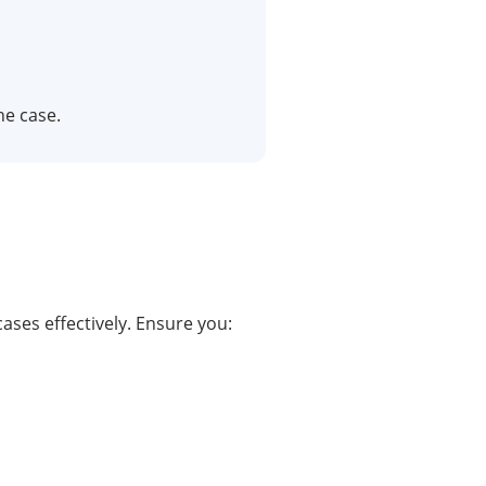
he case.
cases effectively. Ensure you: