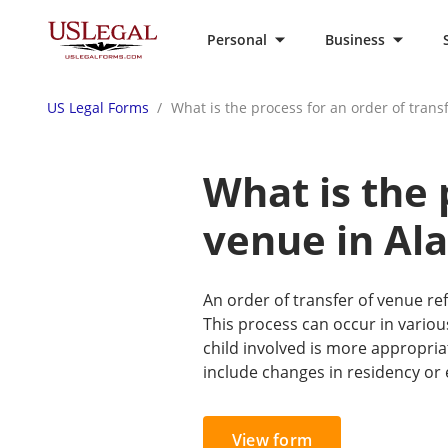
Personal
Business
US Legal Forms
What is the process for an order of tran
What is the 
venue in Al
An order of transfer of venue ref
This process can occur in various
child involved is more appropria
include changes in residency or 
View form