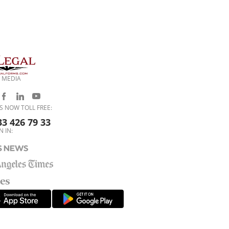
 MEDIA
S NOW TOLL FREE:
33 426 79 33
N IN: