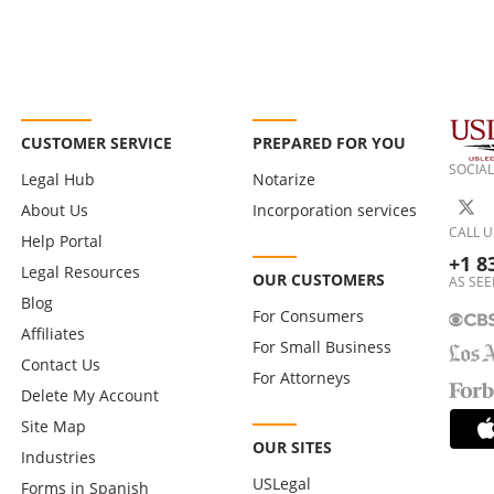
CUSTOMER SERVICE
PREPARED FOR YOU
SOCIAL
Legal Hub
Notarize
About Us
Incorporation services
CALL U
Help Portal
+1 8
Legal Resources
OUR CUSTOMERS
AS SEE
Blog
For Consumers
Affiliates
For Small Business
Contact Us
For Attorneys
Delete My Account
Site Map
OUR SITES
Industries
USLegal
Forms in Spanish