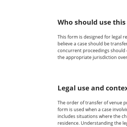
Who should use this
This form is designed for legal r
believe a case should be transfer
concurrent proceedings should co
the appropriate jurisdiction over
Legal use and conte
The order of transfer of venue pr
form is used when a case involvin
includes situations where the ch
residence. Understanding the leg