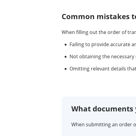
Common mistakes to
When filling out the order of tr
Failing to provide accurate a
Not obtaining the necessary 
Omitting relevant details tha
What documents y
When submitting an order of