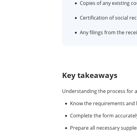
Copies of any existing co
Certification of social re
Any filings from the rece
Key takeaways
Understanding the process for an 
Know the requirements and le
Complete the form accurately
Prepare all necessary suppl