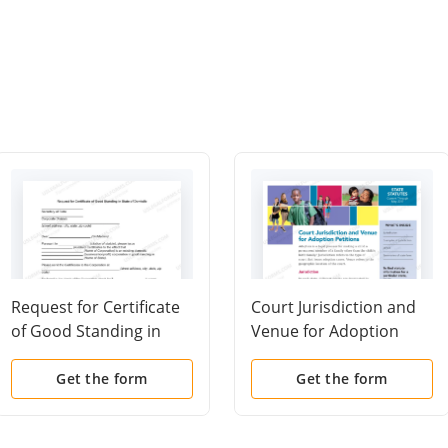
Request for Certificate
Court Jurisdiction and
of Good Standing in
Venue for Adoption
State of Domicile
Petitions
Get the form
Get the form