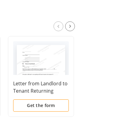
Letter from Landlord to
Letter from Tenant to
Tenant Returning
Landlord containing
security deposit less
Notice of failure to
deductions
return security depos
Get the form
Get the form
and demand for retu