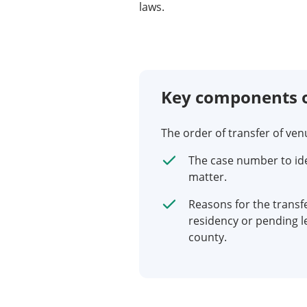
laws.
Key components o
The order of transfer of ve
The case number to iden
matter.
Reasons for the transf
residency or pending l
county.