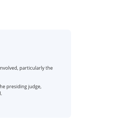
nvolved, particularly the
he presiding judge,
.