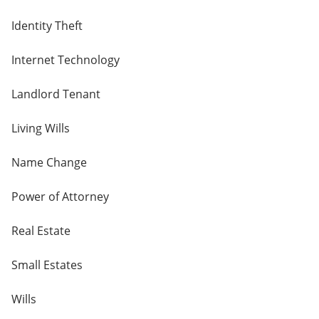
Identity Theft
Internet Technology
Landlord Tenant
Living Wills
Name Change
Power of Attorney
Real Estate
Small Estates
Wills