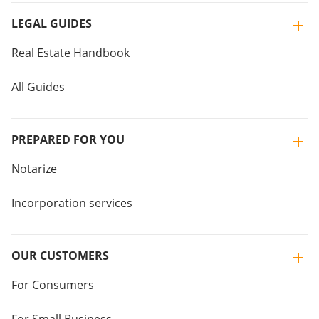
LEGAL GUIDES
Real Estate Handbook
All Guides
PREPARED FOR YOU
Notarize
Incorporation services
OUR CUSTOMERS
For Consumers