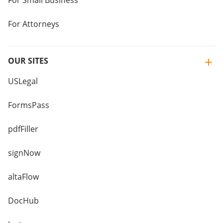
For Small Business
For Attorneys
OUR SITES
USLegal
FormsPass
pdfFiller
signNow
altaFlow
DocHub