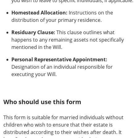
you wish to leave to specific individuals, if applicable.
Homestead Allocation:
Instructions on the
distribution of your primary residence.
Residuary Clause:
This clause outlines what
happens to any remaining assets not specifically
mentioned in the Will.
Personal Representative Appointment:
Designation of an individual responsible for
executing your Will.
Who should use this form
This form is suitable for married individuals without
children who wish to ensure that their estate is
distributed according to their wishes after death. It