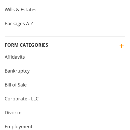
Wills & Estates
Packages A-Z
FORM CATEGORIES
Affidavits
Bankruptcy
Bill of Sale
Corporate - LLC
Divorce
Employment