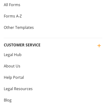
All Forms
Forms A-Z
Other Templates
CUSTOMER SERVICE
Legal Hub
About Us
Help Portal
Legal Resources
Blog