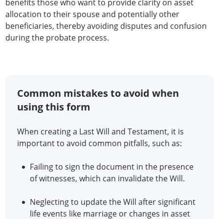
benefits those who want to provide clarity on asset
allocation to their spouse and potentially other
beneficiaries, thereby avoiding disputes and confusion
during the probate process.
Common mistakes to avoid when
using this form
When creating a Last Will and Testament, it is
important to avoid common pitfalls, such as:
Failing to sign the document in the presence
of witnesses, which can invalidate the Will.
Neglecting to update the Will after significant
life events like marriage or changes in asset