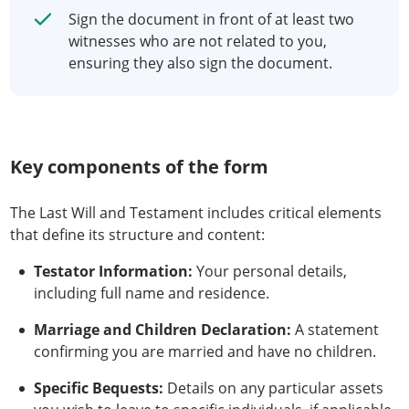
Sign the document in front of at least two
witnesses who are not related to you,
ensuring they also sign the document.
Key components of the form
The Last Will and Testament includes critical elements
that define its structure and content:
Testator Information:
Your personal details,
including full name and residence.
Marriage and Children Declaration:
A statement
confirming you are married and have no children.
Specific Bequests:
Details on any particular assets