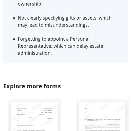
ownership.
Not clearly specifying gifts or assets, which
may lead to misunderstandings.
Forgetting to appoint a Personal
Representative, which can delay estate
administration.
Explore more forms