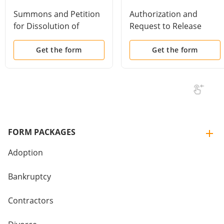
Summons and Petition
Authorization and
for Dissolution of
Request to Release
Marriage
Employee Benefits and
Pension Information
Get the form
Get the form
FORM PACKAGES
Adoption
Bankruptcy
Contractors