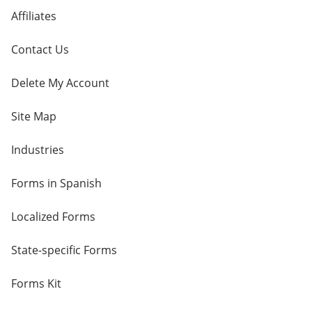
Affiliates
Contact Us
Delete My Account
Site Map
Industries
Forms in Spanish
Localized Forms
State-specific Forms
Forms Kit