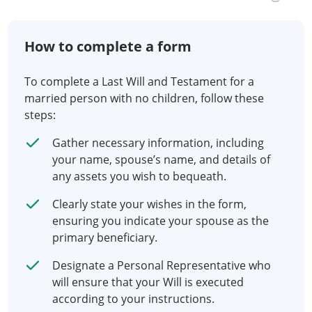
How to complete a form
To complete a Last Will and Testament for a
married person with no children, follow these
steps:
Gather necessary information, including
your name, spouse’s name, and details of
any assets you wish to bequeath.
Clearly state your wishes in the form,
ensuring you indicate your spouse as the
primary beneficiary.
Designate a Personal Representative who
will ensure that your Will is executed
according to your instructions.