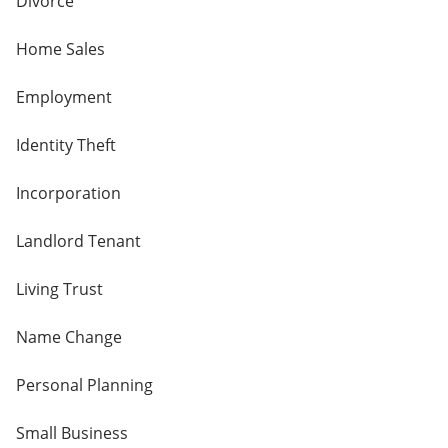
Divorce
Home Sales
Employment
Identity Theft
Incorporation
Landlord Tenant
Living Trust
Name Change
Personal Planning
Small Business