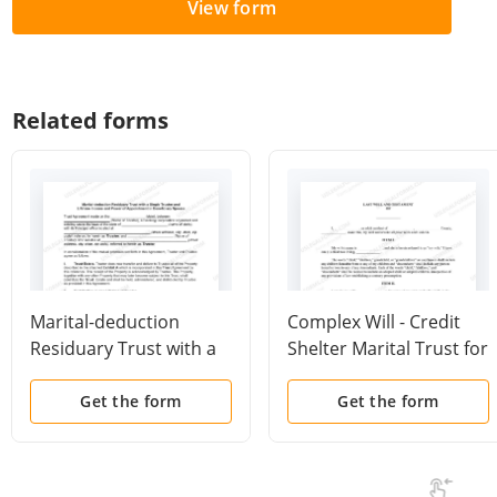
View form
Related forms
Marital-deduction
Complex Will - Credit
Residuary Trust with a
Shelter Marital Trust for
Single Trustor and
Spouse
Lifetime Income and
Get the form
Get the form
Power of Appointment
in Beneficiary Spouse