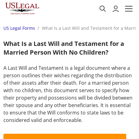
US Legal Forms
What Is a Last Will and Testament for a Marri
What Is a Last Will and Testament for a
Married Person With No Children?
A Last Will and Testament is a legal document where a
person outlines their wishes regarding the distribution
of their assets after their death. For a married person
with no children, this document serves to specify how
their property and possessions will be divided between
their spouse and any other beneficiaries. It is essential
to ensure that the Will conforms to state laws to be
considered valid and enforceable.