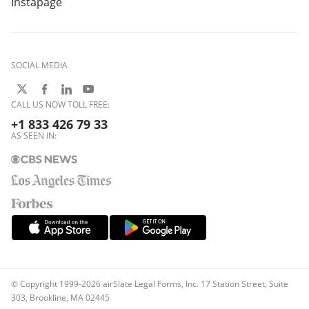
Instapage
SOCIAL MEDIA
CALL US NOW TOLL FREE:
+1 833 426 79 33
AS SEEN IN:
© Copyright 1999-2026 airSlate Legal Forms, Inc. 17 Station Street, Suite
303, Brookline, MA 02445