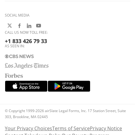
SOCIAL MEDIA
CALL US NOW TOLL FREE:
+1 833 426 79 33
AS SEEN IN:
© Copyright 1999-2026 airSlate Legal Forms, Inc. 17 Station Street, Suite
303, Brookline, MA 02445
Your Privacy Choices
Terms of Service
Privacy Notice