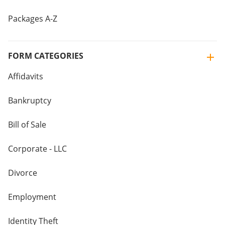
Packages A-Z
FORM CATEGORIES
Affidavits
Bankruptcy
Bill of Sale
Corporate - LLC
Divorce
Employment
Identity Theft