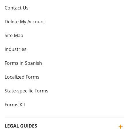
Contact Us
Delete My Account
Site Map
Industries
Forms in Spanish
Localized Forms
State-specific Forms
Forms Kit
LEGAL GUIDES