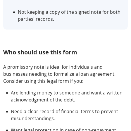
Not keeping a copy of the signed note for both
parties' records.
Who should use this form
A promissory note is ideal for individuals and
businesses needing to formalize a loan agreement.
Consider using this legal form if you:
Are lending money to someone and want a written
acknowledgment of the debt.
Need a clear record of financial terms to prevent
misunderstandings.
Want legal protection in case of non-repayment.