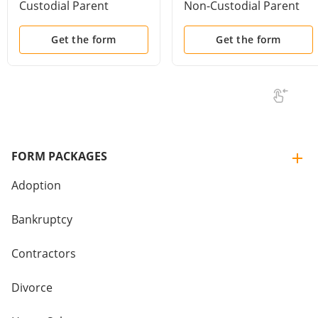
Custodial Parent
Non-Custodial Parent
Get the form
Get the form
FORM PACKAGES
Adoption
Bankruptcy
Contractors
Divorce