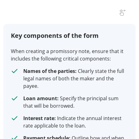
Key components of the form
When creating a promissory note, ensure that it
includes the following critical components:
Names of the parties:
Clearly state the full
legal names of both the maker and the
payee.
Loan amount:
Specify the principal sum
that will be borrowed.
Interest rate:
Indicate the annual interest
rate applicable to the loan.
Payment schedule:
Outline how and when