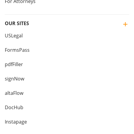
For Attorneys
OUR SITES
USLegal
FormsPass
pdfFiller
signNow
altaFlow
DocHub
Instapage