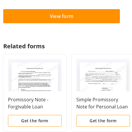
View form
Related forms
Promissory Note -
Simple Promissory
Forgivable Loan
Note for Personal Loan
Get the form
Get the form