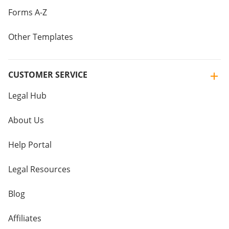
Forms A-Z
Other Templates
CUSTOMER SERVICE
Legal Hub
About Us
Help Portal
Legal Resources
Blog
Affiliates