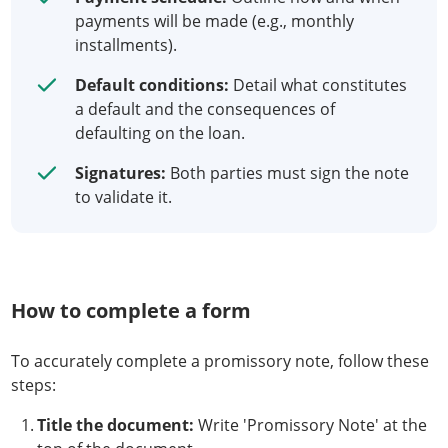
payments will be made (e.g., monthly
installments).
Default conditions:
Detail what constitutes
a default and the consequences of
defaulting on the loan.
Signatures:
Both parties must sign the note
to validate it.
How to complete a form
To accurately complete a promissory note, follow these
steps:
Title the document:
Write 'Promissory Note' at the