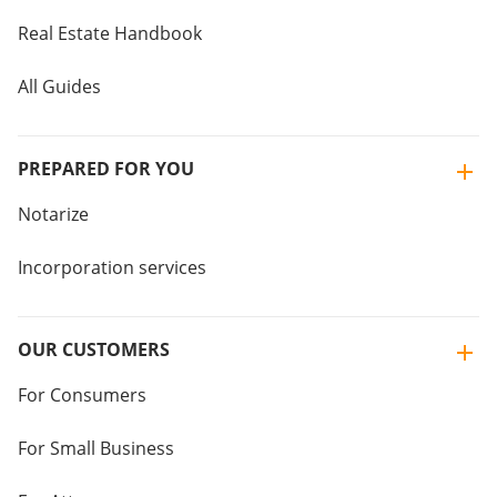
Real Estate Handbook
All Guides
PREPARED FOR YOU
Notarize
Incorporation services
OUR CUSTOMERS
For Consumers
For Small Business