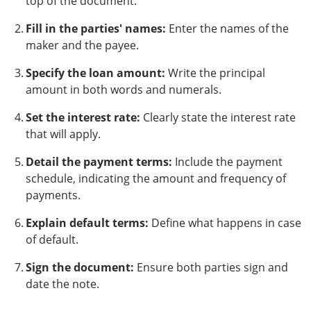
top of the document.
Fill in the parties' names:
Enter the names of the
maker and the payee.
Specify the loan amount:
Write the principal
amount in both words and numerals.
Set the interest rate:
Clearly state the interest rate
that will apply.
Detail the payment terms:
Include the payment
schedule, indicating the amount and frequency of
payments.
Explain default terms:
Define what happens in case
of default.
Sign the document:
Ensure both parties sign and
date the note.