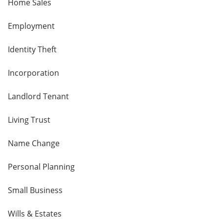
Home Sales
Employment
Identity Theft
Incorporation
Landlord Tenant
Living Trust
Name Change
Personal Planning
Small Business
Wills & Estates