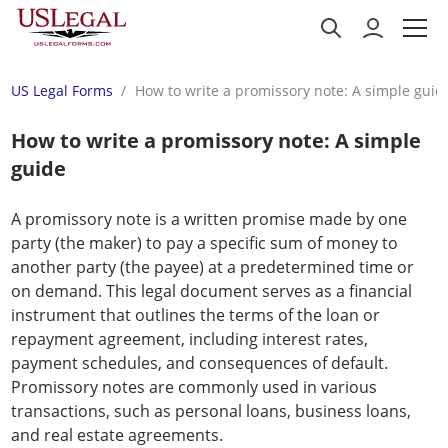
US Legal Forms
How to write a promissory note: A simple guid
How to write a promissory note: A simple
guide
A promissory note is a written promise made by one
party (the maker) to pay a specific sum of money to
another party (the payee) at a predetermined time or
on demand. This legal document serves as a financial
instrument that outlines the terms of the loan or
repayment agreement, including interest rates,
payment schedules, and consequences of default.
Promissory notes are commonly used in various
transactions, such as personal loans, business loans,
and real estate agreements.