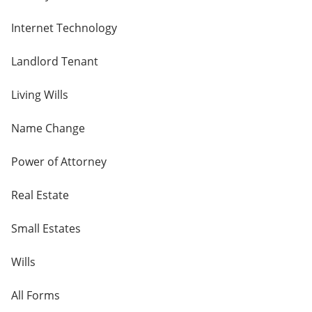
Internet Technology
Landlord Tenant
Living Wills
Name Change
Power of Attorney
Real Estate
Small Estates
Wills
All Forms