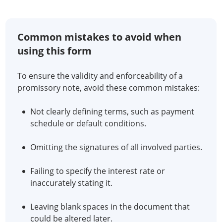
Common mistakes to avoid when
using this form
To ensure the validity and enforceability of a
promissory note, avoid these common mistakes:
Not clearly defining terms, such as payment
schedule or default conditions.
Omitting the signatures of all involved parties.
Failing to specify the interest rate or
inaccurately stating it.
Leaving blank spaces in the document that
could be altered later.