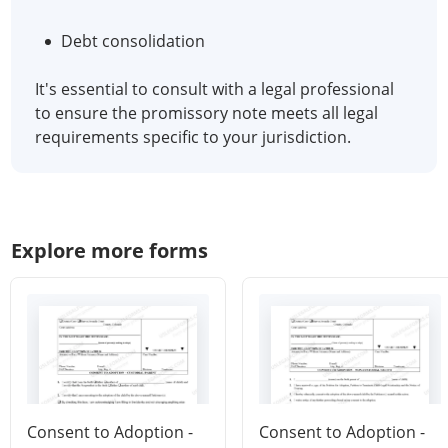
Debt consolidation
It's essential to consult with a legal professional
to ensure the promissory note meets all legal
requirements specific to your jurisdiction.
Explore more forms
Consent to Adoption -
Consent to Adoption -