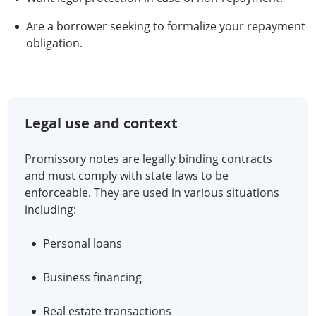
Are a borrower seeking to formalize your repayment
obligation.
Legal use and context
Promissory notes are legally binding contracts
and must comply with state laws to be
enforceable. They are used in various situations
including:
Personal loans
Business financing
Real estate transactions