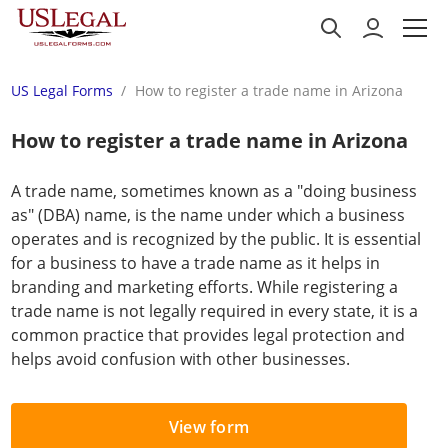
US Legal Forms
How to register a trade name in Arizona
How to register a trade name in Arizona
A trade name, sometimes known as a "doing business
as" (DBA) name, is the name under which a business
operates and is recognized by the public. It is essential
for a business to have a trade name as it helps in
branding and marketing efforts. While registering a
trade name is not legally required in every state, it is a
common practice that provides legal protection and
helps avoid confusion with other businesses.
View form