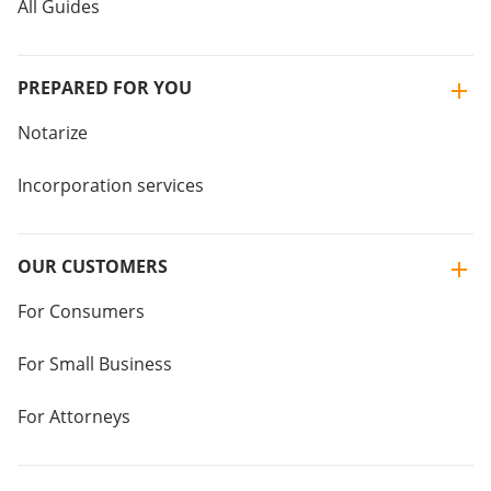
All Guides
PREPARED FOR YOU
Notarize
Incorporation services
OUR CUSTOMERS
For Consumers
For Small Business
For Attorneys