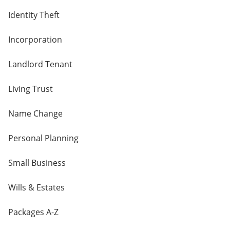
Identity Theft
Incorporation
Landlord Tenant
Living Trust
Name Change
Personal Planning
Small Business
Wills & Estates
Packages A-Z