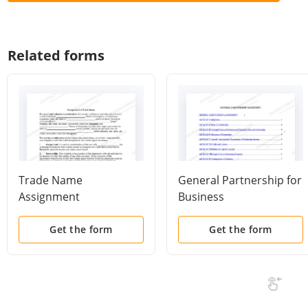
Related forms
Trade Name
General Partnership for
Assignment
Business
Get the form
Get the form