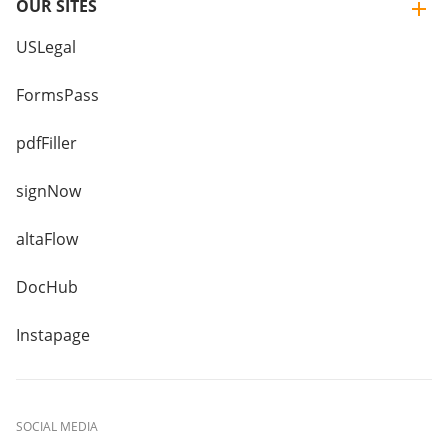
OUR SITES
USLegal
FormsPass
pdfFiller
signNow
altaFlow
DocHub
Instapage
SOCIAL MEDIA