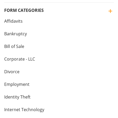
FORM CATEGORIES
Affidavits
Bankruptcy
Bill of Sale
Corporate - LLC
Divorce
Employment
Identity Theft
Internet Technology