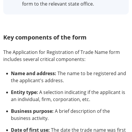
form to the relevant state office.
Key components of the form
The Application for Registration of Trade Name form
includes several critical components:
Name and address:
The name to be registered and
the applicant's address.
Entity type:
A selection indicating if the applicant is
an individual, firm, corporation, etc.
Business purpose:
A brief description of the
business activity.
Date of first use:
The date the trade name was first