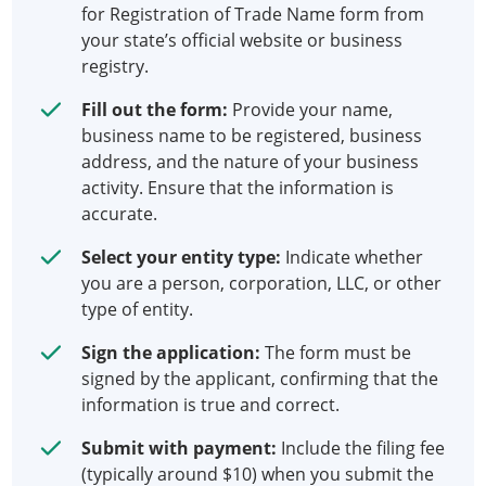
for Registration of Trade Name form from
your state’s official website or business
registry.
Fill out the form:
Provide your name,
business name to be registered, business
address, and the nature of your business
activity. Ensure that the information is
accurate.
Select your entity type:
Indicate whether
you are a person, corporation, LLC, or other
type of entity.
Sign the application:
The form must be
signed by the applicant, confirming that the
information is true and correct.
Submit with payment:
Include the filing fee
(typically around $10) when you submit the