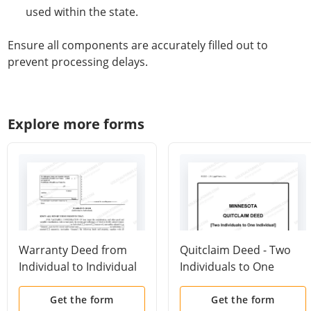
used within the state.
Ensure all components are accurately filled out to
prevent processing delays.
Explore more forms
Warranty Deed from
Quitclaim Deed - Two
Individual to Individual
Individuals to One
Individual
Get the form
Get the form