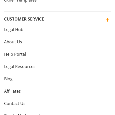
Other Templates
CUSTOMER SERVICE
Legal Hub
About Us
Help Portal
Legal Resources
Blog
Affiliates
Contact Us