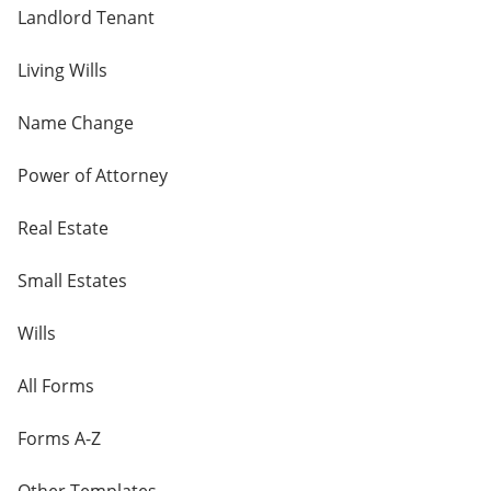
Landlord Tenant
Living Wills
Name Change
Power of Attorney
Real Estate
Small Estates
Wills
All Forms
Forms A-Z