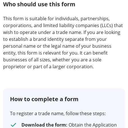
Who should use this form
This form is suitable for individuals, partnerships,
corporations, and limited liability companies (LLCs) that
wish to operate under a trade name. If you are looking
to establish a brand identity separate from your
personal name or the legal name of your business
entity, this form is relevant for you. It can benefit
businesses of all sizes, whether you are a sole
proprietor or part of a larger corporation.
How to complete a form
To register a trade name, follow these steps:
Download the form:
Obtain the Application