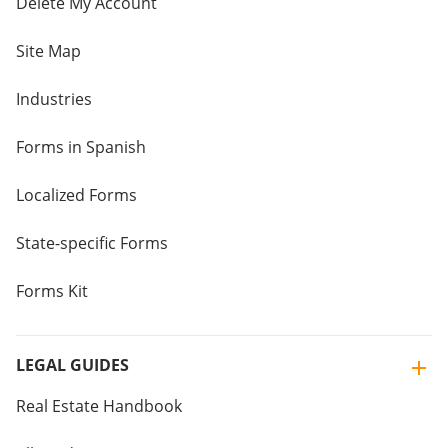
Delete My Account
Site Map
Industries
Forms in Spanish
Localized Forms
State-specific Forms
Forms Kit
LEGAL GUIDES
Real Estate Handbook