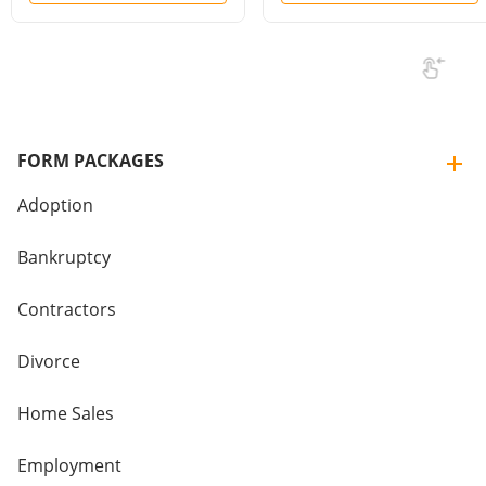
FORM PACKAGES
Adoption
Bankruptcy
Contractors
Divorce
Home Sales
Employment