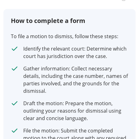
How to complete a form
To file a motion to dismiss, follow these steps:
Identify the relevant court: Determine which
court has jurisdiction over the case.
Gather information: Collect necessary
details, including the case number, names of
parties involved, and the grounds for the
dismissal.
Draft the motion: Prepare the motion,
outlining your reasons for dismissal using
clear and concise language.
File the motion: Submit the completed
motion to the court along with any required