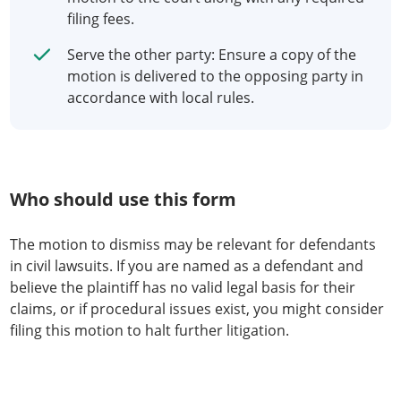
filing fees.
Serve the other party: Ensure a copy of the
motion is delivered to the opposing party in
accordance with local rules.
Who should use this form
The motion to dismiss may be relevant for defendants
in civil lawsuits. If you are named as a defendant and
believe the plaintiff has no valid legal basis for their
claims, or if procedural issues exist, you might consider
filing this motion to halt further litigation.