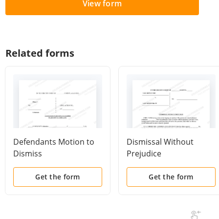
View form
Related forms
Defendants Motion to
Dismissal Without
Dismiss
Prejudice
Get the form
Get the form