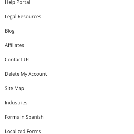
Help Portal
Legal Resources
Blog
Affiliates
Contact Us
Delete My Account
Site Map
Industries
Forms in Spanish
Localized Forms