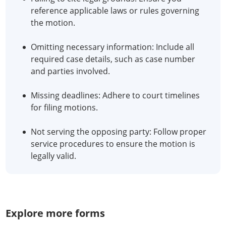
reference applicable laws or rules governing
the motion.
Omitting necessary information: Include all
required case details, such as case number
and parties involved.
Missing deadlines: Adhere to court timelines
for filing motions.
Not serving the opposing party: Follow proper
service procedures to ensure the motion is
legally valid.
Explore more forms