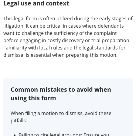
Legal use and context
This legal form is often utilized during the early stages of
litigation. It can be critical in cases where defendants
want to challenge the sufficiency of the complaint
before engaging in costly discovery or trial preparation.
Familiarity with local rules and the legal standards for
dismissal is essential when preparing this motion.
Common mistakes to avoid when
using this form
When filing a motion to dismiss, avoid these
pitfalls:
Failing to cite legal grounds: Ensure you