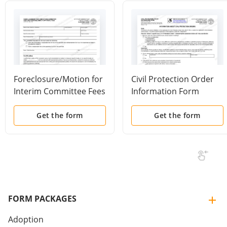
Foreclosure/Motion for
Civil Protection Order
Interim Committee Fees
Information Form
and Expenses and/or
Appraisal Fees
Get the form
Get the form
FORM PACKAGES
Adoption