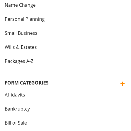
Name Change
Personal Planning
Small Business
Wills & Estates
Packages A-Z
FORM CATEGORIES
Affidavits
Bankruptcy
Bill of Sale