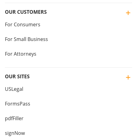
OUR CUSTOMERS
For Consumers
For Small Business
For Attorneys
OUR SITES
USLegal
FormsPass
pdfFiller
signNow