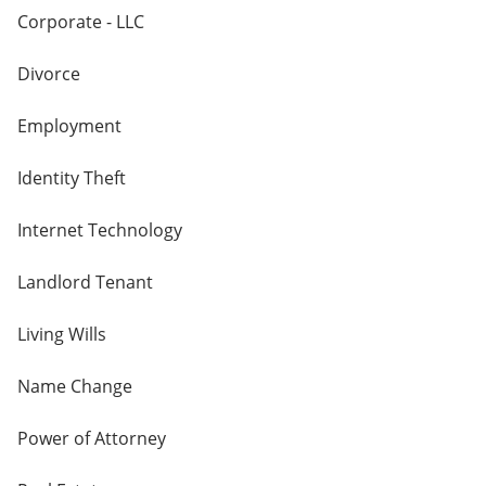
Corporate - LLC
Divorce
Employment
Identity Theft
Internet Technology
Landlord Tenant
Living Wills
Name Change
Power of Attorney