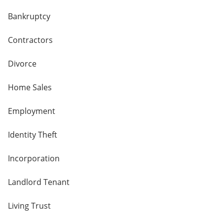
Bankruptcy
Contractors
Divorce
Home Sales
Employment
Identity Theft
Incorporation
Landlord Tenant
Living Trust