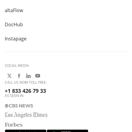
altaFlow
DocHub
Instapage
SOCIAL MEDIA
CALL US NOW TOLL FREE:
+1 833 426 79 33
AS SEEN IN: