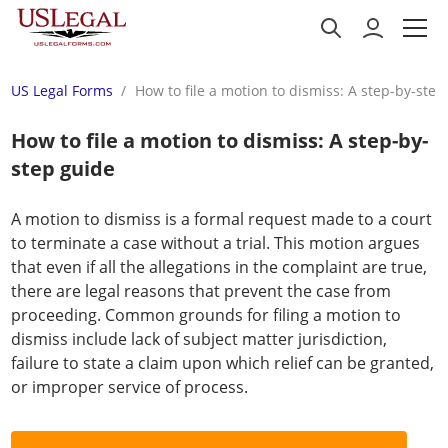
US Legal Forms
How to file a motion to dismiss: A step-by-step
How to file a motion to dismiss: A step-by-
step guide
A motion to dismiss is a formal request made to a court
to terminate a case without a trial. This motion argues
that even if all the allegations in the complaint are true,
there are legal reasons that prevent the case from
proceeding. Common grounds for filing a motion to
dismiss include lack of subject matter jurisdiction,
failure to state a claim upon which relief can be granted,
or improper service of process.