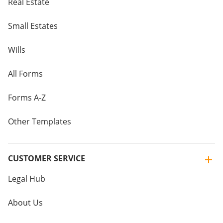
Real Estate
Small Estates
Wills
All Forms
Forms A-Z
Other Templates
CUSTOMER SERVICE
Legal Hub
About Us