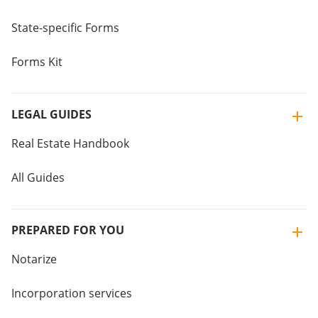
State-specific Forms
Forms Kit
LEGAL GUIDES
Real Estate Handbook
All Guides
PREPARED FOR YOU
Notarize
Incorporation services