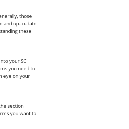
enerally, those
te and up-to-date
rstanding these
into your SC
orms you need to
an eye on your
the section
orms you want to