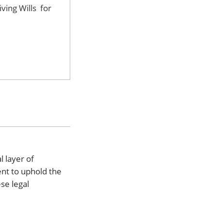
iving Wills for
l layer of
ent to uphold the
se legal