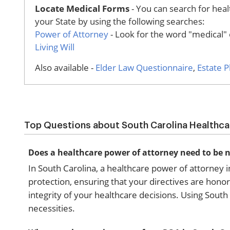
Locate Medical Forms
- You can search for healt
your State by using the following searches:
Power of Attorney
- Look for the word "medical" o
Living Will
Also available -
Elder Law Questionnaire
,
Estate 
Top Questions about South Carolina Healthc
Does a healthcare power of attorney need to be n
In South Carolina, a healthcare power of attorney i
protection, ensuring that your directives are honor
integrity of your healthcare decisions. Using South
necessities.