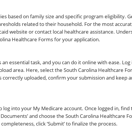
es based on family size and specific program eligibility. G
resholds related to their household. For the most accura
icaid website or contact local healthcare assistance. Unde
olina Healthcare Forms for your application.
an essential task, and you can do it online with ease. Log 
pload area. Here, select the South Carolina Healthcare F
 is correctly uploaded, confirm your submission and keep 
 log into your My Medicare account. Once logged in, find 
d Documents’ and choose the South Carolina Healthcare F
 completeness, click ‘Submit’ to finalize the process.