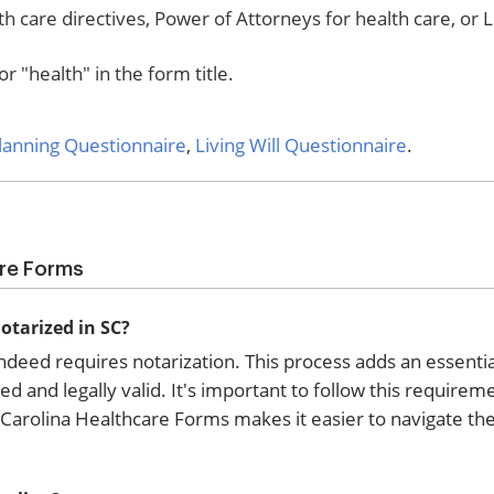
h care directives, Power of Attorneys for health care, or L
r "health" in the form title.
Planning Questionnaire
,
Living Will Questionnaire
.
are Forms
otarized in SC?
ndeed requires notarization. This process adds an essentia
ed and legally valid. It's important to follow this requirem
 Carolina Healthcare Forms makes it easier to navigate the