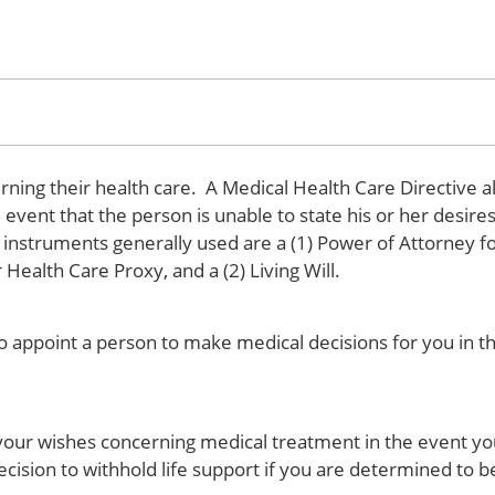
rning their health care. A Medical Health Care Directive a
event that the person is unable to state his or her desires
he instruments generally used are a (1) Power of Attorney f
ealth Care Proxy, and a (2) Living Will.
o appoint a person to make medical decisions for you in t
ng your wishes concerning medical treatment in the event yo
ion to withhold life support if you are determined to be 