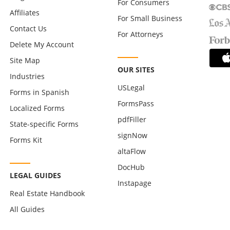
For Consumers
Affiliates
For Small Business
Contact Us
For Attorneys
Delete My Account
Site Map
OUR SITES
Industries
USLegal
Forms in Spanish
FormsPass
Localized Forms
pdfFiller
State-specific Forms
signNow
Forms Kit
altaFlow
DocHub
LEGAL GUIDES
Instapage
Real Estate Handbook
All Guides