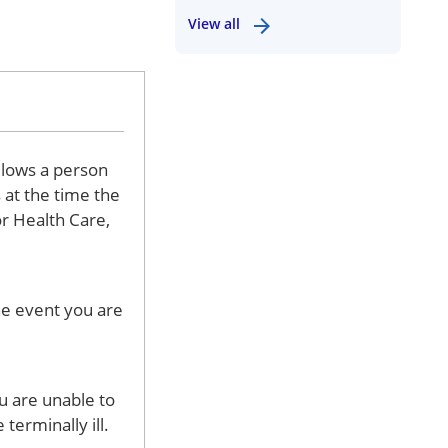
View all
llows a person
 at the time the
or Health Care,
he event you are
u are unable to
terminally ill.