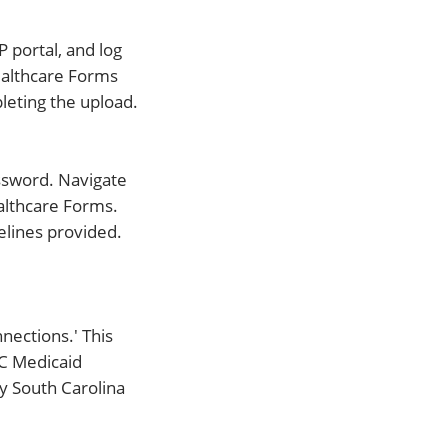
 portal, and log
ealthcare Forms
eting the upload.
ssword. Navigate
ealthcare Forms.
elines provided.
nections.' This
SC Medicaid
ry South Carolina