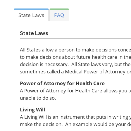
State Laws
FAQ
State Laws
All States allow a person to make decisions conce
to make decisions about future health care in the 
decision is necessary. All State laws vary, but t
sometimes called a Medical Power of Attorney or H
Power of Attorney for Health Care
A Power of Attorney for Health Care allows you t
unable to do so.
Living Will
A Living Will is an instrument that puts in writi
make the decision. An example would be your decis