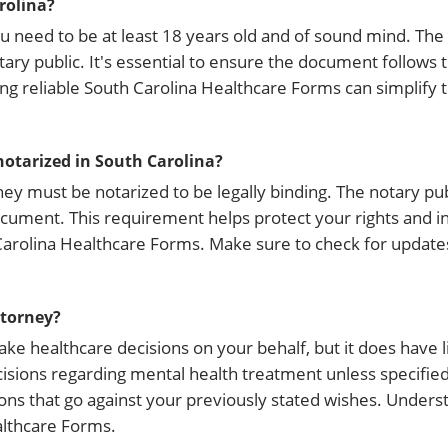
rolina?
you need to be at least 18 years old and of sound mind. T
ary public. It's essential to ensure the document follows t
zing reliable South Carolina Healthcare Forms can simplify 
notarized in South Carolina?
ney must be notarized to be legally binding. The notary pub
document. This requirement helps protect your rights and i
Carolina Healthcare Forms. Make sure to check for update
ttorney?
 healthcare decisions on your behalf, but it does have li
sions regarding mental health treatment unless specified. 
ns that go against your previously stated wishes. Unders
ealthcare Forms.