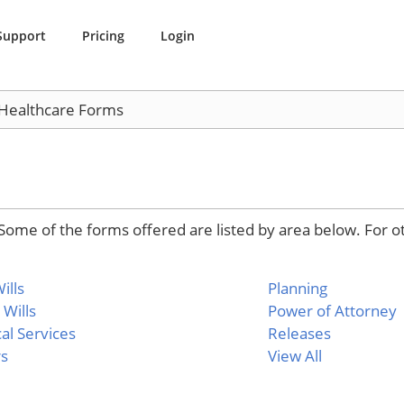
Support
Pricing
Login
 Healthcare Forms
Some of the forms offered are listed by area below. For o
ills
Planning
 Wills
Power of Attorney
al Services
Releases
rs
View All