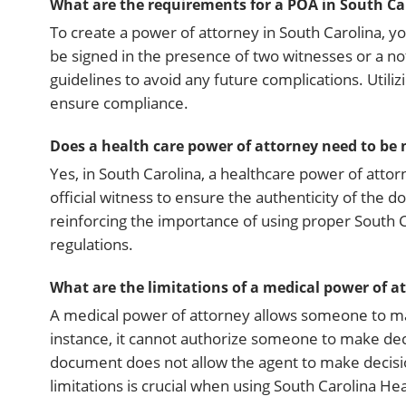
What are the requirements for a POA in South Ca
To create a power of attorney in South Carolina, 
be signed in the presence of two witnesses or a not
guidelines to avoid any future complications. Utili
ensure compliance.
Does a health care power of attorney need to be 
Yes, in South Carolina, a healthcare power of attor
official witness to ensure the authenticity of the 
reinforcing the importance of using proper South 
regulations.
What are the limitations of a medical power of a
A medical power of attorney allows someone to make
instance, it cannot authorize someone to make deci
document does not allow the agent to make decisio
limitations is crucial when using South Carolina H