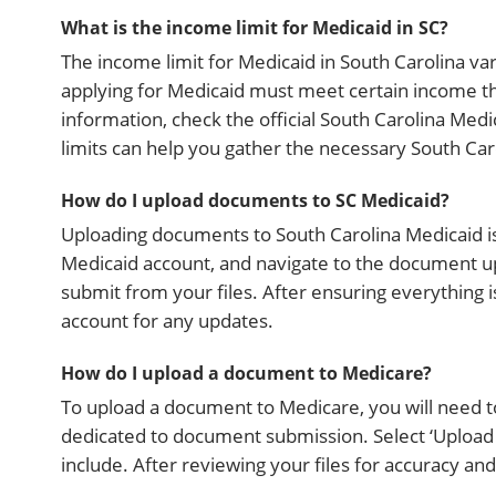
What is the income limit for Medicaid in SC?
The income limit for Medicaid in South Carolina vari
applying for Medicaid must meet certain income th
information, check the official South Carolina Med
limits can help you gather the necessary South Car
How do I upload documents to SC Medicaid?
Uploading documents to South Carolina Medicaid is 
Medicaid account, and navigate to the document u
submit from your files. After ensuring everything
account for any updates.
How do I upload a document to Medicare?
To upload a document to Medicare, you will need to
dedicated to document submission. Select ‘Uploa
include. After reviewing your files for accuracy and