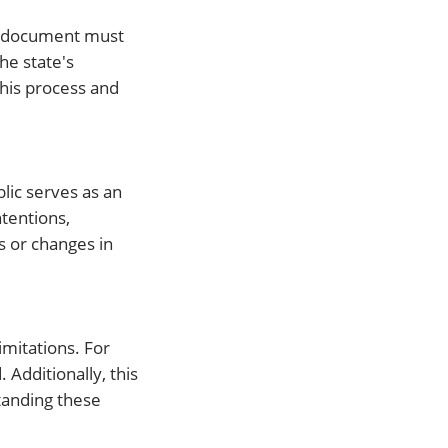
he document must
he state's
this process and
lic serves as an
ntentions,
s or changes in
mitations. For
Additionally, this
tanding these