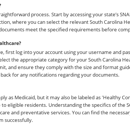
?
ightforward process. Start by accessing your state’s SNAP
tion, where you can select the relevant South Carolina H
 documents meet the specified requirements before compl
althcare?
, first log into your account using your username and pa
select the appropriate category for your South Carolina H
ubmit, and ensure they comply with the size and format guid
back for any notifications regarding your documents.
mply as Medicaid, but it may also be labeled as 'Healthy Con
to eligible residents. Understanding the specifics of the 
l care and preventative services. You can find the necessa
m successfully.