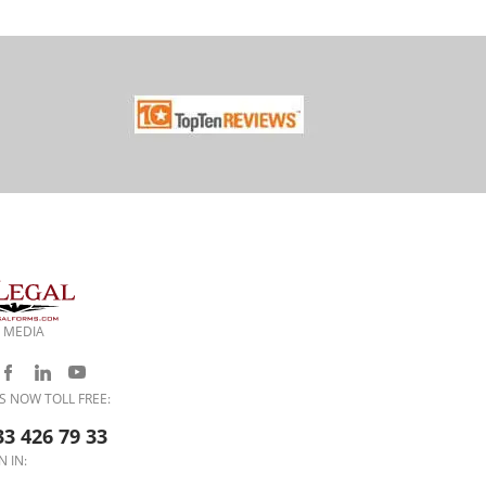
 MEDIA
S NOW TOLL FREE:
33 426 79 33
N IN: