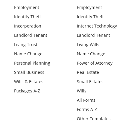
Employment
Employment
Identity Theft
Identity Theft
Incorporation
Internet Technology
Landlord Tenant
Landlord Tenant
Living Trust
Living Wills
Name Change
Name Change
Personal Planning
Power of Attorney
Small Business
Real Estate
Wills & Estates
Small Estates
Packages A-Z
Wills
All Forms
Forms A-Z
Other Templates