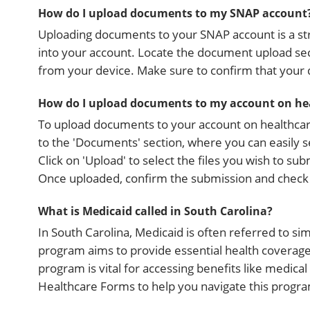
How do I upload documents to my SNAP account
Uploading documents to your SNAP account is a stra
into your account. Locate the document upload sec
from your device. Make sure to confirm that your
How do I upload documents to my account on he
To upload documents to your account on healthcare
to the 'Documents' section, where you can easily 
Click on 'Upload' to select the files you wish to s
Once uploaded, confirm the submission and check 
What is Medicaid called in South Carolina?
In South Carolina, Medicaid is often referred to si
program aims to provide essential health coverage 
program is vital for accessing benefits like medica
Healthcare Forms to help you navigate this progra