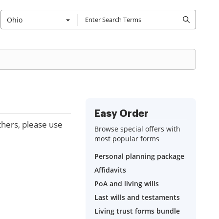
Ohio
Easy Order
thers, please use
Browse special offers with
most popular forms
Personal planning package
Affidavits
PoA and living wills
Last wills and testaments
Living trust forms bundle