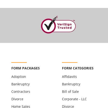
FORM PACKAGES
FORM CATEGORIES
Adoption
Affidavits
Bankruptcy
Bankruptcy
Contractors
Bill of Sale
Divorce
Corporate - LLC
Home Sales
Divorce