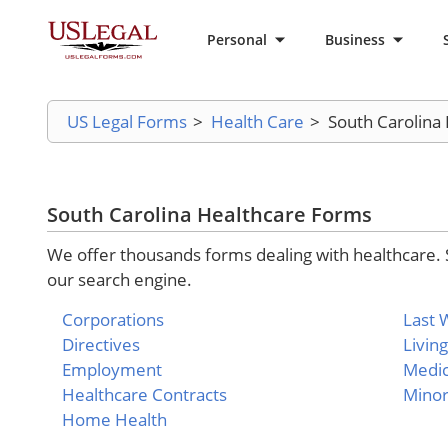
Personal
Business
US Legal Forms
>
Health Care
>
South Carolina
South Carolina Healthcare Forms
We offer thousands forms dealing with healthcare. 
our search engine.
Corporations
Last W
Directives
Living
Employment
Medic
Healthcare Contracts
Mino
Home Health