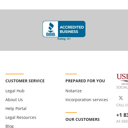
CUSTOMER SERVICE
PREPARED FOR YOU
SOCIAL
Legal Hub
Notarize
About Us
Incorporation services
CALL U
Help Portal
+1 8
Legal Resources
OUR CUSTOMERS
AS SEE
Blog