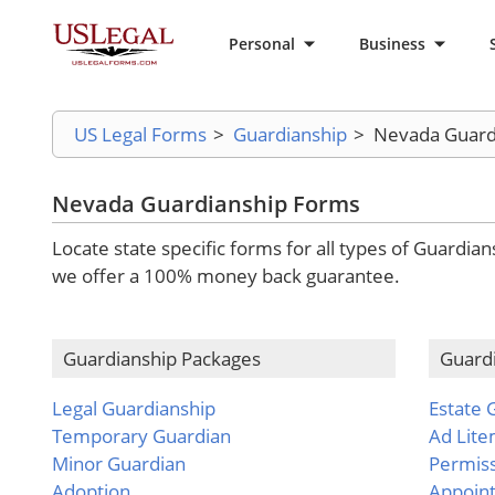
Personal
Business
US Legal Forms
>
Guardianship
>
Nevada Guard
Nevada Guardianship Forms
Locate state specific forms for all types of Guardia
we offer a 100% money back guarantee.
Guardianship Packages
Guard
Legal Guardianship
Estate 
Temporary Guardian
Ad Lit
Minor Guardian
Permis
Adoption
Appoin