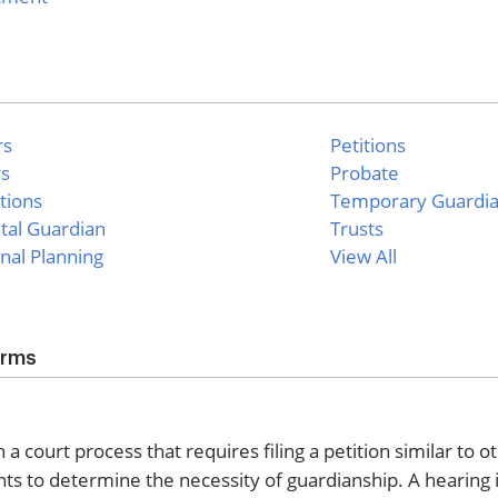
rs
Petitions
rs
Probate
tions
Temporary Guardi
tal Guardian
Trusts
nal Planning
View All
orms
 court process that requires filing a petition similar to o
ts to determine the necessity of guardianship. A hearing 