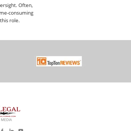
ersight. Often,
e time-consuming
his role.
 MEDIA