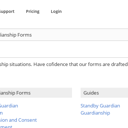
Support
Pricing
Login
ianship Forms
nship situations. Have cofidence that our forms are drafte
ianship Forms
Guides
Guardian
Standby Guardian
em
Guardianship
sion and Consent
tment