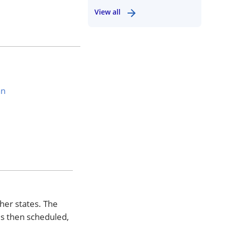
View all
an
ther states. The
is then scheduled,