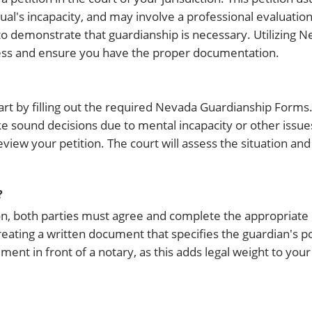
l's incapacity, and may involve a professional evaluation. 
 to demonstrate that guardianship is necessary. Utilizing 
ess and ensure you have the proper documentation.
rt by filling out the required Nevada Guardianship Forms. I
e sound decisions due to mental incapacity or other issue
eview your petition. The court will assess the situation and
?
ion, both parties must agree and complete the appropriat
reating a written document that specifies the guardian's 
ement in front of a notary, as this adds legal weight to yo