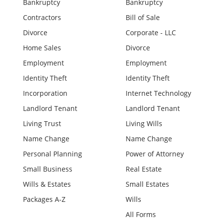
Bankruptcy
Bankruptcy
Contractors
Bill of Sale
Divorce
Corporate - LLC
Home Sales
Divorce
Employment
Employment
Identity Theft
Identity Theft
Incorporation
Internet Technology
Landlord Tenant
Landlord Tenant
Living Trust
Living Wills
Name Change
Name Change
Personal Planning
Power of Attorney
Small Business
Real Estate
Wills & Estates
Small Estates
Packages A-Z
Wills
All Forms