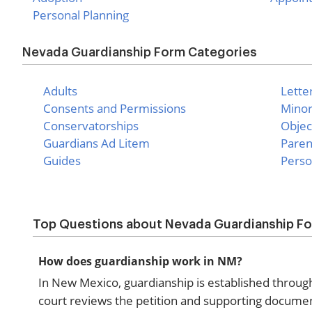
Personal Planning
Nevada Guardianship Form Categories
Adults
Lette
Consents and Permissions
Mino
Conservatorships
Objec
Guardians Ad Litem
Paren
Guides
Perso
Top Questions about Nevada Guardianship F
How does guardianship work in NM?
In New Mexico, guardianship is established through a
court reviews the petition and supporting documen