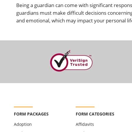
Being a guardian can come with significant responsi
guardians must make difficult decisions concerning 
and emotional, which may impact your personal life.
FORM PACKAGES
FORM CATEGORIES
Adoption
Affidavits