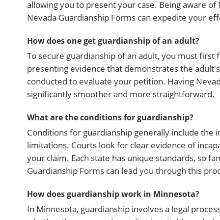
allowing you to present your case. Being aware of 
Nevada Guardianship Forms can expedite your eff
How does one get guardianship of an adult?
To secure guardianship of an adult, you must first fi
presenting evidence that demonstrates the adult's i
conducted to evaluate your petition. Having Neva
significantly smoother and more straightforward.
What are the conditions for guardianship?
Conditions for guardianship generally include the i
limitations. Courts look for clear evidence of inca
your claim. Each state has unique standards, so fami
Guardianship Forms can lead you through this proc
How does guardianship work in Minnesota?
In Minnesota, guardianship involves a legal process t