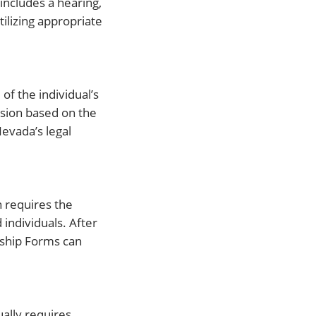
includes a hearing,
ilizing appropriate
of the individual’s
ision based on the
evada’s legal
n requires the
individuals. After
anship Forms can
ually requires