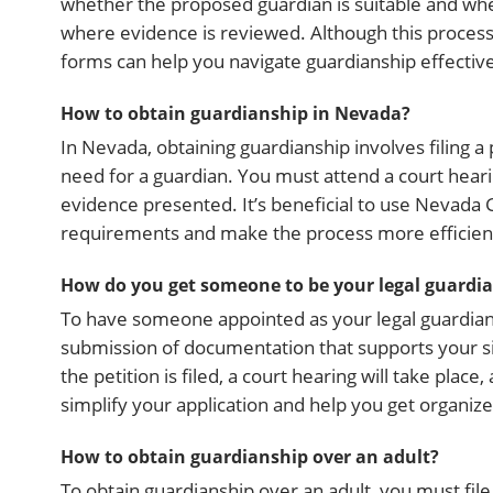
whether the proposed guardian is suitable and whet
where evidence is reviewed. Although this process 
forms can help you navigate guardianship effective
How to obtain guardianship in Nevada?
In Nevada, obtaining guardianship involves filing a 
need for a guardian. You must attend a court hear
evidence presented. It’s beneficial to use Nevada 
requirements and make the process more efficien
How do you get someone to be your legal guardi
To have someone appointed as your legal guardian, y
submission of documentation that supports your sit
the petition is filed, a court hearing will take pl
simplify your application and help you get organize
How to obtain guardianship over an adult?
To obtain guardianship over an adult, you must file a