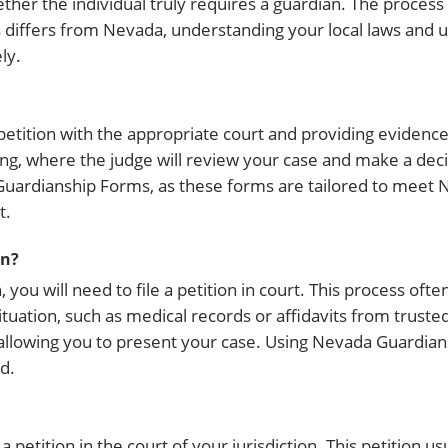
her the individual truly requires a guardian. The process 
differs from Nevada, understanding your local laws and ut
ly.
petition with the appropriate court and providing evidence 
ing, where the judge will review your case and make a dec
Guardianship Forms, as these forms are tailored to meet N
t.
an?
ou will need to file a petition in court. This process ofte
uation, such as medical records or affidavits from trusted 
ace, allowing you to present your case. Using Nevada Guardi
d.
 petition in the court of your jurisdiction. This petition us