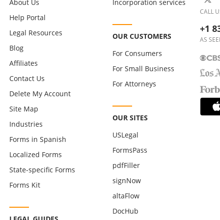
About Us
Incorporation services
CALL U
Help Portal
+1 8
Legal Resources
OUR CUSTOMERS
AS SEE
Blog
For Consumers
Affiliates
For Small Business
Contact Us
For Attorneys
Delete My Account
Site Map
OUR SITES
Industries
USLegal
Forms in Spanish
FormsPass
Localized Forms
pdfFiller
State-specific Forms
signNow
Forms Kit
altaFlow
DocHub
LEGAL GUIDES