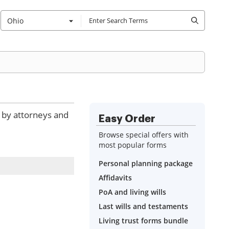
Ohio
d by attorneys and
Easy Order
Browse special offers with
most popular forms
Personal planning package
Affidavits
PoA and living wills
Last wills and testaments
Living trust forms bundle