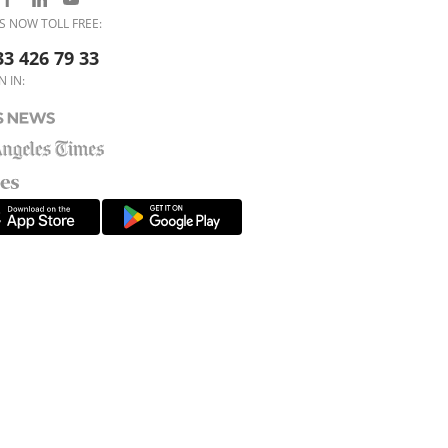
S NOW TOLL FREE:
33 426 79 33
N IN: