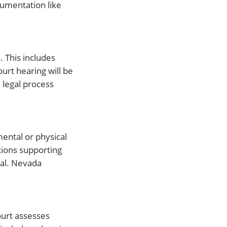
cumentation like
. This includes
urt hearing will be
 legal process
mental or physical
tions supporting
ial. Nevada
court assesses