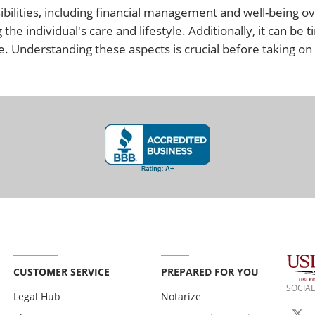
bilities, including financial management and well-being ov
the individual's care and lifestyle. Additionally, it can b
 Understanding these aspects is crucial before taking on t
CUSTOMER SERVICE
PREPARED FOR YOU
SOCIAL
Legal Hub
Notarize