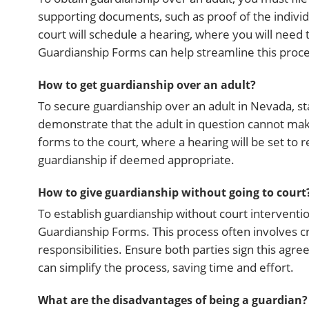
supporting documents, such as proof of the individua
court will schedule a hearing, where you will need
Guardianship Forms can help streamline this proc
How to get guardianship over an adult?
To secure guardianship over an adult in Nevada, sta
demonstrate that the adult in question cannot mak
forms to the court, where a hearing will be set to r
guardianship if deemed appropriate.
How to give guardianship without going to court
To establish guardianship without court intervent
Guardianship Forms. This process often involves c
responsibilities. Ensure both parties sign this agre
can simplify the process, saving time and effort.
What are the disadvantages of being a guardian?