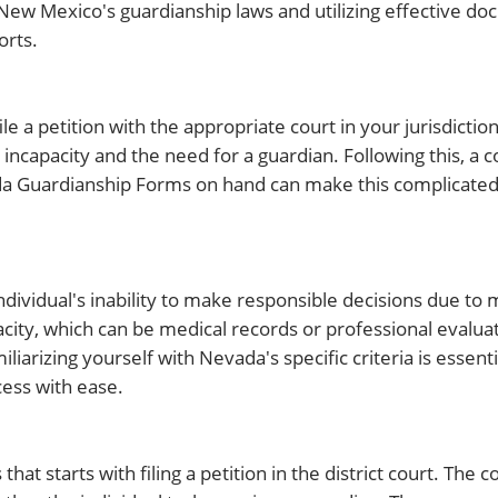
New Mexico's guardianship laws and utilizing effective do
orts.
le a petition with the appropriate court in your jurisdiction
ncapacity and the need for a guardian. Following this, a co
da Guardianship Forms on hand can make this complicated
ndividual's inability to make responsible decisions due to 
pacity, which can be medical records or professional evalua
liarizing yourself with Nevada's specific criteria is essent
ess with ease.
hat starts with filing a petition in the district court. The 