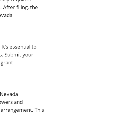
After filing, the
Nevada
t’s essential to
s. Submit your
 grant
e Nevada
powers and
ur arrangement. This