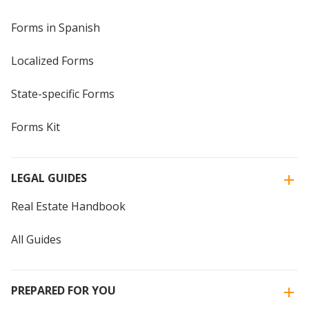
Forms in Spanish
Localized Forms
State-specific Forms
Forms Kit
LEGAL GUIDES
Real Estate Handbook
All Guides
PREPARED FOR YOU