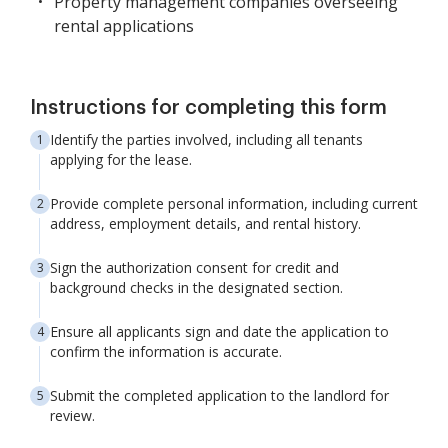
Property management companies overseeing
rental applications
Instructions for completing this form
Identify the parties involved, including all tenants
applying for the lease.
Provide complete personal information, including current
address, employment details, and rental history.
Sign the authorization consent for credit and
background checks in the designated section.
Ensure all applicants sign and date the application to
confirm the information is accurate.
Submit the completed application to the landlord for
review.