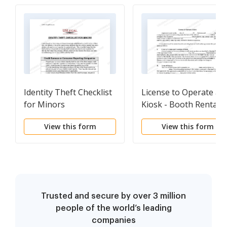
Identity Theft Checklist
License to Operate a
for Minors
Kiosk - Booth Rentals
or Renters for Vendin
View this form
View this form
Farmers Markets or
Flea Markets
Trusted and secure by over 3 million
people of the world’s leading
companies