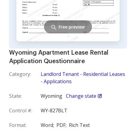
Free preview
Wyoming Apartment Lease Rental
Application Questionnaire
Category:
Landlord Tenant - Residential Leases
- Applications
State:
Wyoming
Change state
Control #:
WY-827BLT
Format:
Word;
PDF;
Rich Text