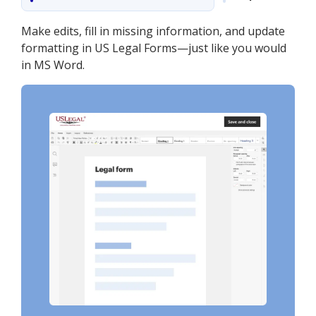
Make edits, fill in missing information, and update
formatting in US Legal Forms—just like you would
in MS Word.