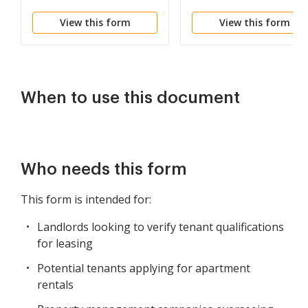
Questionnaire
View this form
View this form
When to use this document
Who needs this form
This form is intended for:
Landlords looking to verify tenant qualifications
for leasing
Potential tenants applying for apartment
rentals