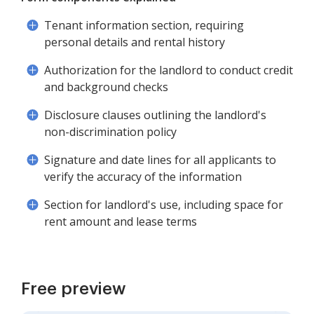
Tenant information section, requiring
personal details and rental history
Authorization for the landlord to conduct credit
and background checks
Disclosure clauses outlining the landlord's
non-discrimination policy
Signature and date lines for all applicants to
verify the accuracy of the information
Section for landlord's use, including space for
rent amount and lease terms
Free preview