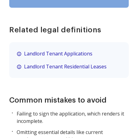
Related legal definitions
Landlord Tenant Applications
Landlord Tenant Residential Leases
Common mistakes to avoid
Failing to sign the application, which renders it
incomplete.
Omitting essential details like current