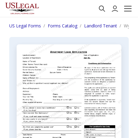
US Legal Forms
Forms Catalog
Landlord Tenant
Wyomin