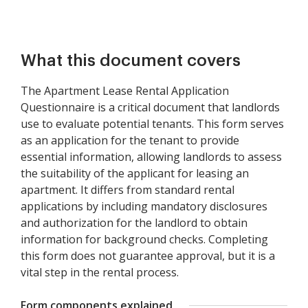
What this document covers
The Apartment Lease Rental Application
Questionnaire is a critical document that landlords
use to evaluate potential tenants. This form serves
as an application for the tenant to provide
essential information, allowing landlords to assess
the suitability of the applicant for leasing an
apartment. It differs from standard rental
applications by including mandatory disclosures
and authorization for the landlord to obtain
information for background checks. Completing
this form does not guarantee approval, but it is a
vital step in the rental process.
Form components explained