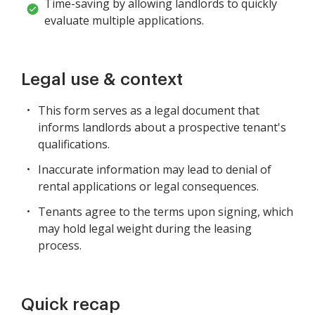
Time-saving by allowing landlords to quickly
evaluate multiple applications.
Legal use & context
This form serves as a legal document that
informs landlords about a prospective tenant's
qualifications.
Inaccurate information may lead to denial of
rental applications or legal consequences.
Tenants agree to the terms upon signing, which
may hold legal weight during the leasing
process.
Quick recap