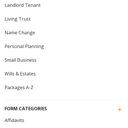
Landlord Tenant
Living Trust
Name Change
Personal Planning
Small Business
Wills & Estates
Packages A-Z
FORM CATEGORIES
Affidavits