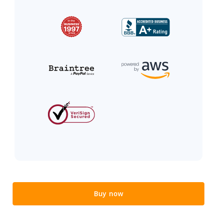
Buy now