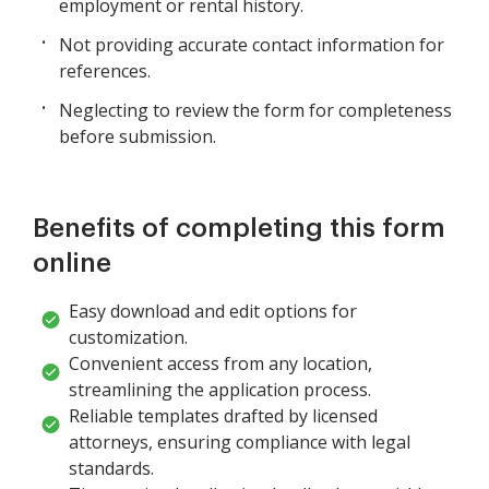
employment or rental history.
Not providing accurate contact information for
references.
Neglecting to review the form for completeness
before submission.
Benefits of completing this form
online
Easy download and edit options for
customization.
Convenient access from any location,
streamlining the application process.
Reliable templates drafted by licensed
attorneys, ensuring compliance with legal
standards.