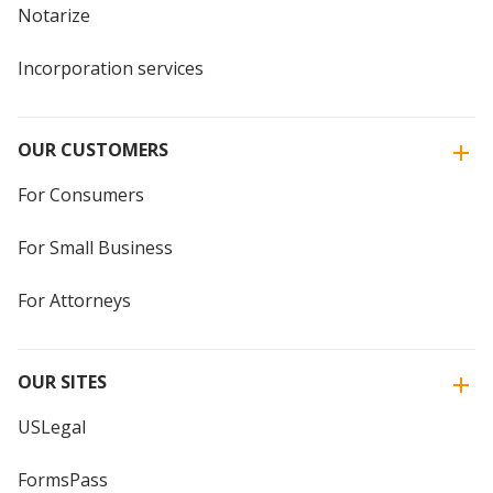
Notarize
Incorporation services
OUR CUSTOMERS
For Consumers
For Small Business
For Attorneys
OUR SITES
USLegal
FormsPass