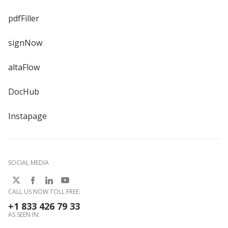
pdfFiller
signNow
altaFlow
DocHub
Instapage
SOCIAL MEDIA
CALL US NOW TOLL FREE:
+1 833 426 79 33
AS SEEN IN: