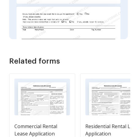
Related forms
Commercial Rental
Residential Rental Lea
Lease Application
Application