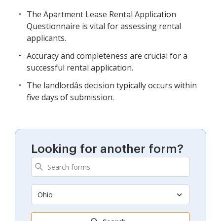
The Apartment Lease Rental Application
Questionnaire is vital for assessing rental
applicants.
Accuracy and completeness are crucial for a
successful rental application.
The landlordâs decision typically occurs within
five days of submission.
Looking for another form?
Ohio