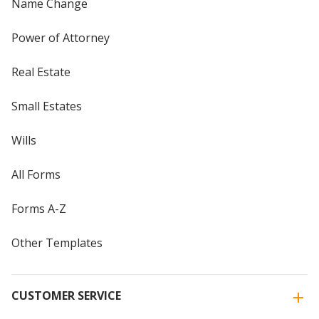
Name Change
Power of Attorney
Real Estate
Small Estates
Wills
All Forms
Forms A-Z
Other Templates
CUSTOMER SERVICE