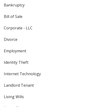
Bankruptcy
Bill of Sale
Corporate - LLC
Divorce
Employment
Identity Theft
Internet Technology
Landlord Tenant
Living Wills