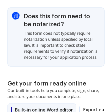
Does this form need to
be notarized?
This form does not typically require
notarization unless specified by local
law. It is important to check state
requirements to verify if notarization is
necessary for your application process.
Get your form ready online
Our built-in tools help you complete, sign, share,
and store your documents in one place.
Export easily
Built-in online Word editor