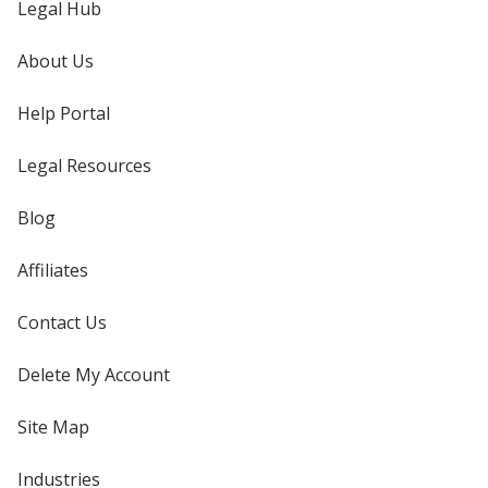
Legal Hub
About Us
Help Portal
Legal Resources
Blog
Affiliates
Contact Us
Delete My Account
Site Map
Industries