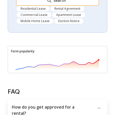
Search
Residential Lease
Rental Agreement
Commercial Lease
Apartment Lease
Mobile Home Lease
Eviction Notice
Form popularity
FAQ
How do you get approved for a
rental?