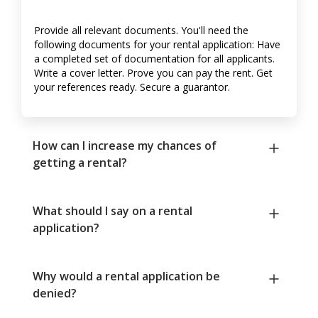
Provide all relevant documents. You'll need the
following documents for your rental application: Have
a completed set of documentation for all applicants.
Write a cover letter. Prove you can pay the rent. Get
your references ready. Secure a guarantor.
How can I increase my chances of
getting a rental?
What should I say on a rental
application?
Why would a rental application be
denied?