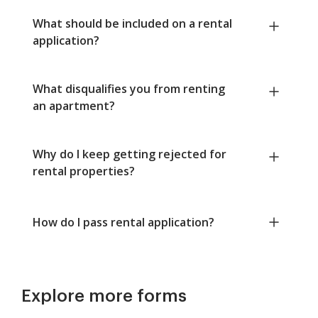
What should be included on a rental
application?
What disqualifies you from renting
an apartment?
Why do I keep getting rejected for
rental properties?
How do I pass rental application?
Explore more forms