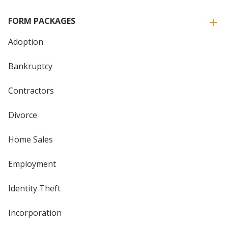
FORM PACKAGES
Adoption
Bankruptcy
Contractors
Divorce
Home Sales
Employment
Identity Theft
Incorporation