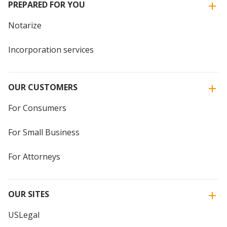
PREPARED FOR YOU
Notarize
Incorporation services
OUR CUSTOMERS
For Consumers
For Small Business
For Attorneys
OUR SITES
USLegal