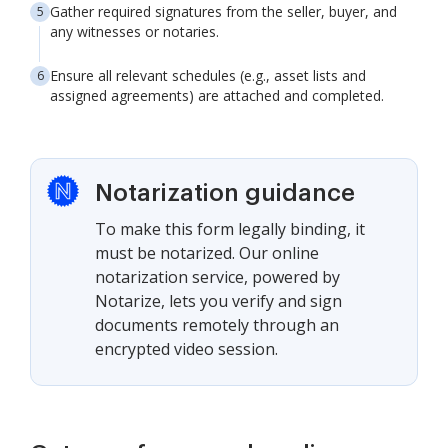
Gather required signatures from the seller, buyer, and
any witnesses or notaries.
Ensure all relevant schedules (e.g., asset lists and
assigned agreements) are attached and completed.
Notarization guidance
To make this form legally binding, it
must be notarized. Our online
notarization service, powered by
Notarize, lets you verify and sign
documents remotely through an
encrypted video session.