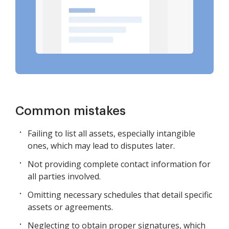
Common mistakes
Failing to list all assets, especially intangible
ones, which may lead to disputes later.
Not providing complete contact information for
all parties involved.
Omitting necessary schedules that detail specific
assets or agreements.
Neglecting to obtain proper signatures, which