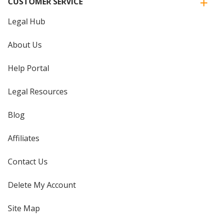
CUSTOMER SERVICE
Legal Hub
About Us
Help Portal
Legal Resources
Blog
Affiliates
Contact Us
Delete My Account
Site Map