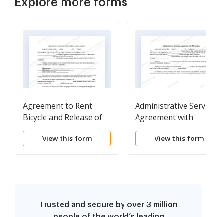
Explore more forms
Agreement to Rent
Administrative Service
Bicycle and Release of
Agreement with
Liability
Physicians
View this form
View this form
Trusted and secure by over 3 million
people of the world’s leading