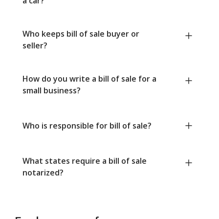
a car?
Who keeps bill of sale buyer or
seller?
How do you write a bill of sale for a
small business?
Who is responsible for bill of sale?
What states require a bill of sale
notarized?