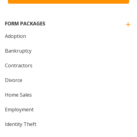
FORM PACKAGES
Adoption
Bankruptcy
Contractors
Divorce
Home Sales
Employment
Identity Theft