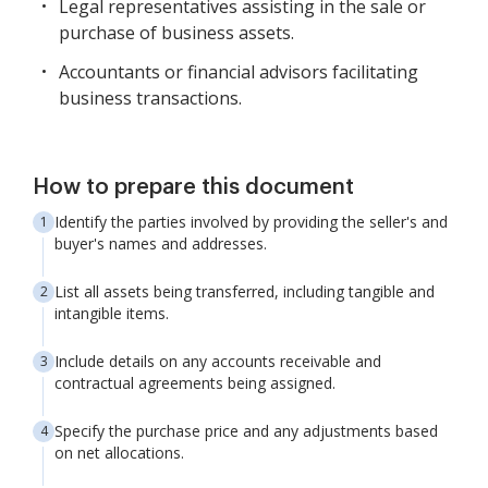
Legal representatives assisting in the sale or
purchase of business assets.
Accountants or financial advisors facilitating
business transactions.
How to prepare this document
Identify the parties involved by providing the seller's and
buyer's names and addresses.
List all assets being transferred, including tangible and
intangible items.
Include details on any accounts receivable and
contractual agreements being assigned.
Specify the purchase price and any adjustments based
on net allocations.