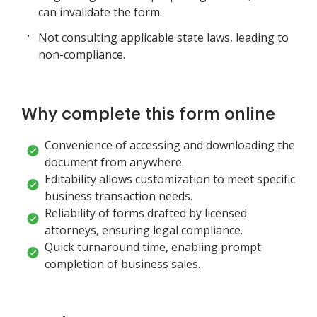
can invalidate the form.
Not consulting applicable state laws, leading to
non-compliance.
Why complete this form online
Convenience of accessing and downloading the
document from anywhere.
Editability allows customization to meet specific
business transaction needs.
Reliability of forms drafted by licensed
attorneys, ensuring legal compliance.
Quick turnaround time, enabling prompt
completion of business sales.