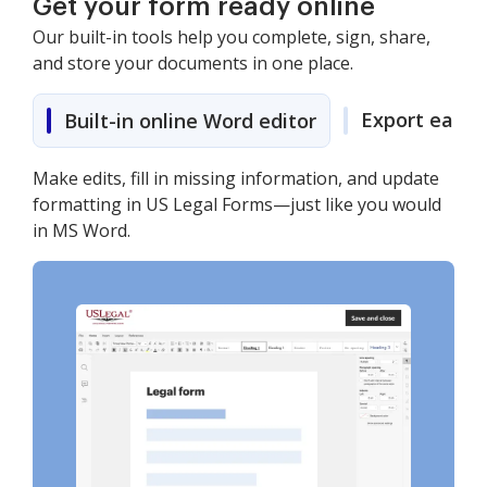
Get your form ready online
Our built-in tools help you complete, sign, share,
and store your documents in one place.
Export easily
Built-in online Word editor
Make edits, fill in missing information, and update
formatting in US Legal Forms—just like you would
in MS Word.