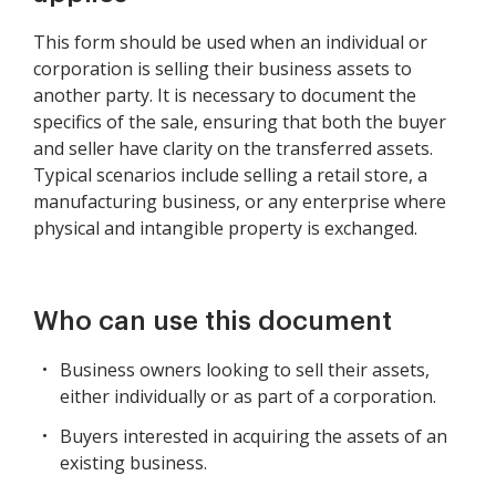
This form should be used when an individual or
corporation is selling their business assets to
another party. It is necessary to document the
specifics of the sale, ensuring that both the buyer
and seller have clarity on the transferred assets.
Typical scenarios include selling a retail store, a
manufacturing business, or any enterprise where
physical and intangible property is exchanged.
Who can use this document
Business owners looking to sell their assets,
either individually or as part of a corporation.
Buyers interested in acquiring the assets of an
existing business.