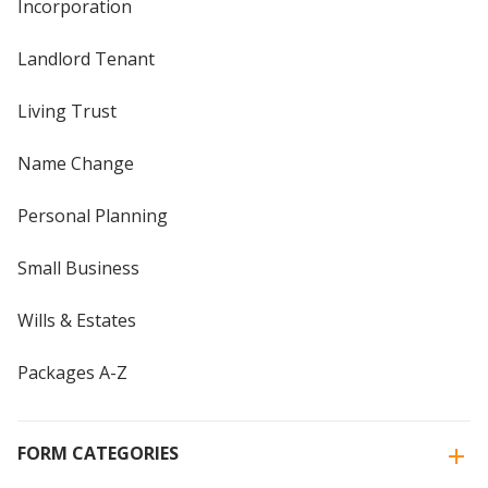
Incorporation
Landlord Tenant
Living Trust
Name Change
Personal Planning
Small Business
Wills & Estates
Packages A-Z
FORM CATEGORIES