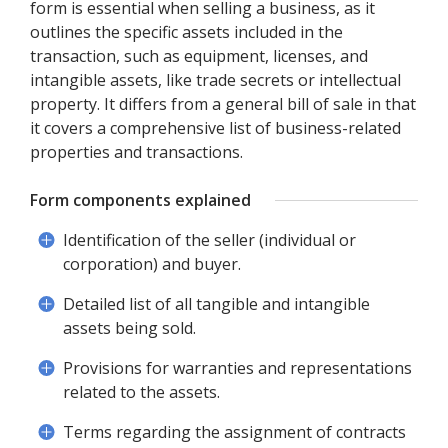
form is essential when selling a business, as it
outlines the specific assets included in the
transaction, such as equipment, licenses, and
intangible assets, like trade secrets or intellectual
property. It differs from a general bill of sale in that
it covers a comprehensive list of business-related
properties and transactions.
Form components explained
Identification of the seller (individual or
corporation) and buyer.
Detailed list of all tangible and intangible
assets being sold.
Provisions for warranties and representations
related to the assets.
Terms regarding the assignment of contracts