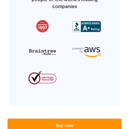
companies
Buy now