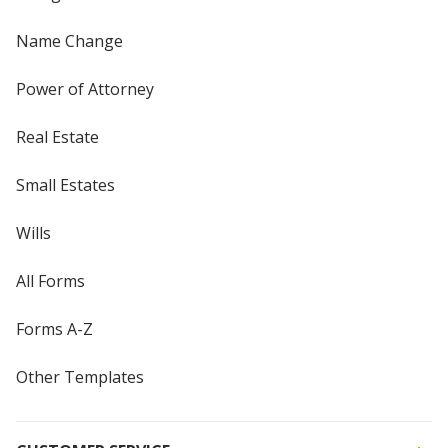
Name Change
Power of Attorney
Real Estate
Small Estates
Wills
All Forms
Forms A-Z
Other Templates