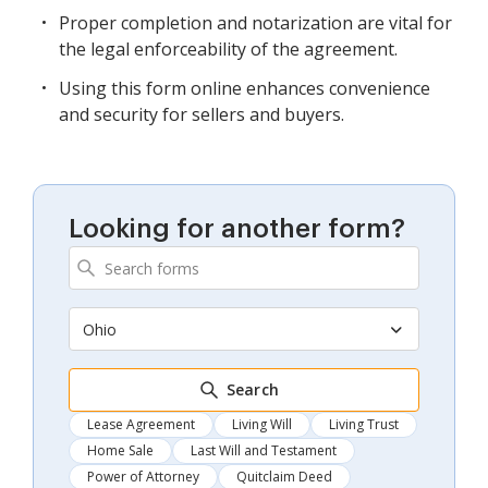
Proper completion and notarization are vital for
the legal enforceability of the agreement.
Using this form online enhances convenience
and security for sellers and buyers.
Looking for another form?
Ohio
Search
Lease Agreement
Living Will
Living Trust
Home Sale
Last Will and Testament
Power of Attorney
Quitclaim Deed