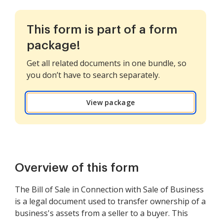
This form is part of a form
package!
Get all related documents in one bundle, so
you don’t have to search separately.
View package
Overview of this form
The Bill of Sale in Connection with Sale of Business
is a legal document used to transfer ownership of a
business's assets from a seller to a buyer. This