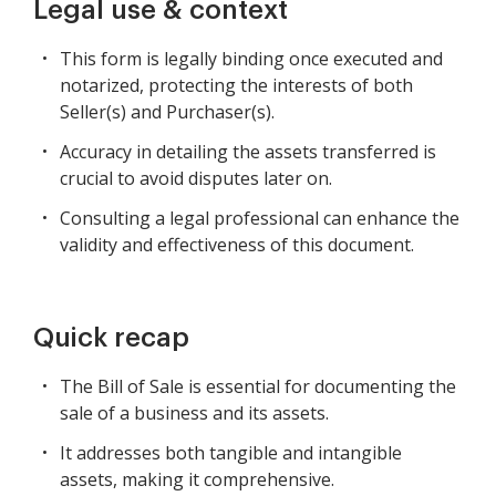
Legal use & context
This form is legally binding once executed and
notarized, protecting the interests of both
Seller(s) and Purchaser(s).
Accuracy in detailing the assets transferred is
crucial to avoid disputes later on.
Consulting a legal professional can enhance the
validity and effectiveness of this document.
Quick recap
The Bill of Sale is essential for documenting the
sale of a business and its assets.
It addresses both tangible and intangible
assets, making it comprehensive.