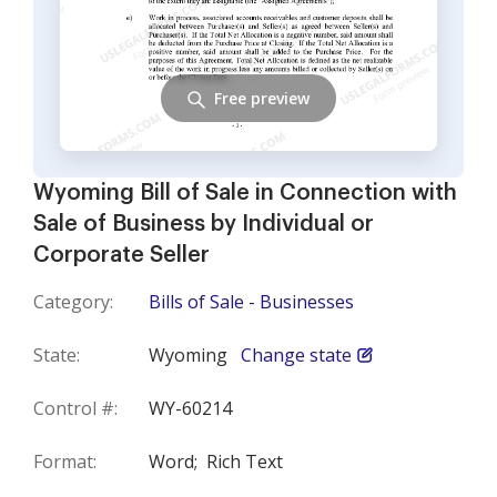
Free preview
Wyoming Bill of Sale in Connection with
Sale of Business by Individual or
Corporate Seller
Category:
Bills of Sale - Businesses
State:
Wyoming
Change state
Control #:
WY-60214
Format:
Word;
Rich Text