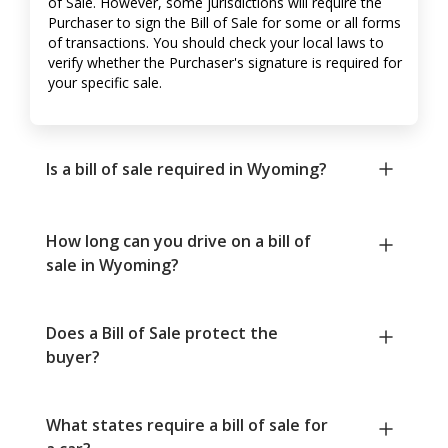
of Sale. However, some jurisdictions will require the
Purchaser to sign the Bill of Sale for some or all forms
of transactions. You should check your local laws to
verify whether the Purchaser's signature is required for
your specific sale.
Is a bill of sale required in Wyoming?
How long can you drive on a bill of
sale in Wyoming?
Does a Bill of Sale protect the
buyer?
What states require a bill of sale for