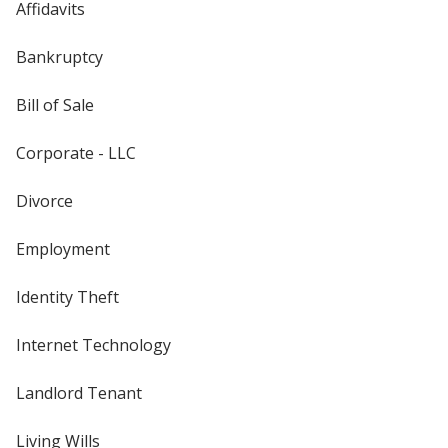
Affidavits
Bankruptcy
Bill of Sale
Corporate - LLC
Divorce
Employment
Identity Theft
Internet Technology
Landlord Tenant
Living Wills