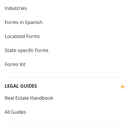
Industries
Forms in Spanish
Localized Forms
State-specific Forms
Forms Kit
LEGAL GUIDES
Real Estate Handbook
All Guides