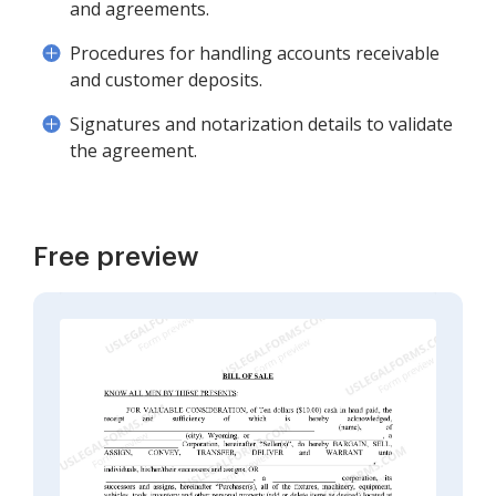
and agreements.
Procedures for handling accounts receivable
and customer deposits.
Signatures and notarization details to validate
the agreement.
Free preview