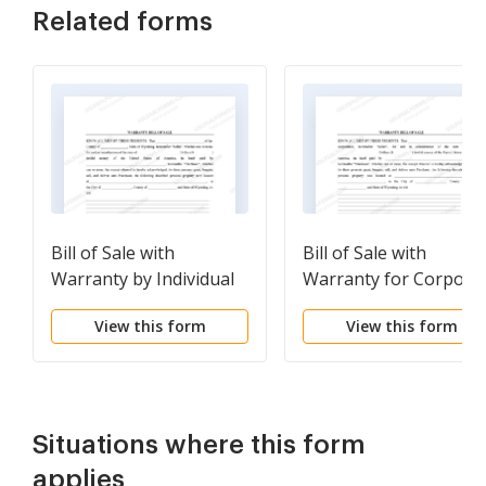
Related forms
Bill of Sale with
Bill of Sale with
Warranty by Individual
Warranty for Corpora
Seller
Seller
View this form
View this form
Situations where this form
applies