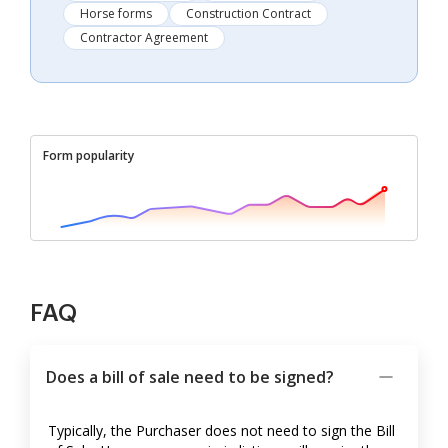
Horse forms
Construction Contract
Contractor Agreement
Form popularity
FAQ
Does a bill of sale need to be signed?
Typically, the Purchaser does not need to sign the Bill