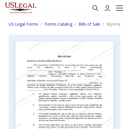
US Legal Forms
Forms Catalog
Bills of Sale
Wyoming Bill