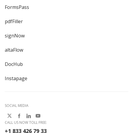
FormsPass
pdfFiller
signNow
altaFlow
DocHub
Instapage
SOCIAL MEDIA
CALL US NOW TOLL FREE:
+1 833 426 79 33