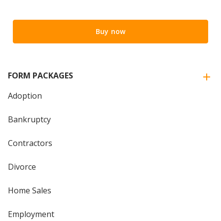
Buy now
FORM PACKAGES
Adoption
Bankruptcy
Contractors
Divorce
Home Sales
Employment