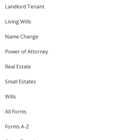
Landlord Tenant
Living Wills
Name Change
Power of Attorney
Real Estate
Small Estates
Wills
All Forms
Forms A-Z