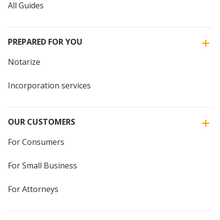
All Guides
PREPARED FOR YOU
Notarize
Incorporation services
OUR CUSTOMERS
For Consumers
For Small Business
For Attorneys