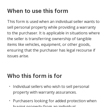
When to use this form
This form is used when an individual seller wants to
sell personal property while providing a warranty
to the purchaser. It is applicable in situations where
the seller is transferring ownership of tangible
items like vehicles, equipment, or other goods,
ensuring that the purchaser has legal recourse if
issues arise.
Who this form is for
Individual sellers who wish to sell personal
property with warranty assurances.
Purchasers looking for added protection when
buying property from an individual.