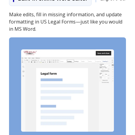
Make edits, fill in missing information, and update
formatting in US Legal Forms—just like you would
in MS Word.