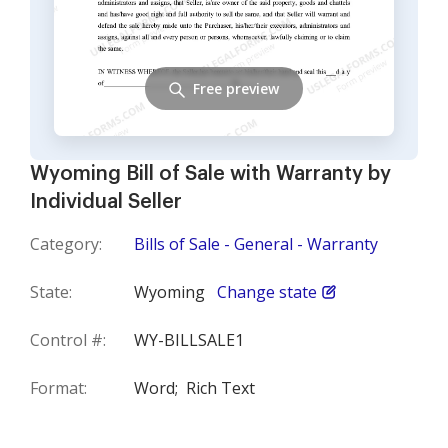
Free preview
Wyoming Bill of Sale with Warranty by
Individual Seller
Category:
Bills of Sale - General - Warranty
State:
Wyoming
Change state
Control #:
WY-BILLSALE1
Format:
Word;
Rich Text