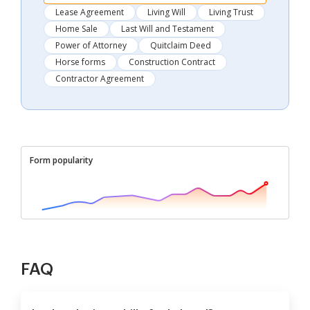
Lease Agreement
Living Will
Living Trust
Home Sale
Last Will and Testament
Power of Attorney
Quitclaim Deed
Horse forms
Construction Contract
Contractor Agreement
Form popularity
FAQ