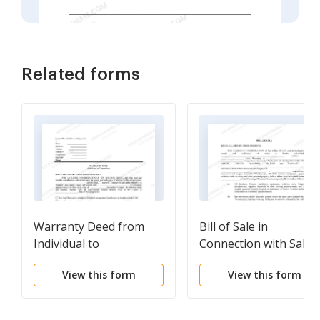
Related forms
Warranty Deed from
Bill of Sale in
Individual to
Connection with Sale 
Corporation
Business by Individual
View this form
View this form
or Corporate Seller