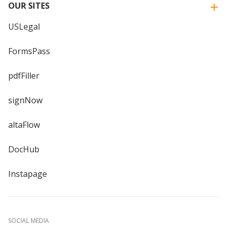
OUR SITES
USLegal
FormsPass
pdfFiller
signNow
altaFlow
DocHub
Instapage
SOCIAL MEDIA