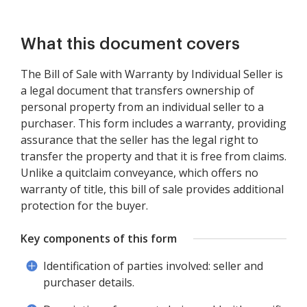
What this document covers
The Bill of Sale with Warranty by Individual Seller is
a legal document that transfers ownership of
personal property from an individual seller to a
purchaser. This form includes a warranty, providing
assurance that the seller has the legal right to
transfer the property and that it is free from claims.
Unlike a quitclaim conveyance, which offers no
warranty of title, this bill of sale provides additional
protection for the buyer.
Key components of this form
Identification of parties involved: seller and
purchaser details.