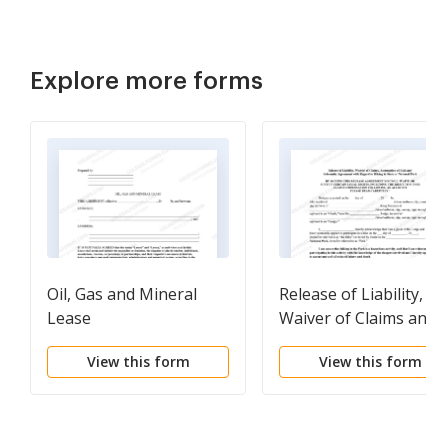
Explore more forms
Oil, Gas and Mineral
Release of Liability,
Lease
Waiver of Claims and
Personal Injury,
View this form
View this form
Assumption of Risk an
Indemnity Agreement
with Regard to Hiking 
State or National Park