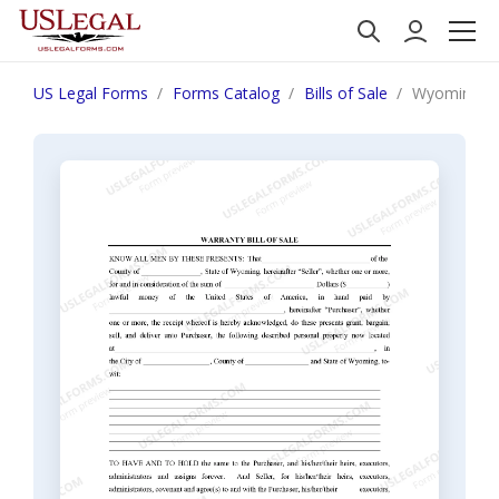
US Legal Forms
Forms Catalog
Bills of Sale
Wyoming Bill