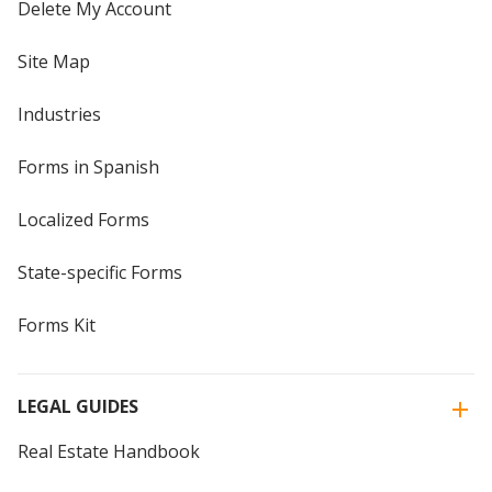
Delete My Account
Site Map
Industries
Forms in Spanish
Localized Forms
State-specific Forms
Forms Kit
LEGAL GUIDES
Real Estate Handbook