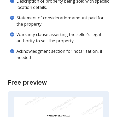
Description of property being sold with specific
location details.
Statement of consideration: amount paid for
the property.
Warranty clause asserting the seller's legal
authority to sell the property.
Acknowledgment section for notarization, if
needed.
Free preview