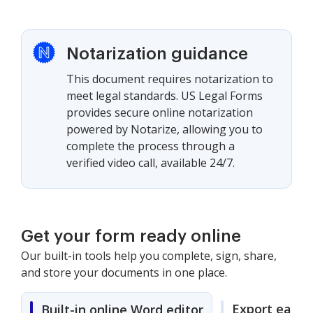
Notarization guidance
This document requires notarization to
meet legal standards. US Legal Forms
provides secure online notarization
powered by Notarize, allowing you to
complete the process through a
verified video call, available 24/7.
Get your form ready online
Our built-in tools help you complete, sign, share,
and store your documents in one place.
Export easily
Built-in online Word editor