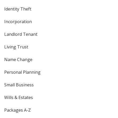
Identity Theft
Incorporation
Landlord Tenant
Living Trust
Name Change
Personal Planning
Small Business
Wills & Estates
Packages A-Z