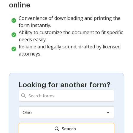
online
Convenience of downloading and printing the
form instantly.
Ability to customize the document to fit specific
needs easily.
Reliable and legally sound, drafted by licensed
attorneys.
Looking for another form?
Ohio
Search