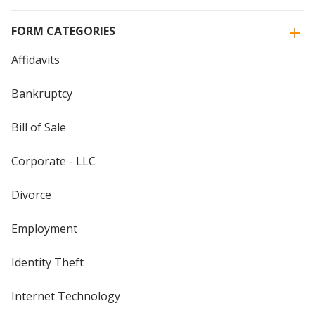
FORM CATEGORIES
Affidavits
Bankruptcy
Bill of Sale
Corporate - LLC
Divorce
Employment
Identity Theft
Internet Technology