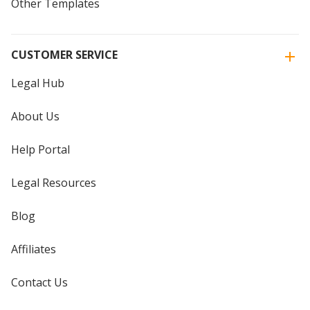
Other Templates
CUSTOMER SERVICE
Legal Hub
About Us
Help Portal
Legal Resources
Blog
Affiliates
Contact Us