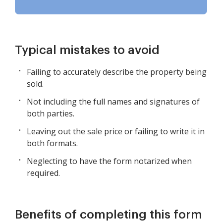
Typical mistakes to avoid
Failing to accurately describe the property being
sold.
Not including the full names and signatures of
both parties.
Leaving out the sale price or failing to write it in
both formats.
Neglecting to have the form notarized when
required.
Benefits of completing this form