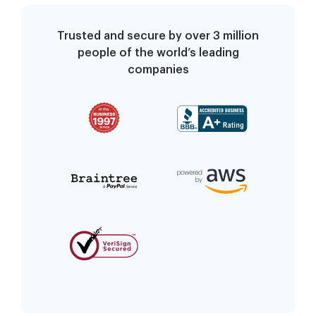
Trusted and secure by over 3 million
people of the world’s leading
companies