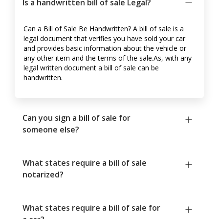
Is a handwritten bill of sale Legal?
Can a Bill of Sale Be Handwritten? A bill of sale is a
legal document that verifies you have sold your car
and provides basic information about the vehicle or
any other item and the terms of the sale.As, with any
legal written document a bill of sale can be
handwritten.
Can you sign a bill of sale for
someone else?
What states require a bill of sale
notarized?
What states require a bill of sale for