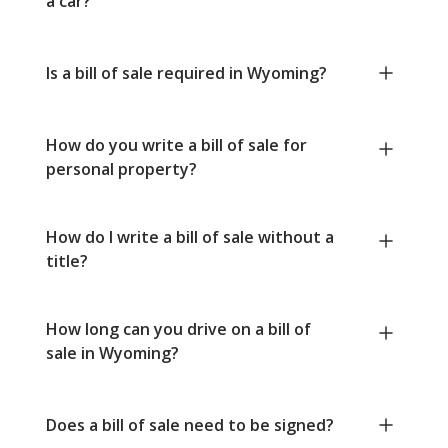
a car?
Is a bill of sale required in Wyoming?
How do you write a bill of sale for
personal property?
How do I write a bill of sale without a
title?
How long can you drive on a bill of
sale in Wyoming?
Does a bill of sale need to be signed?