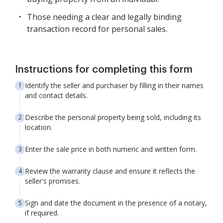
Those needing a clear and legally binding
transaction record for personal sales.
Instructions for completing this form
Identify the seller and purchaser by filling in their names
and contact details.
Describe the personal property being sold, including its
location.
Enter the sale price in both numeric and written form.
Review the warranty clause and ensure it reflects the
seller's promises.
Sign and date the document in the presence of a notary,
if required.