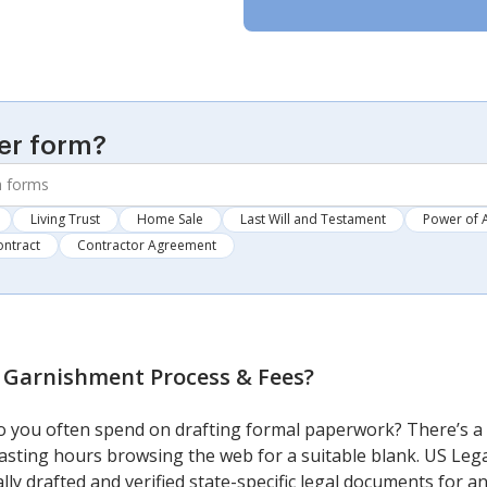
er form?
Living Trust
Home Sale
Last Will and Testament
Power of 
ontract
Contractor Agreement
 Garnishment Process & Fees
?
 you often spend on drafting formal paperwork? There’s a 
 wasting hours browsing the web for a suitable blank. US Lega
lly drafted and verified state-specific legal documents for 