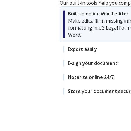
Our built-in tools help you comp
Built-in online Word editor
Make edits, fill in missing i
formatting in US Legal Form
Word.
Export easily
E-sign your document
Notarize online 24/7
Store your document secur