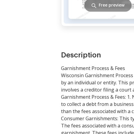
Free preview
Description
Garnishment Process & Fees
Wisconsin Garnishment Process &
by an individual or entity. Thi
involves a creditor filing a cou
Garnishment Process & Fees: 1. 
to collect a debt from a busines
than the fees associated with a c
Consumer Garnishments: This type
The fees associated with a cons
garnishment. These fees include 