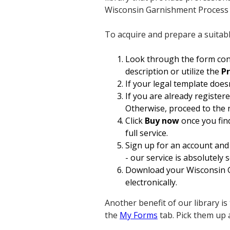
Wisconsin Garnishment Process 
To acquire and prepare a suitab
Look through the form cont
description or utilize the
P
If your legal template does
If you are already register
Otherwise, proceed to the 
Click
Buy now
once you find
full service.
Sign up for an account and
- our service is absolutely 
Download your Wisconsin Ga
electronically.
Another benefit of our library is
the
My Forms
tab. Pick them up 