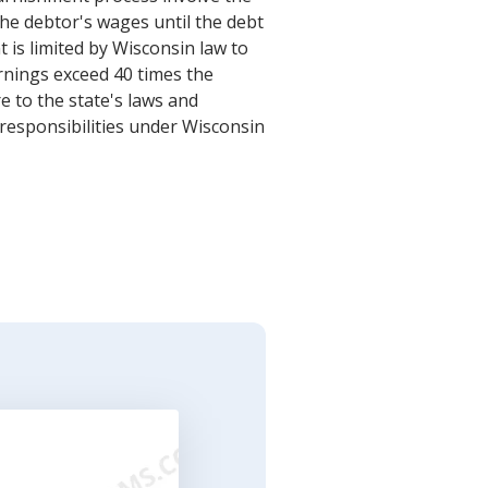
he debtor's wages until the debt
is limited by Wisconsin law to
rnings exceed 40 times the
 to the state's laws and
 responsibilities under Wisconsin