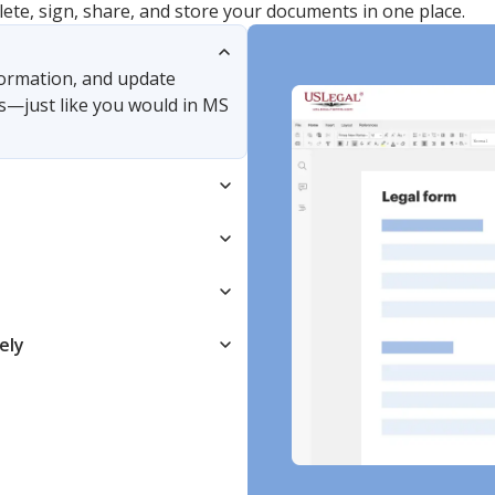
lete, sign, share, and store your documents in one place.
nformation, and update
s—just like you would in MS
ely