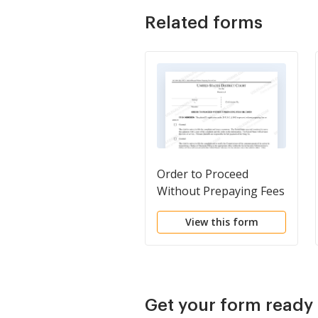
Related forms
Order to Proceed
Without Prepaying Fees
or Costs
View this form
Get your form ready 