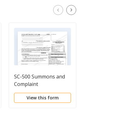
SC-500 Summons and
Service of Summons
Complaint
and Complaint
View this form
View this form