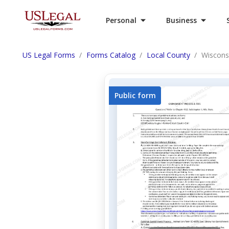
Personal
Business
US Legal Forms
Forms Catalog
Local County
Wiscons
Public form