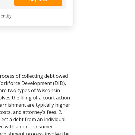
 entity
rocess of collecting debt owed
 Workforce Development (DID),
 are two types of Wisconsin
es the filing of a court action
arnishment are typically higher
sts, and attorney’s fees. 2.
ect a debt from an individual.
ted with a non-consumer
 garnishment process involve the