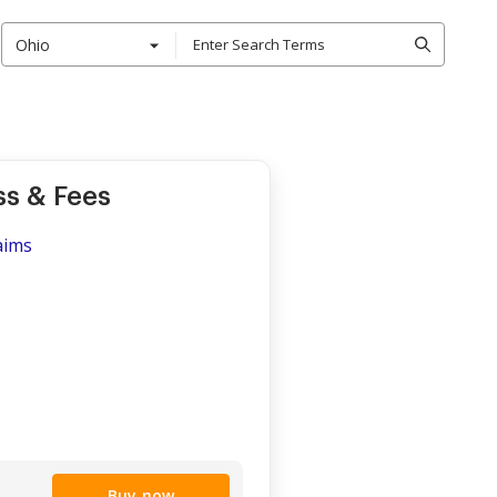
Ohio
s & Fees
aims
Buy now