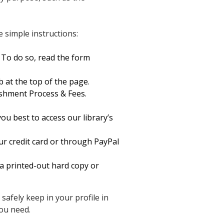
 simple instructions:
 To do so, read the form
b at the top of the page.
shment Process & Fees.
ou best to access our library’s
ur credit card or through PayPal
a printed-out hard copy or
safely keep in your profile in
ou need.