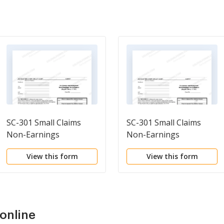
SC-301 Small Claims
SC-301 Small Claims
Non-Earnings
Non-Earnings
Garnishment Summons
Garnishment Summons
View this form
View this form
and Complaint
and Complaint
online