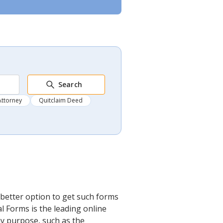
Search
Attorney
Quitclaim Deed
better option to get such forms
l Forms is the leading online
any purpose, such as the