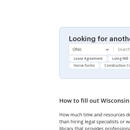
Looking for anoth
Ohio
Lease Agreement
Living Will
Horse forms
Construction C
How to fill out
Wisconsin
How much time and resources do
than hiring legal specialists or
library that provides professiona