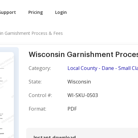
Support
Pricing
Login
in Garnishment Process & Fees
Wisconsin Garnishment Proces
Category:
Local County - Dane - Small Cl
State:
Wisconsin
Control #:
WI-SKU-0503
Format:
PDF
Instant download