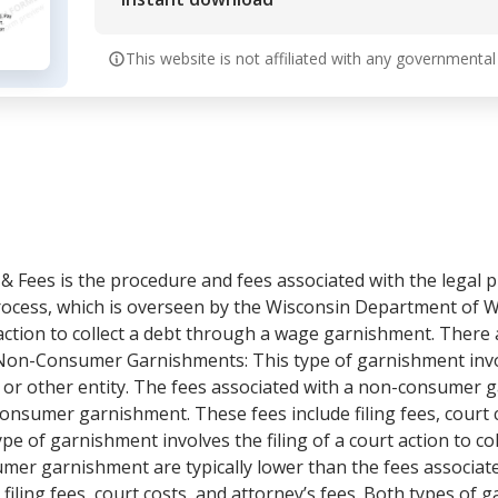
This website is not affiliated with any governmental
 Fees is the procedure and fees associated with the legal p
s process, which is overseen by the Wisconsin Department of
rt action to collect a debt through a wage garnishment. There
Non-Consumer Garnishments: This type of garnishment involv
s or other entity. The fees associated with a non-consumer g
onsumer garnishment. These fees include filing fees, court co
 of garnishment involves the filing of a court action to coll
umer garnishment are typically lower than the fees associa
filing fees, court costs, and attorney’s fees. Both types of