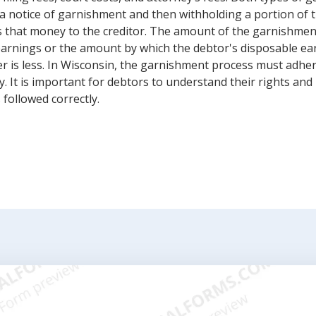
a notice of garnishment and then withholding a portion of t
 that money to the creditor. The amount of the garnishment 
earnings or the amount by which the debtor's disposable ea
 is less. In Wisconsin, the garnishment process must adhere
y. It is important for debtors to understand their rights and
 followed correctly.