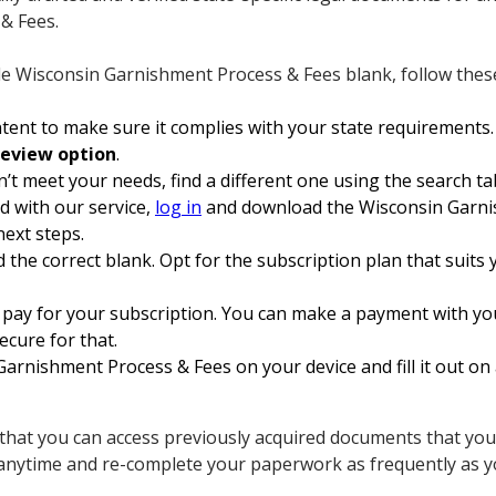
& Fees.
le Wisconsin Garnishment Process & Fees blank, follow these
ent to make sure it complies with your state requirements.
review option
.
n’t meet your needs, find a different one using the search ta
ed with our service,
log in
and download the Wisconsin Garni
next steps.
 the correct blank. Opt for the subscription plan that suits y
 pay for your subscription. You can make a payment with yo
secure for that.
rnishment Process & Fees on your device and fill it out on 
 that you can access previously acquired documents that you 
anytime and re-complete your paperwork as frequently as y