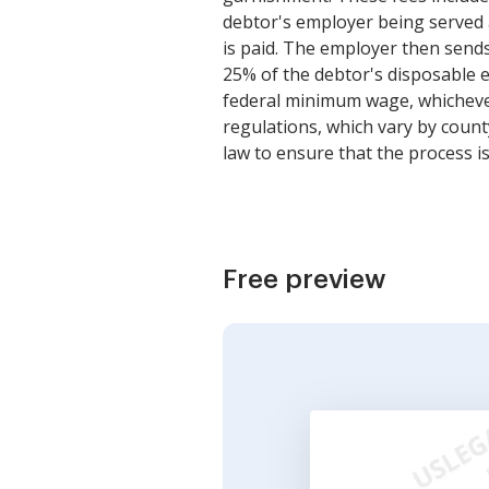
debtor's employer being served 
is paid. The employer then sends
25% of the debtor's disposable 
federal minimum wage, whichever
regulations, which vary by count
law to ensure that the process is
Free preview