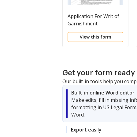
Application For Writ of
Garnishment
View this form
Get your form ready 
Our built-in tools help you comp
Built-in online Word editor
Make edits, fill in missing i
formatting in US Legal Form
Word.
Export easily