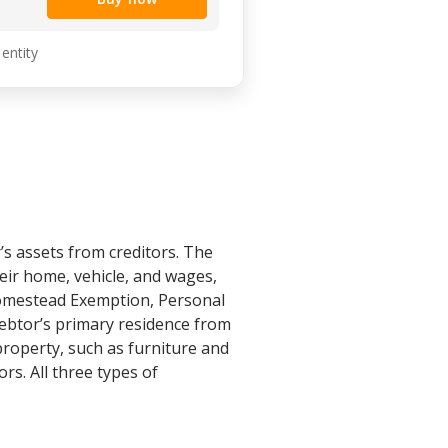
 entity
s assets from creditors. The
eir home, vehicle, and wages,
Homestead Exemption, Personal
ebtor’s primary residence from
property, such as furniture and
rs. All three types of