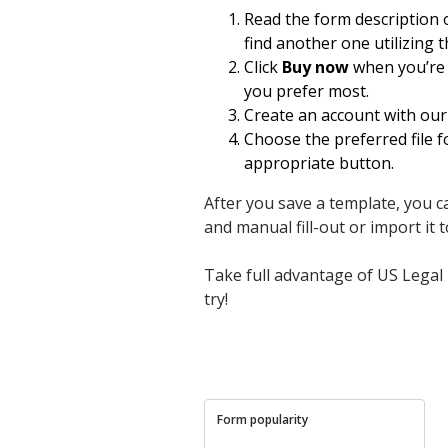
Read the form description
find another one utilizing 
Click
Buy now
when you’re c
you prefer most.
Create an account with our 
Choose the preferred file 
appropriate button.
After you save a template, you ca
and manual fill-out or import it to
Take full advantage of US Legal 
try!
Form popularity