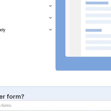
ely
er form?