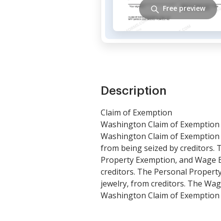
Free preview
Description
Claim of Exemption
Washington Claim of Exemption i
Washington Claim of Exemption a
from being seized by creditors.
Property Exemption, and Wage E
creditors. The Personal Property
jewelry, from creditors. The Wag
Washington Claim of Exemption m