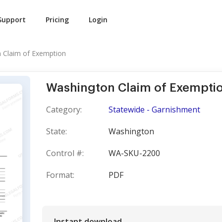
Support
Pricing
Login
 Claim of Exemption
Washington Claim of Exempti
Category:
Statewide - Garnishment
State:
Washington
Control #:
WA-SKU-2200
Format:
PDF
Instant download