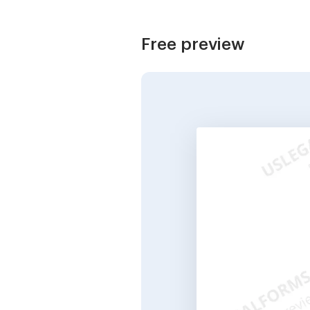
Free preview