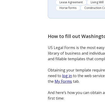
Lease Agreement
Living Will
Horse forms
Construction C
How to fill out
Washingto
US Legal Forms is the most easy 
library of business and individu
and fillable templates that comp
Obtaining your template requires
need to
log in
to the web service 
the
My Forms
tab.
And here’s how you can obtain a
first time: