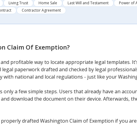
Living Trust
Home Sale
Last Will and Testament
Power of 
ontract
Contractor Agreement
n Claim Of Exemption
?
and profitable way to locate appropriate legal templates. I
al legal paperwork drafted and checked by legal professionals
ly with national and local regulations - just like your Washi
 only a few simple steps. Users that already have an account
and download the document on their device. Afterwards, they c
 properly drafted Washington Claim of Exemption if you are