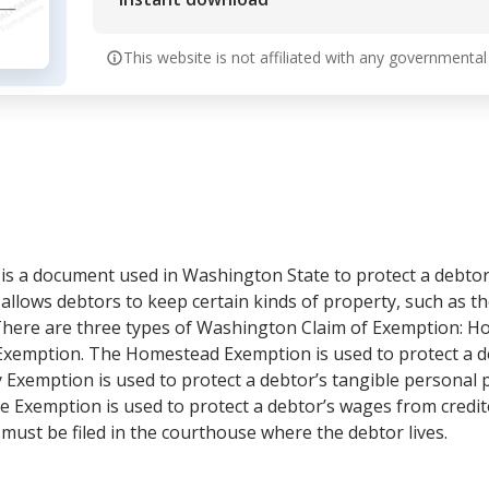
This website is not affiliated with any governmental
s a document used in Washington State to protect a debtor’
llows debtors to keep certain kinds of property, such as th
 There are three types of Washington Claim of Exemption: 
xemption. The Homestead Exemption is used to protect a d
 Exemption is used to protect a debtor’s tangible personal 
e Exemption is used to protect a debtor’s wages from credito
ust be filed in the courthouse where the debtor lives.