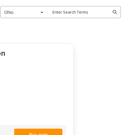
Ohio
on
Buy now