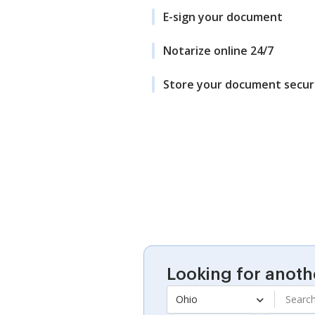
E-sign your document
Notarize online 24/7
Store your document secur
Looking for anoth
Ohio