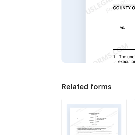
Related forms