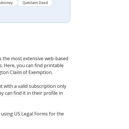
Attorney
Quitclaim Deed
t’s the most extensive web-based
. Here, you can find printable
ngton Claim of Exemption.
 with a valid subscription only
an find it in their profile in
 using US Legal Forms for the