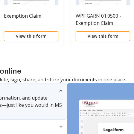
Exemption Claim
WPF GARN 01.0500 -
Exemption Claim
View this form
View this form
online
lete, sign, share, and store your documents in one place.
nformation, and update
s—just like you would in MS