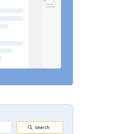
Search