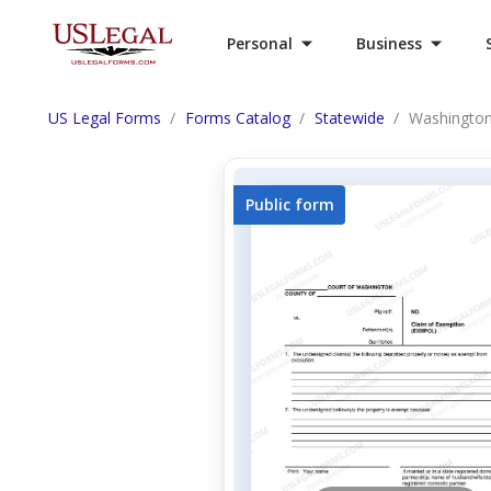
Personal
Business
US Legal Forms
Forms Catalog
Statewide
Washington
Public form