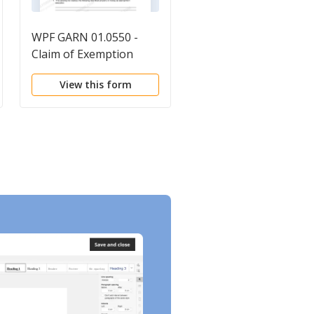
WPF GARN 01.0550 -
Exemption Claim (Wri
Claim of Exemption
Directed To Employer
View this form
View this form