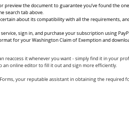
 or preview the document to guarantee you’ve found the on
the search tab above.
ertain about its compatibility with all the requirements, an
service, sign in, and purchase your subscription using PayPa
format for your Washington Claim of Exemption and download
n reaccess it whenever you want - simply find it in your prof
 an online editor to fill it out and sign more efficiently.
Forms, your reputable assistant in obtaining the required f