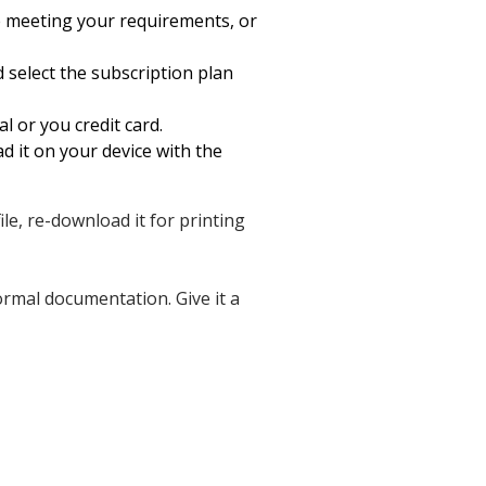
e meeting your requirements, or
d select the subscription plan
l or you credit card.
 it on your device with the
ile, re-download it for printing
ormal documentation. Give it a