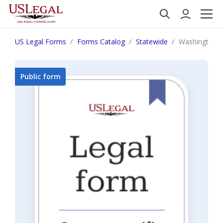
US Legal Forms
Forms Catalog
Statewide
Washington 
Public form