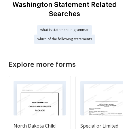
Washington Statement Related
Searches
what is statement in grammar
which of the following statements
Explore more forms
North Dakota Child
Special or Limited