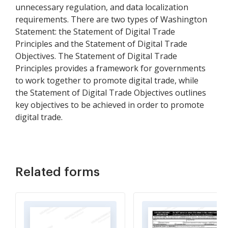
unnecessary regulation, and data localization
requirements. There are two types of Washington
Statement: the Statement of Digital Trade
Principles and the Statement of Digital Trade
Objectives. The Statement of Digital Trade
Principles provides a framework for governments
to work together to promote digital trade, while
the Statement of Digital Trade Objectives outlines
key objectives to be achieved in order to promote
digital trade.
Related forms