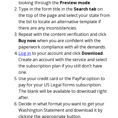
looking through the
Preview mode
.
Type in the form title in the
Search tab
on
the top of the page and select your state from
the list to locate an alternative template if
there are any inconsistencies.
Repeat with the content verification and click
Buy now
when you are confident with the
paperwork compliance with all the demands.
Log in
to your account and click
Download
.
Create an account with the service and select
the subscription plan if you still don’t have
one.
Use your credit card or the PayPal option to
pay for your US Legal Forms subscription.
The blank will be available to download right
after.
Decide in what format you want to get your
Washington Statement and download it by
clicking the appropriate button.