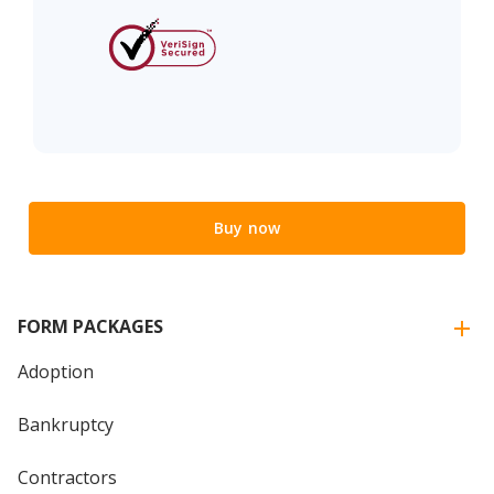
Buy now
FORM PACKAGES
Adoption
Bankruptcy
Contractors