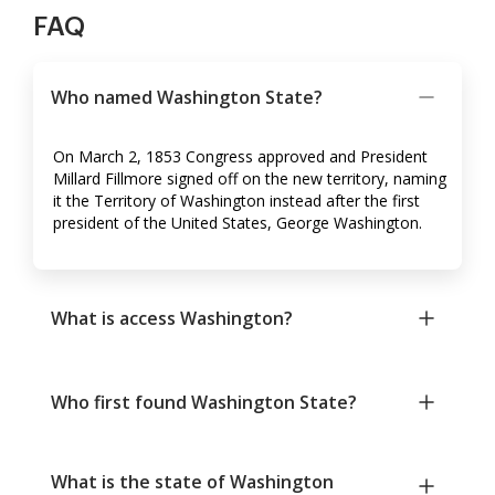
FAQ
Who named Washington State?
On March 2, 1853 Congress approved and President
Millard Fillmore signed off on the new territory, naming
it the Territory of Washington instead after the first
president of the United States, George Washington.
What is access Washington?
Who first found Washington State?
What is the state of Washington