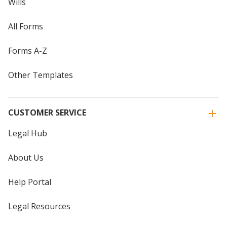
Wills
All Forms
Forms A-Z
Other Templates
CUSTOMER SERVICE
Legal Hub
About Us
Help Portal
Legal Resources