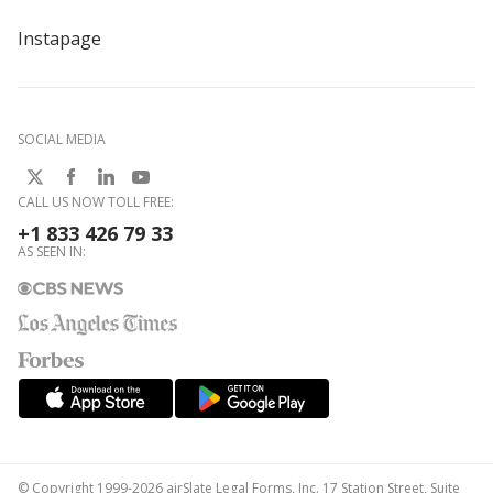
Instapage
SOCIAL MEDIA
CALL US NOW TOLL FREE:
+1 833 426 79 33
AS SEEN IN:
© Copyright 1999-2026 airSlate Legal Forms, Inc. 17 Station Street, Suite