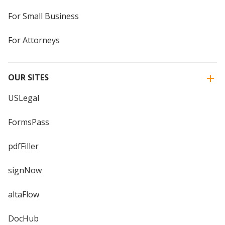
For Small Business
For Attorneys
OUR SITES
USLegal
FormsPass
pdfFiller
signNow
altaFlow
DocHub