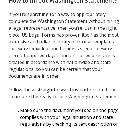
How to fill out
Washington Statement
?
If you’re searching for a way to appropriately
complete the Washington Statement without hiring
a legal representative, then you’re just in the right
place. US Legal Forms has proven itself as the most
extensive and reliable library of formal templates
for every individual and business scenario. Every
piece of paperwork you find on our web service is
created in accordance with nationwide and state
regulations, so you can be certain that your
documents are in order.
Follow these straightforward instructions on how
to acquire the ready-to-use Washington Statement:
Make sure the document you see on the page
complies with your legal situation and state
regulations by checking its text description or