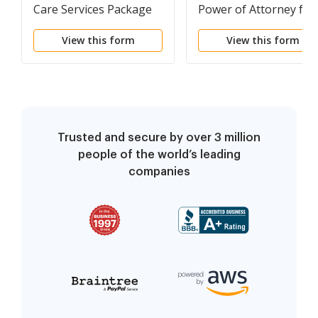
Care Services Package
Power of Attorney for
Real Estate Sales
View this form
View this form
Transaction By Seller
Trusted and secure by over 3 million
people of the world’s leading
companies