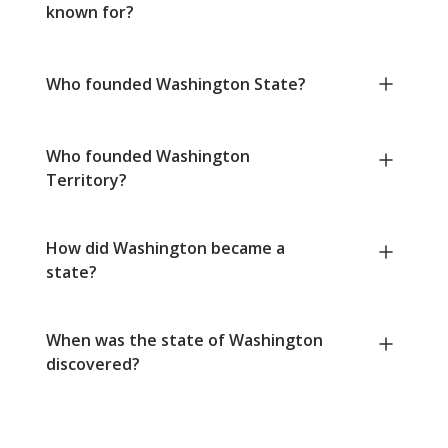
known for?
Who founded Washington State?
Who founded Washington
Territory?
How did Washington became a
state?
When was the state of Washington
discovered?