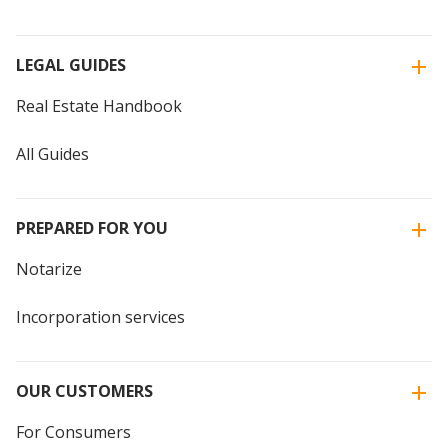
LEGAL GUIDES
Real Estate Handbook
All Guides
PREPARED FOR YOU
Notarize
Incorporation services
OUR CUSTOMERS
For Consumers