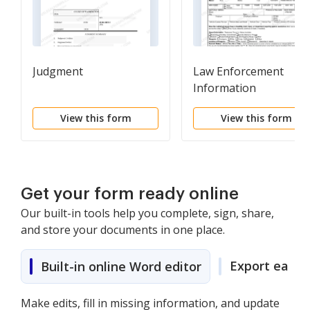
Judgment
Law Enforcement
Information
View this form
View this form
Get your form ready online
Our built-in tools help you complete, sign, share,
and store your documents in one place.
Export easily
Built-in online Word editor
Make edits, fill in missing information, and update