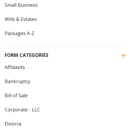
Small Business
Wills & Estates
Packages A-Z
FORM CATEGORIES
Affidavits
Bankruptcy
Bill of Sale
Corporate - LLC
Divorce