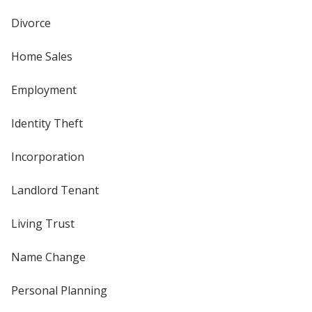
Divorce
Home Sales
Employment
Identity Theft
Incorporation
Landlord Tenant
Living Trust
Name Change
Personal Planning