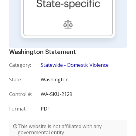
Washington Statement
Category:
Statewide - Domestic Violence
State:
Washington
Control #:
WA-SKU-2129
Format:
PDF
This website is not affiliated with any
governmental entity