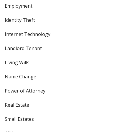
Employment
Identity Theft
Internet Technology
Landlord Tenant
Living Wills
Name Change
Power of Attorney
Real Estate
Small Estates