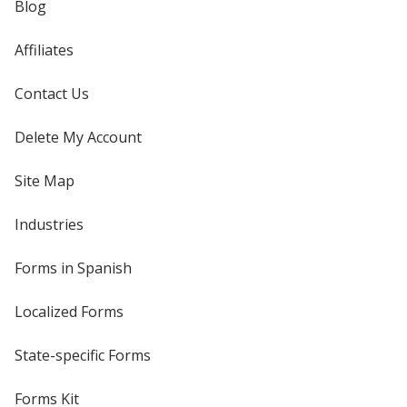
Blog
Affiliates
Contact Us
Delete My Account
Site Map
Industries
Forms in Spanish
Localized Forms
State-specific Forms
Forms Kit