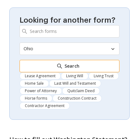
Looking for another form?
Ohio
Search
Lease Agreement
Living Will
Living Trust
Home Sale
Last Will and Testament
Power of Attorney
Quitclaim Deed
Horse forms
Construction Contract
Contractor Agreement