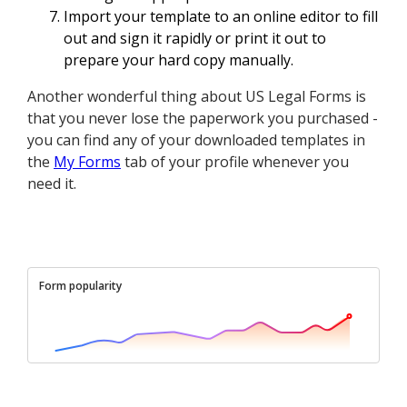
Import your template to an online editor to fill
out and sign it rapidly or print it out to
prepare your hard copy manually.
Another wonderful thing about US Legal Forms is
that you never lose the paperwork you purchased -
you can find any of your downloaded templates in
the
My Forms
tab of your profile whenever you
need it.
Form popularity