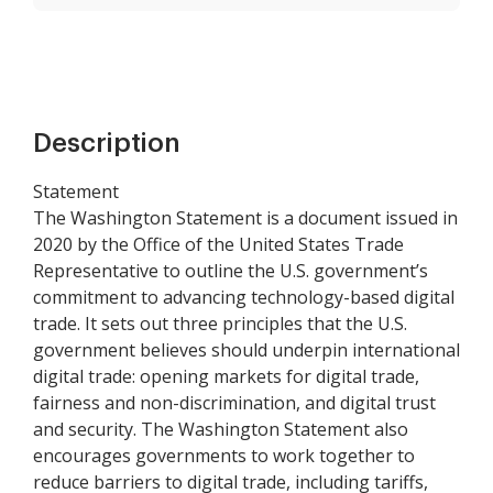
Description
Statement
The Washington Statement is a document issued in
2020 by the Office of the United States Trade
Representative to outline the U.S. government’s
commitment to advancing technology-based digital
trade. It sets out three principles that the U.S.
government believes should underpin international
digital trade: opening markets for digital trade,
fairness and non-discrimination, and digital trust
and security. The Washington Statement also
encourages governments to work together to
reduce barriers to digital trade, including tariffs,