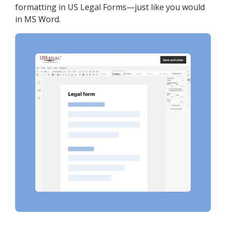
formatting in US Legal Forms—just like you would
in MS Word.