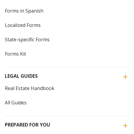
Forms in Spanish
Localized Forms
State-specific Forms
Forms Kit
LEGAL GUIDES
Real Estate Handbook
All Guides
PREPARED FOR YOU