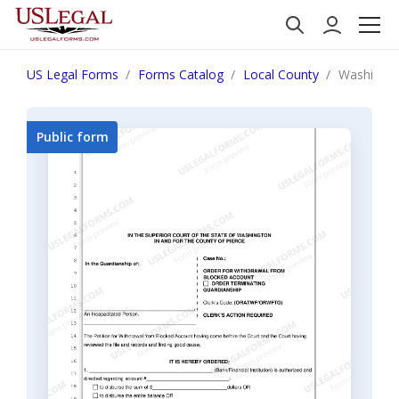
US Legal Forms
Forms Catalog
Local County
Washington
Public form