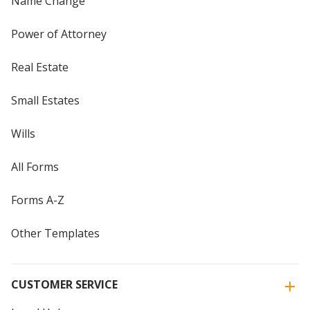
Name Change
Power of Attorney
Real Estate
Small Estates
Wills
All Forms
Forms A-Z
Other Templates
CUSTOMER SERVICE