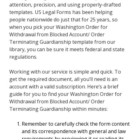
attention, precision, and using properly-drafted
templates. US Legal Forms has been helping
people nationwide do just that for 25 years, so
when you pick your Washington Order for
Withdrawal from Blocked Account/ Order
Terminating Guardianship template from our
library, you can be sure it meets federal and state
regulations.
Working with our service is simple and quick. To
get the required document, all you’ll need is an
account with a valid subscription. Here’s a brief
guide for you to find your Washington Order for
Withdrawal from Blocked Account/ Order
Terminating Guardianship within minutes:
Remember to carefully check the form content
and its correspondence with general and law
requirements by previewing it or reading its