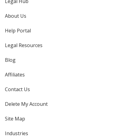
Legal Hub
About Us
Help Portal
Legal Resources
Blog
Affiliates
Contact Us
Delete My Account
Site Map
Industries