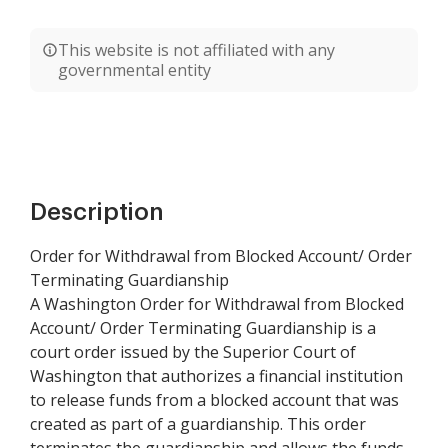
This website is not affiliated with any
governmental entity
Description
Order for Withdrawal from Blocked Account/ Order
Terminating Guardianship
A Washington Order for Withdrawal from Blocked
Account/ Order Terminating Guardianship is a
court order issued by the Superior Court of
Washington that authorizes a financial institution
to release funds from a blocked account that was
created as part of a guardianship. This order