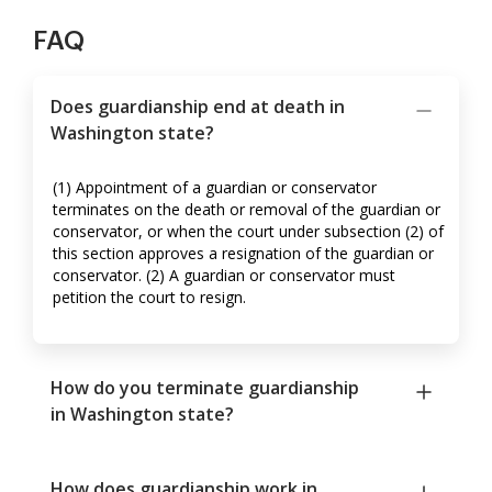
FAQ
Does guardianship end at death in
Washington state?
(1) Appointment of a guardian or conservator
terminates on the death or removal of the guardian or
conservator, or when the court under subsection (2) of
this section approves a resignation of the guardian or
conservator. (2) A guardian or conservator must
petition the court to resign.
How do you terminate guardianship
in Washington state?
How does guardianship work in