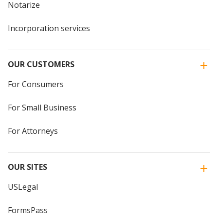
Notarize
Incorporation services
OUR CUSTOMERS
For Consumers
For Small Business
For Attorneys
OUR SITES
USLegal
FormsPass