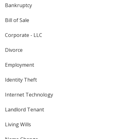
Bankruptcy
Bill of Sale
Corporate - LLC
Divorce
Employment
Identity Theft
Internet Technology
Landlord Tenant
Living Wills