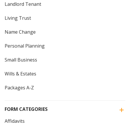
Landlord Tenant
Living Trust
Name Change
Personal Planning
Small Business
Wills & Estates
Packages A-Z
FORM CATEGORIES
Affidavits