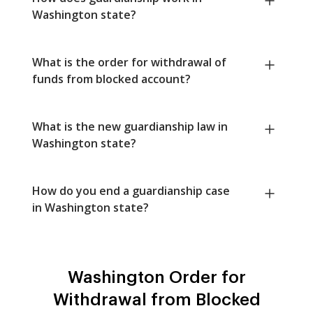
Washington state?
What is the order for withdrawal of
funds from blocked account?
What is the new guardianship law in
Washington state?
How do you end a guardianship case
in Washington state?
Washington Order for
Withdrawal from Blocked