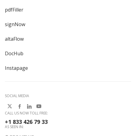
pdfFiller
signNow
altaFlow
DocHub
Instapage
SOCIAL MEDIA
CALL US NOW TOLL FREE:
+1 833 426 79 33
AS SEEN IN: