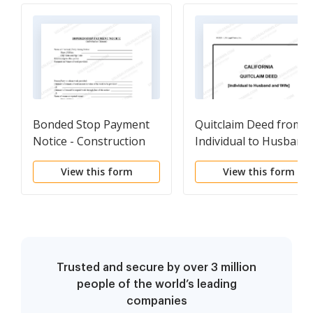
Bonded Stop Payment
Quitclaim Deed from
Notice - Construction
Individual to Husband
Liens - Individual
and Wife
View this form
View this form
Trusted and secure by over 3 million
people of the world’s leading
companies