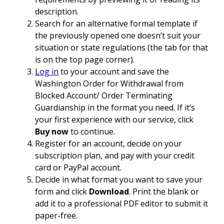
description.
Search for an alternative formal template if
the previously opened one doesn’t suit your
situation or state regulations (the tab for that
is on the top page corner).
Log in
to your account and save the
Washington Order for Withdrawal from
Blocked Account/ Order Terminating
Guardianship in the format you need. If it’s
your first experience with our service, click
Buy now
to continue.
Register for an account, decide on your
subscription plan, and pay with your credit
card or PayPal account.
Decide in what format you want to save your
form and click
Download
. Print the blank or
add it to a professional PDF editor to submit it
paper-free.