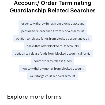
Account/ Order Terminating
Guardianship Related Searches
order to withdraw funds from blocked account
petition to release funds from blocked account
petition to release funds from blocked account nevada
banks that offer blocked trust accounts
petition to release funds from blocked account california
court order to release funds
how to withdraw money from blocked account
wells fargo court blocked account
Explore more forms