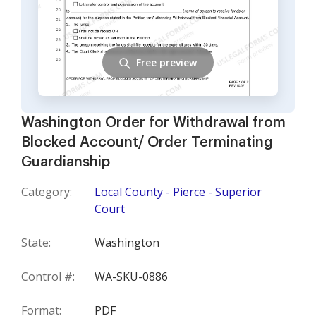
Free preview
Washington Order for Withdrawal from
Blocked Account/ Order Terminating
Guardianship
Category:
Local County - Pierce - Superior
Court
State:
Washington
Control #:
WA-SKU-0886
Format:
PDF