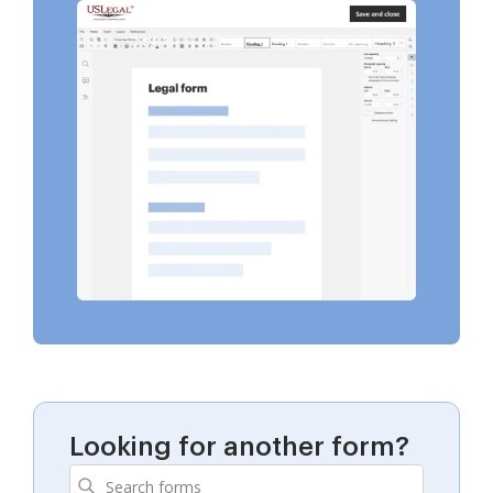
Looking for another form?