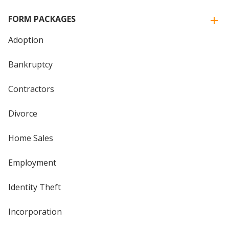
FORM PACKAGES
Adoption
Bankruptcy
Contractors
Divorce
Home Sales
Employment
Identity Theft
Incorporation