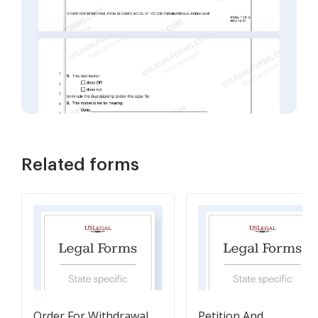
Related forms
Order For Withdrawal
Petition And