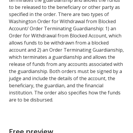
terminates the guardianship and allows the funds
to be released to the beneficiary or other party as
specified in the order. There are two types of
Washington Order for Withdrawal from Blocked
Account/ Order Terminating Guardianship: 1) an
Order for Withdrawal from Blocked Account, which
allows funds to be withdrawn from a blocked
account and 2) an Order Terminating Guardianship,
which terminates a guardianship and allows the
release of funds from any accounts associated with
the guardianship. Both orders must be signed by a
judge and include the details of the account, the
beneficiary, the guardian, and the financial
institution. The order also specifies how the funds
are to be disbursed.
Free preview