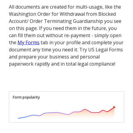
All documents are created for multi-usage, like the
Washington Order for Withdrawal from Blocked
Account/ Order Terminating Guardianship you see
on this page. If you need them in the future, you
can fill them out without re-payment - simply open
the
My Forms
tab in your profile and complete your
document any time you need it. Try US Legal Forms
and prepare your business and personal
paperwork rapidly and in total legal compliance!
Form popularity