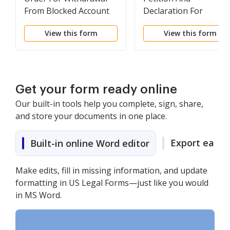
From Blocked Account
Declaration For
Withdrawal From
View this form
View this form
Blocked Financial
Account
Get your form ready online
Our built-in tools help you complete, sign, share,
and store your documents in one place.
Export easily
Built-in online Word editor
Make edits, fill in missing information, and update
formatting in US Legal Forms—just like you would
in MS Word.