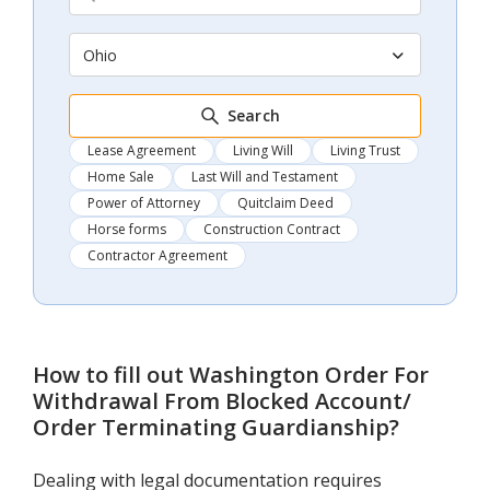
Ohio
Search
Lease Agreement
Living Will
Living Trust
Home Sale
Last Will and Testament
Power of Attorney
Quitclaim Deed
Horse forms
Construction Contract
Contractor Agreement
How to fill out
Washington Order For
Withdrawal From Blocked Account/
Order Terminating Guardianship
?
Dealing with legal documentation requires