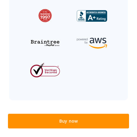
Buy now