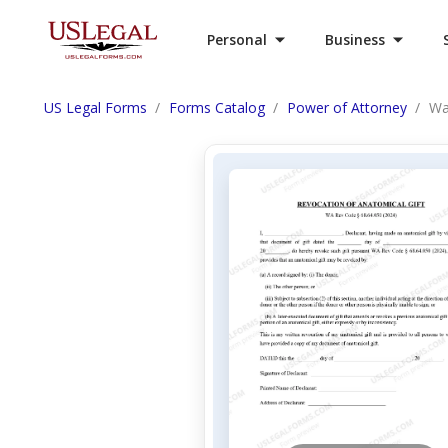
Personal
Business
US Legal Forms
Forms Catalog
Power of Attorney
Wa