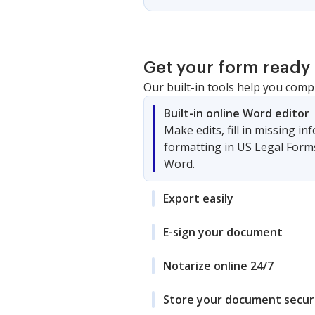
Get your form ready 
Our built-in tools help you comp
Built-in online Word editor
Make edits, fill in missing i
formatting in US Legal Form
Word.
Export easily
E-sign your document
Notarize online 24/7
Store your document secur