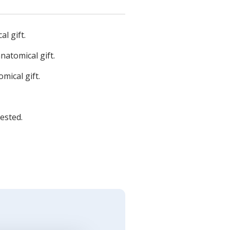
l gift.
natomical gift.
mical gift.
ested.