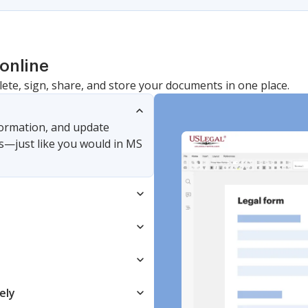
online
lete, sign, share, and store your documents in one place.
nformation, and update
s—just like you would in MS
ely