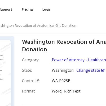
Support
Pricing
Login
shington Revocation of Anatomical Gift Donation
Washington Revocation of Ana
Donation
Category:
Power of Attorney - Healthcar
State:
Washington
Change state
Control #:
WA-P025B
Format:
Word;
Rich Text