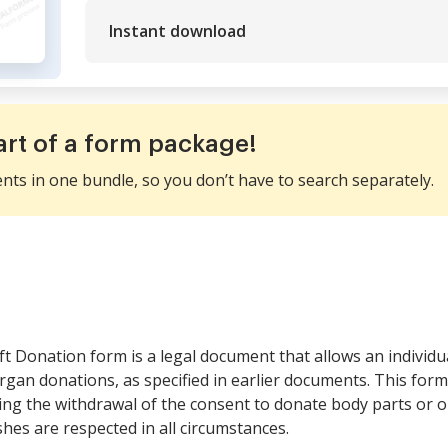
Instant download
art of a form package!
ents in one bundle, so you don’t have to search separately.
t Donation form is a legal document that allows an individual
rgan donations, as specified in earlier documents. This form 
ating the withdrawal of the consent to donate body parts or o
shes are respected in all circumstances.