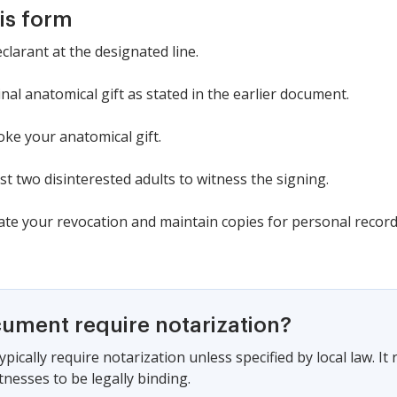
is form
eclarant at the designated line.
nal anatomical gift as stated in the earlier document.
voke your anatomical gift.
st two disinterested adults to witness the signing.
date your revocation and maintain copies for personal record
cument require notarization?
pically require notarization unless specified by local law. I
tnesses to be legally binding.