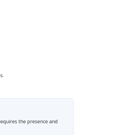
s.
t requires the presence and