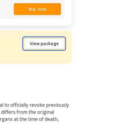
Buy now
View package
 to officially revoke previously
differs from the original
rgans at the time of death,