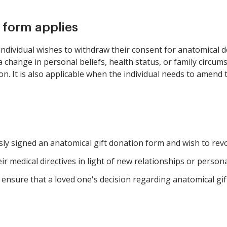
s form applies
ndividual wishes to withdraw their consent for anatomical d
 a change in personal beliefs, health status, or family circu
n. It is also applicable when the individual needs to amend t
ly signed an anatomical gift donation form and wish to revo
r medical directives in light of new relationships or persona
nsure that a loved one's decision regarding anatomical gift