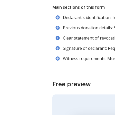
Main sections of this form
Declarant's identification: 
Previous donation details: 
Clear statement of revocati
Signature of declarant: Req
Witness requirements: Mus
Free preview