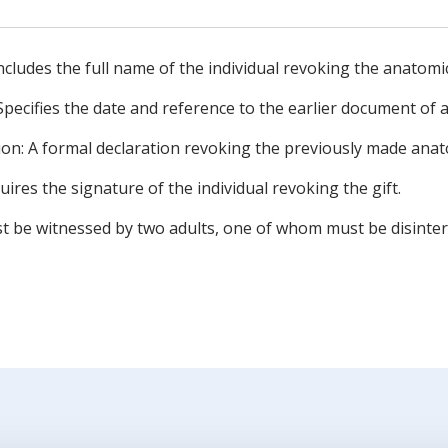
Includes the full name of the individual revoking the anatomica
Specifies the date and reference to the earlier document of a
on: A formal declaration revoking the previously made anato
uires the signature of the individual revoking the gift.
t be witnessed by two adults, one of whom must be disinter