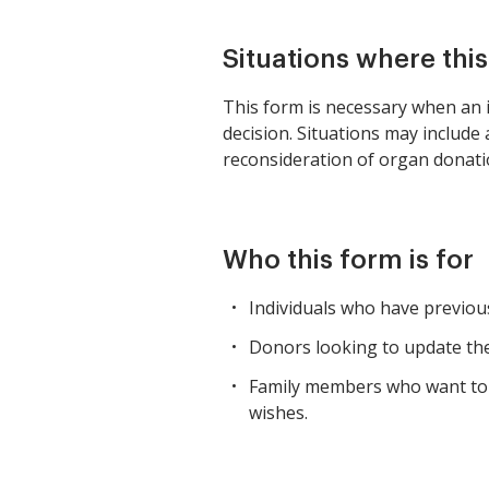
Situations where thi
This form is necessary when an i
decision. Situations may include
reconsideration of organ donatio
Who this form is for
Individuals who have previous
Donors looking to update thei
Family members who want to e
wishes.