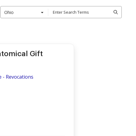
Ohio
tomical Gift
e - Revocations