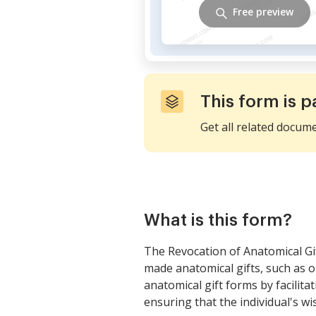
Free preview
This form is p
Get all related docum
What is this form?
The Revocation of Anatomical Gif
made anatomical gifts, such as o
anatomical gift forms by facilit
ensuring that the individual's wi