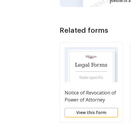
Related forms
Notice of Revocation of
Power of Attorney
View this form