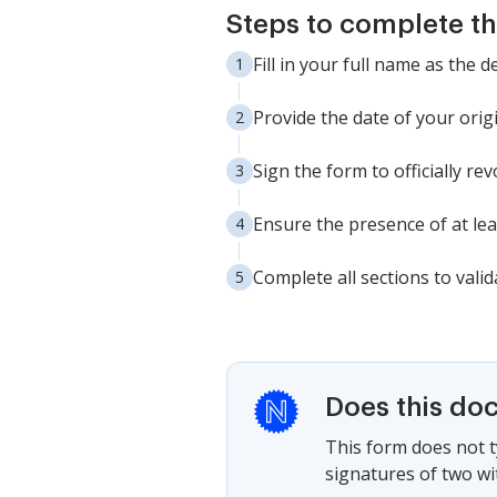
Steps to complete th
Fill in your full name as the d
Provide the date of your origi
Sign the form to officially re
Ensure the presence of at lea
Complete all sections to vali
Does this do
This form does not ty
signatures of two wi