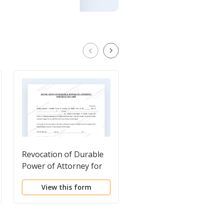
Revocation of Durable
Revised Uniform
Power of Attorney for
Anatomical Gift Act
Health Care
Donation
View this form
View this form