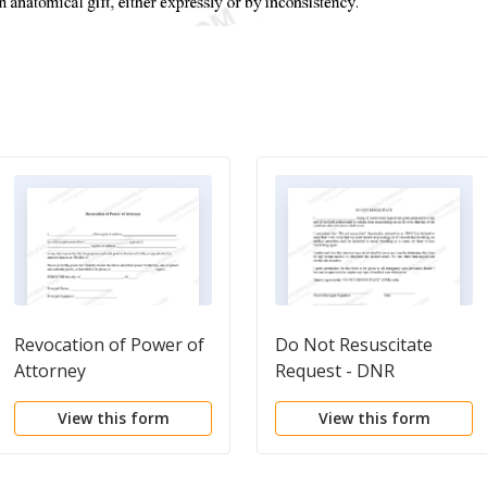
Revocation of Power of
Do Not Resuscitate
Attorney
Request - DNR
View this form
View this form