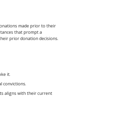
onations made prior to their
mstances that prompt a
heir prior donation decisions.
ke it.
l convictions.
s aligns with their current