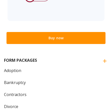
Buy now
FORM PACKAGES
Adoption
Bankruptcy
Contractors
Divorce