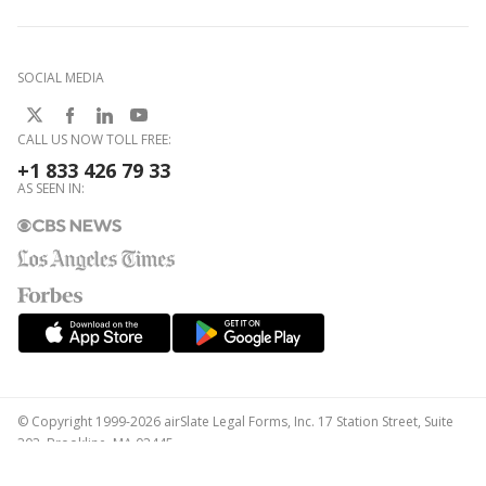
SOCIAL MEDIA
CALL US NOW TOLL FREE:
+1 833 426 79 33
AS SEEN IN:
© Copyright 1999-2026 airSlate Legal Forms, Inc. 17 Station Street, Suite
303, Brookline, MA 02445
Your Privacy Choices
Terms of Service
Privacy Notice