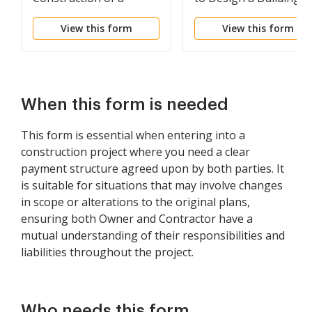
Building
Fixed Fee
View this form
View this form
When this form is needed
This form is essential when entering into a
construction project where you need a clear
payment structure agreed upon by both parties. It
is suitable for situations that may involve changes
in scope or alterations to the original plans,
ensuring both Owner and Contractor have a
mutual understanding of their responsibilities and
liabilities throughout the project.
Who needs this form