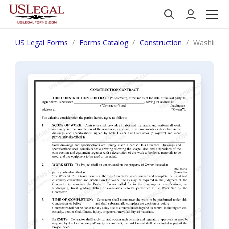
US Legal Forms
Forms Catalog
Construction
Washington