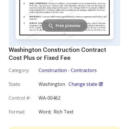
Free preview
Washington Construction Contract
Cost Plus or Fixed Fee
Category:
Construction - Contractors
State:
Washington
Change state
Control #:
WA-00462
Format:
Word;
Rich Text