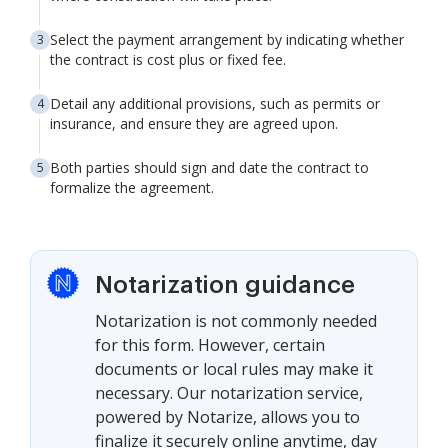
Select the payment arrangement by indicating whether
the contract is cost plus or fixed fee.
Detail any additional provisions, such as permits or
insurance, and ensure they are agreed upon.
Both parties should sign and date the contract to
formalize the agreement.
Notarization guidance
Notarization is not commonly needed
for this form. However, certain
documents or local rules may make it
necessary. Our notarization service,
powered by Notarize, allows you to
finalize it securely online anytime, day