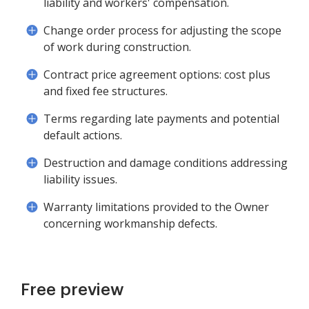
liability and workers' compensation.
Change order process for adjusting the scope
of work during construction.
Contract price agreement options: cost plus
and fixed fee structures.
Terms regarding late payments and potential
default actions.
Destruction and damage conditions addressing
liability issues.
Warranty limitations provided to the Owner
concerning workmanship defects.
Free preview