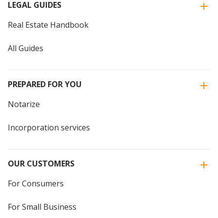
LEGAL GUIDES
Real Estate Handbook
All Guides
PREPARED FOR YOU
Notarize
Incorporation services
OUR CUSTOMERS
For Consumers
For Small Business