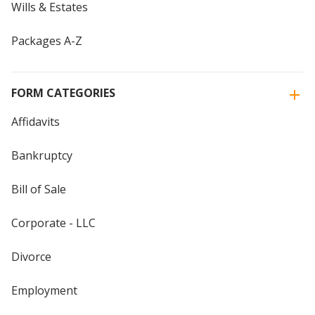
Wills & Estates
Packages A-Z
FORM CATEGORIES
Affidavits
Bankruptcy
Bill of Sale
Corporate - LLC
Divorce
Employment