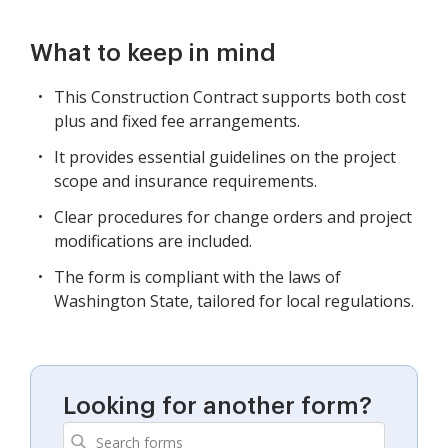
What to keep in mind
This Construction Contract supports both cost
plus and fixed fee arrangements.
It provides essential guidelines on the project
scope and insurance requirements.
Clear procedures for change orders and project
modifications are included.
The form is compliant with the laws of
Washington State, tailored for local regulations.
Looking for another form?