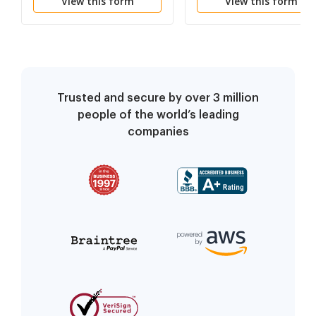
View this form
View this form
Trusted and secure by over 3 million
people of the world’s leading
companies