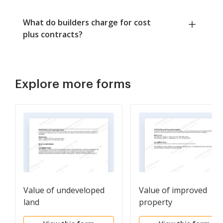
What do builders charge for cost
plus contracts?
Explore more forms
Value of undeveloped
Value of improved
land
property