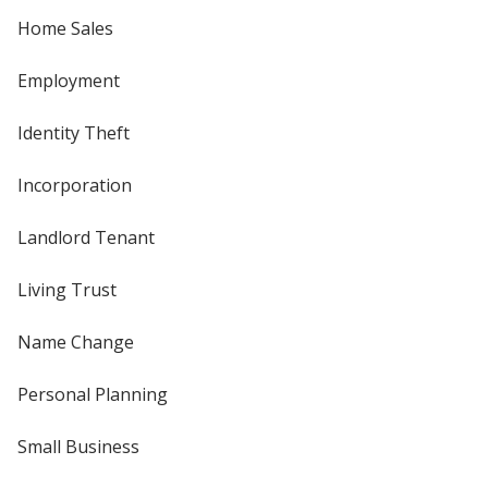
Home Sales
Employment
Identity Theft
Incorporation
Landlord Tenant
Living Trust
Name Change
Personal Planning
Small Business