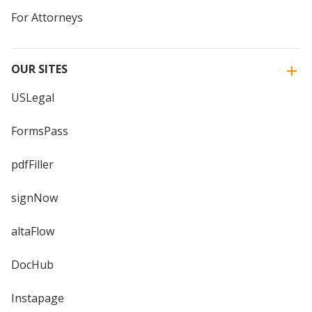
For Attorneys
OUR SITES
USLegal
FormsPass
pdfFiller
signNow
altaFlow
DocHub
Instapage