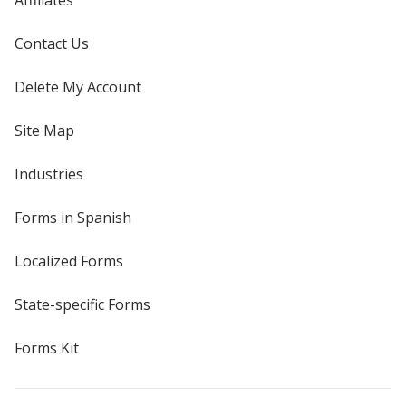
Affiliates
Contact Us
Delete My Account
Site Map
Industries
Forms in Spanish
Localized Forms
State-specific Forms
Forms Kit