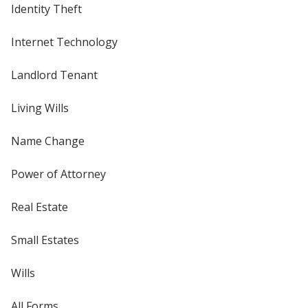
Identity Theft
Internet Technology
Landlord Tenant
Living Wills
Name Change
Power of Attorney
Real Estate
Small Estates
Wills
All Forms