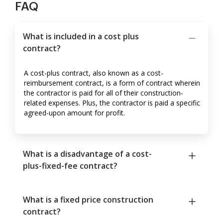
FAQ
What is included in a cost plus
contract?
A cost-plus contract, also known as a cost-
reimbursement contract, is a form of contract wherein
the contractor is paid for all of their construction-
related expenses. Plus, the contractor is paid a specific
agreed-upon amount for profit.
What is a disadvantage of a cost-
plus-fixed-fee contract?
What is a fixed price construction
contract?