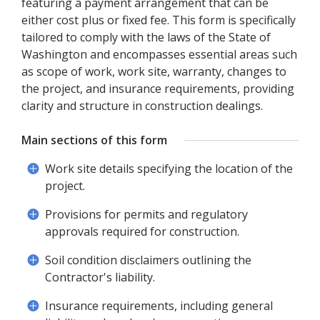
featuring a payment arrangement that can be
either cost plus or fixed fee. This form is specifically
tailored to comply with the laws of the State of
Washington and encompasses essential areas such
as scope of work, work site, warranty, changes to
the project, and insurance requirements, providing
clarity and structure in construction dealings.
Main sections of this form
Work site details specifying the location of the
project.
Provisions for permits and regulatory
approvals required for construction.
Soil condition disclaimers outlining the
Contractor's liability.
Insurance requirements, including general