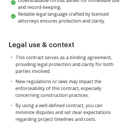
Downloadable format allows for immediate use
and record-keeping.
Reliable legal language crafted by licensed
attorneys ensures protection and clarity.
Legal use & context
This contract serves as a binding agreement,
providing legal protection and clarity for both
parties involved.
New regulations or laws may impact the
enforceability of this contract, especially
concerning construction practices.
By using a well-defined contract, you can
minimize disputes and set clear expectations
regarding project timelines and costs.