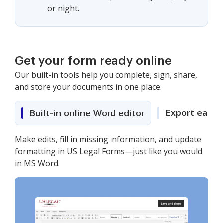
or night.
Get your form ready online
Our built-in tools help you complete, sign, share,
and store your documents in one place.
Export easily
Built-in online Word editor
Make edits, fill in missing information, and update
formatting in US Legal Forms—just like you would
in MS Word.