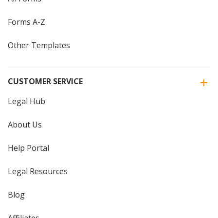
Forms A-Z
Other Templates
CUSTOMER SERVICE
Legal Hub
About Us
Help Portal
Legal Resources
Blog