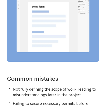
Common mistakes
Not fully defining the scope of work, leading to
misunderstandings later in the project.
Failing to secure necessary permits before