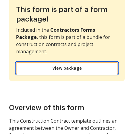
This form is part of a form
package!
Included in the
Contractors Forms
Package
, this form is part of a bundle for
construction contracts and project
management.
View package
Overview of this form
This Construction Contract template outlines an
agreement between the Owner and Contractor,