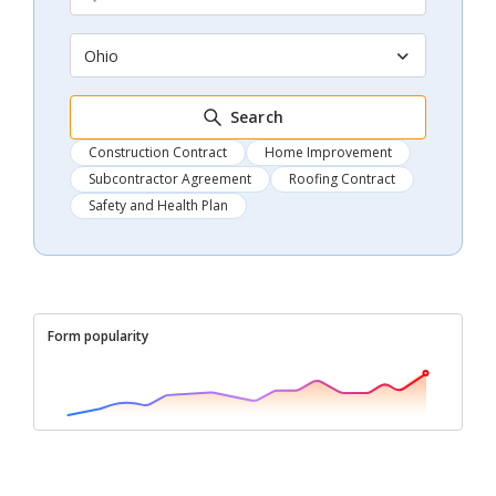
Ohio
Search
Construction Contract
Home Improvement
Subcontractor Agreement
Roofing Contract
Safety and Health Plan
Form popularity