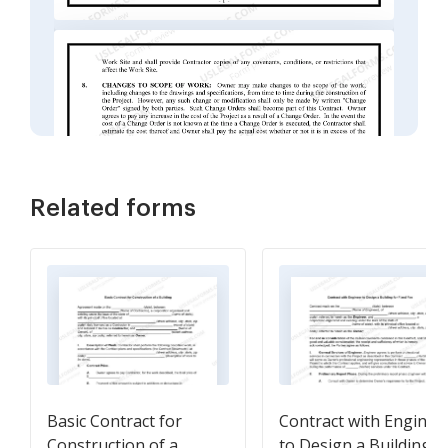
Related forms
Basic Contract for
Contract with Enginee
Construction of a
to Design a Building f