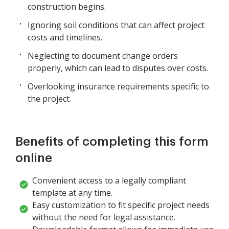
construction begins.
Ignoring soil conditions that can affect project
costs and timelines.
Neglecting to document change orders
properly, which can lead to disputes over costs.
Overlooking insurance requirements specific to
the project.
Benefits of completing this form
online
Convenient access to a legally compliant
template at any time.
Easy customization to fit specific project needs
without the need for legal assistance.