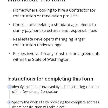
Homeowners looking to hire a Contractor for
construction or renovation projects.
Contractors seeking a standard agreement to
clarify payment structures and responsibilities.
Real estate developers managing larger
construction undertakings.
Parties involved in any construction agreements
within the State of Washington.
Instructions for completing this form
Identify the parties involved by entering the legal names
of the Owner and Contractor.
Specify the work site by providing the complete address
where construction will take place.