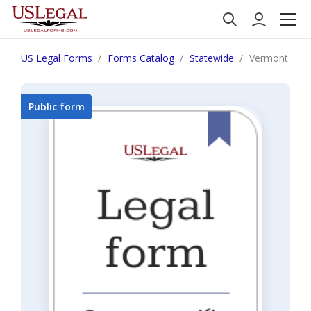
US Legal Forms
Forms Catalog
Statewide
Vermont Fiduc
Public form