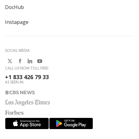
DocHub
Instapage
SOCIAL MEDIA
CALL US NOW TOLL FREE:
+1 833 426 79 33
AS SEEN IN: