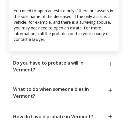
You need to open an estate only if there are assets in
the sole name of the deceased. If the only asset is a
vehicle, for example, and there is a surviving spouse,
you may not need to open an estate. For more
information, call the probate court in your county or
contact a lawyer.
Do you have to probate a will in
Vermont?
What to do when someone dies in
Vermont?
How do I avoid probate in Vermont?