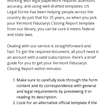
Working with legal paperwork requires attention,
accuracy, and using well-drafted templates. US
Legal Forms has been helping people across the
country do just that for 25 years, so when you pick
your Vermont Fiduciarys Closing Report template
from our library, you can be sure it meets federal
and state laws.
Dealing with our service is straightforward and
fast. To get the required document, all you’ll need is
an account with a valid subscription. Here’s a brief
guide for you to get your Vermont Fiduciarys
Closing Report within minutes:
Make sure to carefully look through the form
content and its correspondence with general
and legal requirements by previewing it or
reading its description.
Look for an alternative official template if the