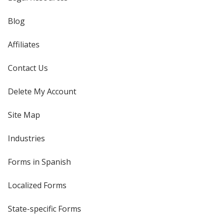
Blog
Affiliates
Contact Us
Delete My Account
Site Map
Industries
Forms in Spanish
Localized Forms
State-specific Forms