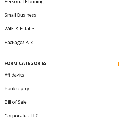
Personal Planning
Small Business
Wills & Estates
Packages A-Z
FORM CATEGORIES
Affidavits
Bankruptcy
Bill of Sale
Corporate - LLC