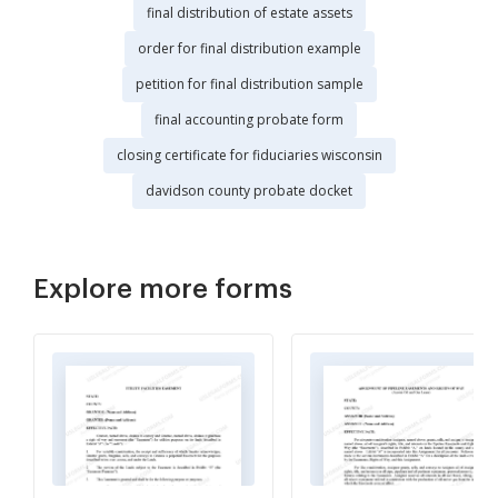
final distribution of estate assets
order for final distribution example
petition for final distribution sample
final accounting probate form
closing certificate for fiduciaries wisconsin
davidson county probate docket
Explore more forms