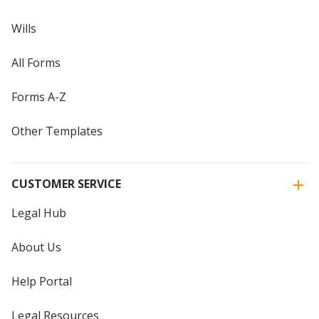
Wills
All Forms
Forms A-Z
Other Templates
CUSTOMER SERVICE
Legal Hub
About Us
Help Portal
Legal Resources