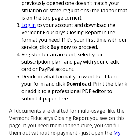
previously opened one doesn’t match your
situation or state regulations (the tab for that
is on the top page corner).
Log in
to your account and download the
Vermont Fiduciarys Closing Report in the
format you need. If it’s your first time with our
service, click
Buy now
to proceed.
Register for an account, select your
subscription plan, and pay with your credit
card or PayPal account.
Decide in what format you want to obtain
your form and click
Download
. Print the blank
or add it to a professional PDF editor to
submit it paper-free.
All documents are drafted for multi-usage, like the
Vermont Fiduciarys Closing Report you see on this
page. If you need them in the future, you can fill
them out without re-payment - just open the
My