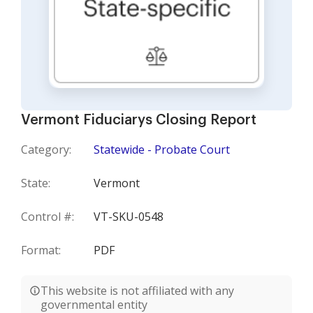
Vermont Fiduciarys Closing Report
Category:
Statewide - Probate Court
State:
Vermont
Control #:
VT-SKU-0548
Format:
PDF
This website is not affiliated with any
governmental entity