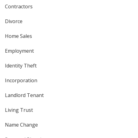
Contractors
Divorce
Home Sales
Employment
Identity Theft
Incorporation
Landlord Tenant
Living Trust
Name Change