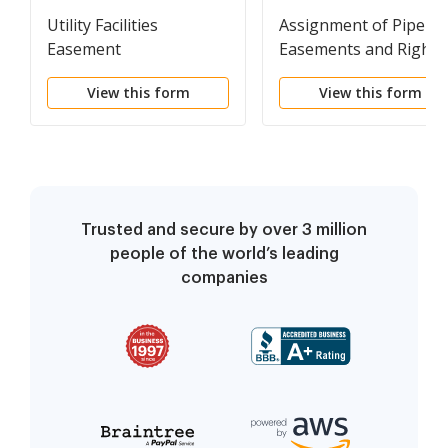
Utility Facilities
Assignment of Pipelin
Easement
Easements and Rights
of Way
View this form
View this form
Trusted and secure by over 3 million
people of the world’s leading
companies