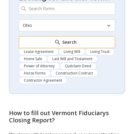
Ohio
Search
Lease Agreement
Living Will
Living Trust
Home Sale
Last Will and Testament
Power of Attorney
Quitclaim Deed
Horse forms
Construction Contract
Contractor Agreement
How to fill out
Vermont Fiduciarys
Closing Report
?