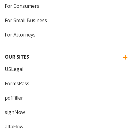
For Consumers
For Small Business
For Attorneys
OUR SITES
USLegal
FormsPass
pdfFiller
signNow
altaFlow