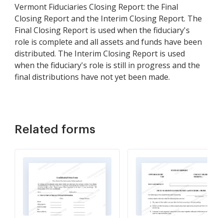
Vermont Fiduciaries Closing Report: the Final
Closing Report and the Interim Closing Report. The
Final Closing Report is used when the fiduciary's
role is complete and all assets and funds have been
distributed. The Interim Closing Report is used
when the fiduciary's role is still in progress and the
final distributions have not yet been made.
Related forms