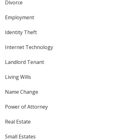
Divorce
Employment
Identity Theft
Internet Technology
Landlord Tenant
Living Wills
Name Change
Power of Attorney
Real Estate
Small Estates