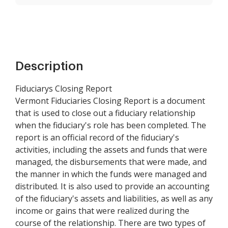
Description
Fiduciarys Closing Report
Vermont Fiduciaries Closing Report is a document
that is used to close out a fiduciary relationship
when the fiduciary's role has been completed. The
report is an official record of the fiduciary's
activities, including the assets and funds that were
managed, the disbursements that were made, and
the manner in which the funds were managed and
distributed. It is also used to provide an accounting
of the fiduciary's assets and liabilities, as well as any
income or gains that were realized during the
course of the relationship. There are two types of