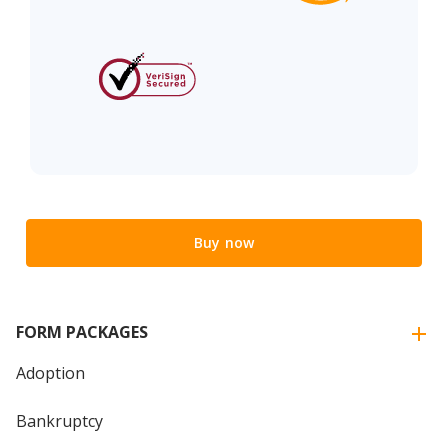
Buy now
FORM PACKAGES
Adoption
Bankruptcy