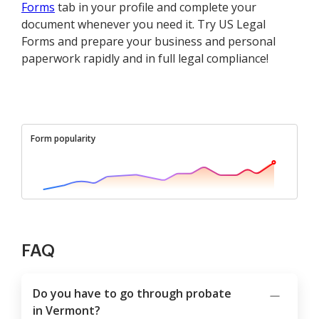
Forms
tab in your profile and complete your
document whenever you need it. Try US Legal
Forms and prepare your business and personal
paperwork rapidly and in full legal compliance!
Form popularity
FAQ
Do you have to go through probate
in Vermont?