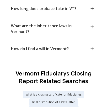
How long does probate take in VT?
What are the inheritance laws in
Vermont?
How do I find a will in Vermont?
Vermont Fiduciarys Closing
Report Related Searches
what is a closing certificate for fiduciaries
final distribution of estate letter