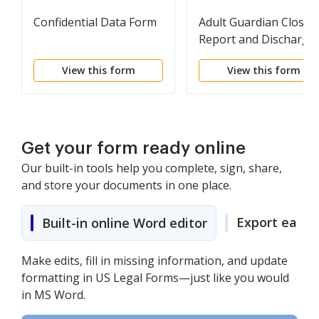
Confidential Data Form
Adult Guardian Closin
Report and Discharge
Order
View this form
View this form
Get your form ready online
Our built-in tools help you complete, sign, share,
and store your documents in one place.
Export easily
Built-in online Word editor
Make edits, fill in missing information, and update
formatting in US Legal Forms—just like you would
in MS Word.