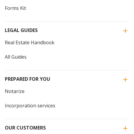
Forms Kit
LEGAL GUIDES
Real Estate Handbook
All Guides
PREPARED FOR YOU
Notarize
Incorporation services
OUR CUSTOMERS