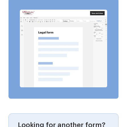
Looking for another form?