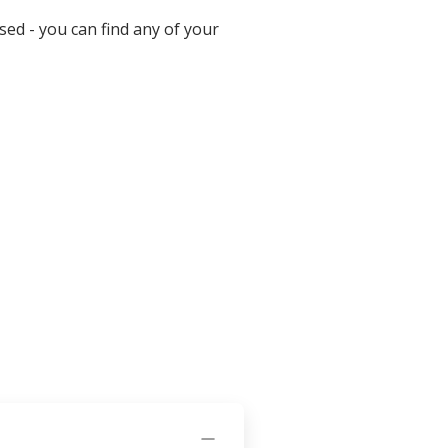
ed - you can find any of your