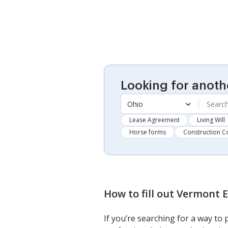
Looking for anoth
Ohio
Lease Agreement
Living Will
Horse forms
Construction C
How to fill out
Vermont E
If you’re searching for a way to