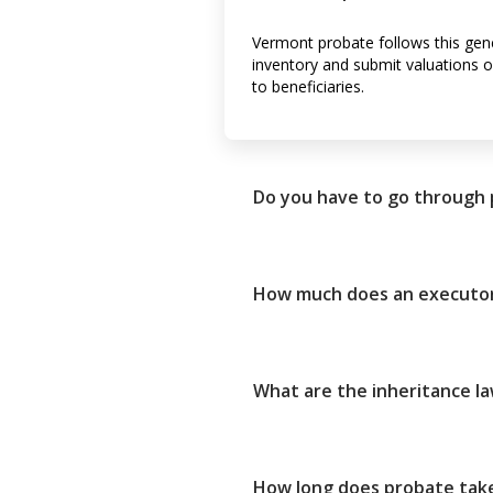
Vermont probate follows this gener
inventory and submit valuations of
to beneficiaries.
Do you have to go through
How much does an executor
What are the inheritance l
How long does probate take