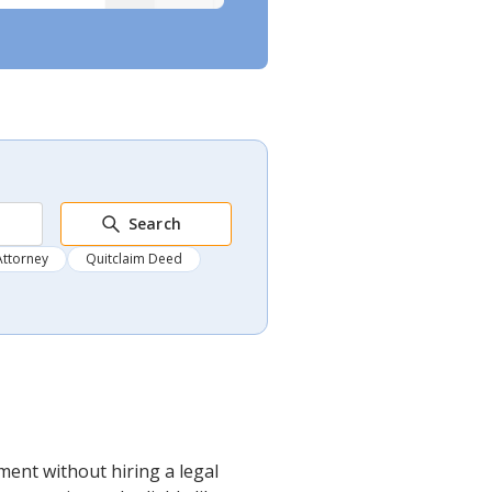
Search
Attorney
Quitclaim Deed
ment without hiring a legal