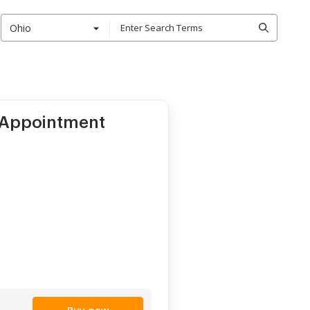
Ohio
 Appointment