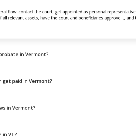
al flow: contact the court, get appointed as personal representative, su
 all relevant assets, have the court and beneficiaries approve it, and 
 probate in Vermont?
 get paid in Vermont?
aws in Vermont?
 in VT?