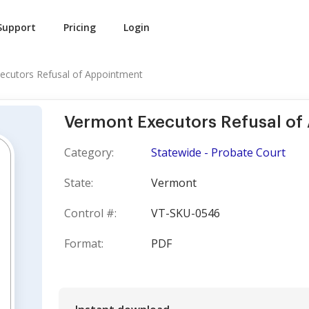
Support
Pricing
Login
ecutors Refusal of Appointment
Vermont Executors Refusal of
Category:
Statewide - Probate Court
State:
Vermont
Control #:
VT-SKU-0546
Format:
PDF