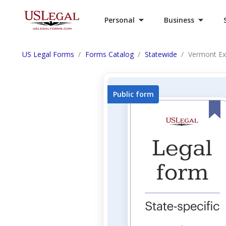
Personal
Business
US Legal Forms
Forms Catalog
Statewide
Vermont Ex
Public form