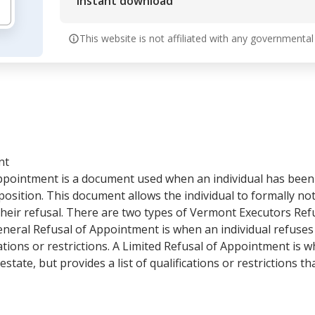
Instant download
This website is not affiliated with any governmental
nt
ppointment is a document used when an individual has been
position. This document allows the individual to formally noti
their refusal. There are two types of Vermont Executors Re
eneral Refusal of Appointment is when an individual refuses
ations or restrictions. A Limited Refusal of Appointment is w
state, but provides a list of qualifications or restrictions 