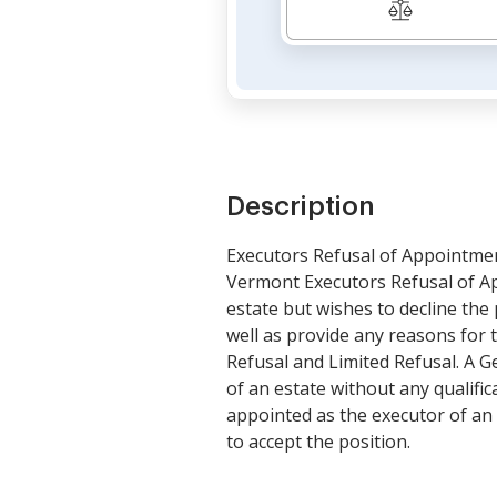
Description
Executors Refusal of Appointme
Vermont Executors Refusal of A
estate but wishes to decline the 
well as provide any reasons for 
Refusal and Limited Refusal. A G
of an estate without any qualific
appointed as the executor of an e
to accept the position.