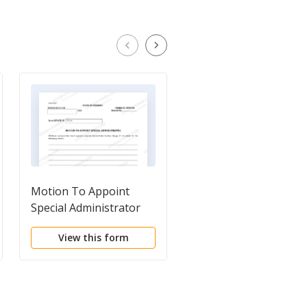
Motion To Appoint
Petition To Open
Special Administrator
Decedents Estate
View this form
View this form