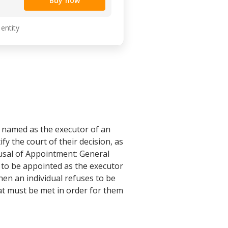
Buy now
 entity
 named as the executor of an
fy the court of their decision, as
fusal of Appointment: General
 to be appointed as the executor
hen an individual refuses to be
that must be met in order for them