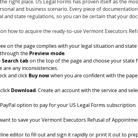
 the right place. US Legal Forms has proven itself as the mos
personal and business scenario. Every piece of documentation 
al and state regulations, so you can be certain that your do
s on how to acquire the ready-to-use Vermont Executors Ref
e on the page complies with your legal situation and state 
g through the
Preview mode
.
e
Search tab
on the top of the page and choose your state fr
e are any inconsistencies.
eck and click
Buy now
when you are confident with the pape
click
Download
. Create an account with the service and sele
 PayPal option to pay for your US Legal Forms subscription.
want to save your Vermont Executors Refusal of Appointmen
ne editor to fill out and sign it rapidly or print it out to p