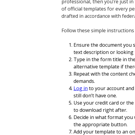
professional, then you’re just in
of official templates for every 
drafted in accordance with feder
Follow these simple instruction
Ensure the document you se
text description or lookin
Type in the form title in th
alternative template if ther
Repeat with the content ch
demands.
Log in
to your account and 
still don’t have one.
Use your credit card or the
to download right after.
Decide in what format you 
the appropriate button.
Add your template to an onli