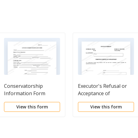
Conservatorship
Executor's Refusal or
Information Form
Acceptance of
Appointment
View this form
View this form