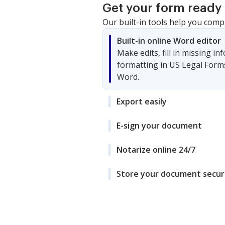
Get your form ready 
Our built-in tools help you comp
Built-in online Word editor
Make edits, fill in missing i
formatting in US Legal Form
Word.
Export easily
E-sign your document
Notarize online 24/7
Store your document secur