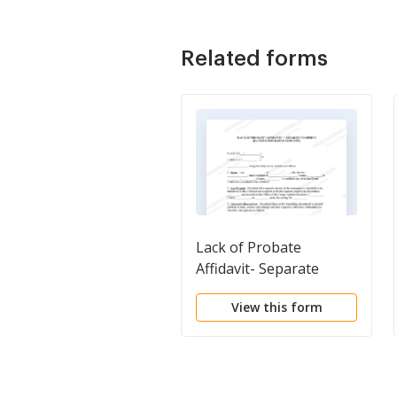
Related forms
Lack of Probate
Affidavit- Separate
Property
View this form