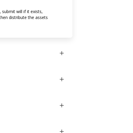
bmit will if it exists,
then distribute the assets