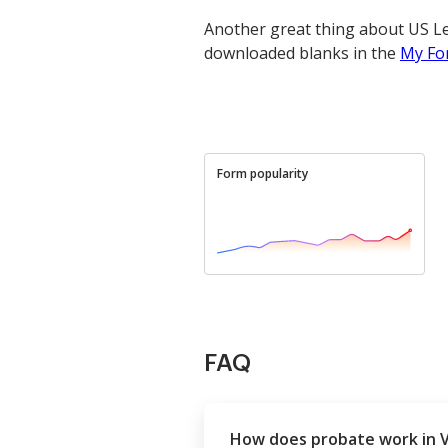
Another great thing about US Le
downloaded blanks in the
My Fo
Form popularity
FAQ
How does probate work in 