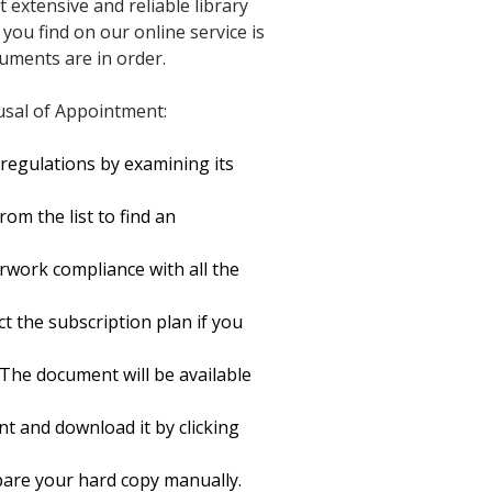
t extensive and reliable library
you find on our online service is
cuments are in order.
usal of Appointment:
regulations by examining its
om the list to find an
rwork compliance with all the
ct the subscription plan if you
 The document will be available
t and download it by clicking
repare your hard copy manually.