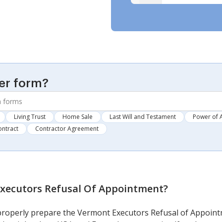
er form?
Living Trust
Home Sale
Last Will and Testament
Power of 
ontract
Contractor Agreement
xecutors Refusal Of Appointment
?
 properly prepare the Vermont Executors Refusal of Appoint