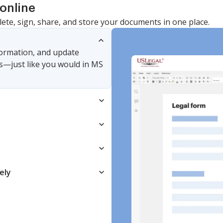
online
lete, sign, share, and store your documents in one place.
nformation, and update
s—just like you would in MS
ely