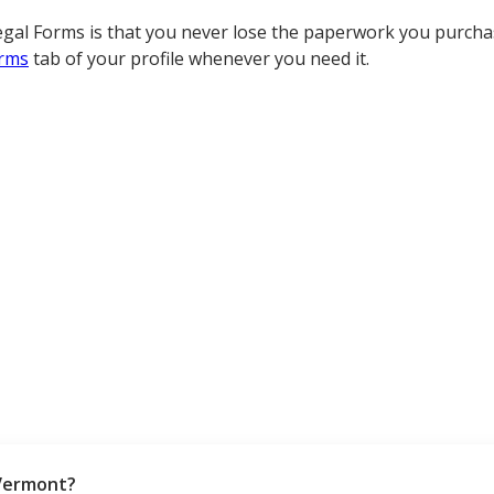
gal Forms is that you never lose the paperwork you purchas
rms
tab of your profile whenever you need it.
Vermont?