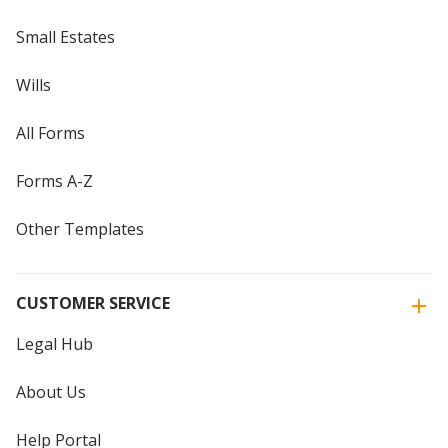
Small Estates
Wills
All Forms
Forms A-Z
Other Templates
CUSTOMER SERVICE
Legal Hub
About Us
Help Portal