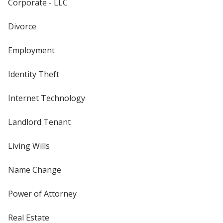
Corporate - LLC
Divorce
Employment
Identity Theft
Internet Technology
Landlord Tenant
Living Wills
Name Change
Power of Attorney
Real Estate