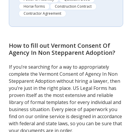
Horse forms
Construction Contract
Contractor Agreement
How to fill out
Vermont Consent Of
Agency In Non Stepparent Adoption
?
If you’re searching for a way to appropriately
complete the Vermont Consent of Agency In Non
Stepparent Adoption without hiring a lawyer, then
you’re just in the right place. US Legal Forms has
proven itself as the most extensive and reliable
library of formal templates for every individual and
business situation. Every piece of paperwork you
find on our online service is designed in accordance
with federal and state laws, so you can be sure that
your documents are in order.