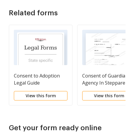
Related forms
Consent to Adoption
Consent of Guardian 
Legal Guide
Agency In Stepparent
Adoption
View this form
View this form
Get your form ready online