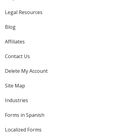
Legal Resources
Blog
Affiliates
Contact Us
Delete My Account
Site Map
Industries
Forms in Spanish
Localized Forms