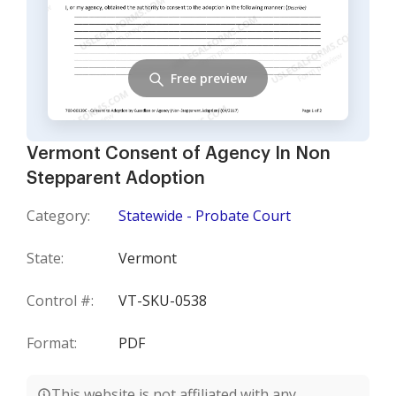
Free preview
Vermont Consent of Agency In Non
Stepparent Adoption
Category:
Statewide - Probate Court
State:
Vermont
Control #:
VT-SKU-0538
Format:
PDF
This website is not affiliated with any