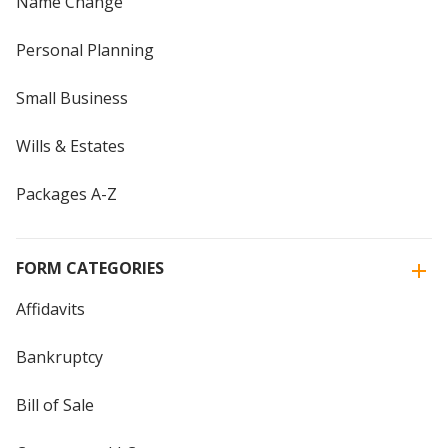
Name Change
Personal Planning
Small Business
Wills & Estates
Packages A-Z
FORM CATEGORIES
Affidavits
Bankruptcy
Bill of Sale