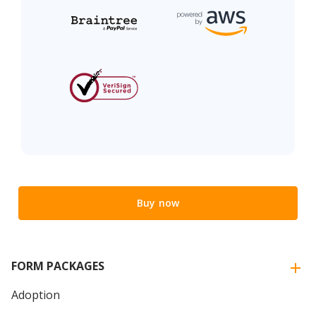
Buy now
FORM PACKAGES
Adoption