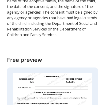
name of the adoptive family, the name of the child,
the date of the consent, and the signature of the
agency or agencies. The consent must be signed by
any agency or agencies that have had legal custody
of the child, including the Department of Social and
Rehabilitation Services or the Department of
Children and Family Services.
Free preview