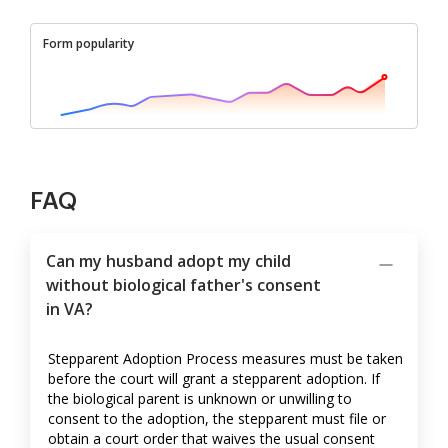
Form popularity
FAQ
Can my husband adopt my child
without biological father's consent
in VA?
Stepparent Adoption Process measures must be taken
before the court will grant a stepparent adoption. If
the biological parent is unknown or unwilling to
consent to the adoption, the stepparent must file or
obtain a court order that waives the usual consent