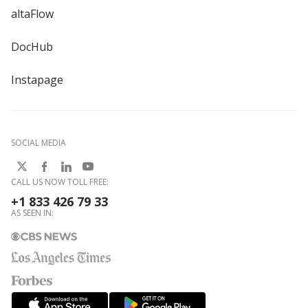
altaFlow
DocHub
Instapage
SOCIAL MEDIA
CALL US NOW TOLL FREE:
+1 833 426 79 33
AS SEEN IN: