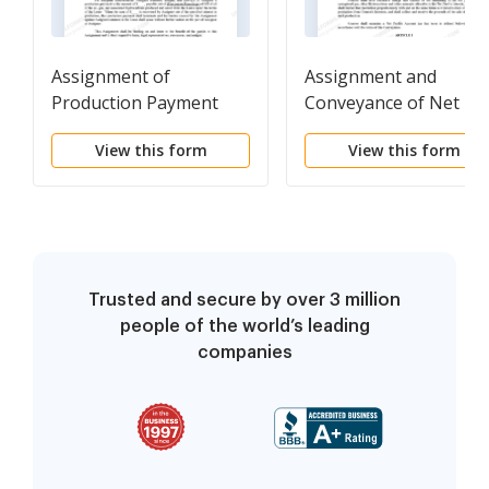
Assignment of
Assignment and
Production Payment
Conveyance of Net
Measured by Value
Profits Interest
View this form
View this form
Received
Trusted and secure by over 3 million
people of the world’s leading
companies