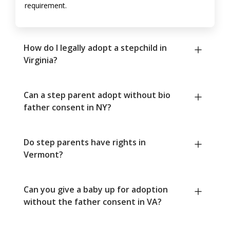
requirement.
How do I legally adopt a stepchild in
Virginia?
Can a step parent adopt without bio
father consent in NY?
Do step parents have rights in
Vermont?
Can you give a baby up for adoption
without the father consent in VA?