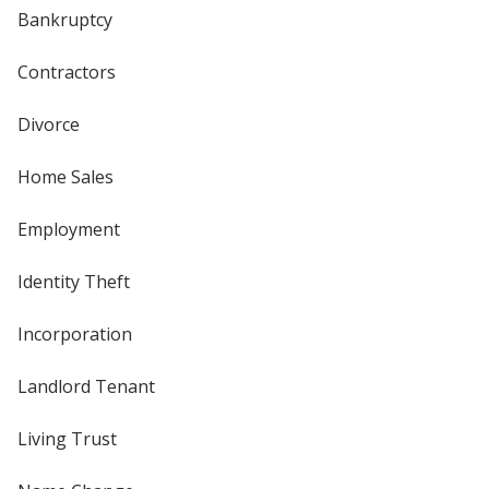
Bankruptcy
Contractors
Divorce
Home Sales
Employment
Identity Theft
Incorporation
Landlord Tenant
Living Trust