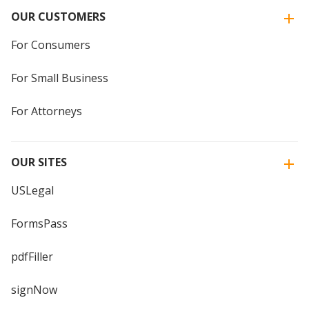
OUR CUSTOMERS
For Consumers
For Small Business
For Attorneys
OUR SITES
USLegal
FormsPass
pdfFiller
signNow