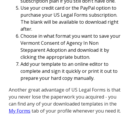
subscription plan if you still don’t have one.
Use your credit card or the PayPal option to
purchase your US Legal Forms subscription.
The blank will be available to download right
after.
Choose in what format you want to save your
Vermont Consent of Agency In Non
Stepparent Adoption and download it by
clicking the appropriate button.
Add your template to an online editor to
complete and sign it quickly or print it out to
prepare your hard copy manually.
Another great advantage of US Legal Forms is that
you never lose the paperwork you acquired - you
can find any of your downloaded templates in the
My Forms
tab of your profile whenever you need it.