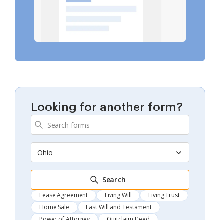
Looking for another form?
Ohio
Search
Lease Agreement
Living Will
Living Trust
Home Sale
Last Will and Testament
Power of Attorney
Quitclaim Deed