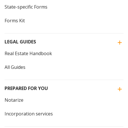
State-specific Forms
Forms Kit
LEGAL GUIDES
Real Estate Handbook
All Guides
PREPARED FOR YOU
Notarize
Incorporation services