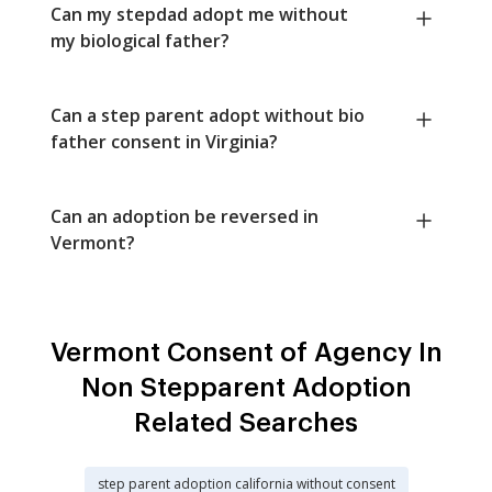
Can my stepdad adopt me without
my biological father?
Can a step parent adopt without bio
father consent in Virginia?
Can an adoption be reversed in
Vermont?
Vermont Consent of Agency In
Non Stepparent Adoption
Related Searches
step parent adoption california without consent