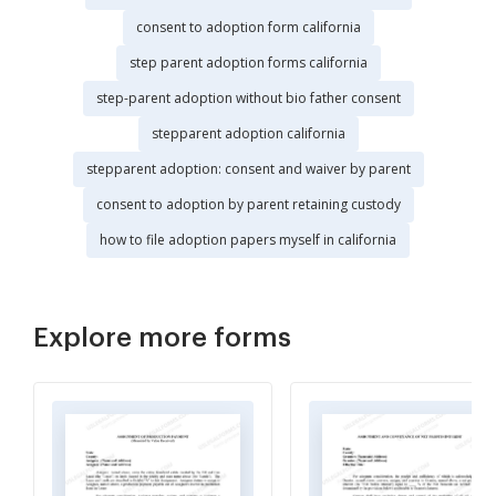
consent to adoption form california
step parent adoption forms california
step-parent adoption without bio father consent
stepparent adoption california
stepparent adoption: consent and waiver by parent
consent to adoption by parent retaining custody
how to file adoption papers myself in california
Explore more forms