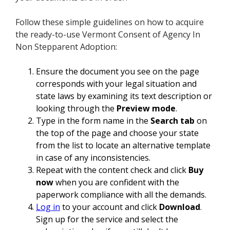
Follow these simple guidelines on how to acquire
the ready-to-use Vermont Consent of Agency In
Non Stepparent Adoption:
Ensure the document you see on the page
corresponds with your legal situation and
state laws by examining its text description or
looking through the
Preview mode
.
Type in the form name in the
Search tab
on
the top of the page and choose your state
from the list to locate an alternative template
in case of any inconsistencies.
Repeat with the content check and click
Buy
now
when you are confident with the
paperwork compliance with all the demands.
Log in
to your account and click
Download
.
Sign up for the service and select the