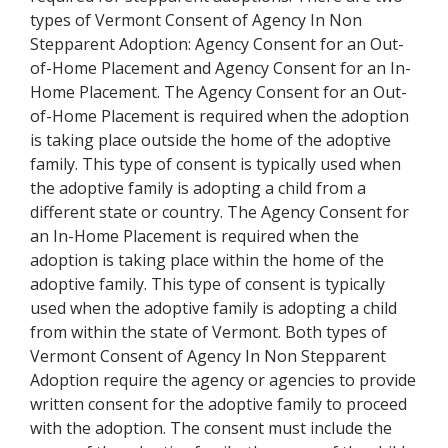
types of Vermont Consent of Agency In Non
Stepparent Adoption: Agency Consent for an Out-
of-Home Placement and Agency Consent for an In-
Home Placement. The Agency Consent for an Out-
of-Home Placement is required when the adoption
is taking place outside the home of the adoptive
family. This type of consent is typically used when
the adoptive family is adopting a child from a
different state or country. The Agency Consent for
an In-Home Placement is required when the
adoption is taking place within the home of the
adoptive family. This type of consent is typically
used when the adoptive family is adopting a child
from within the state of Vermont. Both types of
Vermont Consent of Agency In Non Stepparent
Adoption require the agency or agencies to provide
written consent for the adoptive family to proceed
with the adoption. The consent must include the