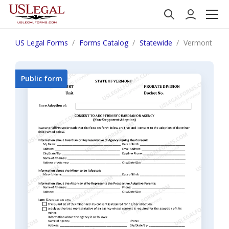
US Legal Forms
Forms Catalog
Statewide
Vermont Cons
Public form