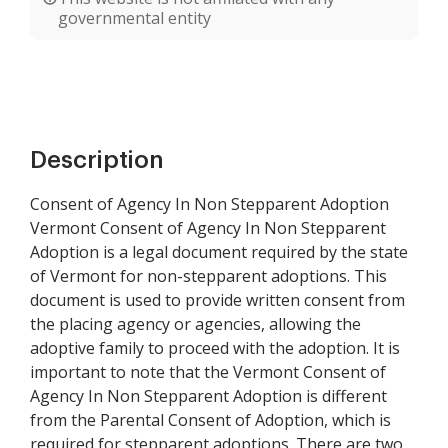
governmental entity
Description
Consent of Agency In Non Stepparent Adoption
Vermont Consent of Agency In Non Stepparent
Adoption is a legal document required by the state
of Vermont for non-stepparent adoptions. This
document is used to provide written consent from
the placing agency or agencies, allowing the
adoptive family to proceed with the adoption. It is
important to note that the Vermont Consent of
Agency In Non Stepparent Adoption is different
from the Parental Consent of Adoption, which is
required for stepparent adoptions. There are two