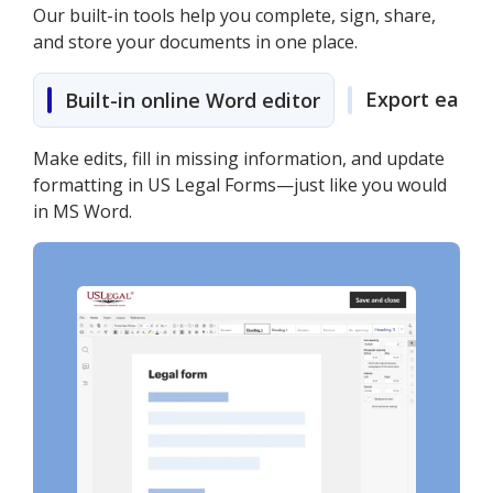
Our built-in tools help you complete, sign, share,
and store your documents in one place.
Export easily
Built-in online Word editor
Make edits, fill in missing information, and update
formatting in US Legal Forms—just like you would
in MS Word.