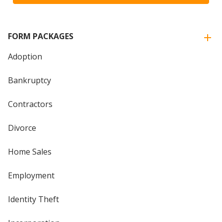
FORM PACKAGES
Adoption
Bankruptcy
Contractors
Divorce
Home Sales
Employment
Identity Theft