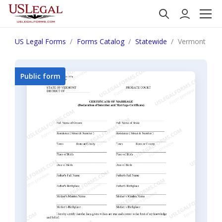
US Legal Forms
Forms Catalog
Statewide
Vermont Certi
Public form