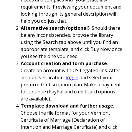
requirements. Previewing your document and
looking through its general description will
help you do just that.
Alternative search (optional)
. Should there
be any inconsistencies, browse the library
using the Search tab above until you find an
appropriate template, and click Buy Now once
you see the one you need.
Account creation and form purchase
.
Create an account with US Legal Forms. After
account verification,
log in
and select your
preferred subscription plan. Make a payment
to continue (PayPal and credit card options
are available).
Template download and further usage
.
Choose the file format for your Vermont
Certificate of Marriage (Declaration of
Intention and Marriage Certificate) and click