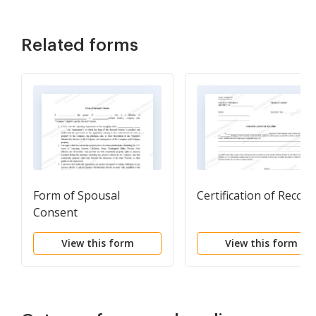
Related forms
Form of Spousal
Certification of Record
Consent
View this form
View this form