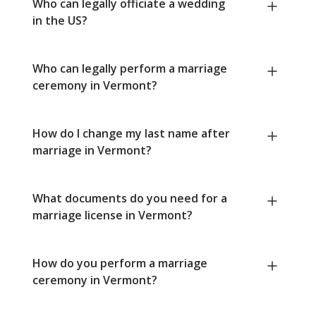
Who can legally officiate a wedding
in the US?
Who can legally perform a marriage
ceremony in Vermont?
How do I change my last name after
marriage in Vermont?
What documents do you need for a
marriage license in Vermont?
How do you perform a marriage
ceremony in Vermont?