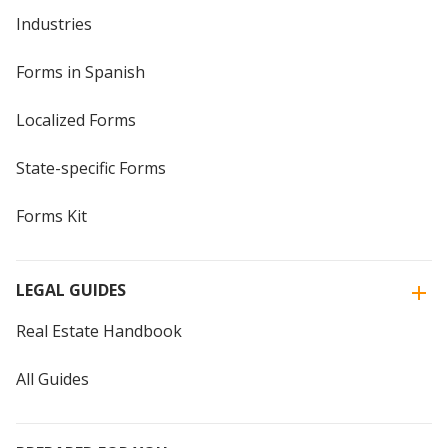
Industries
Forms in Spanish
Localized Forms
State-specific Forms
Forms Kit
LEGAL GUIDES
Real Estate Handbook
All Guides