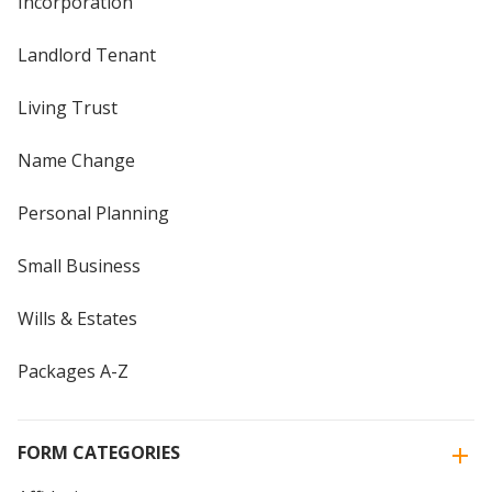
Incorporation
Landlord Tenant
Living Trust
Name Change
Personal Planning
Small Business
Wills & Estates
Packages A-Z
FORM CATEGORIES