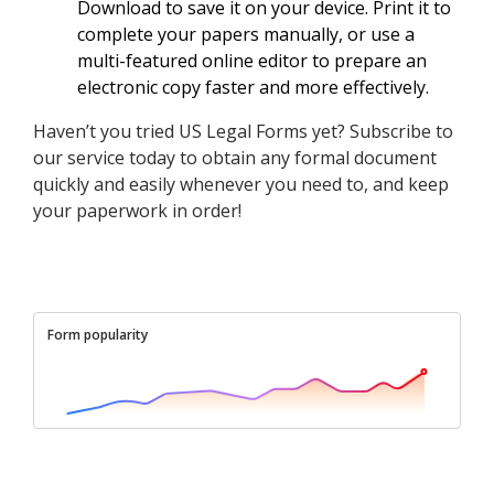
Download to save it on your device. Print it to
complete your papers manually, or use a
multi-featured online editor to prepare an
electronic copy faster and more effectively.
Haven’t you tried US Legal Forms yet? Subscribe to
our service today to obtain any formal document
quickly and easily whenever you need to, and keep
your paperwork in order!
Form popularity