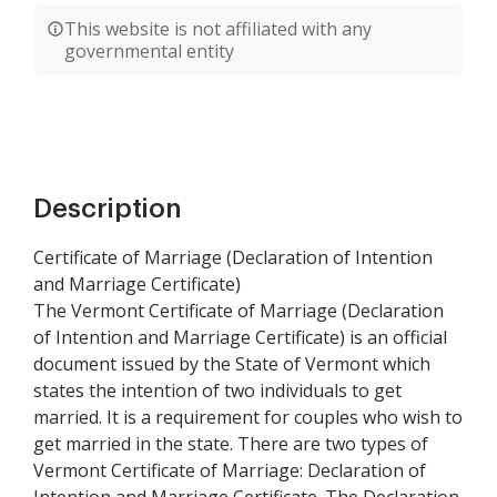
This website is not affiliated with any
governmental entity
Description
Certificate of Marriage (Declaration of Intention
and Marriage Certificate)
The Vermont Certificate of Marriage (Declaration
of Intention and Marriage Certificate) is an official
document issued by the State of Vermont which
states the intention of two individuals to get
married. It is a requirement for couples who wish to
get married in the state. There are two types of
Vermont Certificate of Marriage: Declaration of