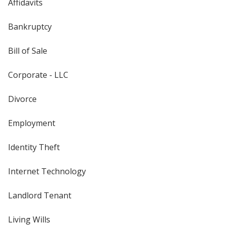
Affidavits
Bankruptcy
Bill of Sale
Corporate - LLC
Divorce
Employment
Identity Theft
Internet Technology
Landlord Tenant
Living Wills