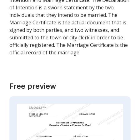
Intention and Marriage Certificate. The Declaration
of Intention is a sworn statement by the two
individuals that they intend to be married. The
Marriage Certificate is the actual document that is
signed by both parties, and two witnesses, and
submitted to the town or city clerk in order to be
officially registered. The Marriage Certificate is the
official record of the marriage.
Free preview