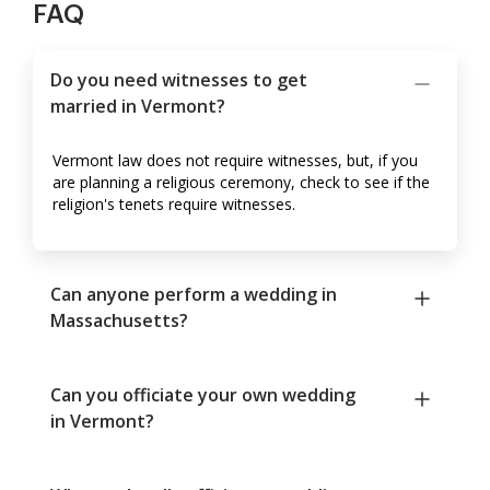
FAQ
Do you need witnesses to get
married in Vermont?
Vermont law does not require witnesses, but, if you
are planning a religious ceremony, check to see if the
religion's tenets require witnesses.
Can anyone perform a wedding in
Massachusetts?
Can you officiate your own wedding
in Vermont?