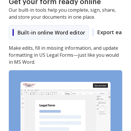
Get your form ready online
Our built-in tools help you complete, sign, share,
and store your documents in one place.
Export easily
Built-in online Word editor
Make edits, fill in missing information, and update
formatting in US Legal Forms—just like you would
in MS Word.