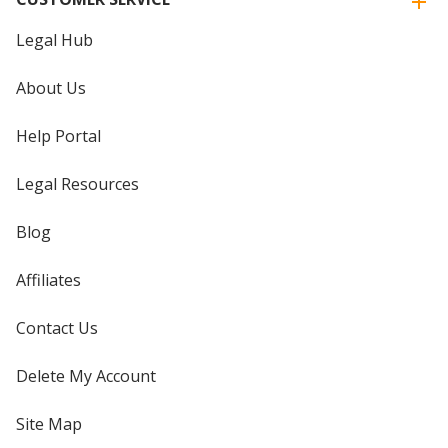
Legal Hub
About Us
Help Portal
Legal Resources
Blog
Affiliates
Contact Us
Delete My Account
Site Map