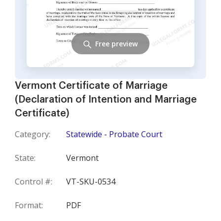
Free preview
Vermont Certificate of Marriage
(Declaration of Intention and Marriage
Certificate)
Category:
Statewide - Probate Court
State:
Vermont
Control #:
VT-SKU-0534
Format:
PDF