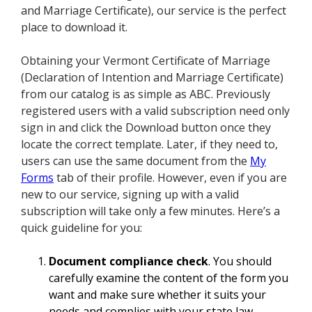
and Marriage Certificate), our service is the perfect
place to download it.
Obtaining your Vermont Certificate of Marriage
(Declaration of Intention and Marriage Certificate)
from our catalog is as simple as ABC. Previously
registered users with a valid subscription need only
sign in and click the Download button once they
locate the correct template. Later, if they need to,
users can use the same document from the
My
Forms
tab of their profile. However, even if you are
new to our service, signing up with a valid
subscription will take only a few minutes. Here’s a
quick guideline for you:
Document compliance check
. You should
carefully examine the content of the form you
want and make sure whether it suits your
needs and complies with your state law