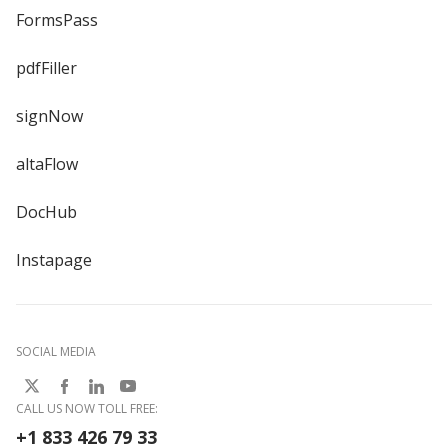
FormsPass
pdfFiller
signNow
altaFlow
DocHub
Instapage
SOCIAL MEDIA
CALL US NOW TOLL FREE:
+1 833 426 79 33