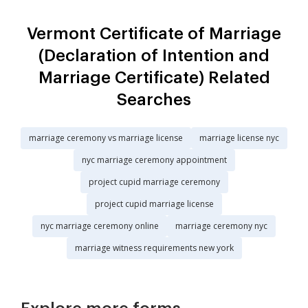
Vermont Certificate of Marriage
(Declaration of Intention and
Marriage Certificate) Related
Searches
marriage ceremony vs marriage license
marriage license nyc
nyc marriage ceremony appointment
project cupid marriage ceremony
project cupid marriage license
nyc marriage ceremony online
marriage ceremony nyc
marriage witness requirements new york