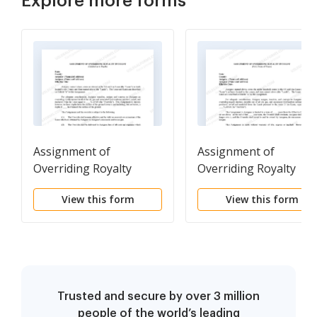
Explore more forms
Assignment of
Assignment of
Overriding Royalty
Overriding Royalty
Interest Limited As to
Interest For A Term of
View this form
View this form
Depth
Years
Trusted and secure by over 3 million
people of the world’s leading