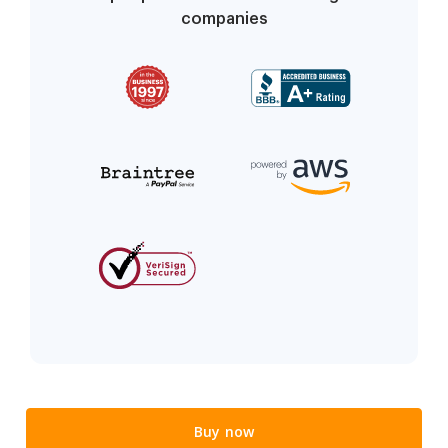
companies
Buy now