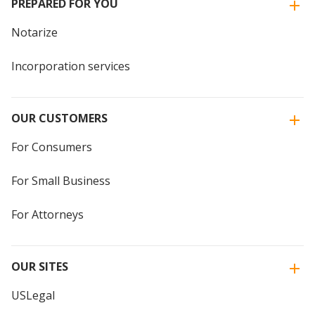
PREPARED FOR YOU
Notarize
Incorporation services
OUR CUSTOMERS
For Consumers
For Small Business
For Attorneys
OUR SITES
USLegal