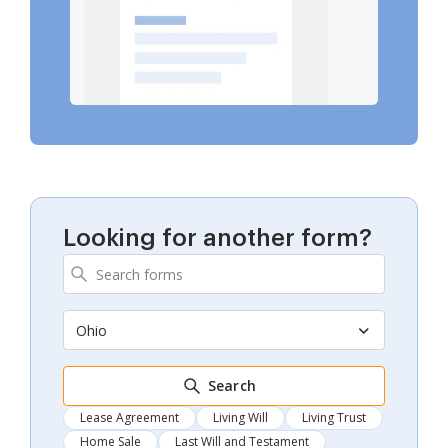
Looking for another form?
Ohio
Search
Lease Agreement
Living Will
Living Trust
Home Sale
Last Will and Testament