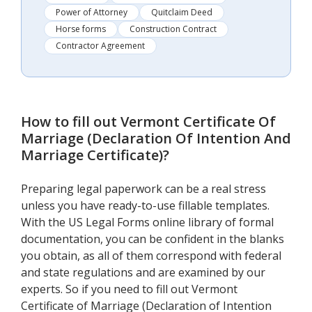
Power of Attorney
Quitclaim Deed
Horse forms
Construction Contract
Contractor Agreement
How to fill out
Vermont Certificate Of
Marriage (Declaration Of Intention And
Marriage Certificate)
?
Preparing legal paperwork can be a real stress
unless you have ready-to-use fillable templates.
With the US Legal Forms online library of formal
documentation, you can be confident in the blanks
you obtain, as all of them correspond with federal
and state regulations and are examined by our
experts. So if you need to fill out Vermont
Certificate of Marriage (Declaration of Intention