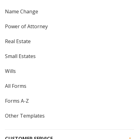
Name Change
Power of Attorney
Real Estate
Small Estates
Wills
All Forms
Forms A-Z
Other Templates
CUSTOMER SERVICE